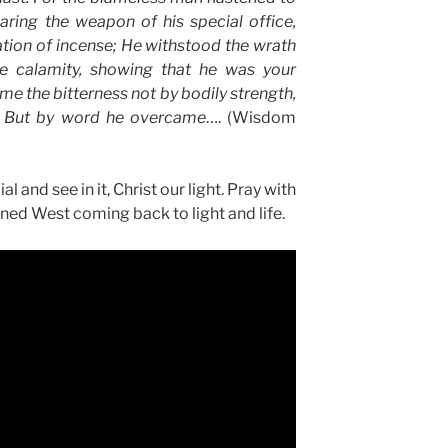
aring the weapon of his special office,
ation of incense; He withstood the wrath
e calamity, showing that he was your
e the bitterness not by bodily strength,
; But by word he overcame
…. (Wisdom
and see in it, Christ our light. Pray with
ned West coming back to light and life.