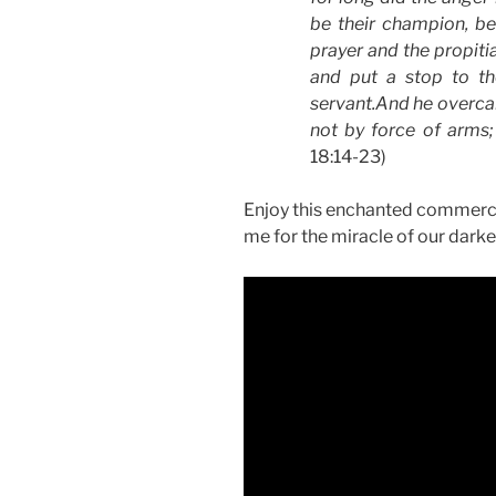
be their champion, be
prayer and the propiti
and put a stop to th
servant.And he overcam
not by force of arms
18:14-23)
Enjoy this enchanted commercial 
me for the miracle of our darke