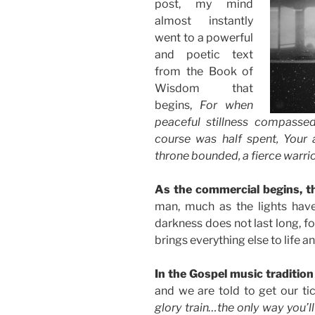
post, my mind
almost instantly
went to a powerful
and poetic text
from the Book of
Wisdom that
begins,
For when
peaceful stillness compassed
course was half spent, Your 
throne bounded, a fierce warri
As the commercial begins, th
man, much as the lights have
darkness does not last long, for 
brings everything else to life an
In the Gospel music tradition 
and we are told to get our tic
glory train…the only way you’ll