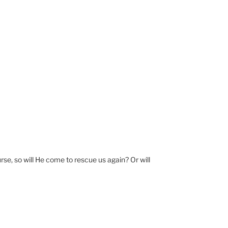
e, so will He come to rescue us again? Or will