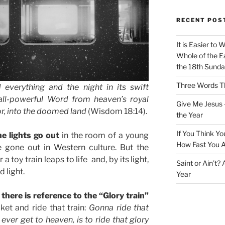
RECENT POS
It is Easier to 
Whole of the Ea
the 18th Sunda
Three Words Th
 everything and the night in its swift
all-powerful Word from heaven’s royal
Give Me Jesus 
or, into the doomed land
(Wisdom 18:14).
the Year
If You Think Yo
e lights go out
in the room of a young
How Fast You A
 gone out in Western culture. But the
a toy train leaps to life and, by its light,
Saint or Ain’t?
d light.
Year
there is reference to the “Glory train”
ket and ride that train:
Gonna ride that
 ever get to heaven, is to ride that glory