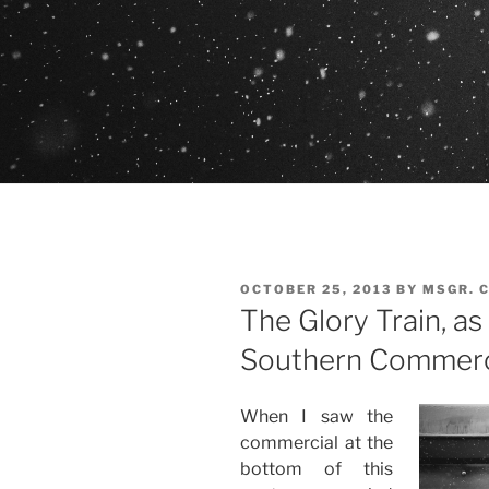
POSTED
OCTOBER 25, 2013
BY
MSGR. 
ON
The Glory Train, as
Southern Commerc
When I saw the
commercial at the
bottom of this