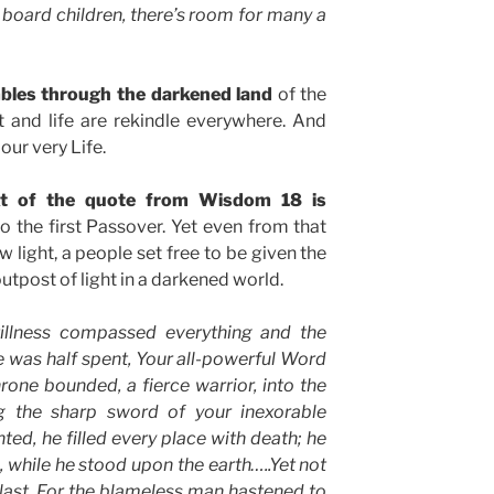
 board children, there’s room for many a
mbles through the darkened land
of the
t and life are rekindle everywhere. And
 our very Life.
ext of the quote from Wisdom 18 is
o the first Passover. Yet even from that
w light, a people set free to be given the
utpost of light in a darkened world.
illness compassed everything and the
se was half spent, Your all-powerful Word
rone bounded, a fierce warrior, into the
g the sharp sword of your inexorable
ted, he filled every place with death; he
, while he stood upon the earth…..Yet not
 last. For the blameless man hastened to