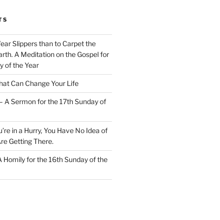
TS
Wear Slippers than to Carpet the
rth. A Meditation on the Gospel for
y of the Year
at Can Change Your Life
– A Sermon for the 17th Sunday of
u’re in a Hurry, You Have No Idea of
re Getting There.
 A Homily for the 16th Sunday of the