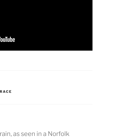
RACE
rain, as seen in a Norfolk