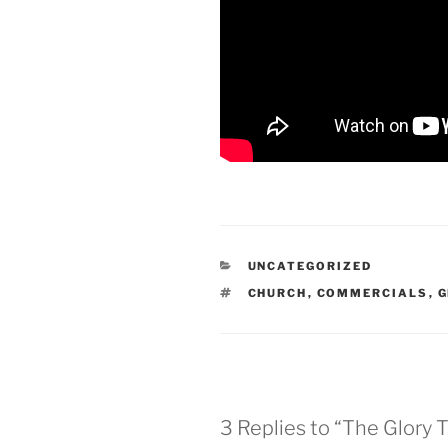
CATEGORIES
UNCATEGORIZED
TAGS
CHURCH
,
COMMERCIALS
,
G
3 Replies to “The Glory T