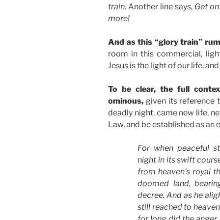
train
. Another line says,
Get on
more!
And as this “glory train” ru
room in this commercial, ligh
Jesus is the light of our life, and
To be clear, the full cont
ominous,
given its reference t
deadly night, came new life, ne
Law, and be established as an o
For when peaceful st
night in its swift cour
from heaven’s royal th
doomed land, bearin
decree. And as he aligh
still reached to heaven
for long did the anger