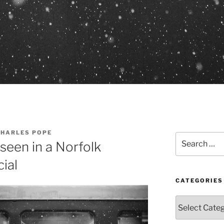
CHARLES POPE
Search
 seen in a Norfolk
for:
ial
CATEGORIES
Categories