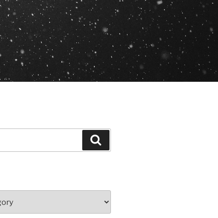
Search