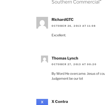
Southern Commercial”
RichardGTC
OCTOBER 26, 2013 AT 11:08
Excellent.
Thomas Lynch
OCTOBER 27, 2013 AT 00:20
By Word He overcame. Jesus of cours
Judgement be our lot
X Contra