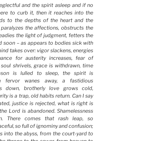
eglectful and the spirit asleep and if no
ere to curb it, then it reaches into the
ends to the depths of the heart and the
paralyzes the affections, obstructs the
eadies the light of judgment, fetters the
and soon – as appears to bodies sick with
mind takes over: vigor slackens, energies
ance for austerity increases, fear of
 soul shrivels, grace is withdrawn, time
on is lulled to sleep, the spirit is
h fervor wanes away, a fastidious
s down, brotherly love grows cold,
ity is a trap, old habits return. Can I say
ed, justice is rejected, what is right is
f the Lord is abandoned. Shamelessness
ein. There comes that rash leap, so
ceful, so full of ignominy and confusion;
s into the abyss, from the court-yard to