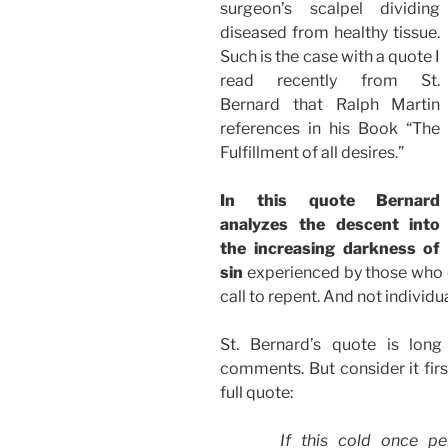
surgeon’s scalpel dividing
diseased from healthy tissue.
Such is the case with a quote I
read recently from St.
Bernard that Ralph Martin
references in his Book “The
Fulfillment of all desires.”
In this quote Bernard
analyzes the descent into
the increasing darkness of
sin
experienced by those who d
call to repent. And not individua
St. Bernard’s quote is lon
comments. But consider it first
full quote:
If this cold once p