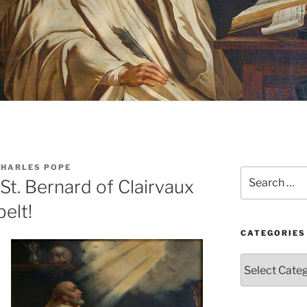
CHARLES POPE
Search
St. Bernard of Clairvaux
for:
elt!
CATEGORIES
Categories