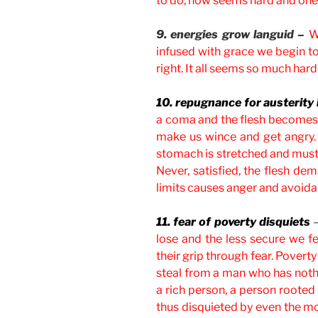
to do, now seems hard and one 
9. energies grow languid –
W
infused with grace we begin to
right. It all seems so much hard
10. repugnance for austerity
a coma and the flesh becomes 
make us wince and get angry. I
stomach is stretched and must 
Never, satisfied, the flesh d
limits causes anger and avoid
11. fear of poverty disquiets
lose and the less secure we fe
their grip through fear. Poverty
steal from a man who has nothi
a rich person, a person rooted
thus disquieted by even the mo