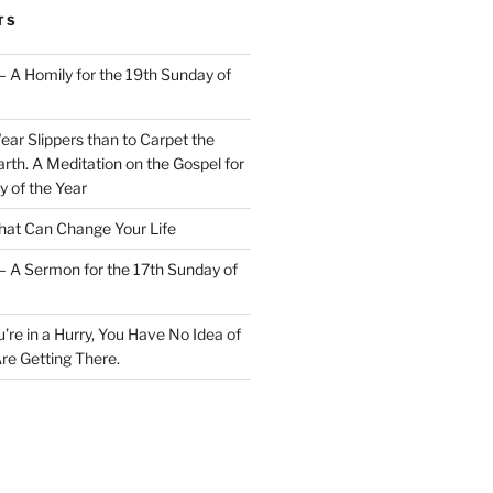
TS
– A Homily for the 19th Sunday of
Wear Slippers than to Carpet the
rth. A Meditation on the Gospel for
y of the Year
at Can Change Your Life
– A Sermon for the 17th Sunday of
u’re in a Hurry, You Have No Idea of
re Getting There.