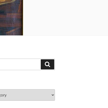
Search