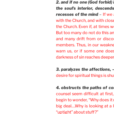
2. and if no one (God forbid) 
the soul’s interior, descen
recesses of the mind
–
If we
with the Church, and with close 
the Church. Even if, at times 
But too many do not do this and
and many drift from or disco
members. Thus, in our weaknes
warn us, or if some one does
darkness of sin reaches deeper 
3. paralyzes the affections, 
desire for spiritual things is s
4. obstructs the paths of co
counsel seem difficult at firs
begin to wonder, “Why does it 
big deal….Why is looking at a 
“uptight” about stuff?”