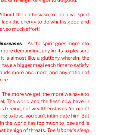
lacks strength or vigor to do good
.
ithout the enthusiasm of an alive spirit
 lack the energy to do what is good and
er, so much effort!
 increases –
As the spirit goes more into
more demanding, any limits to pleasure
t is almost like a gluttony wherein the
have a bigger meal each time to satisfy.
emands more and more, and any notion of
ance
.
–
The more we get, the more we have to
el. The world and the flesh now have in
 is freeing, but wealth enslaves. You can’t
ng to lose, you can’t intimidate him. But
 in the world has too much to lose and is
st benign of threats.
The laborer’s sleep