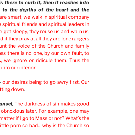
is there to curb it, then it reaches into
ds to the depths of the heart and the
 are smart, we walk in spiritual company
spiritual friends and spiritual leaders in
we get sleepy, they rouse us and warn us.
 if they pray at all they are lone rangers
unt the voice of the Church and family
s there is no one, by our own fault, to
, we ignore or ridicule them. Thus the
into our interior
.
–
our desires being to go awry first. Our
hutting down
.
unsel
,
The darkness of sin makes good
t, obnoxious later. For example, one may
matter if I go to Mass or not? What’s the
little porn so bad….why is the Church so