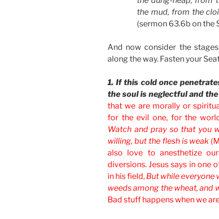
the dung-heap, from t
the mud, from the cloi
(sermon 63.6b on the S
And now consider the stage
along the way. Fasten your Seat
1. If this cold once penetrat
the soul is neglectful and the
that we are morally or spiritu
for the evil one, for the worl
Watch and pray so that you wil
willing, but the flesh is weak
(M
also love to anesthetize our
diversions. Jesus says in one 
in his field,
But while everyone
weeds among the wheat, and 
Bad stuff happens when we are 