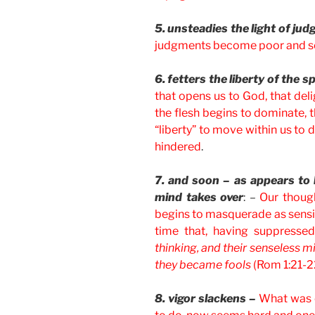
5. unsteadies the light of ju
judgments become poor and se
6. fetters the liberty of the sp
that opens us to God, that deli
the flesh begins to dominate, th
“liberty” to move within us to d
hindered
.
7. and soon – as appears to b
mind takes over
: –
Our though
begins to masquerade as sensibl
time that, having suppressed
thinking, and their senseless 
they became fools
(Rom 1:21-2
8. vigor slackens –
What was o