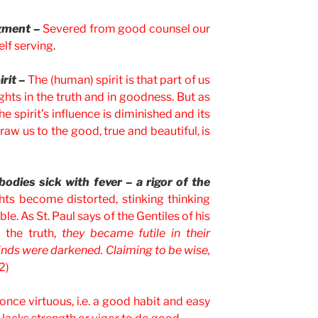
dgment –
Severed from good counsel our
lf serving
.
irit –
The (human) spirit is that part of us
ghts in the truth and in goodness. But as
e spirit’s influence is diminished and its
raw us to the good, true and beautiful, is
odies sick with fever – a rigor of the
ts become distorted, stinking thinking
e. As St. Paul says of the Gentiles of his
 the truth,
they became futile in their
minds were darkened. Claiming to be wise,
2)
nce virtuous, i.e. a good habit and easy