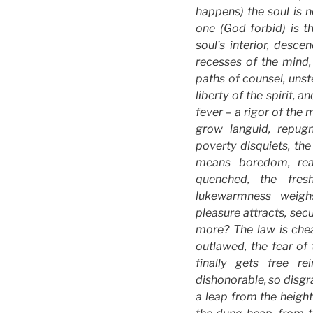
happens) the soul is n
one (God forbid) is th
soul’s interior, desc
recesses of the mind, 
paths of counsel, unst
liberty of the spirit, 
fever – a rigor of the 
grow languid, repugn
poverty disquiets, the
means boredom, reas
quenched, the fres
lukewarmness weigh
pleasure attracts, secur
more? The law is cheat
outlawed, the fear o
finally gets free r
dishonorable, so disgra
a leap from the height