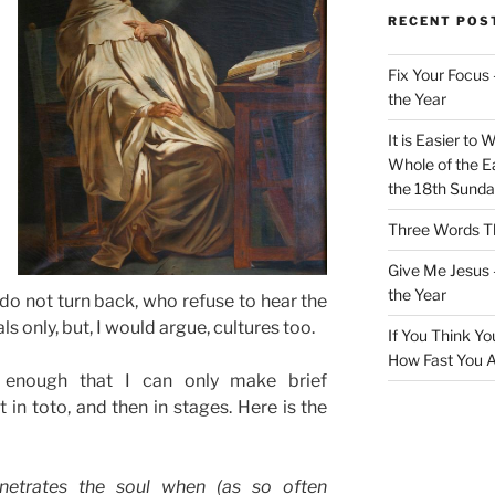
RECENT POS
Fix Your Focus 
the Year
It is Easier to 
Whole of the Ea
the 18th Sunda
Three Words Th
Give Me Jesus 
the Year
o not turn back, who refuse to hear the
ls only, but, I would argue, cultures too.
If You Think Yo
How Fast You A
g enough that I can only make brief
 in toto, and then in stages. Here is the
enetrates the soul when (as so often