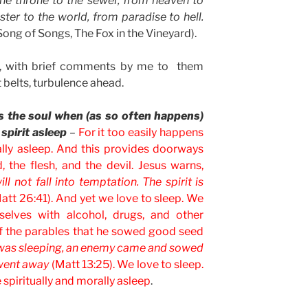
he throne to the sewer, from heaven to
ster to the world, from paradise to hell.
ong of Songs, The Fox in the Vineyard).
s, with brief comments by me to them
 belts, turbulence ahead.
es the soul when (as so often happens)
 spirit asleep
–
For it too easily happens
ally asleep. And this provides doorways
d, the flesh, and the devil. Jesus warns,
l not fall into temptation. The spirit is
att 26:41). And yet we love to sleep. We
selves with alcohol, drugs, and other
of the parables that he sowed good seed
 was sleeping, an enemy came and sowed
went away
(Matt 13:25). We love to sleep.
spiritually and morally asleep
.