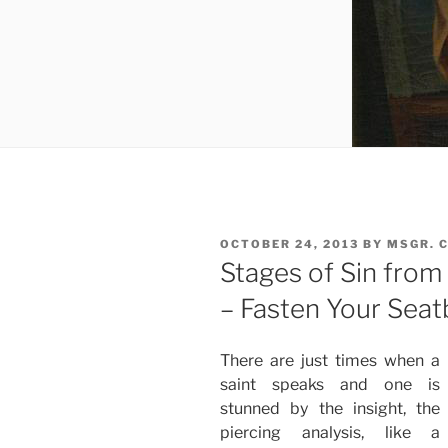
POSTED
OCTOBER 24, 2013
BY
MSGR. 
ON
Stages of Sin from 
– Fasten Your Seatb
There are just times when a
saint speaks and one is
stunned by the insight, the
piercing analysis, like a