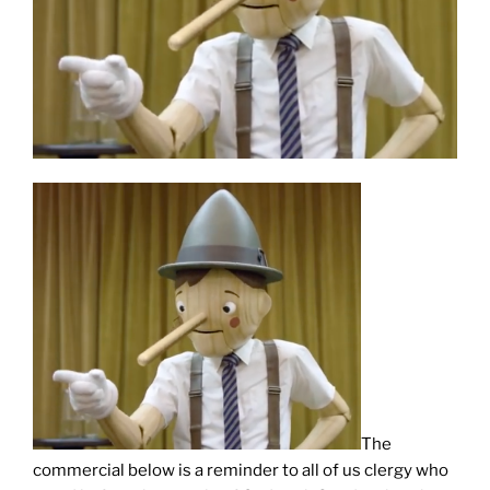
The
commercial below is a reminder to all of us clergy who