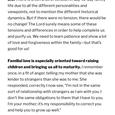
life due to all the different personalities and
viewpoints, not to mention the different historical
dynamics. But if there were no tension, there would be
no change! The Lord surely means some of these
tensions and differences in order to help complete us
and purify us. We need to learn patience and show a lot
of love and forgiveness within the family—but that’s
good for us!
Familial love is especially oriented toward raising
children and bringing us all to maturity.
I remember
once, in a fit of anger, telling my mother that she was
kinder to strangers than she was to me. She
responded, correctly I now see, “I’m not in the same
sort of relationship with strangers as I am with you. I
don’t the same obligations to them that I have to you.
I’m your mother; it’s my responsibility to correct you
and help you to grow up well.”