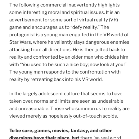
The following commercial inadvertently highlights
some interesting moral and spiritual issues. It is an
advertisement for some sort of virtual reality (VR)
game and encourages us to “defy reality.” The
protagonist is a young man engulfed in the VR world of
Star Wars, where he valiantly slays dangerous enemies
attacking from all directions. He is then jolted back to
reality and confronted by an older man who chides him
with “You used to be such a nice boy; now look at you!”
The young man responds to the confrontation with
reality by retreating back into his VR world.
In the largely adolescent culture that seems to have
taken over, norms and limits are seen as undesirable
and unreasonable. Those who summon us to reality are
viewed merely as hopelessly out-of-touch scolds.
To be sure, games, movies, fantasy, and other
diversions have their place, but
there
is
a real word