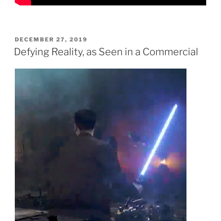
POSTED
DECEMBER 27, 2019
ON
Defying Reality, as Seen in a Commercial