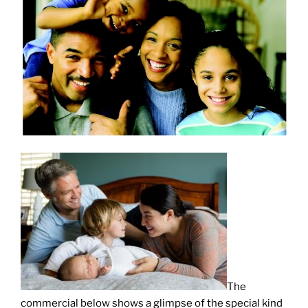
The
commercial below shows a glimpse of the special kind