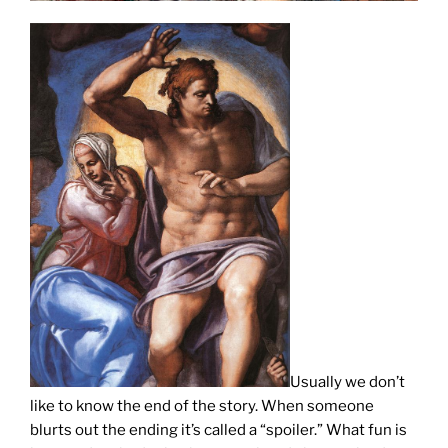
Usually we don’t
like to know the end of the story. When someone
blurts out the ending it’s called a “spoiler.” What fun is