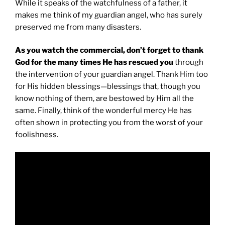
While it speaks of the watchfulness of a father, it
makes me think of my guardian angel, who has surely
preserved me from many disasters.
As you watch the commercial, don’t forget to thank
God for the many times He has rescued you
through
the intervention of your guardian angel. Thank Him too
for His hidden blessings—blessings that, though you
know nothing of them, are bestowed by Him all the
same. Finally, think of the wonderful mercy He has
often shown in protecting you from the worst of your
foolishness.