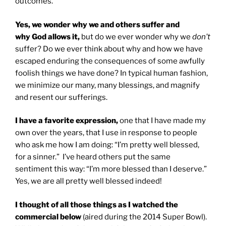
outcomes.
Yes, we wonder why we and others suffer and
why God allows it,
but do we ever wonder why we
don’t
suffer? Do we ever think about why and how we have
escaped enduring the consequences of some awfully
foolish things we have done? In typical human fashion,
we minimize our many, many blessings, and magnify
and resent our sufferings.
I have a favorite expression,
one that I have made my
own over the years, that I use in response to people
who ask me how I am doing: “I’m pretty well blessed,
for a sinner.” I’ve heard others put the same
sentiment this way: “I’m more blessed than I deserve.”
Yes, we are all pretty well blessed indeed!
I thought of all those things as I watched the
commercial below
(aired during the 2014 Super Bowl).