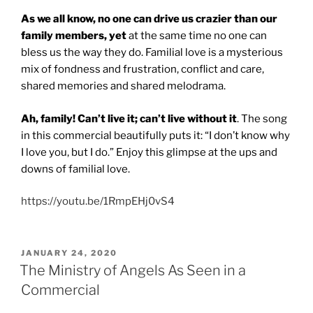
As we all know, no one can drive us crazier than our
family members, yet
at the same time no one can
bless us the way they do. Familial love is a mysterious
mix of fondness and frustration, conflict and care,
shared memories and shared melodrama.
Ah, family! Can’t live it; can’t live without it
. The song
in this commercial beautifully puts it: “I don’t know why
I love you, but I do.” Enjoy this glimpse at the ups and
downs of familial love.
https://youtu.be/1RmpEHj0vS4
POSTED
JANUARY 24, 2020
ON
The Ministry of Angels As Seen in a
Commercial