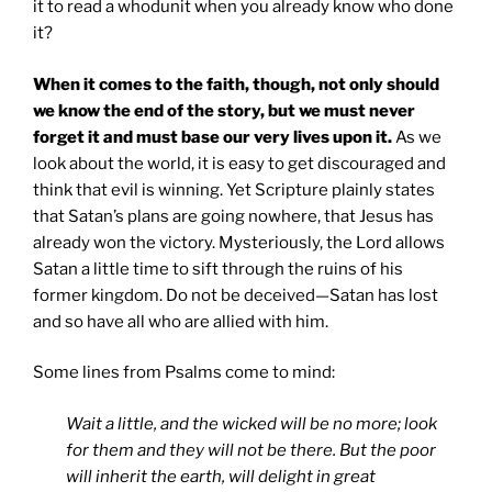
it to read a whodunit when you already know who done
it?
When it comes to the faith, though, not only should
we know the end of the story, but we must never
forget it and must base our very lives upon it.
As we
look about the world, it is easy to get discouraged and
think that evil is winning. Yet Scripture plainly states
that Satan’s plans are going nowhere, that Jesus has
already won the victory. Mysteriously, the Lord allows
Satan a little time to sift through the ruins of his
former kingdom. Do not be deceived—Satan has lost
and so have all who are allied with him.
Some lines from Psalms come to mind:
Wait a little, and the wicked will be no more;
look
for them and they will not be there.
But the poor
will inherit the earth,
will delight in great