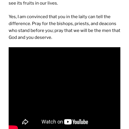
see its fruits in our lives.
Yes, I am convinced that you in the laity can tell the
difference. Pray for the bishops, priests, and deacons
who stand before you; pray that we will be the men that
God and you deserve.