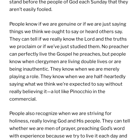
stand before the people of God each Sunday that they
aren’t easily fooled.
People know if we are genuine or if we are just saying
things we think we ought to say or heard others say.
They can tell if we really know the Lord and the truths
we proclaim or if we’ve just studied them. No preacher
can perfectly live the Gospel he preaches, but people
know when clergymen are living double lives or are
being inauthentic. They know when we are merely
playing a role. They know when we are half-heartedly
saying what we think we’re expected to say without
really believing it—a lot like Pinocchio in the
commercial.
People also recognize when we are striving for
holiness, really loving God and His people. They can tell
whether we are men of prayer, preaching God’s word
with experience because we try to live it each day and