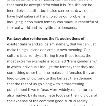
that must be accepted for what it is. Real life can be
incredibly beautiful, but it also can be hard; we don’t
have light sabers at hand to solve our problems.
Indulging in too much fantasy can make us resentful of
the real world and its legitimate demands.
Fantasy also reinforces the flawed notions of
existentialism
and
solipsism
, namely, that we can just
make things up and declare our own meaning. Our
culture is currently suffering from these ideas; the
most extreme example is so-called “transgenderism,”
in which individuals indulge the fantasy that they are
something other than the males and females they are.
Ideologues who promote this fantasy then demand
that the rest of us go along with it, threatening
punishment if we refuse. More widely, our culture is
also marked by its inordinate focus on the individual at
the expense of the common good. Virtual reality