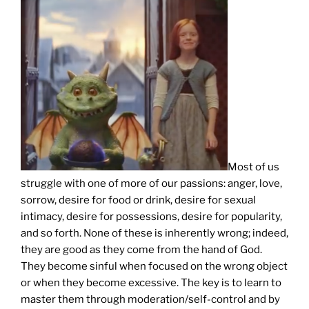
Most of us
struggle with one of more of our passions: anger, love,
sorrow, desire for food or drink, desire for sexual
intimacy, desire for possessions, desire for popularity,
and so forth. None of these is inherently wrong; indeed,
they are good as they come from the hand of God.
They become sinful when focused on the wrong object
or when they become excessive. The key is to learn to
master them through moderation/self-control and by