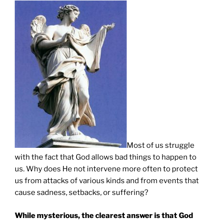
Most of us struggle
with the fact that God allows bad things to happen to
us. Why does He not intervene more often to protect
us from attacks of various kinds and from events that
cause sadness, setbacks, or suffering?
While mysterious, the clearest answer is that God