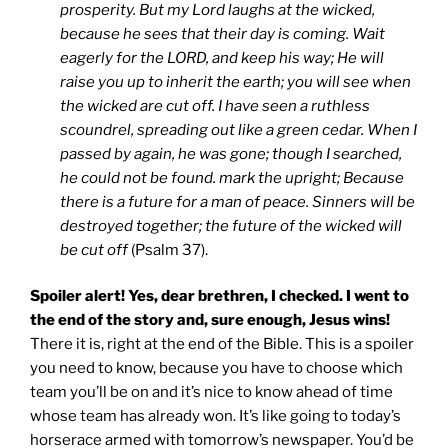
prosperity.
But my Lord laughs at the wicked,
because he sees that their day is coming.
Wait
eagerly for the LORD,
and keep his way;
He will
raise you up to inherit the earth;
you will see when
the wicked are cut off.
I have seen a ruthless
scoundrel,
spreading out like a green cedar.
When I
passed by again, he was gone;
though I searched,
he could not be found.
mark the upright;
Because
there is a future for a man of peace.
Sinners will be
destroyed together;
the future of the wicked will
be cut off
(Psalm 37).
Spoiler alert! Yes, dear brethren, I checked. I went to
the end of the story and, sure enough, Jesus wins!
There it is, right at the end of the Bible. This is a spoiler
you need to know, because you have to choose which
team you’ll be on and it’s nice to know ahead of time
whose team has already won. It’s like going to today’s
horserace armed with tomorrow’s newspaper. You’d be