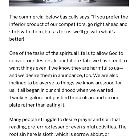
The commercial below basically says, “If you prefer the
inferior product of our competitors, go right ahead and
stick with them, but as for us, we’ll go with what’s
better!
One of the tasks of the spiritual life is to allow God to
convert our desires. In our fallen state we have tend to
want things even if we know they are harmful to us—
and we desire them in abundance, too. We are also
inclined to be averse to things we know are good for
us. It all began in our childhood when we wanted
Twinkies galore but pushed broccoli around on our
plate rather than eating it.
Many people struggle to desire prayer and spiritual
reading, preferring lesser or even sinful activities. The
root sin here is sloth, which is sorrow about, or