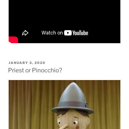
POSTED
JANUARY 3, 2020
ON
Priest or Pinocchio?