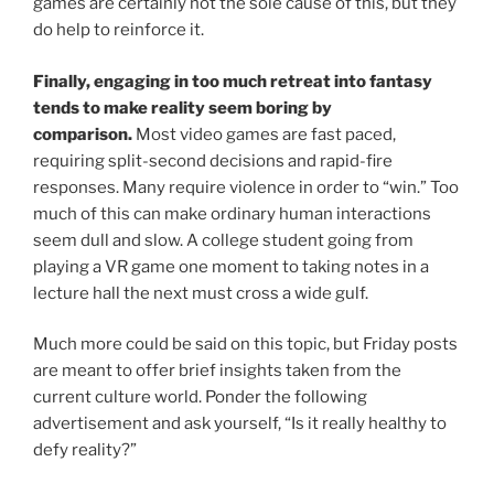
games are certainly not the sole cause of this, but they
do help to reinforce it.
Finally, engaging in too much retreat into fantasy
tends to make reality seem boring by
comparison.
Most video games are fast paced,
requiring split-second decisions and rapid-fire
responses. Many require violence in order to “win.” Too
much of this can make ordinary human interactions
seem dull and slow. A college student going from
playing a VR game one moment to taking notes in a
lecture hall the next must cross a wide gulf.
Much more could be said on this topic, but Friday posts
are meant to offer brief insights taken from the
current culture world. Ponder the following
advertisement and ask yourself, “Is it really healthy to
defy reality?”