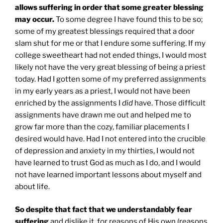
allows suffering in order that some greater blessing
may occur.
To some degree I have found this to be so;
some of my greatest blessings required that a door
slam shut for me or that I endure some suffering. If my
college sweetheart had not ended things, I would most
likely not have the very great blessing of being a priest
today. Had I gotten some of my preferred assignments
in my early years as a priest, I would not have been
enriched by the assignments I
did
have. Those difficult
assignments have drawn me out and helped me to
grow far more than the cozy, familiar placements I
desired would have. Had I not entered into the crucible
of depression and anxiety in my thirties, I would not
have learned to trust God as much as I do, and I would
not have learned important lessons about myself and
about life.
So despite that fact that we understandably fear
suffering
and dislike it, for reasons of His own (reasons