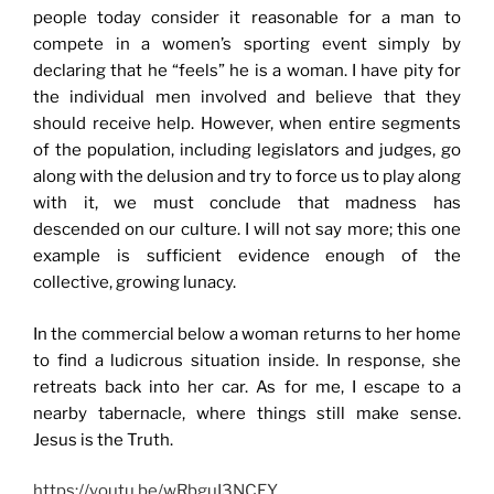
people today consider it reasonable for a man to
compete in a women’s sporting event simply by
declaring that he “feels” he is a woman. I have pity for
the individual men involved and believe that they
should receive help. However, when entire segments
of the population, including legislators and judges, go
along with the delusion and try to force us to play along
with it, we must conclude that madness has
descended on our culture. I will not say more; this one
example is sufficient evidence enough of the
collective, growing lunacy.
In the commercial below a woman returns to her home
to find a ludicrous situation inside. In response, she
retreats back into her car. As for me, I escape to a
nearby tabernacle, where things still make sense.
Jesus is the Truth.
https://youtu.be/wRbguI3NCEY