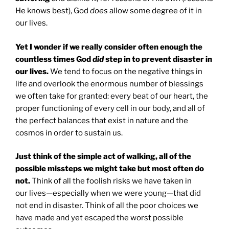
He knows best), God
does
allow some degree of it in
our lives.
Yet I wonder if we really consider often enough the
countless times God
did
step in to prevent disaster in
our lives.
We tend to focus on the negative things in
life and overlook the enormous number of blessings
we often take for granted: every beat of our heart, the
proper functioning of every cell in our body, and all of
the perfect balances that exist in nature and the
cosmos in order to sustain us.
Just think of the simple act of walking, all of the
possible missteps we might take but most often do
not.
Think of all the foolish risks we have taken in
our lives—especially when we were young—that did
not end in disaster. Think of all the poor choices we
have made and yet escaped the worst possible