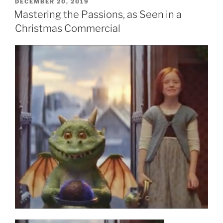
POSTED
DECEMBER 20, 2019
ON
Mastering the Passions, as Seen in a
Christmas Commercial