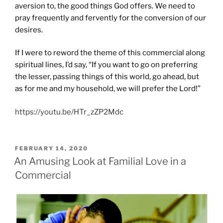
aversion to, the good things God offers. We need to
pray frequently and fervently for the conversion of our
desires.
If I were to reword the theme of this commercial along
spiritual lines, I’d say, “If you want to go on preferring
the lesser, passing things of this world, go ahead, but
as for me and my household, we will prefer the Lord!”
https://youtu.be/HTr_zZP2Mdc
POSTED
FEBRUARY 14, 2020
ON
An Amusing Look at Familial Love in a
Commercial