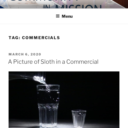
Skip
COMMUNITY IN MISSION
Blog of the Archdiocese of Washington
to
Menu
content
TAG:
COMMERCIALS
POSTED
MARCH 6, 2020
ON
A Picture of Sloth in a Commercial