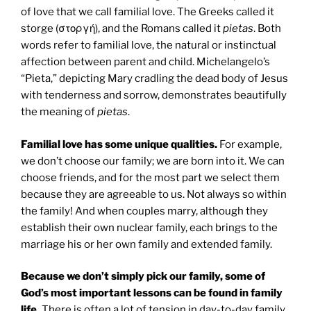
of love that we call familial love. The Greeks called it
storge (στοργή), and the Romans called it
pietas
. Both
words refer to familial love, the natural or instinctual
affection between parent and child. Michelangelo’s
“Pieta,” depicting Mary cradling the dead body of Jesus
with tenderness and sorrow, demonstrates beautifully
the meaning of
pietas
.
Familial love has some unique qualities.
For example,
we don’t choose our family; we are born into it. We can
choose friends, and for the most part we select them
because they are agreeable to us. Not always so within
the family! And when couples marry, although they
establish their own nuclear family, each brings to the
marriage his or her own family and extended family.
Because we don’t simply pick our family, some of
God’s most important lessons can be found in family
life.
There is often a lot of tension in day-to-day family