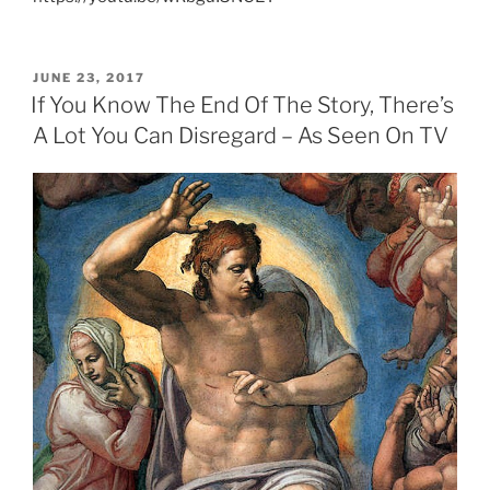
POSTED
JUNE 23, 2017
ON
If You Know The End Of The Story, There’s
A Lot You Can Disregard – As Seen On TV