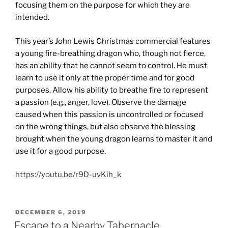
focusing them on the purpose for which they are
intended.
This year’s John Lewis Christmas commercial features
a young fire-breathing dragon who, though not fierce,
has an ability that he cannot seem to control. He must
learn to use it only at the proper time and for good
purposes. Allow his ability to breathe fire to represent
a passion (e.g., anger, love). Observe the damage
caused when this passion is uncontrolled or focused
on the wrong things, but also observe the blessing
brought when the young dragon learns to master it and
use it for a good purpose.
https://youtu.be/r9D-uvKih_k
POSTED
DECEMBER 6, 2019
ON
Escape to a Nearby Tabernacle