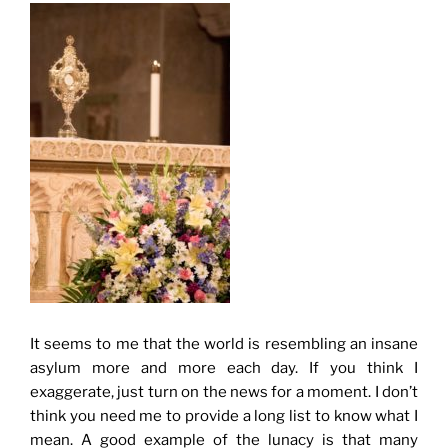
It seems to me that the world is resembling an insane
asylum more and more each day. If you think I
exaggerate, just turn on the news for a moment. I don’t
think you need me to provide a long list to know what I
mean. A good example of the lunacy is that many