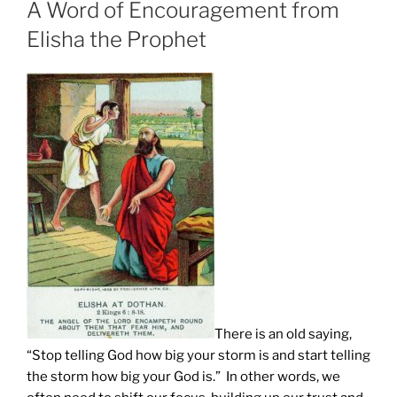
A Word of Encouragement from
Elisha the Prophet
There is an old saying,
“Stop telling God how big your storm is and start telling
the storm how big your God is.” In other words, we