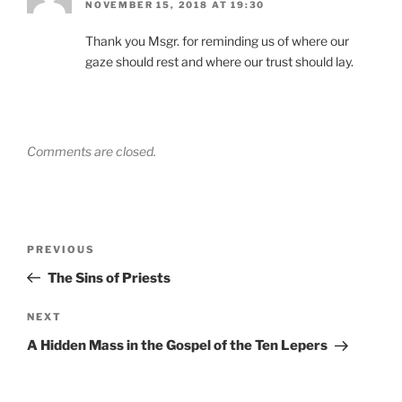
NOVEMBER 15, 2018 AT 19:30
Thank you Msgr. for reminding us of where our
gaze should rest and where our trust should lay.
Comments are closed.
Post
Previous
PREVIOUS
navigation
Post
The Sins of Priests
Next
NEXT
Post
A Hidden Mass in the Gospel of the Ten Lepers