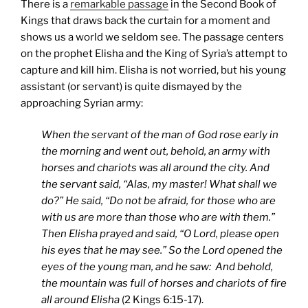
There is a
remarkable passage
in the Second Book of
Kings that draws back the curtain for a moment and
shows us a world we seldom see. The passage centers
on the prophet Elisha and the King of Syria’s attempt to
capture and kill him. Elisha is not worried, but his young
assistant (or servant) is quite dismayed by the
approaching Syrian army:
When the servant of the man of God rose early in
the morning and went out, behold, an army with
horses and chariots was all around the city. And
the servant said, “Alas, my master! What shall we
do?” He said, “Do not be afraid, for those who are
with us are more than those who are with them.”
Then Elisha prayed and said, “O Lord, please open
his eyes that he may see.” So the Lord opened the
eyes of the young man, and he saw: And behold,
the mountain was full of horses and chariots of fire
all around Elisha
(2 Kings 6:15-17).