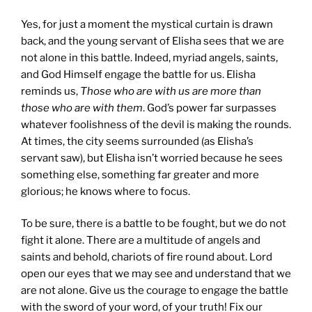
Yes, for just a moment the mystical curtain is drawn
back, and the young servant of Elisha sees that we are
not alone in this battle. Indeed, myriad angels, saints,
and God Himself engage the battle for us. Elisha
reminds us,
Those who are with us are more than
those who are with them
. God’s power far surpasses
whatever foolishness of the devil is making the rounds.
At times, the city seems surrounded (as Elisha’s
servant saw), but Elisha isn’t worried because he sees
something else, something far greater and more
glorious; he knows where to focus.
To be sure, there is a battle to be fought, but we do not
fight it alone. There are a multitude of angels and
saints and behold, chariots of fire round about. Lord
open our eyes that we may see and understand that we
are not alone. Give us the courage to engage the battle
with the sword of your word, of your truth! Fix our