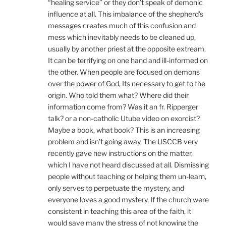
“healing service” or they don’t speak of demonic
influence at all. This imbalance of the shepherd’s
messages creates much of this confusion and
mess which inevitably needs to be cleaned up,
usually by another priest at the opposite extream.
It can be terrifying on one hand and ill-informed on
the other. When people are focused on demons
over the power of God, Its necessary to get to the
origin. Who told them what? Where did their
information come from? Was it an fr. Ripperger
talk? or a non-catholic Utube video on exorcist?
Maybe a book, what book? This is an increasing
problem and isn’t going away. The USCCB very
recently gave new instructions on the matter,
which I have not heard discussed at all. Dismissing
people without teaching or helping them un-learn,
only serves to perpetuate the mystery, and
everyone loves a good mystery. If the church were
consistent in teaching this area of the faith, it
would save many the stress of not knowing the