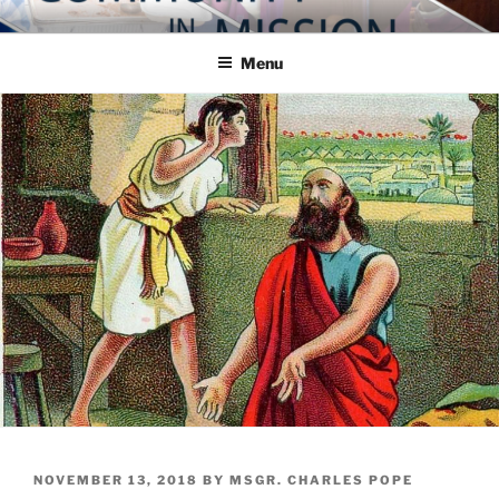
Skip
COMMUNITY IN MISSION
Blog of the Archdiocese of Washington
to
Menu
content
POSTED
NOVEMBER 13, 2018
BY
MSGR. CHARLES POPE
ON