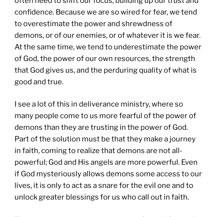
often need to shift our focus, building up our trust and
confidence. Because we are so wired for fear, we tend
to overestimate the power and shrewdness of
demons, or of our enemies, or of whatever it is we fear.
At the same time, we tend to underestimate the power
of God, the power of our own resources, the strength
that God gives us, and the perduring quality of what is
good and true.
I see a lot of this in deliverance ministry, where so
many people come to us more fearful of the power of
demons than they are trusting in the power of God.
Part of the solution must be that they make a journey
in faith, coming to realize that demons are not all-
powerful; God and His angels are more powerful. Even
if God mysteriously allows demons some access to our
lives, it is only to act as a snare for the evil one and to
unlock greater blessings for us who call out in faith.