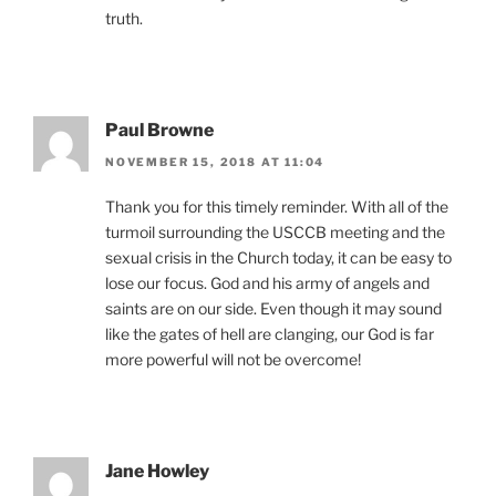
truth.
Paul Browne
NOVEMBER 15, 2018 AT 11:04
Thank you for this timely reminder. With all of the
turmoil surrounding the USCCB meeting and the
sexual crisis in the Church today, it can be easy to
lose our focus. God and his army of angels and
saints are on our side. Even though it may sound
like the gates of hell are clanging, our God is far
more powerful will not be overcome!
Jane Howley