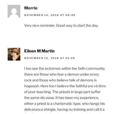
Morrie
NOVEMBER 14, 2018 AT 09:05
Very nice reminder. Great way to start the day.
Eileen M Martin
NOVEMBER 15, 2018 AT 01:28
I too see the extremes within the faith community,
there are those who fear a demon under every
rock and those who believe talk of demons is
hogwash. Here too I believe the faithful are victims
of poor teaching. The priests in large part suffer
the same dis-ease. It has been my experience,
either a priest is a charismatic type, who hangs his
deliverance shingle, having no training and call it a