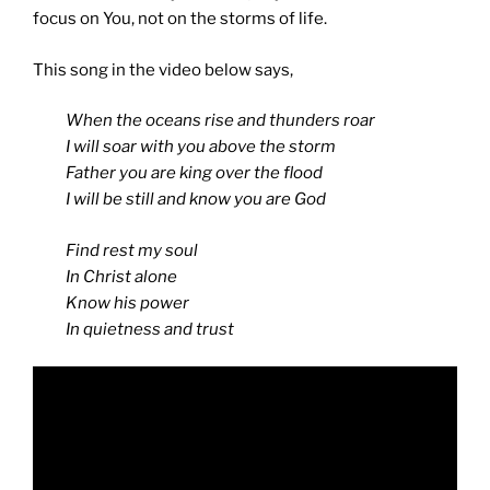
focus on You, not on the storms of life.
This song in the video below says,
When the oceans rise and thunders roar
I will soar with you above the storm
Father you are king over the flood
I will be still and know you are God
Find rest my soul
In Christ alone
Know his power
In quietness and trust