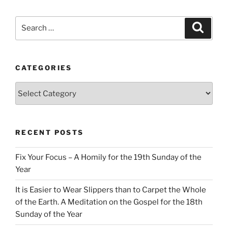
Search
Search
for:
CATEGORIES
Categories
RECENT POSTS
Fix Your Focus – A Homily for the 19th Sunday of the
Year
It is Easier to Wear Slippers than to Carpet the Whole
of the Earth. A Meditation on the Gospel for the 18th
Sunday of the Year