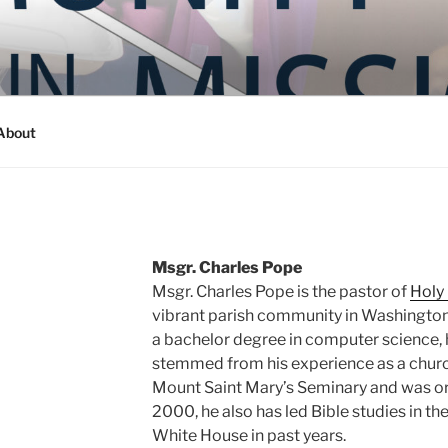
Y IN MISSION
ashington
About
Msgr. Charles Pope
Msgr. Charles Pope is the pastor of
Holy
vibrant parish community in Washington,
a bachelor degree in computer science, h
stemmed from his experience as a chur
Mount Saint Mary’s Seminary and was or
2000, he also has led Bible studies in th
White House in past years.