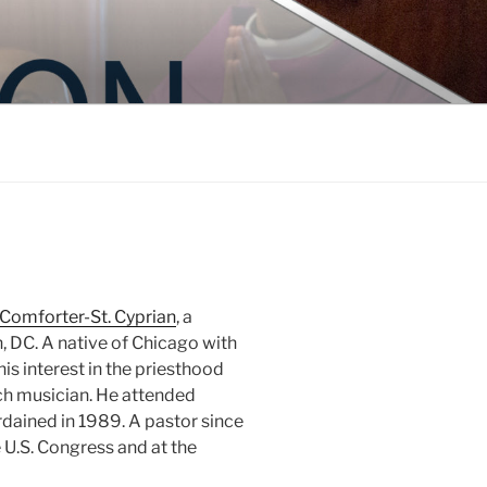
 Comforter-St. Cyprian
, a
 DC. A native of Chicago with
is interest in the priesthood
ch musician. He attended
dained in 1989. A pastor since
e U.S. Congress and at the