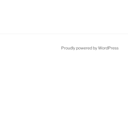
Proudly powered by WordPress