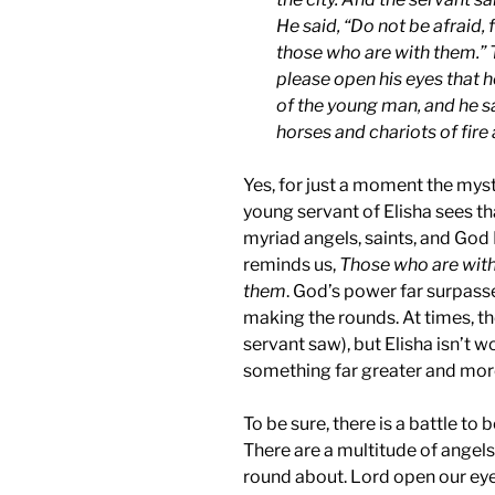
He said, “Do not be afraid,
those who are with them.” 
please open his eyes that 
of the young man, and he s
horses and chariots of fire 
Yes, for just a moment the myst
young servant of Elisha sees tha
myriad angels, saints, and God 
reminds us,
Those who are with
them
. God’s power far surpasse
making the rounds. At times, th
servant saw), but Elisha isn’t 
something far greater and more
To be sure, there is a battle to 
There are a multitude of angels
round about. Lord open our ey