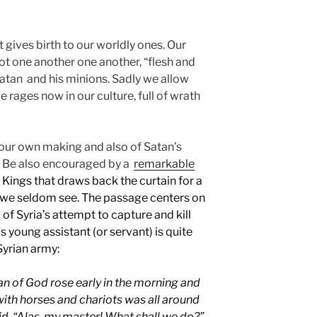
t gives birth to our worldly ones. Our
t one another one another, “flesh and
 Satan and his minions. Sadly we allow
e rages now in our culture, full of wrath
 our own making and also of Satan’s
. Be also encouraged by a
remarkable
Kings that draws back the curtain for a
we seldom see. The passage centers on
of Syria’s attempt to capture and kill
is young assistant (or servant) is quite
yrian army:
n of God rose early in the morning and
with horses and chariots was all around
aid, “Alas, my master! What shall we do?”