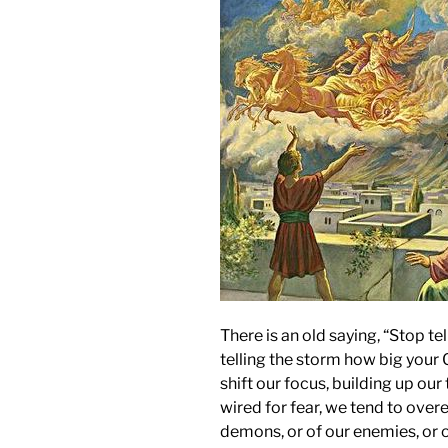
There is an old saying, “Stop te
telling the storm how big your 
shift our focus, building up ou
wired for fear, we tend to ove
demons, or of our enemies, or o