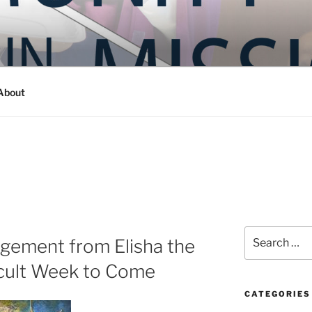
Y IN MISSION
ashington
About
Search
gement from Elisha the
for:
icult Week to Come
CATEGORIES