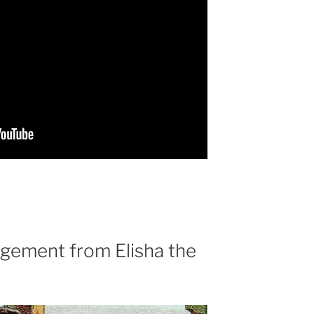
gement from Elisha the