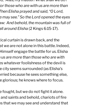
 for those who are with us are more than
Then Elisha prayed and said, “O Lord,
he may see.” So the Lord opened the eyes
aw: And behold, the mountain was full of
all around Elisha
(2 Kings 6:15-17).
ical curtain is drawn back, and the
t we are not alone in this battle. Indeed,
Himself engage the battle for us. Elisha
 us are more than those who are with
s whatever foolishness of the devil is
e city seems surrounded (as Elisha’s
worried because he sees something else,
 glorious; he knows where to focus.
be fought, but we do not fight it alone.
 and saints and behold, chariots of fire
es that we may see and understand that