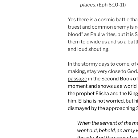
places
. (Eph 6:10-11)
Yes there is a cosmic battle tha
truest and common enemy is no
blood” as Paul writes, but it is
them to divide us and so a battl
and loud shouting.
In the stormy days to come, of
making, stay very close to God
passage
in the Second Book of 
moment and shows us a world 
the prophet Elisha and the King 
him. Elisha is not worried, but h
dismayed by the approaching S
When the servant of the ma
went out, behold, an army 
the city. And the servant s