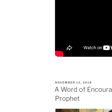
POSTED
NOVEMBER 13, 2018
ON
A Word of Encoura
Prophet