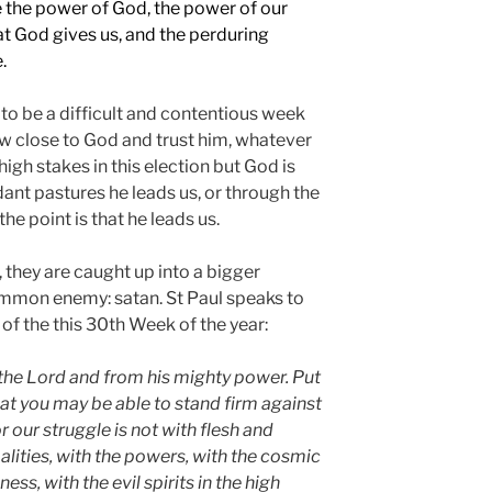
 the power of God, the power of our
at God gives us, and the perduring
.
 to be a difficult and contentious week
w close to God and trust him, whatever
igh stakes in this election but God is
nt pastures he leads us, or through the
he point is that he leads us.
 they are caught up into a bigger
ommon enemy: satan. St Paul speaks to
 of the this 30th Week of the year:
the Lord and from his mighty power. Put
at you may be able to stand firm against
or our struggle is not with flesh and
alities, with the powers, with the cosmic
kness,
with the evil spirits in the high