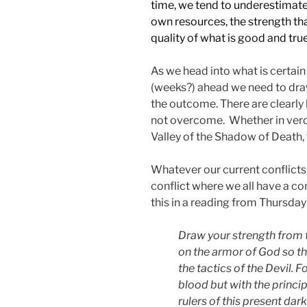
time, we tend to underestimate
own resources, the strength th
quality of what is good and true
As we head into what is certain
(weeks?) ahead we need to dra
the outcome. There are clearly h
not overcome. Whether in verda
Valley of the Shadow of Death, t
Whatever our current conflicts,
conflict where we all have a c
this in a reading from Thursday
Draw your strength from 
on the armor of God so th
the tactics of the Devil. F
blood but with the princip
rulers of this present dar