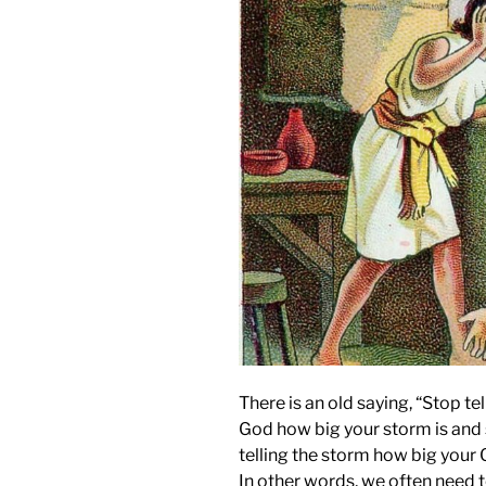
There is an old saying, “Stop tel
God how big your storm is and 
telling the storm how big your 
In other words, we often need t