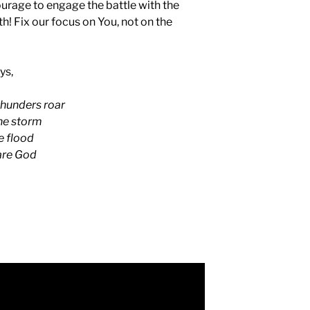
ourage to engage the battle with the
h! Fix our focus on You, not on the
ys,
thunders roar
the storm
e flood
 are God