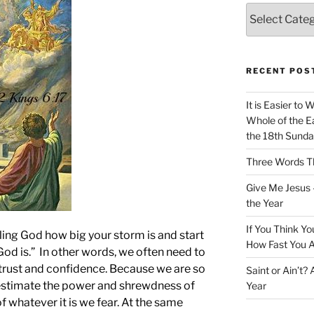
Categories
RECENT POS
It is Easier to 
Whole of the Ea
the 18th Sunda
Three Words Th
Give Me Jesus 
the Year
If You Think Yo
lling God how big your storm is and start
How Fast You A
God is.” In other words, we often need to
r trust and confidence. Because we are so
Saint or Ain’t?
restimate the power and shrewdness of
Year
f whatever it is we fear. At the same