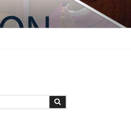
Search