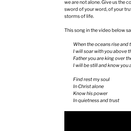
we are not alone. Give us the c
sword of your word, of your trut
storms of life.
This song in the video below sa
When the oceans rise and 
I will soar with you above 
Father you are king over th
I will be still and know you
Find rest my soul
In Christ alone
Know his power
In quietness and trust