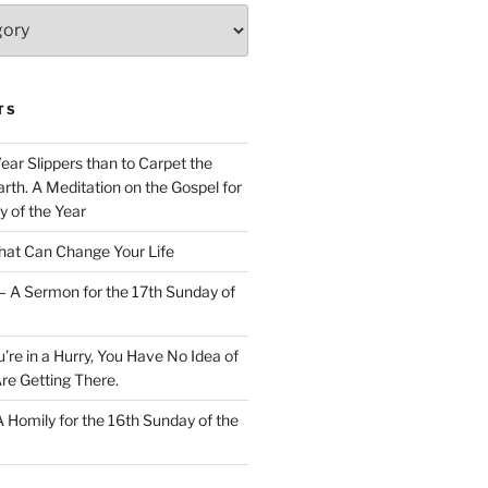
TS
Wear Slippers than to Carpet the
rth. A Meditation on the Gospel for
y of the Year
at Can Change Your Life
– A Sermon for the 17th Sunday of
u’re in a Hurry, You Have No Idea of
re Getting There.
 A Homily for the 16th Sunday of the