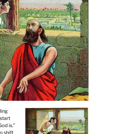
ling
start
God is.”
o shift