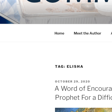
Skip
to
COMMUNIT
content
Blog of the Archdiocese of W
Home
Meet the Author
TAG:
ELISHA
POSTED
OCTOBER 29, 2020
ON
A Word of Encoura
Prophet For a Diff