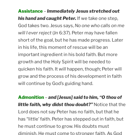
Assistance
–
Immediately Jesus stretched out
his hand and caught Peter.
If we take one step,
God takes two. Jesus says,
No one who calls on me
will I ever reject
(Jn 6:37). Peter may have fallen
short of the goal, but he has made progress. Later
in his life, this moment of rescue will be an
important ingredient in his bold faith. But more
growth and the Holy Spirit will be needed to
quicken his faith. It
will
happen, though; Peter will
grow and the process of his development in faith
will continue by God’s guiding hand.
Admonition
–
and [Jesus] said to him, “O thou of
little faith, why didst thou doubt?”
Notice that the
Lord does not say Peter has no faith, but that he
has “little’ faith. Peter has stepped out in faith, but
he must continue to grow. His doubts must
diminish. He must come to stronger faith. As God