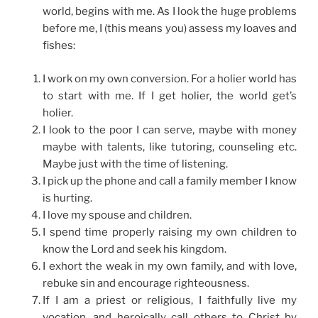
world, begins with me. As I look the huge problems
before me, I (this means you) assess my loaves and
fishes:
I work on my own conversion. For a holier world has
to start with me. If I get holier, the world get’s
holier.
I look to the poor I can serve, maybe with money
maybe with talents, like tutoring, counseling etc.
Maybe just with the time of listening.
I pick up the phone and call a family member I know
is hurting.
I love my spouse and children.
I spend time properly raising my own children to
know the Lord and seek his kingdom.
I exhort the weak in my own family, and with love,
rebuke sin and encourage righteousness.
If I am a priest or religious, I faithfully live my
vocation, and heroically call others to Christ by