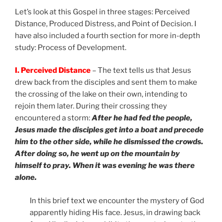
Let’s look at this Gospel in three stages: Perceived
Distance, Produced Distress, and Point of Decision. I
have also included a fourth section for more in-depth
study: Process of Development.
I. Perceived Distance
– The text tells us that Jesus
drew back from the disciples and sent them to make
the crossing of the lake on their own, intending to
rejoin them later. During their crossing they
encountered a storm:
After he had fed the people,
Jesus made the disciples get into a boat and precede
him to the other side, while he dismissed the crowds.
After doing so, he went up on the mountain by
himself to pray. When it was evening he was there
alone.
In this brief text we encounter the mystery of God
apparently hiding His face. Jesus, in drawing back