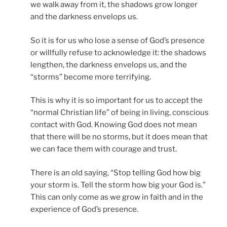
we walk away from it, the shadows grow longer
and the darkness envelops us.
So it is for us who lose a sense of God’s presence
or willfully refuse to acknowledge it: the shadows
lengthen, the darkness envelops us, and the
“storms” become more terrifying.
This is why it is so important for us to accept the
“normal Christian life” of being in living, conscious
contact with God. Knowing God does not mean
that there will be no storms, but it does mean that
we can face them with courage and trust.
There is an old saying, “Stop telling God how big
your storm is. Tell the storm how big your God is.”
This can only come as we grow in faith and in the
experience of God’s presence.