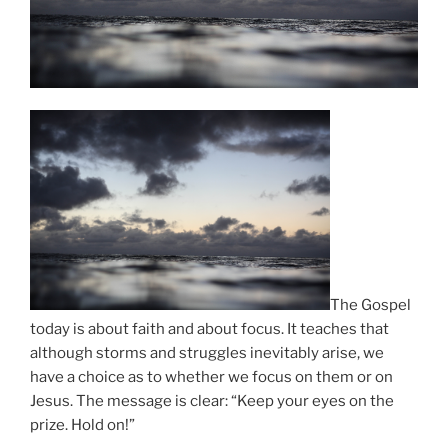
The Gospel
today is about faith and about focus. It teaches that
although storms and struggles inevitably arise, we
have a choice as to whether we focus on them or on
Jesus. The message is clear: “Keep your eyes on the
prize. Hold on!”