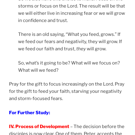
storms or focus on the Lord. The result will be that
we will either live in increasing fear or we will grow
in confidence and trust.
There is an old saying, “What you feed, grows.” If
we feed our fears and negativity, they will grow. If
we feed our faith and trust,
they
will grow.
So, what’s it going to be? What will we focus on?
What will we feed?
Pray for the gift to focus increasingly on the Lord. Pray
for the gift to feed your faith, starving your negativity
and storm-focused fears.
For Further Study:
IV. Process of Development
– The decision before the
disciples is now clear. One of them, Peter, accepts the