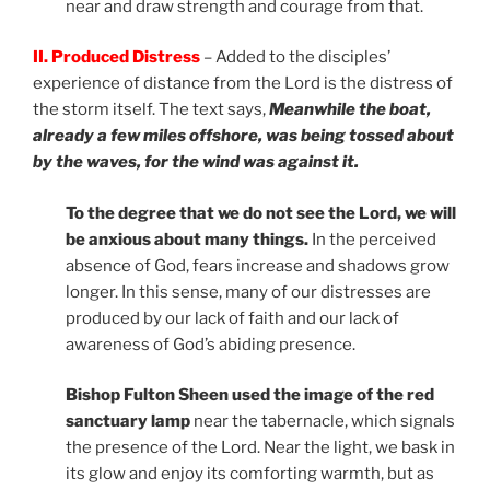
near and draw strength and courage from that.
II. Produced Distress
– Added to the disciples’
experience of distance from the Lord is the distress of
the storm itself. The text says,
Meanwhile the boat,
already a few miles offshore, was being tossed about
by the waves, for the wind was against it.
To the degree that we do not see the Lord, we will
be anxious about many things.
In the perceived
absence of God, fears increase and shadows grow
longer. In this sense, many of our distresses are
produced by our lack of faith and our lack of
awareness of God’s abiding presence.
Bishop Fulton Sheen used the image of the red
sanctuary lamp
near the tabernacle, which signals
the presence of the Lord. Near the light, we bask in
its glow and enjoy its comforting warmth, but as