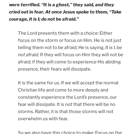
were terrified. “It is a ghost,” they said, and they
cried out in fear. At once Jesus spoke to them, “Take
courage, it is I; do not be afraid.”
The Lord presents them with a choice: Either
focus on the storm or focus on Him. He is not just
telling them not to be afraid; He is saying,
It is I, be
not afraid.
If they will focus on Him they will not be
afraid; if they will come to experience His abiding
presence, their fears will dissipate.
It is the same for us. If we will accept the normal
Christian life and come to more deeply and
constantly experience the Lord’s presence, our
fear will dissipate. It is
not
that there will be no
storms. Rather, it is that those storms will not
overwhelm us with fear.
So we also have this choice to make: Focus on the