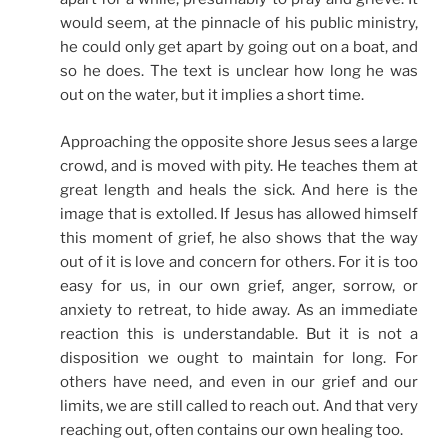
would seem, at the pinnacle of his public ministry,
he could only get apart by going out on a boat, and
so he does. The text is unclear how long he was
out on the water, but it implies a short time.
Approaching the opposite shore Jesus sees a large
crowd, and is moved with pity. He teaches them at
great length and heals the sick. And here is the
image that is extolled. If Jesus has allowed himself
this moment of grief, he also shows that the way
out of it is love and concern for others. For it is too
easy for us, in our own grief, anger, sorrow, or
anxiety to retreat, to hide away. As an immediate
reaction this is understandable. But it is not a
disposition we ought to maintain for long. For
others have need, and even in our grief and our
limits, we are still called to reach out. And that very
reaching out, often contains our own healing too.