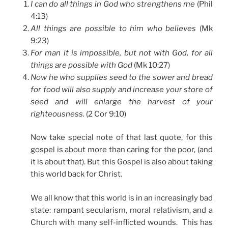
I can do all things in God who strengthens me
(Phil
4:13)
All things are possible to him who believes
(Mk
9:23)
For man it is impossible, but not with God, for all
things are possible with God
(Mk 10:27)
Now he who supplies seed to the sower and bread
for food will also supply and increase your store of
seed and will enlarge the harvest of your
righteousness.
(2 Cor 9:10)
Now take special note of that last quote, for this
gospel is about more than caring for the poor, (and
it is about that). But this Gospel is also about taking
this world back for Christ.
We all know that this world is in an increasingly bad
state: rampant secularism, moral relativism, and a
Church with many self-inflicted wounds. This has