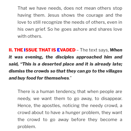
That we have needs, does not mean others stop
having them. Jesus shows the courage and the
love to still recognize the needs of others, even in
his own grief. So he goes ashore and shares love
with others.
II. THE
I
SSUE THAT IS
E
VADED
– The text says,
When
it was evening, the disciples approached him and
said, “This is a deserted place and it is already late;
dismiss the crowds so that they can go to the villages
and buy food for themselves
.”
There is a human tendency, that when people are
needy, we want them to go away, to disappear.
Hence, the apostles, noticing the needy crowd, a
crowd about to have a hunger problem, they want
the crowd to go away before they become a
problem.