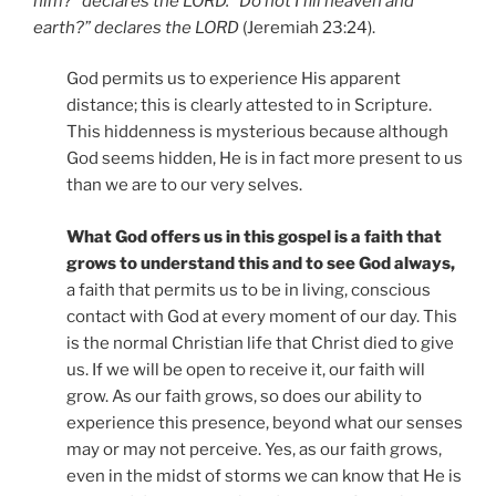
him?” declares the LORD. “Do not I fill heaven and
earth?” declares the LORD
(Jeremiah 23:24).
God permits us to experience His apparent
distance; this is clearly attested to in Scripture.
This hiddenness is mysterious because although
God seems hidden, He is in fact more present to us
than we are to our very selves.
What God offers us in this gospel is a faith that
grows to understand this and to see God always,
a faith that permits us to be in living, conscious
contact with God at every moment of our day. This
is the normal Christian life that Christ died to give
us. If we will be open to receive it, our faith will
grow. As our faith grows, so does our ability to
experience this presence, beyond what our senses
may or may not perceive. Yes, as our faith grows,
even in the midst of storms we can know that He is