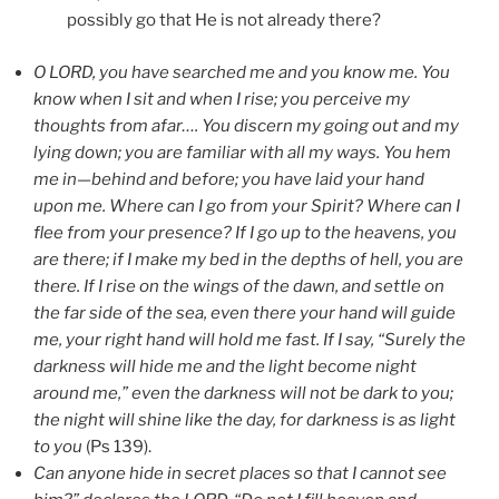
possibly go that He is not already there?
O LORD, you have searched me and you know me. You
know when I sit and when I rise; you perceive my
thoughts from afar…. You discern my going out and my
lying down; you are familiar with all my ways. You hem
me in—behind and before; you have laid your hand
upon me. Where can I go from your Spirit? Where can I
flee from your presence? If I go up to the heavens, you
are there; if I make my bed in the depths of hell, you are
there. If I rise on the wings of the dawn, and settle on
the far side of the sea, even there your hand will guide
me, your right hand will hold me fast. If I say, “Surely the
darkness will hide me and the light become night
around me,” even the darkness will not be dark to you;
the night will shine like the day, for darkness is as light
to you
(Ps 139).
Can anyone hide in secret places so that I cannot see