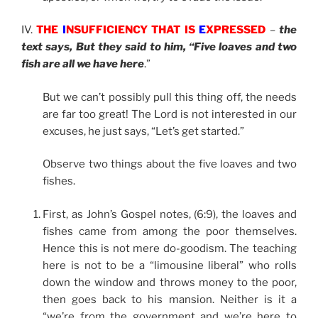
IV.
THE
I
NSUFFICIENCY THAT IS
E
XPRESSED
–
the
text says, But they said to him, “Five loaves and two
fish are all we have here
.”
But we can’t possibly pull this thing off, the needs
are far too great! The Lord is not interested in our
excuses, he just says, “Let’s get started.”
Observe two things about the five loaves and two
fishes.
First, as John’s Gospel notes, (6:9), the loaves and
fishes came from among the poor themselves.
Hence this is not mere do-goodism. The teaching
here is not to be a “limousine liberal” who rolls
down the window and throws money to the poor,
then goes back to his mansion. Neither is it a
“we’re from the government and we’re here to