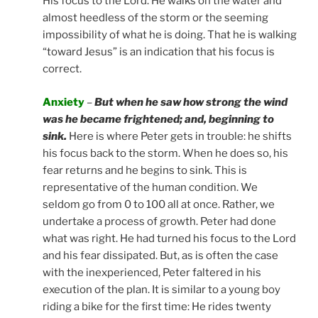
His focus to the Lord. He walks on the water and
almost heedless of the storm or the seeming
impossibility of what he is doing. That he is walking
“toward Jesus” is an indication that his focus is
correct.
Anxiety
–
But when he saw how strong the wind
was he became frightened; and, beginning to
sink.
Here is where Peter gets in trouble: he shifts
his focus back to the storm. When he does so, his
fear returns and he begins to sink. This is
representative of the human condition. We
seldom go from 0 to 100 all at once. Rather, we
undertake a process of growth. Peter had done
what was right. He had turned his focus to the Lord
and his fear dissipated. But, as is often the case
with the inexperienced, Peter faltered in his
execution of the plan. It is similar to a young boy
riding a bike for the first time: He rides twenty