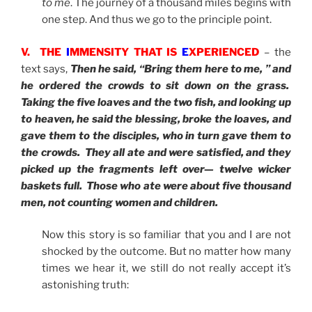
to me
. The journey of a thousand miles begins with
one step. And thus we go to the principle point.
V. THE
I
MMENSITY THAT IS
E
XPERIENCED
– the
text says,
Then he said, “Bring them here to me, ” and
he ordered the crowds to sit down on the grass.
Taking the five loaves and the two fish, and looking up
to heaven, he said the blessing, broke the loaves, and
gave them to the disciples, who in turn gave them to
the crowds. They all ate and were satisfied, and they
picked up the fragments left over— twelve wicker
baskets full. Those who ate were about five thousand
men, not counting women and children.
Now this story is so familiar that you and I are not
shocked by the outcome. But no matter how many
times we hear it, we still do not really accept it’s
astonishing truth: