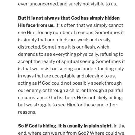
even unconcerned, and surely not visible to us.
But it is not always that God has simply hidden
His face from us.
It is often that we simply cannot
see Him, for any number of reasons: Sometimes it
is simply that our minds are weak and easily
distracted. Sometimes it is our flesh, which
demands to see everything physically, refusing to
accept the reality of spiritual seeing. Sometimes it
is that we insist on seeing and understanding only
in ways that are acceptable and pleasing to us,
acting as if God could not possibly speak through
our enemy, or through a child, or through a painful
circumstance. God is there. He is not likely hiding,
but we struggle to see Him for these and other
reasons.
So if God is hiding, it is usually in plain sight.
In the
end, where can we run from God? Where could we