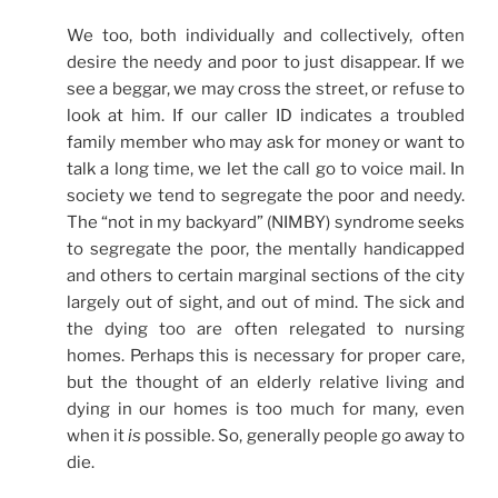
We too, both individually and collectively, often
desire the needy and poor to just disappear. If we
see a beggar, we may cross the street, or refuse to
look at him. If our caller ID indicates a troubled
family member who may ask for money or want to
talk a long time, we let the call go to voice mail. In
society we tend to segregate the poor and needy.
The “not in my backyard” (NIMBY) syndrome seeks
to segregate the poor, the mentally handicapped
and others to certain marginal sections of the city
largely out of sight, and out of mind. The sick and
the dying too are often relegated to nursing
homes. Perhaps this is necessary for proper care,
but the thought of an elderly relative living and
dying in our homes is too much for many, even
when it
is
possible. So, generally people go away to
die.