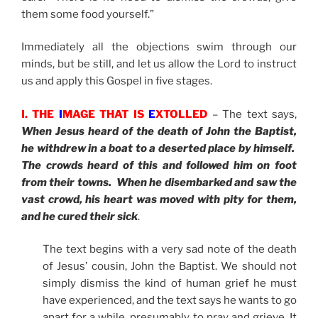
them some food yourself.”
Immediately all the objections swim through our
minds, but be still, and let us allow the Lord to instruct
us and apply this Gospel in five stages.
I. THE
I
MAGE THAT IS
E
XTOLLED
– The text says,
When Jesus heard of the death of John the Baptist,
he withdrew in a boat to a deserted place by himself.
The crowds heard of this and followed him on foot
from their towns. When he disembarked and saw the
vast crowd, his heart was moved with pity for them,
and he cured their sick
.
The text begins with a very sad note of the death
of Jesus’ cousin, John the Baptist. We should not
simply dismiss the kind of human grief he must
have experienced, and the text says he wants to go
apart for a while, presumably to pray and grieve. It