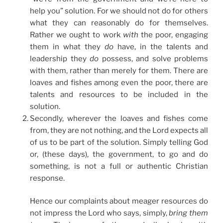
help you” solution. For we should not do for others
what they can reasonably do for themselves.
Rather we ought to work
with
the poor, engaging
them in what they
do
have, in the talents and
leadership they
do
possess, and solve problems
with them, rather than merely for them. There are
loaves and fishes among even the poor, there are
talents and resources to be included in the
solution.
Secondly, wherever the loaves and fishes come
from, they are not nothing, and the Lord expects all
of us to be part of the solution. Simply telling God
or, (these days), the government, to go and do
something, is not a full or authentic Christian
response.
Hence our complaints about meager resources do
not impress the Lord who says, simply,
bring them