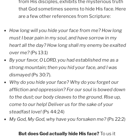
from His disciples, exhibits the mysterious truth
that God sometimes seems to hide His face. Here
are a few other references from Scripture:
How long will you hide your face from me? How long
must I bear pain in my soul, and have sorrow in my
heart all the day? How long shall my enemy be exalted
over me?
(Ps 13:1)
By your favor, O LORD, you had established me as a
strong mountain; then you hid your face, and I was
dismayed
(Ps 30:7).
Why do you hide your face? Why do you forget our
affliction and oppression? For our soul is bowed down
to the dust; our body cleaves to the ground. Rise up,
come to our help! Deliver us for the sake of your
steadfast love!
(Ps 44:24)
My God, My God, why have you forsaken me?
(Ps 22:2)
But does God actually hide His face?
To us it