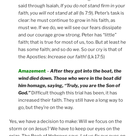
said through Isaiah,
If you do not stand firm in your
faith, you will not stand at all
(Is 7:9). Peter’s task is
clear: he must continue to grow in his faith, as
must we. If we do, we will see our fears dissipate
and our courage grow strong. Peter has “little”
faith; that is true for most of us, too. But at least he
has
some
faith; and so do we. So our cry is that of
the Apostles:
Increase our faith!
(Lk 17:5)
Amazement
–
After they got into the boat, the
wind died down. Those who were in the boat did
him homage, saying, “Truly, you are the Son of
God.”
Difficult though this trial has been, it has
increased their faith. They still have a long way to
go, but they’re on the way.
Yes, we have a decision to make: Will we focus on the
storm or on Jesus? We have to keep our eyes on the