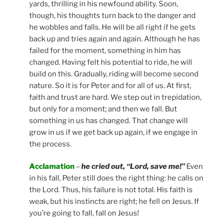
yards, thrilling in his newfound ability. Soon,
though, his thoughts turn back to the danger and
he wobbles and falls. He will be all right if he gets
back up and tries again and again. Although he has
failed for the moment, something in him has
changed. Having felt his potential to ride, he will
build on this. Gradually, riding will become second
nature. So it is for Peter and for all of us. At first,
faith and trust are hard. We step out in trepidation,
but only for a moment; and then we fall. But
something in us has changed. That change will
grow in us if we get back up again, if we engage in
the process.
Acclamation
–
he cried out, “Lord, save me!”
Even
in his fall, Peter still does the right thing: he calls on
the Lord. Thus, his failure is not total. His faith is
weak, but his instincts are right; he fell on Jesus. If
you’re going to fall, fall on Jesus!