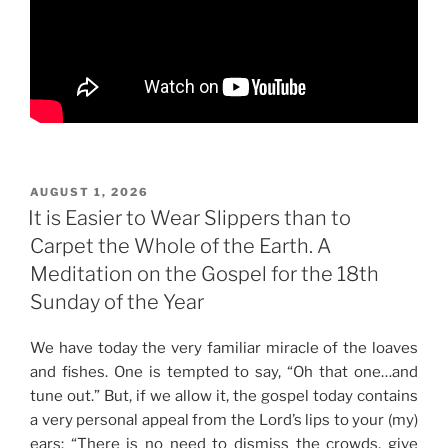
POSTED
AUGUST 1, 2026
ON
It is Easier to Wear Slippers than to
Carpet the Whole of the Earth. A
Meditation on the Gospel for the 18th
Sunday of the Year
We have today the very familiar miracle of the loaves
and fishes. One is tempted to say, “Oh that one…and
tune out.” But, if we allow it, the gospel today contains
a very personal appeal from the Lord’s lips to your (my)
ears: “There is no need to dismiss the crowds, give