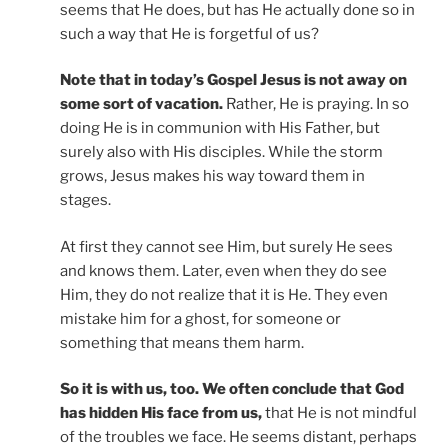
seems that He does, but has He actually done so in
such a way that He is forgetful of us?
Note that in today’s Gospel Jesus is not away on
some sort of vacation.
Rather, He is praying. In so
doing He is in communion with His Father, but
surely also with His disciples. While the storm
grows, Jesus makes his way toward them in
stages.
At first they cannot see Him, but surely He sees
and knows them. Later, even when they do see
Him, they do not realize that it is He. They even
mistake him for a ghost, for someone or
something that means them harm.
So it is with us, too. We often conclude that God
has hidden His face from us,
that He is not mindful
of the troubles we face. He seems distant, perhaps