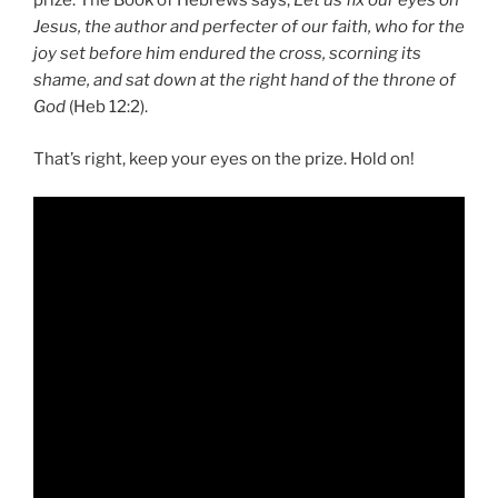
prize. The Book of Hebrews says,
Let us fix our eyes on
Jesus, the author and perfecter of our faith, who for the
joy set before him endured the cross, scorning its
shame, and sat down at the right hand of the throne of
God
(Heb 12:2).
That’s right, keep your eyes on the prize. Hold on!