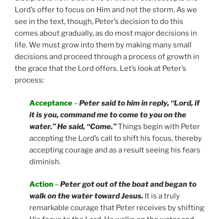
Lord’s offer to focus on Him and not the storm. As we
see in the text, though, Peter’s decision to do this
comes about gradually, as do most major decisions in
life. We must grow into them by making many small
decisions and proceed through a process of growth in
the grace that the Lord offers. Let’s look at Peter’s
process:
Acceptance
–
Peter said to him in reply, “Lord, if
it is you, command me to come to you on the
water.” He said, “Come.”
Things begin with Peter
accepting the Lord’s call to shift his focus, thereby
accepting courage and as a result seeing his fears
diminish.
Action
–
Peter got out of the boat and began to
walk on the water toward Jesus.
It is a truly
remarkable courage that Peter receives by shifting