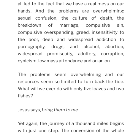
all led to the fact that we have a real mess on our
hands. And the problems are overwhelming:
sexual confusion, the culture of death, the
breakdown of marriage, compulsive sin,
compulsive overspending, greed, insensitivity to
the poor, deep and widespread addiction to
pornography, drugs, and alcohol, abortion,
widespread promiscuity, adultery, corruption,
cynicism, low mass attendance and on an on.
The problems seem overwhelming and our
resources seem so limited to turn back the tide.
What will we ever do with only five loaves and two
fishes?
Jesus says,
bring them to me
.
Yet again, the journey of a thousand miles begins
with just one step. The conversion of the whole