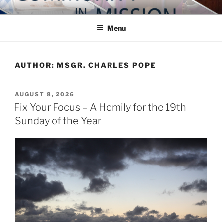
Skip
COMMUNITY IN MISSION
Blog of the Archdiocese of Washington
to
Menu
content
AUTHOR:
MSGR. CHARLES POPE
POSTED
AUGUST 8, 2026
ON
Fix Your Focus – A Homily for the 19th
Sunday of the Year