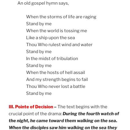
An old gospel hymn says,
When the storms of life are raging
Stand by me
When the world is tossing me
Like a ship upon the sea
Thou Who rulest wind and water
Stand by me
In the midst of tribulation
Stand by me
When the hosts of hell assail
And my strength begins to fail
Thou Who never lost a battle
Stand by me
III. Pointe of Decision
–
The text begins with the
crucial point of the drama:
During the fourth watch of
the night, he came toward them walking on the sea.
When the disciples saw him walking on the sea they