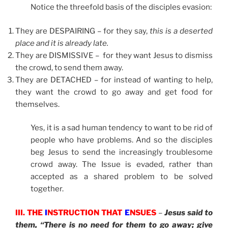
Notice the threefold basis of the disciples evasion:
They are DESPAIRING – for they say,
this is a deserted
place and it is already late.
They are DISMISSIVE – for they want Jesus to dismiss
the crowd, to send them away.
They are DETACHED – for instead of wanting to help,
they want the crowd to go away and get food for
themselves.
Yes, it is a sad human tendency to want to be rid of
people who have problems. And so the disciples
beg Jesus to send the increasingly troublesome
crowd away. The Issue is evaded, rather than
accepted as a shared problem to be solved
together.
III. THE
I
NSTRUCTION THAT
E
NSUES
–
Jesus said to
them, “There is no need for them to go away; give