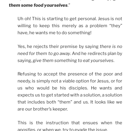
them some food yourselves
.”
Uh oh! This is starting to get personal. Jesus is not
willing to keep this merely as a problem “they”
have, he wants me to do something!
Yes, he rejects their premise by saying
there is no
need for them to go away
. And he redirects plan by
saying,
give them something to eat yourselves
.
Refusing to accept the presence of the poor and
needy, is simply not a viable option for Jesus, or for
us who would be his disciples. He wants and
expects us to get started with a solution, a solution
that includes both “them” and us. It looks like we
are our brother’s keeper.
This is the instruction that ensues when the
apostles, or when we, try to evade the issue.