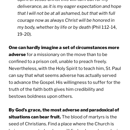
deliverance, as it is my eager expectation and hope
that I will not be at all ashamed, but that with full
courage now as always Christ will be honored in
my body, whether by life or by death
(Phil 1:12-14,
19-20).
One can hardly imagine a set of circumstances more
adverse
for a missionary on the move than to be
confined to a prison cell, unable to preach freely.
Nevertheless, with the Holy Spirit to teach him, St. Paul
can say that what seems adverse has actually served
to advance the Gospel. His willingness to suffer for the
truth of the faith both gives him credibility and
bestows boldness upon others.
By God’s grace, the most adverse and paradoxical of
situations can bear fruit.
The blood of martyrs is the
seed of Christians. Find a place where the Church is