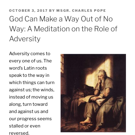
POSTED
OCTOBER 3, 2017
BY
MSGR. CHARLES POPE
ON
God Can Make a Way Out of No
Way: A Meditation on the Role of
Adversity
Adversity comes to
every one of us. The
word’s Latin roots
speak to the way in
which things can turn
against us; the winds,
instead of moving us
along, turn toward
and against us and
our progress seems
stalled or even
reversed.