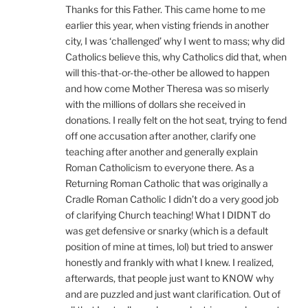
Thanks for this Father. This came home to me
earlier this year, when visting friends in another
city, I was ‘challenged’ why I went to mass; why did
Catholics believe this, why Catholics did that, when
will this-that-or-the-other be allowed to happen
and how come Mother Theresa was so miserly
with the millions of dollars she received in
donations. I really felt on the hot seat, trying to fend
off one accusation after another, clarify one
teaching after another and generally explain
Roman Catholicism to everyone there. As a
Returning Roman Catholic that was originally a
Cradle Roman Catholic I didn’t do a very good job
of clarifying Church teaching! What I DIDNT do
was get defensive or snarky (which is a default
position of mine at times, lol) but tried to answer
honestly and frankly with what I knew. I realized,
afterwards, that people just want to KNOW why
and are puzzled and just want clarification. Out of