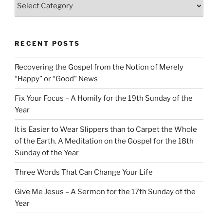
Categories
RECENT POSTS
Recovering the Gospel from the Notion of Merely
“Happy” or “Good” News
Fix Your Focus – A Homily for the 19th Sunday of the
Year
It is Easier to Wear Slippers than to Carpet the Whole
of the Earth. A Meditation on the Gospel for the 18th
Sunday of the Year
Three Words That Can Change Your Life
Give Me Jesus – A Sermon for the 17th Sunday of the
Year