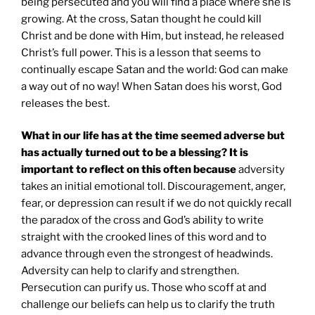
being persecuted and you will find a place where she is
growing. At the cross, Satan thought he could kill
Christ and be done with Him, but instead, he released
Christ’s full power. This is a lesson that seems to
continually escape Satan and the world: God can make
a way out of no way! When Satan does his worst, God
releases the best.
What in our life has at the time seemed adverse but
has actually turned out to be a blessing? It is
important to reflect on this often because
adversity
takes an initial emotional toll. Discouragement, anger,
fear, or depression can result if we do not quickly recall
the paradox of the cross and God’s ability to write
straight with the crooked lines of this word and to
advance through even the strongest of headwinds.
Adversity can help to clarify and strengthen.
Persecution can purify us. Those who scoff at and
challenge our beliefs can help us to clarify the truth