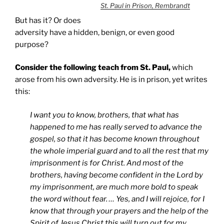
St. Paul in Prison, Rembrandt
But has it? Or does
adversity have a hidden, benign, or even good
purpose?
Consider the following teach from St. Paul,
which
arose from his own adversity. He is in prison, yet writes
this:
I want you to know, brothers, that what has
happened to me has really served to advance the
gospel, so that it has become known throughout
the whole imperial guard and to all the rest that my
imprisonment is for Christ. And most of the
brothers, having become confident in the Lord by
my imprisonment, are much more bold to speak
the word without fear. … Yes, and I will rejoice, for I
know that through your prayers and the help of the
Spirit of Jesus Christ this will turn out for my