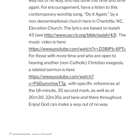
way out of no way, and has done this time and time
again. For encouragement, have a listen to this
contemporary worship song, “Do it Again,” by a
non-denominational church here in Charlotte, NC,
Elevation Church. The lyrics are based on Isaiah
43 (see
http://www.usccb.org/bible/isaiah/43
). The
music video is here:
https://www.youtube.com/watch?v=ZOBIPb-6PTc
For those with more time and who are open to
hearing another (non-Catholic) Christian exegesis,
a related sermon is here
https://www.youtube.com/watch?
v=P6DummhwTTg
, with specific references at
the 18-minute, 35 second mark, as well as at
20m30, 22m35s and here and there throughout.
Enjoy! God can make a way out of no way.
Comments are closed.