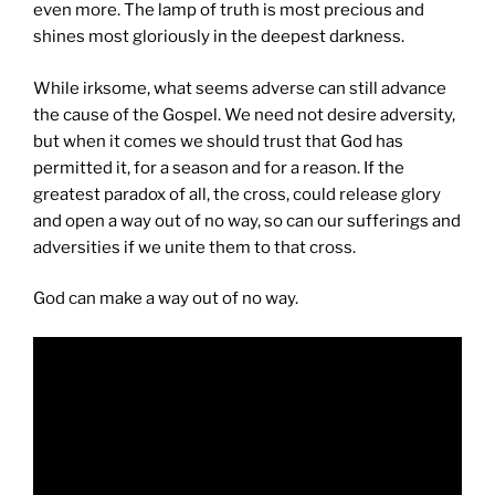
even more. The lamp of truth is most precious and
shines most gloriously in the deepest darkness.
While irksome, what seems adverse can still advance
the cause of the Gospel. We need not desire adversity,
but when it comes we should trust that God has
permitted it, for a season and for a reason. If the
greatest paradox of all, the cross, could release glory
and open a way out of no way, so can our sufferings and
adversities if we unite them to that cross.
God can make a way out of no way.