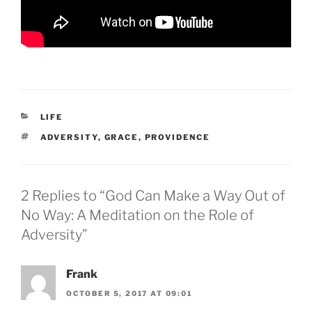
CATEGORIES
LIFE
TAGS
ADVERSITY
,
GRACE
,
PROVIDENCE
2 Replies to “God Can Make a Way Out of
No Way: A Meditation on the Role of
Adversity”
Frank
OCTOBER 5, 2017 AT 09:01