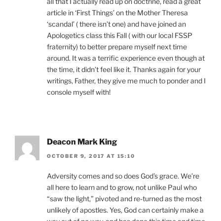
all that I actually read up on doctrine, read a great
article in ‘First Things’ on the Mother Theresa
‘scandal’ ( there isn’t one) and have joined an
Apologetics class this Fall ( with our local FSSP
fraternity) to better prepare myself next time
around. It was a terrific experience even though at
the time, it didn’t feel like it. Thanks again for your
writings, Father, they give me much to ponder and I
console myself with!
Deacon Mark King
OCTOBER 9, 2017 AT 15:10
Adversity comes and so does God’s grace. We’re
all here to learn and to grow, not unlike Paul who
“saw the light,” pivoted and re-turned as the most
unlikely of apostles. Yes, God can certainly make a