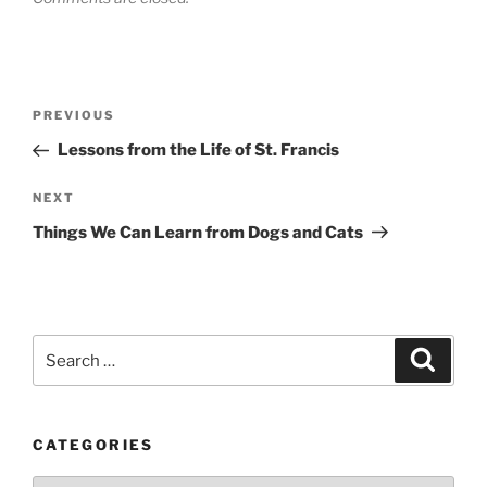
Post
Previous
PREVIOUS
navigation
Post
Lessons from the Life of St. Francis
Next
NEXT
Post
Things We Can Learn from Dogs and Cats
Search
Search
for:
CATEGORIES