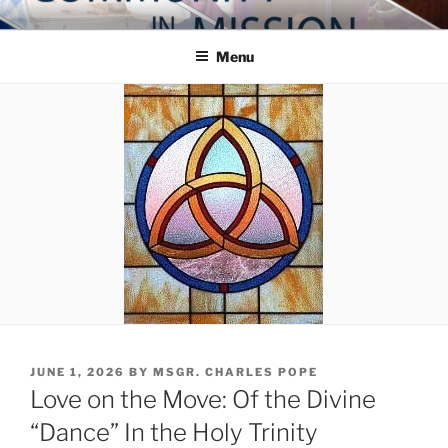
Skip
COMMUNITY IN MISSION
Blog of the Archdiocese of Washington
to
Menu
content
POSTED
JUNE 1, 2026
BY
MSGR. CHARLES POPE
ON
Love on the Move: Of the Divine
“Dance” In the Holy Trinity