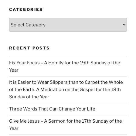
CATEGORIES
Categories
RECENT POSTS
Fix Your Focus – A Homily for the 19th Sunday of the
Year
It is Easier to Wear Slippers than to Carpet the Whole
of the Earth. A Meditation on the Gospel for the 18th
Sunday of the Year
Three Words That Can Change Your Life
Give Me Jesus – A Sermon for the 17th Sunday of the
Year