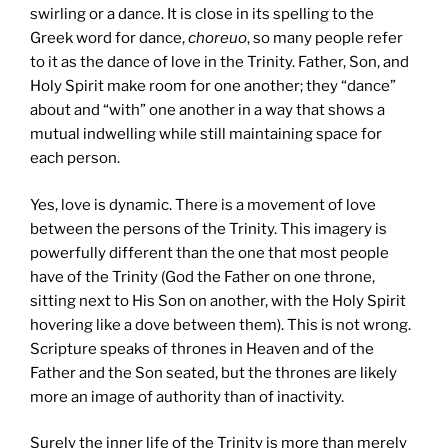
swirling or a dance. It is close in its spelling to the
Greek word for dance,
choreuo
, so many people refer
to it as the dance of love in the Trinity. Father, Son, and
Holy Spirit make room for one another; they “dance”
about and “with” one another in a way that shows a
mutual indwelling while still maintaining space for
each person.
Yes, love is dynamic. There is a movement of love
between the persons of the Trinity. This imagery is
powerfully different than the one that most people
have of the Trinity (God the Father on one throne,
sitting next to His Son on another, with the Holy Spirit
hovering like a dove between them). This is not wrong.
Scripture speaks of thrones in Heaven and of the
Father and the Son seated, but the thrones are likely
more an image of authority than of inactivity.
Surely the inner life of the Trinity is more than merely