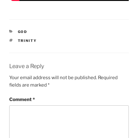
CATEGORIES
GOD
TAGS
TRINITY
Leave a Reply
Your email address will not be published.
Required
fields are marked
*
Comment
*