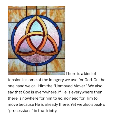
There is a kind of
tension in some of the imagery we use for God. On the
one hand we call Him the “Unmoved Mover.” We also
say that God is everywhere. If He is everywhere then
there is nowhere for him to go, no need for Him to
move because He is already there. Yet we also speak of
“processions” in the Trinity.