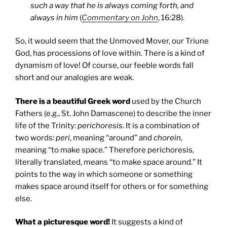
such a way that he is always coming forth, and
always in him
(
Commentary on John
, 16:28).
So, it would seem that the Unmoved Mover, our Triune
God, has processions of love within. There is a kind of
dynamism of love! Of course, our feeble words fall
short and our analogies are weak.
There is a beautiful Greek word
used by the Church
Fathers (e.g., St. John Damascene) to describe the inner
life of the Trinity:
perichoresis
. It is a combination of
two words:
peri
, meaning “around” and
chorein
,
meaning “to make space.” Therefore perichoresis,
literally translated, means “to make space around.” It
points to the way in which someone or something
makes space around itself for others or for something
else.
What a picturesque word!
It suggests a kind of