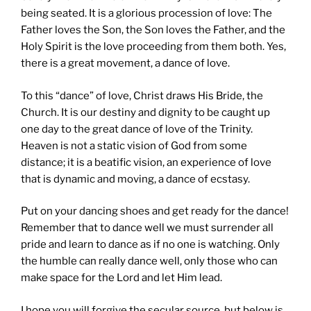
being seated. It is a glorious procession of love: The
Father loves the Son, the Son loves the Father, and the
Holy Spirit is the love proceeding from them both. Yes,
there is a great movement, a dance of love.
To this “dance” of love, Christ draws His Bride, the
Church. It is our destiny and dignity to be caught up
one day to the great dance of love of the Trinity.
Heaven is not a static vision of God from some
distance; it is a beatific vision, an experience of love
that is dynamic and moving, a dance of ecstasy.
Put on your dancing shoes and get ready for the dance!
Remember that to dance well we must surrender all
pride and learn to dance as if no one is watching. Only
the humble can really dance well, only those who can
make space for the Lord and let Him lead.
I hope you will forgive the secular source, but below is