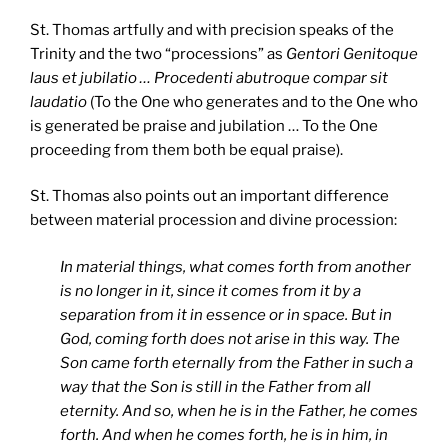
St. Thomas artfully and with precision speaks of the
Trinity and the two “processions” as
Gentori Genitoque
laus et jubilatio … Procedenti abutroque compar sit
laudatio
(To the One who generates and to the One who
is generated be praise and jubilation … To the One
proceeding from them both be equal praise).
St. Thomas also points out an important difference
between material procession and divine procession:
In material things, what comes forth from another
is no longer in it, since it comes from it by a
separation from it in essence or in space. But in
God, coming forth does not arise in this way. The
Son came forth eternally from the Father in such a
way that the Son is still in the Father from all
eternity. And so, when he is in the Father, he comes
forth. And when he comes forth, he is in him, in