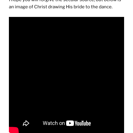
an image of Christ drawing His bride to the dance.