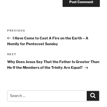
Post
Previous
PREVIOUS
navigation
Post
I Have Come to Cast A Fire on the Earth – A
Homily for Pentecost Sunday
Next
NEXT
Post
Why Does Jesus Say That the Father Is Greater Than
He If the Members of the Trinity Are Equal?
Search
Search
for: