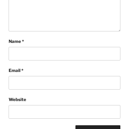
Name
*
Email
*
Website