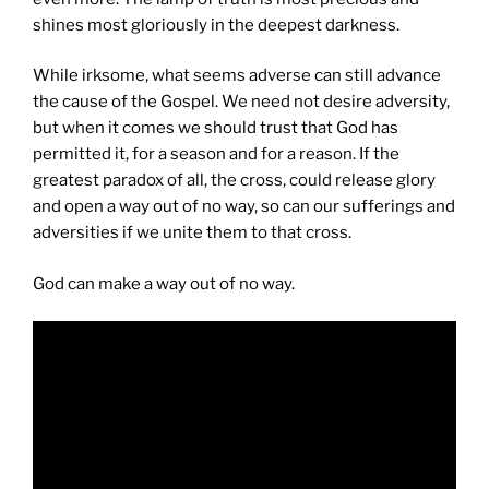
shines most gloriously in the deepest darkness.
While irksome, what seems adverse can still advance
the cause of the Gospel. We need not desire adversity,
but when it comes we should trust that God has
permitted it, for a season and for a reason. If the
greatest paradox of all, the cross, could release glory
and open a way out of no way, so can our sufferings and
adversities if we unite them to that cross.
God can make a way out of no way.