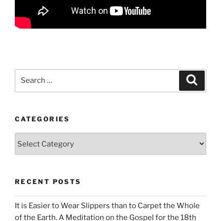
Search
Search
for:
CATEGORIES
Categories
RECENT POSTS
It is Easier to Wear Slippers than to Carpet the Whole
of the Earth. A Meditation on the Gospel for the 18th