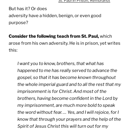
St. Paul in Prison, Rembrandt
But has it? Or does
adversity have a hidden, benign, or even good
purpose?
Consider the following teach from St. Paul,
which
arose from his own adversity. He is in prison, yet writes
this:
I want you to know, brothers, that what has
happened to me has really served to advance the
gospel, so that it has become known throughout
the whole imperial guard and to all the rest that my
imprisonment is for Christ. And most of the
brothers, having become confident in the Lord by
my imprisonment, are much more bold to speak
the word without fear. … Yes, and I will rejoice, for I
know that through your prayers and the help of the
Spirit of Jesus Christ this will turn out for my