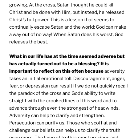
growing. At the cross, Satan thought he could kill
Christ and be done with Him, but instead, he released
Christ’s full power. This is a lesson that seems to
continually escape Satan and the world: God can make
a way out of no way! When Satan does his worst, God
releases the best.
What in our life has at the time seemed adverse but
has actually turned out to be a blessing? It is
important to reflect on this often because
adversity
takes an initial emotional toll. Discouragement, anger,
fear, or depression can result if we do not quickly recall
the paradox of the cross and God’s ability to write
straight with the crooked lines of this word and to
advance through even the strongest of headwinds.
Adversity can help to clarify and strengthen.
Persecution can purify us. Those who scoff at and
challenge our beliefs can help us to clarify the truth
even more. The lamp of truth is most precious and