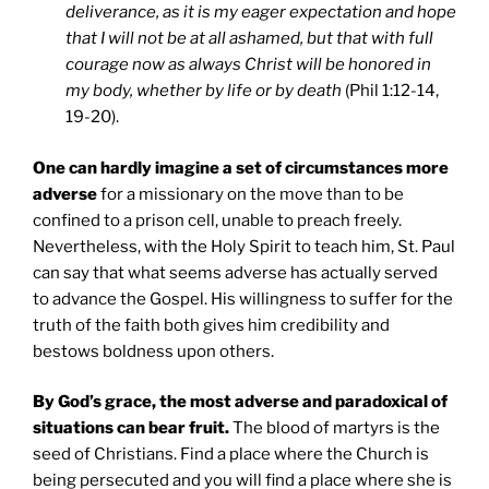
deliverance, as it is my eager expectation and hope
that I will not be at all ashamed, but that with full
courage now as always Christ will be honored in
my body, whether by life or by death
(Phil 1:12-14,
19-20).
One can hardly imagine a set of circumstances more
adverse
for a missionary on the move than to be
confined to a prison cell, unable to preach freely.
Nevertheless, with the Holy Spirit to teach him, St. Paul
can say that what seems adverse has actually served
to advance the Gospel. His willingness to suffer for the
truth of the faith both gives him credibility and
bestows boldness upon others.
By God’s grace, the most adverse and paradoxical of
situations can bear fruit.
The blood of martyrs is the
seed of Christians. Find a place where the Church is
being persecuted and you will find a place where she is