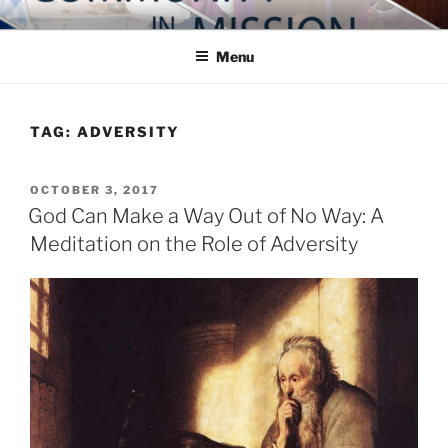
Skip
COMMUNITY IN MISSION
Blog of the Archdiocese of Washington
to
Menu
content
TAG:
ADVERSITY
POSTED
OCTOBER 3, 2017
ON
God Can Make a Way Out of No Way: A
Meditation on the Role of Adversity