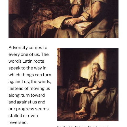
Adversity comes to
every one of us. The
word’s Latin roots
speak to the way in
which things can turn
against us; the winds,
instead of moving us
along, turn toward
and against us and
our progress seems
stalled or even
reversed.