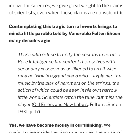
idolize the sciences, we give great weight to the claims
of scientists, even when those claims are nonscientific.
Contemplating this tragic turn of events brings to
mind a little parable told by Venerable Fulton Sheen
many decades ago:
Those who refuse to unify the cosmos in terms of
Pure Intelligence but content themselves with
secondary causes may be likened to an all-wise
mouse living in a grand piano who … explained the
music by the play of hammers on the strings, the
action of which could be seen in his own narrow
little world. Scientists catch the tune, but miss the
player
(
Old Errors and New Labels
, Fulton J. Sheen
1931, p. 17).
Yes, we have become mousy in our thinking.
We
prefer to live inside the piano and explain the music of