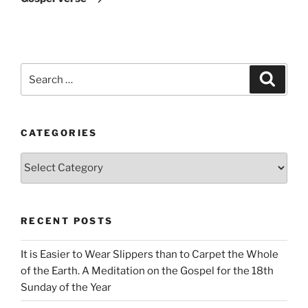
Search
Search
for:
CATEGORIES
Categories
RECENT POSTS
It is Easier to Wear Slippers than to Carpet the Whole
of the Earth. A Meditation on the Gospel for the 18th
Sunday of the Year