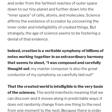
and order from the farthest reaches of outer space
down to our tiny planet and further down into the
“inner space” of cells, atoms, and molecules. Science
affirms the existence of a creator by uncovering the
inner order and intelligibility of created things. But
strangely, the age of science seems to be fostering a
denial of that evidence.
Indeed, creation is a veritable symphony of billions of
notes working together in an extraordinary harmony
that seems to shout, “I was composed and carefully
thought out
; my master composer is also the great
conductor of my symphony, so carefully laid out!”
That the created world is intelligible is the very basis
of the sciences.
The world manifests meaning that we
can discover and it moves along in predictable ways; it
does not randomly change from one thing to the next
from one moment to the next. Because there is order