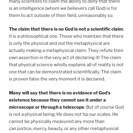
many scientists to claim the ability to
deny
that there
is an intelligence (whom we believers call God) is for
them to act outside of their field, unreasonably so.
The claim that there is no God is not a scientific claim
;
it is a philosophical one. Those who maintain that there
is only the physical and
not
the metaphysical are
actually making a metaphysical claim. They refute their
own assertion in the very act of declaring it! The claim
that physical science wholly explains all of reality is not
one that can be demonstrated scientifically. The claim
is proven false the very moment it is declared.
Many will say that there is no evidence of God’s
existence because they cannot see it under a
microscope or through a telescope
. But of course God
is not a physical being; He does not tip our scales. He
cannot be physically measured any more than
can justice, mercy, beauty, or any other metaphysical