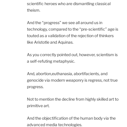
scientific heroes who are dismantling classical
theism.
And the “progress” we see all around us in
technology, compared to the “pre-scientific” age is
touted as a validation of the rejection of thinkers
like Aristotle and Aquinas.
As you correctly pointed out, however, scientism is
a self-refuting metaphysic.
And, abortion,euthanasia, abortifacients, and
genocide via modern weaponry is regress, not true
progress.
Not to mention the decline from highly skilled art to
primitive art.
And the objectification of the human body via the
advanced media technologies.