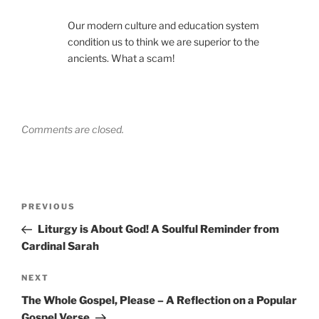
Our modern culture and education system
condition us to think we are superior to the
ancients. What a scam!
Comments are closed.
Post
Previous
PREVIOUS
navigation
Post
Liturgy is About God! A Soulful Reminder from
Cardinal Sarah
Next
NEXT
Post
The Whole Gospel, Please – A Reflection on a Popular
Gospel Verse