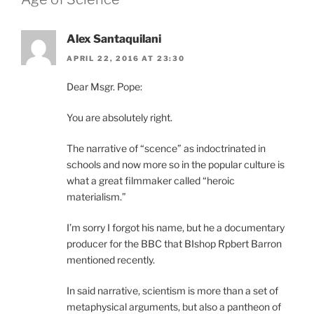
Alex Santaquilani
APRIL 22, 2016 AT 23:30
Dear Msgr. Pope:
You are absolutely right.
The narrative of “scence” as indoctrinated in
schools and now more so in the popular culture is
what a great filmmaker called “heroic
materialism.”
I’m sorry I forgot his name, but he a documentary
producer for the BBC that BIshop Rpbert Barron
mentioned recently.
In said narrative, scientism is more than a set of
metaphysical arguments, but also a pantheon of