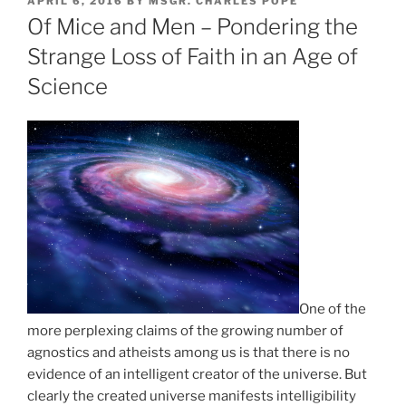
POSTED
APRIL 6, 2016
BY
MSGR. CHARLES POPE
ON
Of Mice and Men – Pondering the
Strange Loss of Faith in an Age of
Science
One of the
more perplexing claims of the growing number of
agnostics and atheists among us is that there is no
evidence of an intelligent creator of the universe. But
clearly the created universe manifests intelligibility