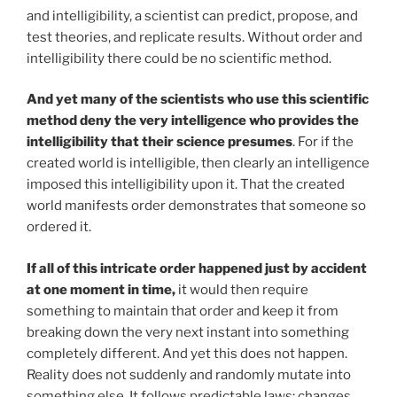
and intelligibility, a scientist can predict, propose, and
test theories, and replicate results. Without order and
intelligibility there could be no scientific method.
And yet many of the scientists who use this scientific
method deny the very intelligence who provides the
intelligibility that their science presumes
. For if the
created world is intelligible, then clearly an intelligence
imposed this intelligibility upon it. That the created
world manifests order demonstrates that someone so
ordered it.
If all of this intricate order happened just by accident
at one moment in time,
it would then require
something to maintain that order and keep it from
breaking down the very next instant into something
completely different. And yet this does not happen.
Reality does not suddenly and randomly mutate into
something else. It follows predictable laws; changes