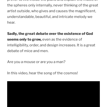
the spheres only internally, never thinking of the great
artist outside, who gives and causes the magnificent,
understandable, beautiful, and intricate melody we
hear.
Sadly, the great debate over the existence of God
seems only to grow,
even as the evidence of
intelligibility, order, and design increases. It is a great
debate of mice and men.
Are you a mouse or are you a man?
In this video, hear the song of the cosmos!