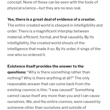
concept. None of these can be seen with the tools of
physical science—but they are no less real.
Yes, there is a great deal of evidence of a creator.
The entire created world is steeped in intelligibility and
order. There is a magnificent interplay between
material, efficient, formal, and final causality. By its
intelligibility, the created world shouts of the
intelligence that made it so. By its order, it sings of the
one who so ordered it.
Existence itself provides the answer to the
questions:
“Why is there something rather than
nothing? Why is there anything at all?” The only
reasonable answer that can come back from the
existing cosmos is this: “I was caused!” Something
cannot cause itself any more than you and I can cause
ourselves. We, and the entire cosmos, were caused by
someone other than ourselves and outside of