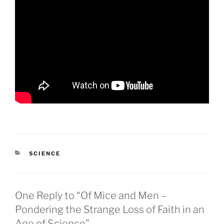
CATEGORIES
SCIENCE
One Reply to “Of Mice and Men –
Pondering the Strange Loss of Faith in an
Age of Science”