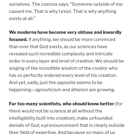
ourselves. The cosmos says, “Someone outside of me
caused me. That is why I exist. That is why anything
exists at all.”
We moderns have become very obtuse and inwardly
focused.
If anything, we should be more convinced
than ever that God exists, as our sciences have
revealed such incredible complexity and intricate
order in every layer and level of creation. We should be
singing of the incredible wisdom of the creator who
has so perfectly ordered every level of his creation.
And yet, sadly, just the opposite seems to be
happening—agnosticism and atheism are growing.
Far too many scientists, who
should
know better
(for
there would not be science at all without the
intelligibility built into creation), make unfounded
denials of God, a pronouncement that is clearly outside
their field of expertise. And because so many of us