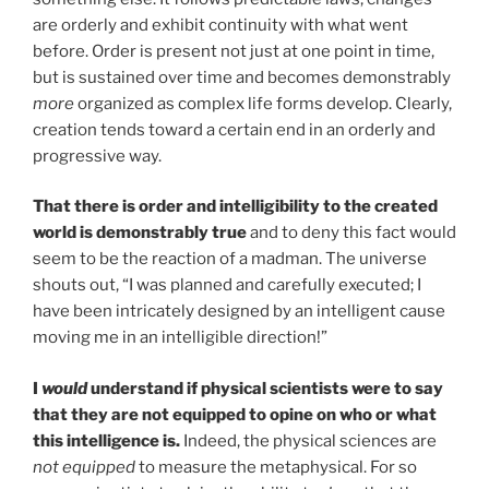
are orderly and exhibit continuity with what went
before. Order is present not just at one point in time,
but is sustained over time and becomes demonstrably
more
organized as complex life forms develop. Clearly,
creation tends toward a certain end in an orderly and
progressive way.
That there is order and intelligibility to the created
world is demonstrably true
and to deny this fact would
seem to be the reaction of a madman. The universe
shouts out, “I was planned and carefully executed; I
have been intricately designed by an intelligent cause
moving me in an intelligible direction!”
I
would
understand if physical scientists were to say
that they are not equipped to opine on who or what
this intelligence is.
Indeed, the physical sciences are
not
equipped
to measure the metaphysical. For so