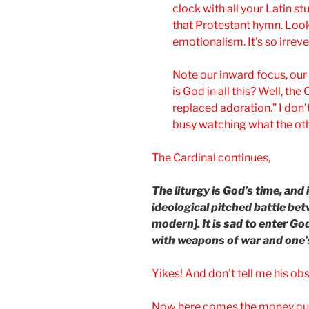
clock with all your Latin st
that Protestant hymn. Loo
emotionalism. It’s so irreve
Note our inward focus, our
is God in all this? Well, th
replaced adoration.” I don’
busy watching what the othe
The Cardinal continues,
The liturgy is God’s time, and
ideological pitched battle be
modern]. It is sad to enter G
with weapons of war and one’s
Yikes! And don’t tell me his obse
Now here comes the money qu