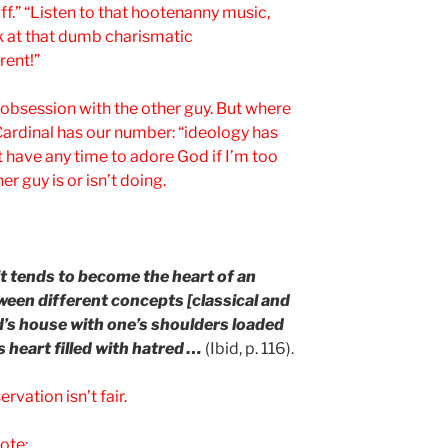
uff.” “Listen to that hootenanny music,
k at that dumb charismatic
rent!”
 obsession with the other guy. But where
e Cardinal has our number: “ideology has
t have any time to adore God if I’m too
r guy is or isn’t doing.
 it tends to become the heart of an
tween different concepts [classical and
od’s house with one’s shoulders loaded
 heart filled with hatred …
(Ibid, p. 116).
rvation isn’t fair.
ote: