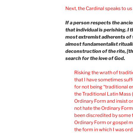
Next, the Cardinal speaks to us 
If a person respects the ancien
that individual is perishing. I 
most extremist adherents of th
almost fundamentalist ritual
deconstruction of the rite, [t
search for the love of God.
Risking the wrath of traditi
that I have sometimes suffe
for not being “traditional e
the Traditional Latin Mass
Ordinary Form and insist on 
not hate the Ordinary Form.
been discredited by some f
Ordinary Form or gospel musi
the form in which I was ord