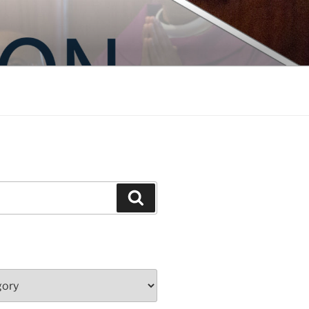
Search