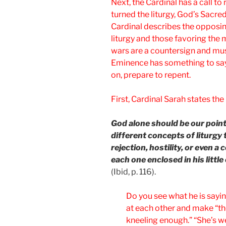
Next, the Cardinal has a call t
turned the liturgy, God’s Sacred
Cardinal describes the opposin
liturgy and those favoring the m
wars are a countersign and mus
Eminence has something to say
on, prepare to repent.
First, Cardinal Sarah states th
God alone should be our point
different concepts of liturgy 
rejection, hostility, or even 
each one enclosed in his littl
(Ibid, p. 116).
Do you see what he is sayin
at each other and make “the
kneeling enough.” “She’s we