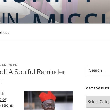
Y IN MISSION
ashington
About
LES POPE
Search
od! A Soulful Reminder
for:
h
CATEGORIES
gth
Categories
d or
vations