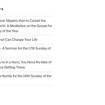
TS
Wear Slippers than to Carpet the
rth. A Meditation on the Gospel for
y of the Year
at Can Change Your Life
– A Sermon for the 17th Sunday of
u’re in a Hurry, You Have No Idea of
re Getting There.
 A Homily for the 16th Sunday of the