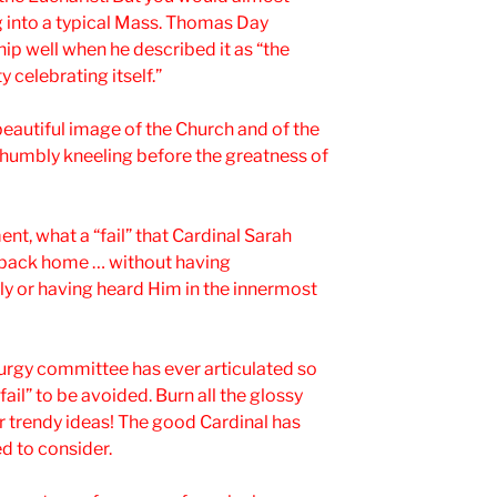
 into a typical Mass. Thomas Day
 well when he described it as “the
celebrating itself.”
beautiful image of the Church and of the
h humbly kneeling before the greatness of
ent, what a “fail” that Cardinal Sarah
o back home … without having
y or having heard Him in the innermost
iturgy committee has ever articulated so
fail” to be avoided. Burn all the glossy
r trendy ideas! The good Cardinal has
d to consider.