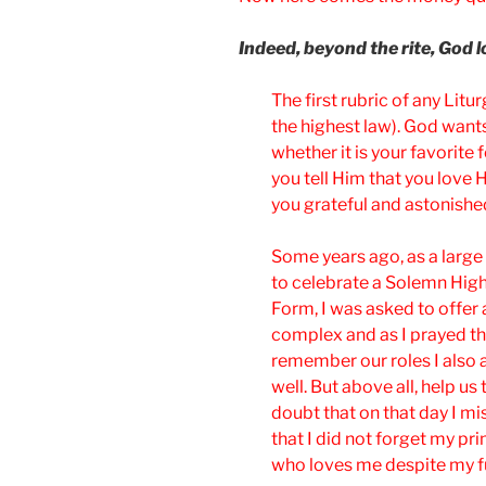
Indeed, beyond the rite, God 
The first rubric of any Liturg
the highest law). God wants 
whether it is your favorite
you tell Him that you love
you grateful and astonish
Some years ago, as a large 
to celebrate a Solemn High
Form, I was asked to offer 
complex and as I prayed t
remember our roles I also a
well. But above all, help u
doubt that on that day I mis
that I did not forget my p
who loves me despite my f