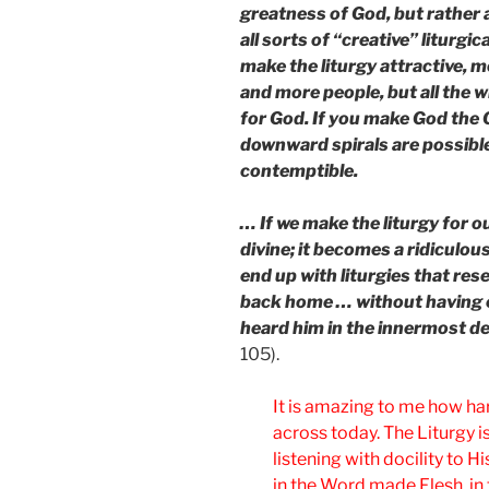
greatness of God, but rather
all sorts of “creative” liturgi
make the liturgy attractive, 
and more people, but all the w
for God. If you make God the 
downward spirals are possible
contemptible.
… If we make the liturgy for 
divine; it becomes a ridiculou
end up with liturgies that res
back home … without having 
heard him in the innermost de
105).
It is amazing to me how hard
across today. The Liturgy i
listening with docility to
in the Word made Flesh, in