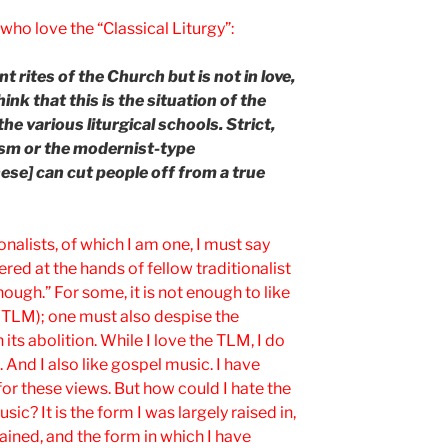
who love the “Classical Liturgy”:
t rites of the Church but is not in love,
think that this is the situation of the
e various liturgical schools. Strict,
ism or the modernist-type
hese] can cut people off from a true
onalists, of which I am one, I must say
red at the hands of fellow traditionalist
nough.” For some, it is not enough to like
 (TLM); one must also despise the
its abolition. While I love the TLM, I do
 And I also like gospel music. I have
or these views. But how could I hate the
c? It is the form I was largely raised in,
ained, and the form in which I have