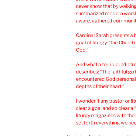
never know that by walking
summarized modern worship
aware, gathered community 
Cardinal Sarah presents a 
goal of liturgy: “the Churc
God.”
And what a terrible indictm
describes: “The faithful g
encountered God personall
depths of their heart.”
I wonder if any pastor or l
clear a goal and so clear a “
liturgy magazines with thei
set forth everything we nee