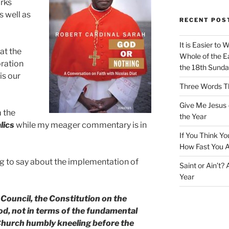
arks
s well as
RECENT POS
It is Easier to 
at the
Whole of the Ea
oration
the 18th Sunda
is our
Three Words Th
Give Me Jesus 
m the
the Year
alics
while my meager commentary is in
If You Think Yo
How Fast You A
ng to say about the implementation of
Saint or Ain’t?
Year
 Council, the Constitution on the
d, not in terms of the fundamental
 Church humbly kneeling before the