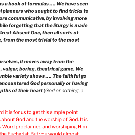
 as a book of formulas …. We have seen
cal planners who sought to find tricks to
more communicative, by involving more
hile forgetting that the liturgy is made
Great Absent One, then all sorts of
, from the most trivial to the most
ourselves, it moves away from the
s, vulgar, boring, theatrical game. We
emble variety shows …. The faithful go
encountered God personally or having
pths of their heart
(
God or nothing
, p.
 it is for us to get this simple point
s about God and the worship of God. It is
 His Word proclaimed and worshiping Him
 the Eucharist. But you would almost