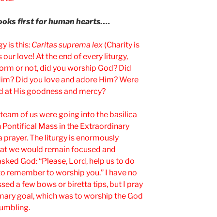
looks first for human hearts….
y is this:
Caritas suprema lex
(Charity is
our love! At the end of every liturgy,
 form or not, did you worship God? Did
 Him? Did you love and adore Him? Were
ed at His goodness and mercy?
team of us were going into the basilica
 Pontifical Mass in the Extraordinary
a prayer. The liturgy is enormously
hat we would remain focused and
sked God: “Please, Lord, help us to do
s to remember to worship you.” I have no
sed a few bows or biretta tips, but I pray
rimary goal, which was to worship the God
umbling.