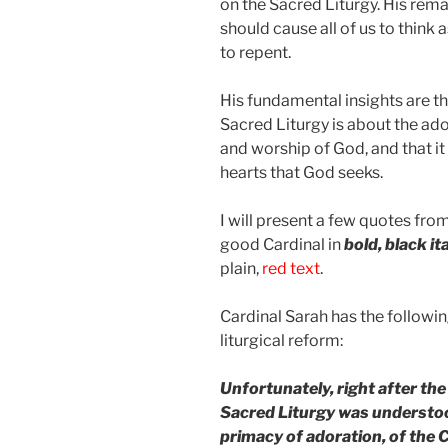
on the Sacred Liturgy. His rem
should cause all of us to think a
to repent.
His fundamental insights are th
Sacred Liturgy is about the ad
and worship of God, and that it 
hearts that God seeks.
I will present a few quotes fro
good Cardinal in
bold, black it
plain,
red text
.
Cardinal Sarah has the followi
liturgical reform:
Unfortunately, right after the
Sacred Liturgy was understoo
primacy of adoration, of the