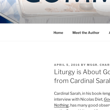
Skip
to
COMMUNIT
content
Blog of the Archdiocese of W
Home
Meet the Author
POSTED
APRIL 5, 2016
BY
MSGR. CHAR
ON
Liturgy is About G
from Cardinal Sara
Cardinal Sarah, in his book-len
interview with Nicolas Diet,
Go
Nothing
, has many good obser