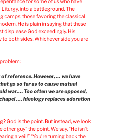
o repentance for some of us who have
 Liturgy, into a battleground. The
g camps: those favoring the classical
odern. He is plain in saying that these
t displease God exceedingly. His
 to both sides. Whichever side you are
e problem:
 of reference. However, … we have
that go so far as to cause mutual
a cold war…. Too often we are opposed,
e chapel …. Ideology replaces adoration
g? God is the point. But instead, we look
 other guy” the point. We say, “He isn’t
aring a veil!” “You’re turning back the