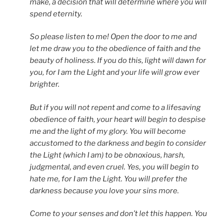
make, a decision that will determine where you will
spend eternity.
So please listen to me! Open the door to me and
let me draw you to the obedience of faith and the
beauty of holiness. If you do this, light will dawn for
you, for I am the Light and your life will grow ever
brighter.
But if you will not repent and come to a lifesaving
obedience of faith, your heart will begin to despise
me and the light of my glory. You will become
accustomed to the darkness and begin to consider
the Light (which I am) to be obnoxious, harsh,
judgmental, and even cruel. Yes, you will begin to
hate me, for I am the Light. You will prefer the
darkness because you love your sins more.
Come to your senses and don’t let this happen. You