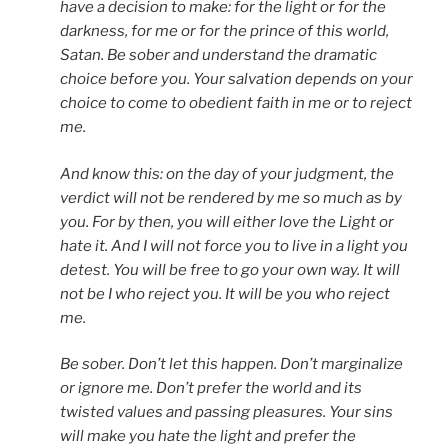
have a decision to make: for the light or for the
darkness, for me or for the prince of this world,
Satan. Be sober and understand the dramatic
choice before you. Your salvation depends on your
choice to come to obedient faith in me or to reject
me.
And know this: on the day of your judgment, the
verdict will not be rendered by me so much as by
you. For by then, you will either love the Light or
hate it. And I will not force you to live in a light you
detest. You will be free to go your own way. It will
not be I who reject you. It will be you who reject
me.
Be sober. Don’t let this happen. Don’t marginalize
or ignore me. Don’t prefer the world and its
twisted values and passing pleasures. Your sins
will make you hate the light and prefer the