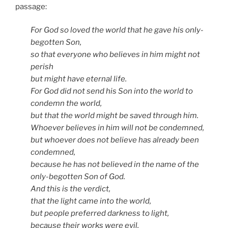
passage:
For God so loved the world that he gave his only-
begotten Son,
so that everyone who believes in him might not
perish
but might have eternal life.
For God did not send his Son into the world to
condemn the world,
but that the world might be saved through him.
Whoever believes in him will not be condemned,
but whoever does not believe has already been
condemned,
because he has not believed in the name of the
only-begotten Son of God.
And this is the verdict,
that the light came into the world,
but people preferred darkness to light,
because their works were evil.