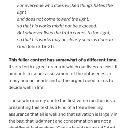
For everyone who does wicked things hates the
light
and does not come toward the light,
so that his works might not be exposed.
But whoever lives the truth comes to the light,
so that his works may be clearly seen as done in
God
(John 3:16-21).
This fuller context has somewhat of a different tone.
It sets forth a great drama in which our lives are cast. It
amounts to sober assessment of the obtuseness of
many human hearts and of the urgent need for us to
decide well in life.
Those who merely quote the first verse run the risk of
presenting this text as a kind of a freewheeling
assurance that all is well and that salvation is largely in
the bag, that judgment and condemnation are not a