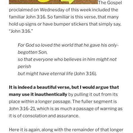
The Gospel
proclaimed on Wednesday of this week included the
familiar John 3:16. So familiar is this verse, that many
hold up signs or have bumper stickers that simply say,
“John 3:16.”
For God so loved the world that he gave his only-
begotten Son,
so that everyone who believes in him might not
perish
but might have eternal life
(John 3:16)
.
It is indeed a beautiful verse, but I would argue that
many use it inauthentically
by pulling it out from its
place within a longer passage. The fuller segment is
John 3:16-21, which is as much a passage of warning as
it is of consolation and assurance.
Here it is again, along with the remainder of that longer