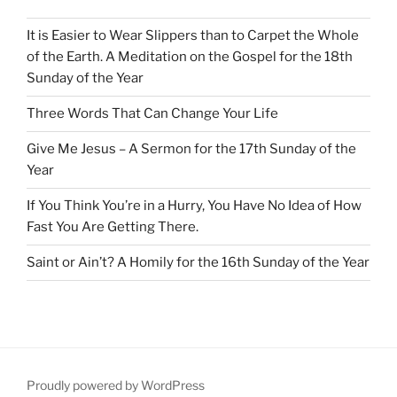
It is Easier to Wear Slippers than to Carpet the Whole
of the Earth. A Meditation on the Gospel for the 18th
Sunday of the Year
Three Words That Can Change Your Life
Give Me Jesus – A Sermon for the 17th Sunday of the
Year
If You Think You’re in a Hurry, You Have No Idea of How
Fast You Are Getting There.
Saint or Ain’t? A Homily for the 16th Sunday of the Year
Proudly powered by WordPress