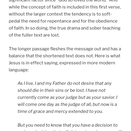
significant factor since “God so loved the world.” And
while the concept of faith is included in this first verse,
without the larger context the tendency is to soft-
pedal the need for repentance and for the obedience
of faith. In so doing, the true drama and sober teaching
of the fuller text are lost.
The longer passage fleshes the message out and has a
balance that the shortened text does not. Here is what
Jesus is in effect saying, expressed in more modern
language:
As I live, I and my Father do not desire that any
should die in their sins or be lost. I have not
currently come as your judge but as your savior. I
will come one day as the judge of all, but now is a
time of grace and mercy extended to you.
But you need to know that you have a decision to