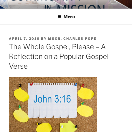
Skip
COMMUNITY IN MISSION
Blog of the Archdiocese of Washington
to
Menu
content
POSTED
APRIL 7, 2016
BY
MSGR. CHARLES POPE
ON
The Whole Gospel, Please – A
Reflection on a Popular Gospel
Verse