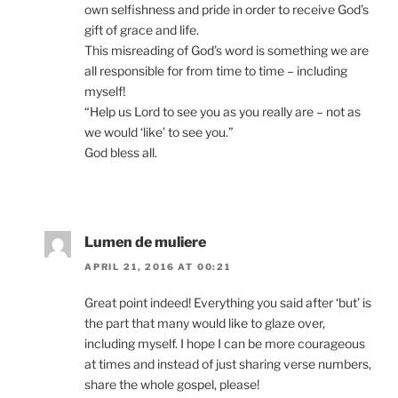
own selfishness and pride in order to receive God’s
gift of grace and life.
This misreading of God’s word is something we are
all responsible for from time to time – including
myself!
“Help us Lord to see you as you really are – not as
we would ‘like’ to see you.”
God bless all.
Lumen de muliere
APRIL 21, 2016 AT 00:21
Great point indeed! Everything you said after ‘but’ is
the part that many would like to glaze over,
including myself. I hope I can be more courageous
at times and instead of just sharing verse numbers,
share the whole gospel, please!