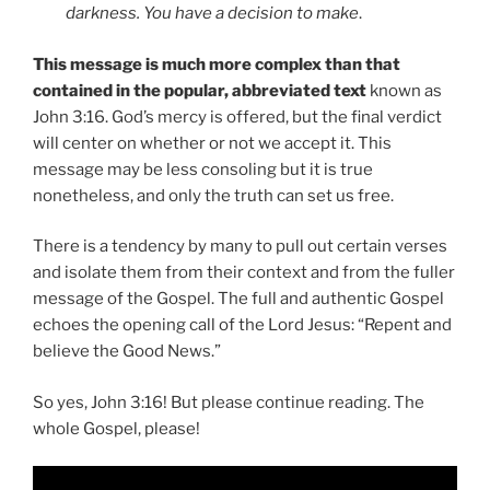
darkness. You have a decision to make
.
This message is much more complex than that
contained in the popular, abbreviated text
known as
John 3:16. God’s mercy is offered, but the final verdict
will center on whether or not we accept it. This
message may be less consoling but it is true
nonetheless, and only the truth can set us free.
There is a tendency by many to pull out certain verses
and isolate them from their context and from the fuller
message of the Gospel. The full and authentic Gospel
echoes the opening call of the Lord Jesus: “Repent and
believe the Good News.”
So yes, John 3:16! But please continue reading. The
whole Gospel, please!