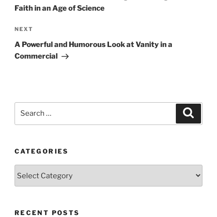
Faith in an Age of Science
Next
NEXT
Post
A Powerful and Humorous Look at Vanity in a
Commercial
Search
Search
for:
CATEGORIES
Categories
RECENT POSTS