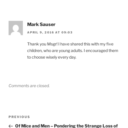
Mark Sauser
APRIL 9, 2016 AT 09:03
Thank you Msgr! I have shared this with my five
children, who are young adults. I encouraged them
to choose wisely every day.
Comments are closed.
Post
Previous
PREVIOUS
navigation
Post
Of Mice and Men – Pondering the Strange Loss of