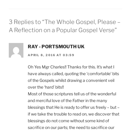
3 Replies to “The Whole Gospel, Please –
A Reflection on a Popular Gospel Verse”
RAY - PORTSMOUTH UK
APRIL 8, 2016 AT 03:59
Oh Yes Mgr Charles!! Thanks for this. It’s what I
have always called, quoting the ‘comfortable’ bits
of the Gospels whilst drawing a convenient veil
over the ‘hard’ bits!!
Most of those scriptures tell us of the wonderful
and merciful love of the Father in the many
blessings that He is ready to offer us freely – but –
if we take the trouble to read on, we discover that
blessings do not come without some kind of
sacrifice on our parts; the need to sacrifice our