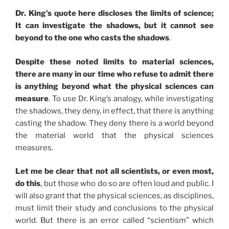
Dr. King’s quote here discloses the limits of science;
It can investigate the shadows, but it cannot see
beyond to the one who casts the shadows
.
Despite these noted limits to material sciences,
there are many in our time who refuse to admit there
is anything beyond what the physical sciences can
measure
. To use Dr. King’s analogy, while investigating
the shadows, they deny, in effect, that there is anything
casting the shadow. They deny there is a world beyond
the material world that the physical sciences
measures.
Let me be clear that not all scientists, or even most,
do this
, but those who do so are often loud and public. I
will also grant that the physical sciences, as disciplines,
must limit their study and conclusions to the physical
world. But there is an error called “scientism” which