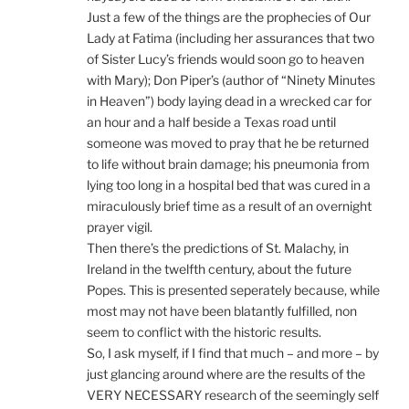
Just a few of the things are the prophecies of Our
Lady at Fatima (including her assurances that two
of Sister Lucy’s friends would soon go to heaven
with Mary); Don Piper’s (author of “Ninety Minutes
in Heaven”) body laying dead in a wrecked car for
an hour and a half beside a Texas road until
someone was moved to pray that he be returned
to life without brain damage; his pneumonia from
lying too long in a hospital bed that was cured in a
miraculously brief time as a result of an overnight
prayer vigil.
Then there’s the predictions of St. Malachy, in
Ireland in the twelfth century, about the future
Popes. This is presented seperately because, while
most may not have been blatantly fulfilled, non
seem to conflict with the historic results.
So, I ask myself, if I find that much – and more – by
just glancing around where are the results of the
VERY NECESSARY research of the seemingly self