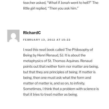
teacher asked, “What if Jonah went to hell?” The
little girl replied, “Then you ask him.”
RichardC
FEBRUARY 13, 2012 AT 15:22
I read this neat book called The Philosophy of
Being by Henri Renaud, SJ. It is about the
metaphysics of St. Thomas Aquinas. Renaud
points out that neither form nor matter are being,
but that they are principles of being. If matter is
being, then one must ask what the form and
matter of matter is, and so on, to infinity.
Sometimes, I think that a problem with science is
that it tries to treat matter as being.