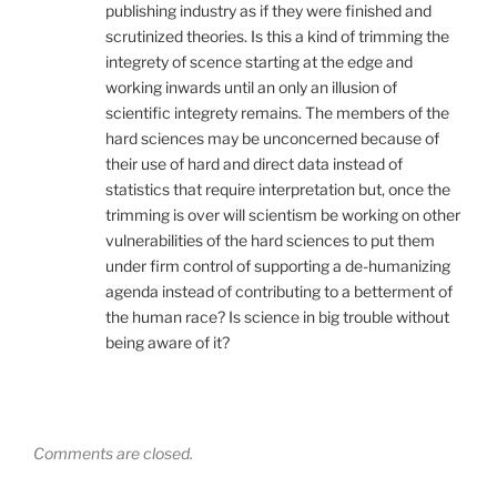
publishing industry as if they were finished and
scrutinized theories. Is this a kind of trimming the
integrety of scence starting at the edge and
working inwards until an only an illusion of
scientific integrety remains. The members of the
hard sciences may be unconcerned because of
their use of hard and direct data instead of
statistics that require interpretation but, once the
trimming is over will scientism be working on other
vulnerabilities of the hard sciences to put them
under firm control of supporting a de-humanizing
agenda instead of contributing to a betterment of
the human race? Is science in big trouble without
being aware of it?
Comments are closed.