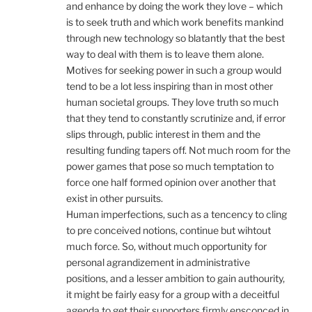
and enhance by doing the work they love – which
is to seek truth and which work benefits mankind
through new technology so blatantly that the best
way to deal with them is to leave them alone.
Motives for seeking power in such a group would
tend to be a lot less inspiring than in most other
human societal groups. They love truth so much
that they tend to constantly scrutinize and, if error
slips through, public interest in them and the
resulting funding tapers off. Not much room for the
power games that pose so much temptation to
force one half formed opinion over another that
exist in other pursuits.
Human imperfections, such as a tencency to cling
to pre conceived notions, continue but wihtout
much force. So, without much opportunity for
personal agrandizement in administrative
positions, and a lesser ambition to gain authourity,
it might be fairly easy for a group with a deceitful
agenda to get their supporters firmly ensconced in