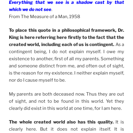
Everything that we see is a shadow cast by that
which we do not see
.
From The Measure of a Man, 1958
To place this quote in a philosophical framework, Dr.
King is here referring here firstly to the fact that the
created world, including each of us is contingent.
As a
contingent being, I do not explain myself. I owe my
existence to another, first of all my parents. Something
and someone distinct from me, and often out of sight,
is the reason for my existence. I neither explain myself,
nor do I cause myself to be.
My parents are both deceased now. Thus they are out
of sight, and not to be found in this world. Yet they
clearly did exist in this world at one time, for I am here.
The whole created world also has this quality.
It is
clearly here. But it does not explain itself. It is