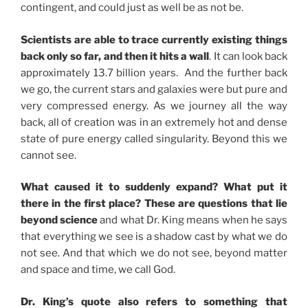
contingent, and could just as well be as not be.
Scientists are able to trace currently existing things
back only so far, and then it hits a wall
. It can look back
approximately 13.7 billion years. And the further back
we go, the current stars and galaxies were but pure and
very compressed energy. As we journey all the way
back, all of creation was in an extremely hot and dense
state of pure energy called singularity. Beyond this we
cannot see.
What caused it to suddenly expand? What put it
there in the first place? These are questions that lie
beyond science
and what Dr. King means when he says
that everything we see is a shadow cast by what we do
not see. And that which we do not see, beyond matter
and space and time, we call God.
Dr. King’s quote also refers to something that