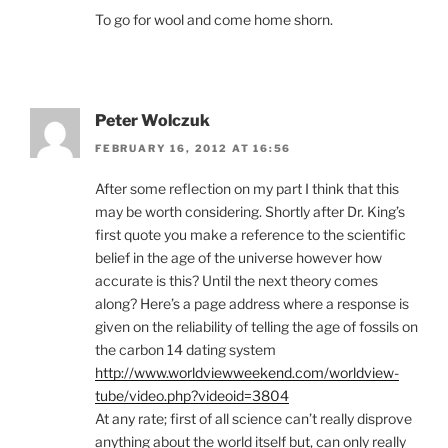
To go for wool and come home shorn.
Peter Wolczuk
FEBRUARY 16, 2012 AT 16:56
After some reflection on my part I think that this
may be worth considering. Shortly after Dr. King’s
first quote you make a reference to the scientific
belief in the age of the universe however how
accurate is this? Until the next theory comes
along? Here’s a page address where a response is
given on the reliability of telling the age of fossils on
the carbon 14 dating system
http://www.worldviewweekend.com/worldview-
tube/video.php?videoid=3804
At any rate; first of all science can’t really disprove
anything about the world itself but, can only really