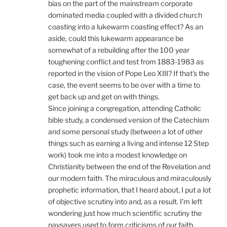
bias on the part of the mainstream corporate
dominated media coupled with a divided church
coasting into a lukewarm coasting effect? As an
aside, could this lukewarm appearance be
somewhat of a rebuilding after the 100 year
toughening conflict and test from 1883-1983 as
reported in the vision of Pope Leo XIII? If that’s the
case, the event seems to be over with a time to
get back up and get on with things.
Since joining a congregation, attending Catholic
bible study, a condensed version of the Catechism
and some personal study (between a lot of other
things such as earning a living and intense 12 Step
work) took me into a modest knowledge on
Christianity between the end of the Revelation and
our modern faith. The miraculous and miraculously
prophetic information, that I heard about, I put a lot
of objective scrutiny into and, as a result. I’m left
wondering just how much scientific scrutiny the
naysayers used to form criticisms of our faith.