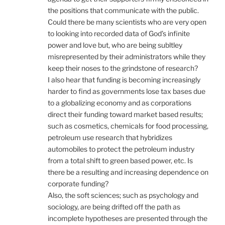
the positions that communicate with the public.
Could there be many scientists who are very open
to looking into recorded data of God’s infinite
power and love but, who are being subltley
misrepresented by their administrators while they
keep their noses to the grindstone of research?
I also hear that funding is becoming increasingly
harder to find as governments lose tax bases due
to a globalizing economy and as corporations
direct their funding toward market based results;
such as cosmetics, chemicals for food processing,
petroleum use research that hybridizes
automobiles to protect the petroleum industry
from a total shift to green based power, etc. Is
there be a resulting and increasing dependence on
corporate funding?
Also, the soft sciences; such as psychology and
sociology, are being drifted off the path as
incomplete hypotheses are presented through the