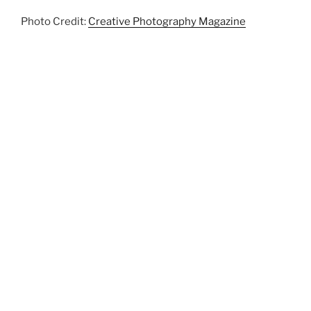
Photo Credit:
Creative Photography Magazine