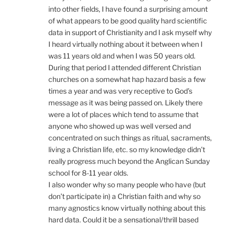
into other fields, I have found a surprising amount
of what appears to be good quality hard scientific
data in support of Christianity and I ask myself why
I heard virtually nothing about it between when I
was 11 years old and when I was 50 years old.
During that period I attended different Christian
churches on a somewhat hap hazard basis a few
times a year and was very receptive to God’s
message as it was being passed on. Likely there
were a lot of places which tend to assume that
anyone who showed up was well versed and
concentrated on such things as ritual, sacraments,
living a Christian life, etc. so my knowledge didn’t
really progress much beyond the Anglican Sunday
school for 8-11 year olds.
I also wonder why so many people who have (but
don’t participate in) a Christian faith and why so
many agnostics know virtually nothing about this
hard data. Could it be a sensational/thrill based