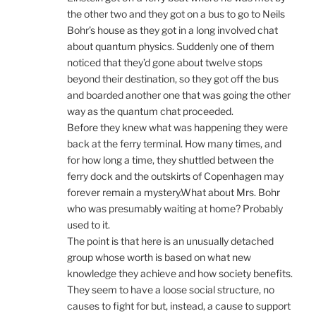
the other two and they got on a bus to go to Neils
Bohr’s house as they got in a long involved chat
about quantum physics. Suddenly one of them
noticed that they’d gone about twelve stops
beyond their destination, so they got off the bus
and boarded another one that was going the other
way as the quantum chat proceeded.
Before they knew what was happening they were
back at the ferry terminal. How many times, and
for how long a time, they shuttled between the
ferry dock and the outskirts of Copenhagen may
forever remain a mystery.What about Mrs. Bohr
who was presumably waiting at home? Probably
used to it.
The point is that here is an unusually detached
group whose worth is based on what new
knowledge they achieve and how society benefits.
They seem to have a loose social structure, no
causes to fight for but, instead, a cause to support