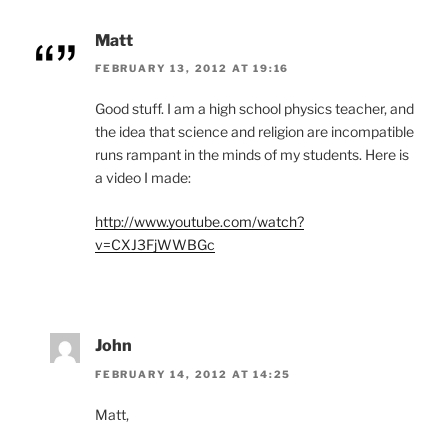
Matt
FEBRUARY 13, 2012 AT 19:16
Good stuff. I am a high school physics teacher, and
the idea that science and religion are incompatible
runs rampant in the minds of my students. Here is
a video I made:
http://www.youtube.com/watch?
v=CXJ3FjWWBGc
John
FEBRUARY 14, 2012 AT 14:25
Matt,