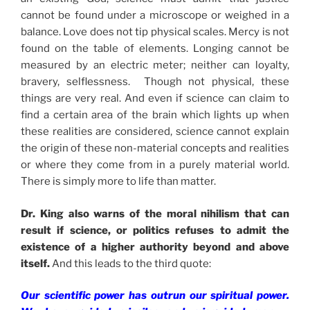
cannot be found under a microscope or weighed in a
balance. Love does not tip physical scales. Mercy is not
found on the table of elements. Longing cannot be
measured by an electric meter; neither can loyalty,
bravery, selflessness. Though not physical, these
things are very real. And even if science can claim to
find a certain area of the brain which lights up when
these realities are considered, science cannot explain
the origin of these non-material concepts and realities
or where they come from in a purely material world.
There is simply more to life than matter.
Dr. King also warns of the moral nihilism that can
result if science, or politics refuses to admit the
existence of a higher authority beyond and above
itself.
And this leads to the third quote:
Our scientific power has outrun our spiritual power.