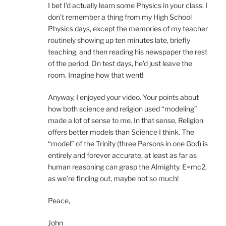
I bet I’d actually learn some Physics in your class. I
don’t remember a thing from my High School
Physics days, except the memories of my teacher
routinely showing up ten minutes late, briefly
teaching, and then reading his newspaper the rest
of the period. On test days, he’d just leave the
room. Imagine how that went!
Anyway, I enjoyed your video. Your points about
how both science and religion used “modeling”
made a lot of sense to me. In that sense, Religion
offers better models than Science I think. The
“model” of the Trinity (three Persons in one God) is
entirely and forever accurate, at least as far as
human reasoning can grasp the Almighty. E=mc2,
as we’re finding out, maybe not so much!
Peace,
John