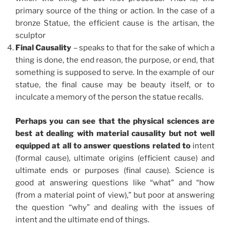
primary source of the thing or action. In the case of a
bronze Statue, the efficient cause is the artisan, the
sculptor
Final Causality
– speaks to that for the sake of which a
thing is done, the end reason, the purpose, or end, that
something is supposed to serve. In the example of our
statue, the final cause may be beauty itself, or to
inculcate a memory of the person the statue recalls.
Perhaps you can see that the physical sciences are
best at dealing with material causality but not well
equipped at all to answer questions related to
intent
(formal cause), ultimate origins (efficient cause) and
ultimate ends or purposes (final cause). Science is
good at answering questions like “what” and “how
(from a material point of view),” but poor at answering
the question “why” and dealing with the issues of
intent and the ultimate end of things.