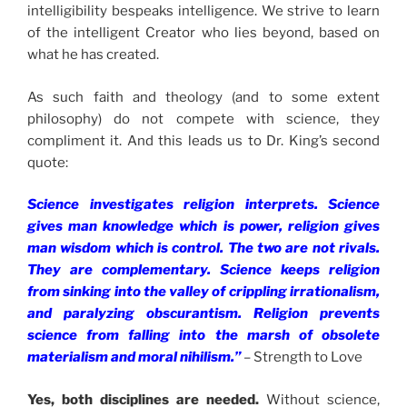
intelligibility bespeaks intelligence. We strive to learn
of the intelligent Creator who lies beyond, based on
what he has created.
As such faith and theology (and to some extent
philosophy) do not compete with science, they
compliment it. And this leads us to Dr. King’s second
quote:
Science investigates religion interprets. Science
gives man knowledge which is power, religion gives
man wisdom which is control. The two are not rivals.
They are complementary. Science keeps religion
from sinking into the valley of crippling irrationalism,
and paralyzing obscurantism. Religion prevents
science from falling into the marsh of obsolete
materialism and moral nihilism.”
– Strength to Love
Yes, both disciplines are needed.
Without science,