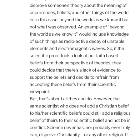
disprove someone’s theory about the meaning of
occurrences, beliefs, and other things of the world
or, in this case, beyond the world as we know it but
not what was observed. An example of “beyond
the world as we know it” would include knowledge
of such things as radio-active decay of unstable
elements and electromagnetic waves. So, if the
scientific proof took a look at our faith based
beliefs from their perspective of theories, they
could decide that there’s a lack of evidence to
support the beliefs and decide to refrain from
accepting these beliefs from their scientific
viewpoint.
But, that’s about all they can do. However, the
same scientist who does not add a Christian belief
to his/her scientific beliefs could still add a religious
belief of theirs to their scientific belief and not be in
conflict. Science never has, nor probably ever truly
can, disprove Christianity – or any other religion. If