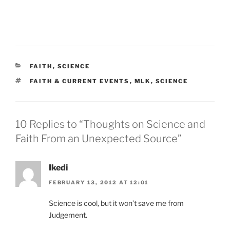
CATEGORIES
FAITH
,
SCIENCE
TAGS
FAITH & CURRENT EVENTS
,
MLK
,
SCIENCE
10 Replies to “Thoughts on Science and
Faith From an Unexpected Source”
Ikedi
FEBRUARY 13, 2012 AT 12:01
Science is cool, but it won’t save me from
Judgement.