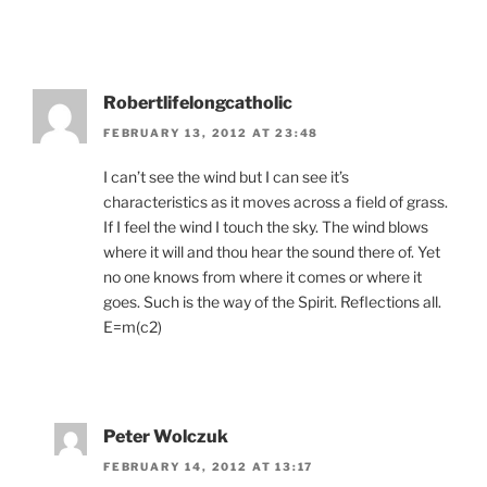
Robertlifelongcatholic
FEBRUARY 13, 2012 AT 23:48
I can’t see the wind but I can see it’s
characteristics as it moves across a field of grass.
If I feel the wind I touch the sky. The wind blows
where it will and thou hear the sound there of. Yet
no one knows from where it comes or where it
goes. Such is the way of the Spirit. Reflections all.
E=m(c2)
Peter Wolczuk
FEBRUARY 14, 2012 AT 13:17