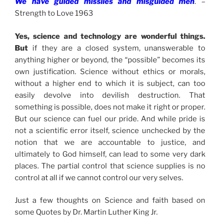
We have guided missiles and misguided men
. –
Strength to Love 1963
Yes, science and technology are wonderful things.
But
if they are a closed system, unanswerable to
anything higher or beyond, the “possible” becomes its
own justification. Science without ethics or morals,
without a higher end to which it is subject, can too
easily devolve into devilish destruction. That
something is possible, does not make it right or proper.
But our science can fuel our pride. And while pride is
not a scientific error itself, science unchecked by the
notion that we are accountable to justice, and
ultimately to God himself, can lead to some very dark
places. The partial control that science supplies is no
control at all if we cannot control our very selves.
Just a few thoughts on Science and faith based on
some Quotes by Dr. Martin Luther King Jr.