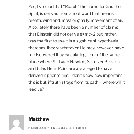
Yes, I’ve read that “Ruach” the name for God the
Spirit, is derived from a root word that means
breath, wind and, most originally, movement of air.
Also, lately there have been a number of claims
that Einstein did not derive e=mc^2 but, rather,
was the first to use it in a significant hypothesis,
thereom, theory, whatever. He may, however, have
re-discovered it by calculating it out of the same
place where Sir Isaac Newton, S. Tolver Preston
and Jules Henri Poincare are alleged to have
derived it prior to him. I don’t know how important
this is but, if truth strays from its path – where will it
lead us?
Matthew
FEBRUARY 16, 2012 AT 10:47