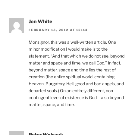
Jon White
FEBRUARY 13, 2012 AT 12:44
Monsignor, this was a well-written article. One
minor modification I would make is to the
statement, “And that which we do not see, beyond
matter and space and time, we call God.” In fact,
beyond matter, space and time lies the rest of
creation (the entire spiritual world, containing
Heaven, Purgatory, Hell, good and bad angels, and
departed souls.) On an entirely different, non-
contingent level of existence is God – also beyond
matter, space, and time.
Peter Wolczuk