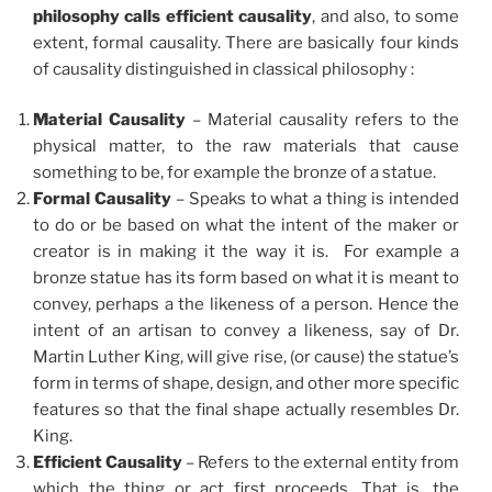
philosophy calls efficient causality
, and also, to some
extent, formal causality. There are basically four kinds
of causality distinguished in classical philosophy :
Material Causality
– Material causality refers to the
physical matter, to the raw materials that cause
something to be, for example the bronze of a statue.
Formal Causality
– Speaks to what a thing is intended
to do or be based on what the intent of the maker or
creator is in making it the way it is. For example a
bronze statue has its form based on what it is meant to
convey, perhaps a the likeness of a person. Hence the
intent of an artisan to convey a likeness, say of Dr.
Martin Luther King, will give rise, (or cause) the statue’s
form in terms of shape, design, and other more specific
features so that the final shape actually resembles Dr.
King.
Efficient Causality
– Refers to the external entity from
which the thing or act first proceeds. That is, the