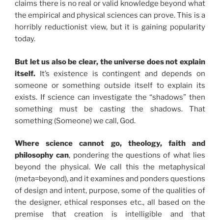
claims there is no real or valid knowledge beyond what
the empirical and physical sciences can prove. This is a
horribly reductionist view, but it is gaining popularity
today.
But let us also be clear, the universe does not explain
itself.
It’s existence is contingent and depends on
someone or something outside itself to explain its
exists. If science can investigate the “shadows” then
something must be casting the shadows. That
something (Someone) we call, God.
Where science cannot go, theology, faith and
philosophy can
, pondering the questions of what lies
beyond the physical. We call this the metaphysical
(meta=beyond), and it examines and ponders questions
of design and intent, purpose, some of the qualities of
the designer, ethical responses etc., all based on the
premise that creation is intelligible and that