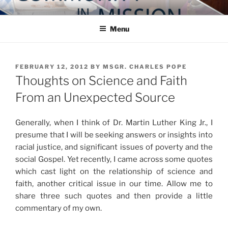
Skip
COMMUNITY IN MISSION
Blog of the Archdiocese of Washington
to
Menu
content
POSTED
FEBRUARY 12, 2012
BY
MSGR. CHARLES POPE
ON
Thoughts on Science and Faith
From an Unexpected Source
Generally, when I think of Dr. Martin Luther King Jr., I
presume that I will be seeking answers or insights into
racial justice, and significant issues of poverty and the
social Gospel. Yet recently, I came across some quotes
which cast light on the relationship of science and
faith, another critical issue in our time. Allow me to
share three such quotes and then provide a little
commentary of my own.