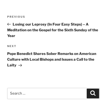
Post
Previous
PREVIOUS
navigation
Post
Losing our Leprosy (In Four Easy Steps) – A
Meditation on the Gospel for the Sixth Sunday of the
Year
Next
NEXT
Post
Pope Benedict Shares Sober Remarks on American
Culture with Local Bishops and Issues a Call to the
Laity
Search
Search
for: