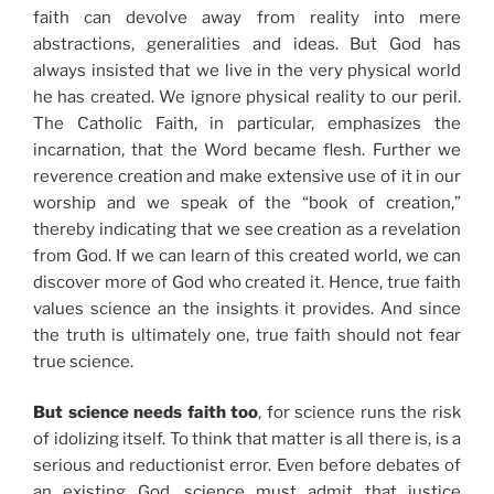
faith can devolve away from reality into mere
abstractions, generalities and ideas. But God has
always insisted that we live in the very physical world
he has created. We ignore physical reality to our peril.
The Catholic Faith, in particular, emphasizes the
incarnation, that the Word became flesh. Further we
reverence creation and make extensive use of it in our
worship and we speak of the “book of creation,”
thereby indicating that we see creation as a revelation
from God. If we can learn of this created world, we can
discover more of God who created it. Hence, true faith
values science an the insights it provides. And since
the truth is ultimately one, true faith should not fear
true science.
But science needs faith too
, for science runs the risk
of idolizing itself. To think that matter is all there is, is a
serious and reductionist error. Even before debates of
an existing God, science must admit that justice