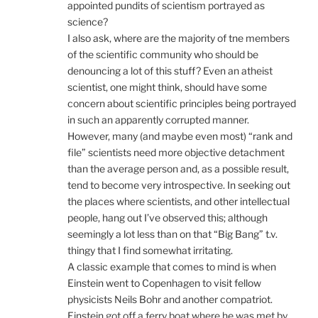
appointed pundits of scientism portrayed as
science?
I also ask, where are the majority of tne members
of the scientific community who should be
denouncing a lot of this stuff? Even an atheist
scientist, one might think, should have some
concern about scientific principles being portrayed
in such an apparently corrupted manner.
However, many (and maybe even most) “rank and
file” scientists need more objective detachment
than the average person and, as a possible result,
tend to become very introspective. In seeking out
the places where scientists, and other intellectual
people, hang out I’ve observed this; although
seemingly a lot less than on that “Big Bang” t.v.
thingy that I find somewhat irritating.
A classic example that comes to mind is when
Einstein went to Copenhagen to visit fellow
physicists Neils Bohr and another compatriot.
Einstein got off a ferry boat where he was met by