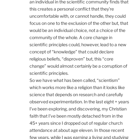
an individual in the scientific community finds that
this creates a personal conflict that they’re
uncomfortable with, or cannot handle, they could
focus on one to the exclusion of the other but, that
would be an individual choice, not a choice of the
community of the whole. A core change in
scientific principles could, however, lead to a new
concept of “knowledge” that could declare
religious beliefs, “disproven” but, this “core
change” would almost certainly be a corruption of
scientific principles.
So we have what has been called, “scientism”
which works more like a religion than it looks like
science that depends on research and carefully
observed experimentation. In the last eight + years
I’ve been exploring, and discovering, my Christian
faith that I’ve been mostly detached from in the
45+ years since I dropped out of regular church
attendance at about age eleven. In those recent
few years, while I was earning a living and studying