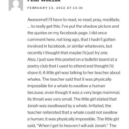
FEBRUARY 13, 2012 AT 13:31
Awesome!! I’ll have to read, re-read, pray, meditate,
… to really get this. I’ve put the shadow picture and
the quotes on my facebook page. I did once
comment here, not long ago, that I hadn’t gotten
involved in facebook, or similar whatevers, but
recently I thought that maybe I’d just try one.
Also, I just saw this posted on a bulletin board at a
poetry club that I used to attend and thought I’d
share it; A little girl was talking to her teacher about
whales. The teacher said that it was physically
impossible for a whale to swallow a human
because, even though it was a very large mammal,
its throat was very small. The little girl stated that
Jonah was swallowed by a whale. Irritated, the
teacher reiterated that a whale could not swallow
a human; it was physically impossible. The little girl
said, “When I get to heaven I will ask Jonah.” The