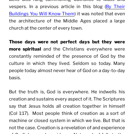
vespers.
In a previous article in this blog (
By Their
Buildings You Will Know Them
) it was noted that even
the architecture of the Middle Ages placed a large
church at the center of every town.
Those days were not perfect days but they were
more spiritual
and the Christians everywhere were
constantly reminded of the presence of God by the
culture in which they lived. Seldom so today. Many
people today almost never hear of God on a day-to-day
basis.
But the truth is, God is everywhere. He indwells his
creation and sustains every aspect of it. The Scriptures
say that Jesus holds all creation together in himself
(Col 1:17). Most people think of creation as a sort of
machine or closed system in which we live. But that is
not the case. Creation is a revelation of and experience