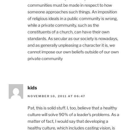
communities must be made in respect to how
someone approaches such things. An imposition
of religious ideals in a public community is wrong,
while a private community, such as the
constituents of a church, can have their own
standards. As secular as our society is nowadays,
and as generally unpleasing a character it is, we
cannot impose our own beliefs outside of our own
private community
kids
NOVEMBER 10, 2011 AT 06:47
Pat, this is solid stuff. I, too, believe that a healthy
culture will solve 90% of a leader’s problems. As a
matter of fact, I would say that developing a
healthy culture, which includes casting vision, is