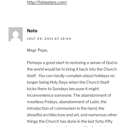
http://fisheaters.com/
Nate
JULY 20, 2011 AT 16:54
Msgr. Pope,
Perhaps a good start to restoring a sense of God in
the world would be to bring it back into the Church
itself . You can hardly complain about holidays no
longer being Holy Days when the Church itself
kicks them to Sundays because it might
inconvenience someone. The abandonment of
meatless Fridays, abandonment of Latin, the
introduction of communion in the hand, the
dreadful architecture and art, and numerous other
things the Church has done in the last forty-fifty