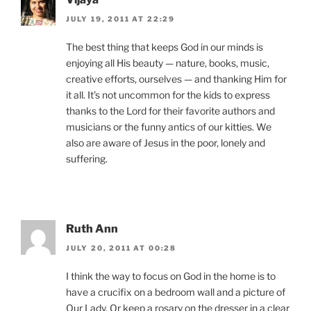
JULY 19, 2011 AT 22:29
The best thing that keeps God in our minds is
enjoying all His beauty — nature, books, music,
creative efforts, ourselves — and thanking Him for
it all. It’s not uncommon for the kids to express
thanks to the Lord for their favorite authors and
musicians or the funny antics of our kitties. We
also are aware of Jesus in the poor, lonely and
suffering.
Ruth Ann
JULY 20, 2011 AT 00:28
I think the way to focus on God in the home is to
have a crucifix on a bedroom wall and a picture of
Our Lady. Or keep a rosary on the dresser in a clear