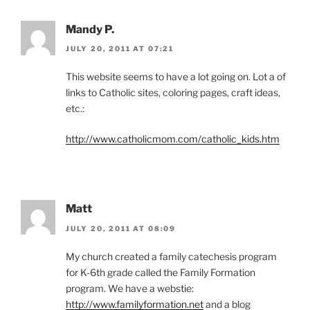
Mandy P.
JULY 20, 2011 AT 07:21
This website seems to have a lot going on. Lot a of
links to Catholic sites, coloring pages, craft ideas,
etc.:
http://www.catholicmom.com/catholic_kids.htm
Matt
JULY 20, 2011 AT 08:09
My church created a family catechesis program
for K-6th grade called the Family Formation
program. We have a webstie:
http://www.familyformation.net
and a blog