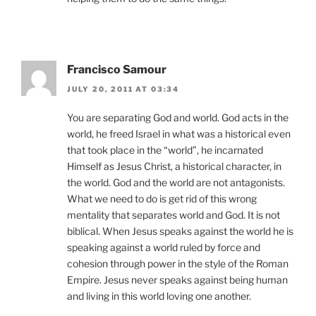
Francisco Samour
JULY 20, 2011 AT 03:34
You are separating God and world. God acts in the
world, he freed Israel in what was a historical even
that took place in the “world”, he incarnated
Himself as Jesus Christ, a historical character, in
the world. God and the world are not antagonists.
What we need to do is get rid of this wrong
mentality that separates world and God. It is not
biblical. When Jesus speaks against the world he is
speaking against a world ruled by force and
cohesion through power in the style of the Roman
Empire. Jesus never speaks against being human
and living in this world loving one another.