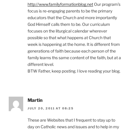
http://www.familyformationblog.net
Our program’s
focus is re-engaging parents to be the primary
educators that the Church and more importantly
God Himself calls them to be. Our curriculum
focuses on the liturgical calendar wherever
possible so that what happens at Church that
week is happening at the home. It is different from
generations of faith because each person of the
family learns ths same content of the faith, but at a
different level.
BTW Father, keep posting. I love reading your blog.
Martin
JULY 20, 2011 AT 08:25
These are Websites that I frequent to stay up to
day on Catholic news and issues and to help in my