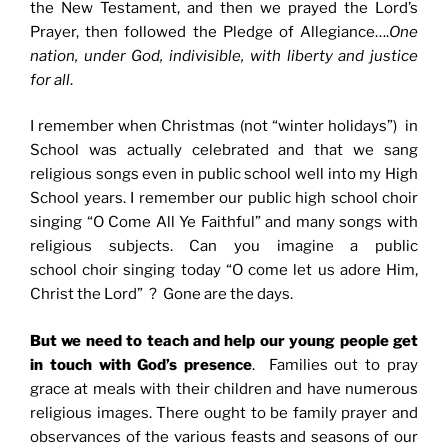
the New Testament, and then we prayed the Lord’s
Prayer, then followed the Pledge of Allegiance….
One
nation, under God, indivisible, with liberty and justice
for all
.
I remember when Christmas (not “winter holidays”) in
School was actually celebrated and that we sang
religious songs even in public school well into my High
School years. I remember our public high school choir
singing “O Come All Ye Faithful” and many songs with
religious subjects. Can you imagine a public
school choir singing today “O come let us adore Him,
Christ the Lord” ? Gone are the days.
But we need to teach and help our young people get
in touch with God’s presence
. Families out to pray
grace at meals with their children and have numerous
religious images. There ought to be family prayer and
observances of the various feasts and seasons of our