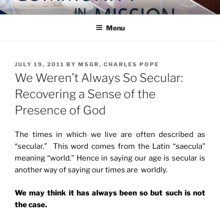
Skip
COMMUNITY IN MISSION
Blog of the Archdiocese of Washington
to
Menu
content
POSTED
JULY 19, 2011
BY
MSGR. CHARLES POPE
ON
We Weren’t Always So Secular:
Recovering a Sense of the
Presence of God
The times in which we live are often described as
“secular.” This word comes from the Latin “saecula”
meaning “world.” Hence in saying our age is secular is
another way of saying our times are worldly.
We may think it has always been so but such is not
the case.