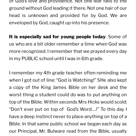
of God’s love and providence. Not one leaf falls to the
ground without God leading it there. Not one hair of our
head is unknown and provided for by God. We are
enveloped by God, caught up into his presence.
It is especially sad for young people today
. Some of
us who are a bit older remember a time when God was
more recognized. I remember that we prayed every day
in my PUBLIC school until I was in 6th grade.
I remember my 4th grade teacher often reminding me
when I got out of line: “God is Watching!” SHe also kept
a copy of the King James Bible on her desk and the
worst thing a student could do was to put anything on
top of the Bible. Within seconds Mrs Hicks would scold:
“Don’t ever put on top of God’s Word….!” To this day I
have a deep instinct never to place anything on top of a
Bible. In that same public school we began each day as
our Principal, Mr. Bulware read from the Bible, usually