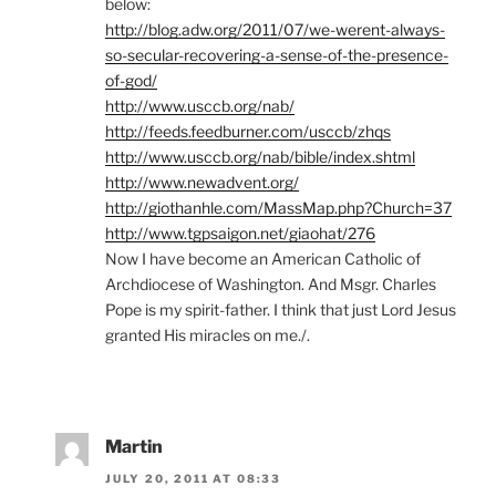
below:
http://blog.adw.org/2011/07/we-werent-always-
so-secular-recovering-a-sense-of-the-presence-
of-god/
http://www.usccb.org/nab/
http://feeds.feedburner.com/usccb/zhqs
http://www.usccb.org/nab/bible/index.shtml
http://www.newadvent.org/
http://giothanhle.com/MassMap.php?Church=37
http://www.tgpsaigon.net/giaohat/276
Now I have become an American Catholic of
Archdiocese of Washington. And Msgr. Charles
Pope is my spirit-father. I think that just Lord Jesus
granted His miracles on me./.
Martin
JULY 20, 2011 AT 08:33