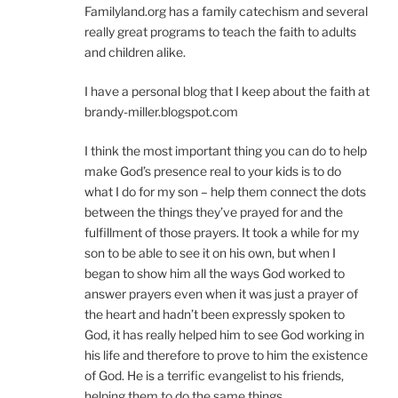
Familyland.org has a family catechism and several
really great programs to teach the faith to adults
and children alike.
I have a personal blog that I keep about the faith at
brandy-miller.blogspot.com
I think the most important thing you can do to help
make God’s presence real to your kids is to do
what I do for my son – help them connect the dots
between the things they’ve prayed for and the
fulfillment of those prayers. It took a while for my
son to be able to see it on his own, but when I
began to show him all the ways God worked to
answer prayers even when it was just a prayer of
the heart and hadn’t been expressly spoken to
God, it has really helped him to see God working in
his life and therefore to prove to him the existence
of God. He is a terrific evangelist to his friends,
helping them to do the same things.