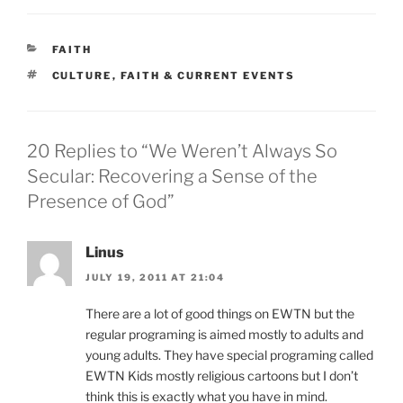
CATEGORIES
FAITH
TAGS
CULTURE
,
FAITH & CURRENT EVENTS
20 Replies to “We Weren’t Always So
Secular: Recovering a Sense of the
Presence of God”
Linus
JULY 19, 2011 AT 21:04
There are a lot of good things on EWTN but the
regular programing is aimed mostly to adults and
young adults. They have special programing called
EWTN Kids mostly religious cartoons but I don’t
think this is exactly what you have in mind.