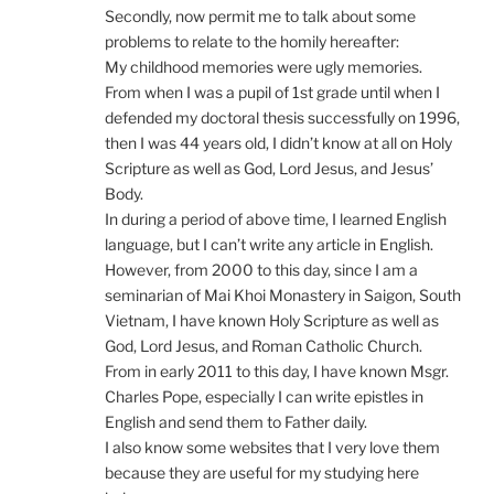
Secondly, now permit me to talk about some
problems to relate to the homily hereafter:
My childhood memories were ugly memories.
From when I was a pupil of 1st grade until when I
defended my doctoral thesis successfully on 1996,
then I was 44 years old, I didn’t know at all on Holy
Scripture as well as God, Lord Jesus, and Jesus’
Body.
In during a period of above time, I learned English
language, but I can’t write any article in English.
However, from 2000 to this day, since I am a
seminarian of Mai Khoi Monastery in Saigon, South
Vietnam, I have known Holy Scripture as well as
God, Lord Jesus, and Roman Catholic Church.
From in early 2011 to this day, I have known Msgr.
Charles Pope, especially I can write epistles in
English and send them to Father daily.
I also know some websites that I very love them
because they are useful for my studying here