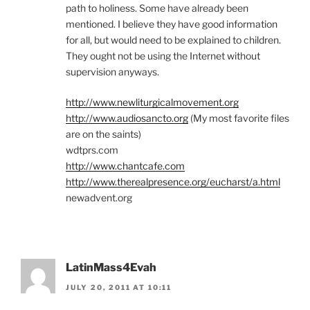
path to holiness. Some have already been
mentioned. I believe they have good information
for all, but would need to be explained to children.
They ought not be using the Internet without
supervision anyways.
http://www.newliturgicalmovement.org
http://www.audiosancto.org
(My most favorite files
are on the saints)
wdtprs.com
http://www.chantcafe.com
http://www.therealpresence.org/eucharst/a.html
newadvent.org
LatinMass4Evah
JULY 20, 2011 AT 10:11