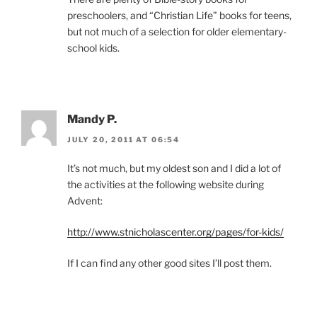
preschoolers, and “Christian Life” books for teens,
but not much of a selection for older elementary-
school kids.
Mandy P.
JULY 20, 2011 AT 06:54
It’s not much, but my oldest son and I did a lot of
the activities at the following website during
Advent:
http://www.stnicholascenter.org/pages/for-kids/
If I can find any other good sites I’ll post them.