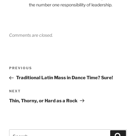
the number one responsibility of leadership.
Comments are closed.
Post
Previous
PREVIOUS
navigation
Post
Traditional Latin Mass in Dance Time? Sure!
Next
NEXT
Post
Thin, Thorny, or Hard as a Rock
Search
Search