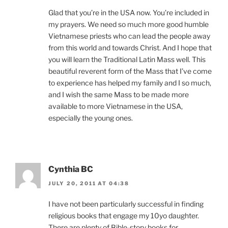
Glad that you’re in the USA now. You’re included in
my prayers. We need so much more good humble
Vietnamese priests who can lead the people away
from this world and towards Christ. And I hope that
you will learn the Traditional Latin Mass well. This
beautiful reverent form of the Mass that I’ve come
to experience has helped my family and I so much,
and I wish the same Mass to be made more
available to more Vietnamese in the USA,
especially the young ones.
Cynthia BC
JULY 20, 2011 AT 04:38
I have not been particularly successful in finding
religious books that engage my 10yo daughter.
There are plenty of Bible-story books for