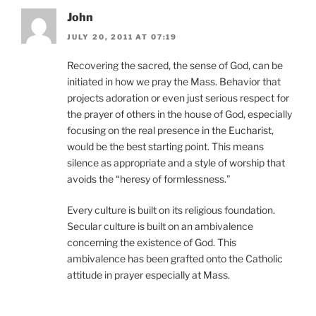
John
JULY 20, 2011 AT 07:19
Recovering the sacred, the sense of God, can be
initiated in how we pray the Mass. Behavior that
projects adoration or even just serious respect for
the prayer of others in the house of God, especially
focusing on the real presence in the Eucharist,
would be the best starting point. This means
silence as appropriate and a style of worship that
avoids the “heresy of formlessness.”
Every culture is built on its religious foundation.
Secular culture is built on an ambivalence
concerning the existence of God. This
ambivalence has been grafted onto the Catholic
attitude in prayer especially at Mass.