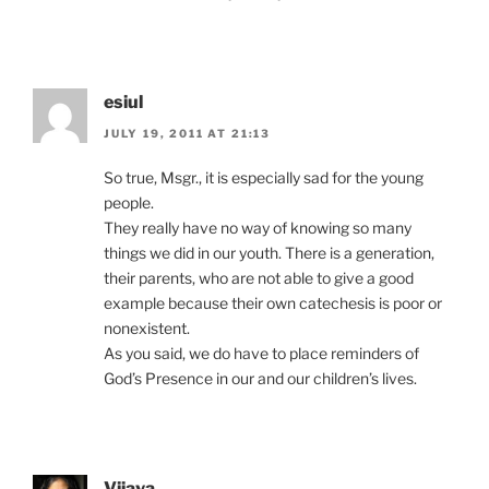
esiul
JULY 19, 2011 AT 21:13
So true, Msgr., it is especially sad for the young
people.
They really have no way of knowing so many
things we did in our youth. There is a generation,
their parents, who are not able to give a good
example because their own catechesis is poor or
nonexistent.
As you said, we do have to place reminders of
God’s Presence in our and our children’s lives.
Vijaya