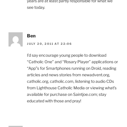
years are at least partly responsible for what we
see today.
Ben
JULY 20, 2011 AT 22:06
I’d say encourage young people to download
“Catholic One” and “Rosary Player” applications or
“App”s for Smartphones running on Droid, reading
articles and news stories from newadvent.org,
catholic.org, catholic.com, listening to audio CDs
from Lighthouse Catholic Media or viewing what’s
available for purchase on Saintjoe.com; stay
educated with those and pray!