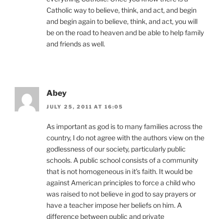
Catholic way to believe, think, and act, and begin
and begin again to believe, think, and act, you will
be on the road to heaven and be able to help family
and friends as well.
Abey
JULY 25, 2011 AT 16:05
As important as god is to many families across the
country, I do not agree with the authors view on the
godlessness of our society, particularly public
schools. A public school consists of a community
that is not homogeneous in it’s faith. It would be
against American principles to force a child who
was raised to not believe in god to say prayers or
have a teacher impose her beliefs on him. A
difference between public and private