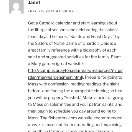
Janet
JULY 21, 2011 AT 08:52
Get a Catholic calendar and start learning about
the liturgical seasons and celebrating the saints’
feast days. The book, “Saints and Feast Days,” by
the Sisters of Notre Dame of Chardon, Ohio is a
great family reference with a biography of each
saint and suggested activities for the family. Plant
a Mary garden (great website:
http://campus.udayton.edu/mary/resources/m_ga
rden/marygardensmain.html
). Prepare for going to
Mass with confession, reading readings the night
before, and finding the appropriate clothing so that
you will be properly “vested.” Make a point of going
to Mass on solemnities and your patron saints, and
then begin to schedule you day around going to
Mass. The fisheaters.com website, recommended
above, is excellent for enumerating and explaining
everything Catholic. Once you know there is a