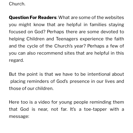
Church.
Question For Readers
: What are some of the websites
you might know that are helpful in families staying
focused on God? Perhaps there are some devoted to
helping Children and Teenagers experience the faith
and the cycle of the Church’s year?
Perhaps a few of
you can also recommend sites that are helpful in this
regard.
But the point is that we have to be intentional about
placing reminders of God’s presence in our lives and
those of our children.
Here too is a video for young people reminding them
that God is near, not far. It’s a toe-tapper with a
message: