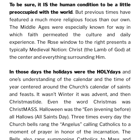
To be sure, it IS the human condition to be a little
preoccupied with the world
. But previous times have
featured a much more religious focus than our own.
The Middle Ages were especially known for way in
which faith permeated the culture and daily
experience. The Rose window to the right presents a
typically Medieval Notion: Christ (the Lamb of God) at
the center and everything surrounding Him.
In those days the holidays were the HOLYdays
and
one’s understanding of the calendar and the time of
year centered around the Church’s calendar of saints
and feasts. It wasn’t Winter it was advent, and then
Christmastide. Even the word Christmas was
ChristMASS. Halloween was the “Een (evening before)
all Hallows (All Saints Day). Three times every day the
Church bells rang the “Angelus” calling Catholics to a
moment of prayer in honor of the incarnation. The
Bells also rang summoning Catholics to Mass and