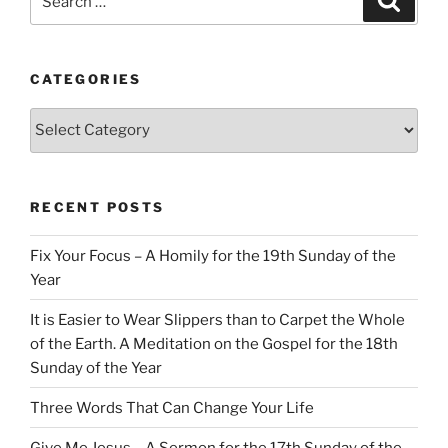
for:
CATEGORIES
Categories
RECENT POSTS
Fix Your Focus – A Homily for the 19th Sunday of the
Year
It is Easier to Wear Slippers than to Carpet the Whole
of the Earth. A Meditation on the Gospel for the 18th
Sunday of the Year
Three Words That Can Change Your Life
Give Me Jesus – A Sermon for the 17th Sunday of the