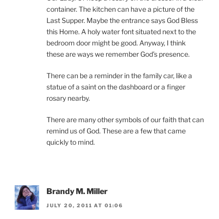
container. The kitchen can have a picture of the
Last Supper. Maybe the entrance says God Bless
this Home. A holy water font situated next to the
bedroom door might be good. Anyway, I think
these are ways we remember God’s presence.
There can be a reminder in the family car, like a
statue of a saint on the dashboard or a finger
rosary nearby.
There are many other symbols of our faith that can
remind us of God. These are a few that came
quickly to mind.
Brandy M. Miller
JULY 20, 2011 AT 01:06