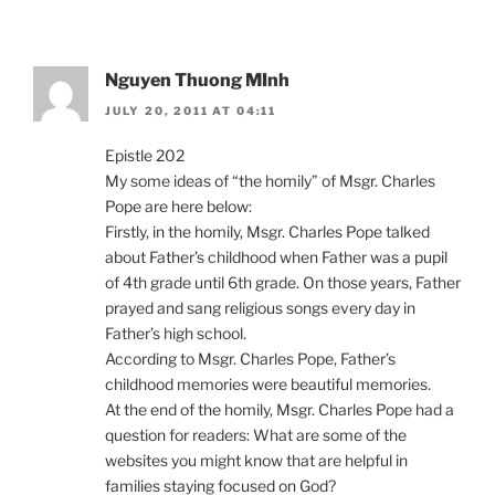
Nguyen Thuong MInh
JULY 20, 2011 AT 04:11
Epistle 202
My some ideas of “the homily” of Msgr. Charles
Pope are here below:
Firstly, in the homily, Msgr. Charles Pope talked
about Father’s childhood when Father was a pupil
of 4th grade until 6th grade. On those years, Father
prayed and sang religious songs every day in
Father’s high school.
According to Msgr. Charles Pope, Father’s
childhood memories were beautiful memories.
At the end of the homily, Msgr. Charles Pope had a
question for readers: What are some of the
websites you might know that are helpful in
families staying focused on God?