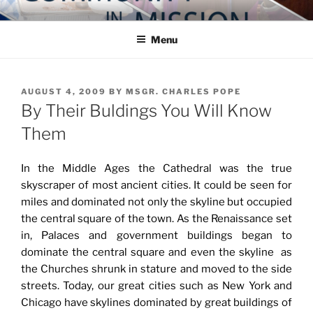
Skip
COMMUNITY IN MISSION
Blog of the Archdiocese of Washington
to
Menu
content
POSTED
AUGUST 4, 2009
BY
MSGR. CHARLES POPE
ON
By Their Buldings You Will Know
Them
In the Middle Ages the Cathedral was the true
skyscraper of most ancient cities. It could be seen for
miles and dominated not only the skyline but occupied
the central square of the town. As the Renaissance set
in, Palaces and government buildings began to
dominate the central square and even the skyline as
the Churches shrunk in stature and moved to the side
streets. Today, our great cities such as New York and
Chicago have skylines dominated by great buildings of