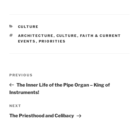
CATEGORIES
CULTURE
TAGS
ARCHITECTURE
,
CULTURE
,
FAITH & CURRENT
EVENTS
,
PRIORITIES
Post
Previous
PREVIOUS
navigation
Post
The Inner Life of the Pipe Organ – King of
Instruments!
Next
NEXT
Post
The Priesthood and Celibacy