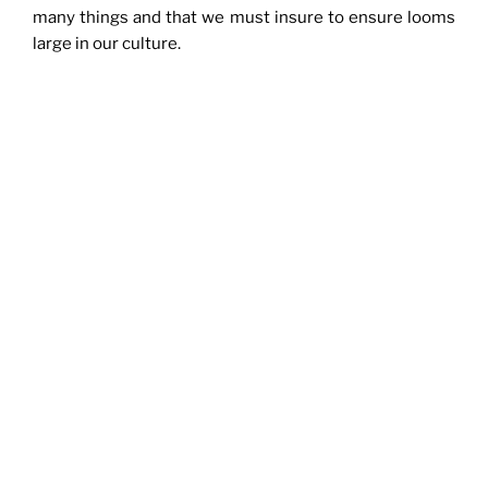
many things and that we must insure to ensure looms
large in our culture.