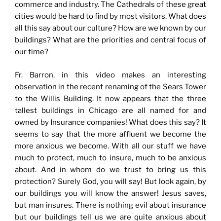
commerce and industry. The Cathedrals of these great
cities would be hard to find by most visitors. What does
all this say about our culture? How are we known by our
buildings? What are the priorities and central focus of
our time?
Fr. Barron, in this video makes an interesting
observation in the recent renaming of the Sears Tower
to the Willis Building. It now appears that the three
tallest buildings in Chicago are all named for and
owned by Insurance companies! What does this say? It
seems to say that the more affluent we become the
more anxious we become. With all our stuff we have
much to protect, much to insure, much to be anxious
about. And in whom do we trust to bring us this
protection? Surely God, you will say! But look again, by
our buildings you will know the answer! Jesus saves,
but man insures. There is nothing evil about insurance
but our buildings tell us we are quite anxious about