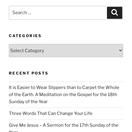
Search
Search
for:
CATEGORIES
Categories
RECENT POSTS
It is Easier to Wear Slippers than to Carpet the Whole
of the Earth. A Meditation on the Gospel for the 18th
Sunday of the Year
Three Words That Can Change Your Life
Give Me Jesus – A Sermon for the 17th Sunday of the