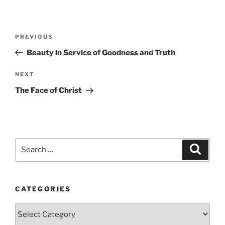
Post
Previous
PREVIOUS
navigation
Post
Beauty in Service of Goodness and Truth
Next
NEXT
Post
The Face of Christ
Search
Search
for:
CATEGORIES
Categories