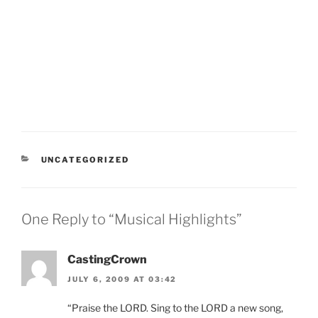
CATEGORIES
UNCATEGORIZED
One Reply to “Musical Highlights”
CastingCrown
JULY 6, 2009 AT 03:42
“Praise the LORD. Sing to the LORD a new song,