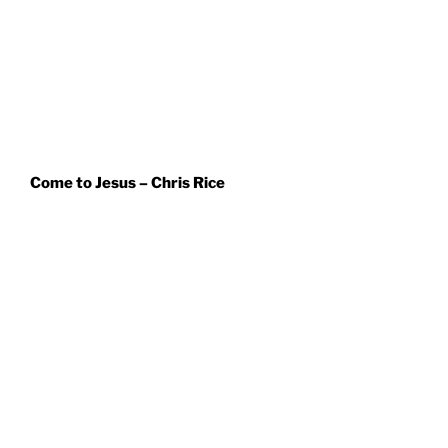
Come to Jesus – Chris Rice