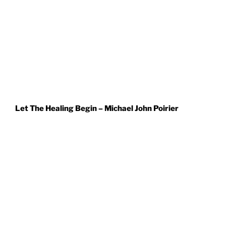
Let The Healing Begin – Michael John Poirier