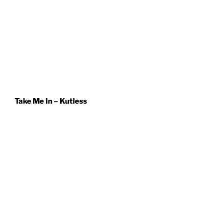
Take Me In – Kutless