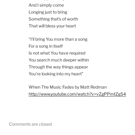
And I simply come
Longing just to bring
Something that’s of worth
That will bless your heart
“I’ll bring You more than a song
For a song in itself
Is not what You have required
You search much deeper within
Through the way things appear
You’re looking into my heart”
When The Music Fades by Matt Redman
http://www.youtube.com/watch?v=vZgPPmtZgS4
Comments are closed.