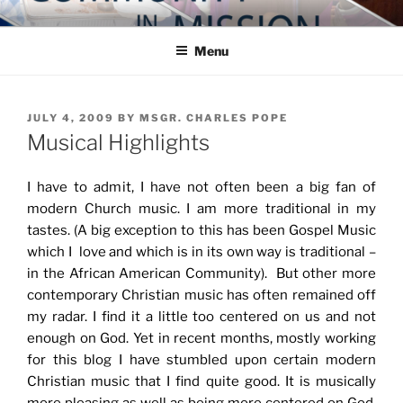
Skip
COMMUNITY IN MISSION
Blog of the Archdiocese of Washington
to
Menu
content
POSTED
JULY 4, 2009
BY
MSGR. CHARLES POPE
ON
Musical Highlights
I have to admit, I have not often been a big fan of
modern Church music. I am more traditional in my
tastes. (A big exception to this has been Gospel Music
which I love and which is in its own way is traditional –
in the African American Community). But other more
contemporary Christian music has often remained off
my radar. I find it a little too centered on us and not
enough on God. Yet in recent months, mostly working
for this blog I have stumbled upon certain modern
Christian music that I find quite good. It is musically