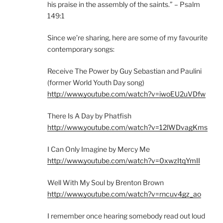
his praise in the assembly of the saints.” – Psalm
149:1
Since we’re sharing, here are some of my favourite
contemporary songs:
Receive The Power by Guy Sebastian and Paulini
(former World Youth Day song)
http://www.youtube.com/watch?v=iwoEU2uVDfw
There Is A Day by Phatfish
http://www.youtube.com/watch?v=12lWDvagKms
I Can Only Imagine by Mercy Me
http://www.youtube.com/watch?v=0xwzItqYmII
Well With My Soul by Brenton Brown
http://www.youtube.com/watch?v=rncuv4gz_ao
I remember once hearing somebody read out loud