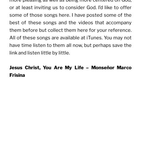
more pleasing as well as being more centered on God,
or at least inviting us to consider God. I’d like to offer
some of those songs here. I have posted some of the
best of these songs and the videos that accompany
them before but collect them here for your reference.
All of these songs are available at iTunes. You may not
have time listen to them all now, but perhaps save the
link and listen little by little.
Jesus Christ, You Are My Life –
Monseñor Marco
Frisina