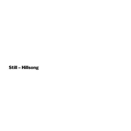
Still – Hillsong