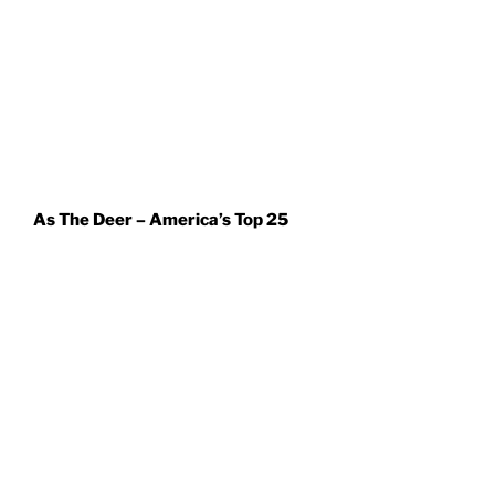
As The Deer – America’s Top 25