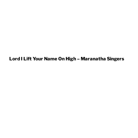
Lord I Lift Your Name On High – Maranatha Singers