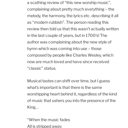
a scathing review of “this new worship music”,
complaining about pretty much everything – the
melody, the harmony, the lyrics etc. describing it all
as “modern rubbish”. The person reading this
review then told us that this wasn’t actually written
in the last couple of years, but in 1700’s! The
author was complaining about the new style of
hymn which was coming into use – those
composed by people like Charles Wesley, which
now are much loved and have since received
“classic” status.
Musical tastes can shift over time, but I guess
what’s important is that there is the same
worshipping heart behind it, regardless of the kind
of music that ushers you into the presence of the
King…
“When the music fades
All is stripped away