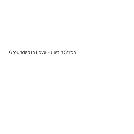
Grounded in Love – Justin Stroh