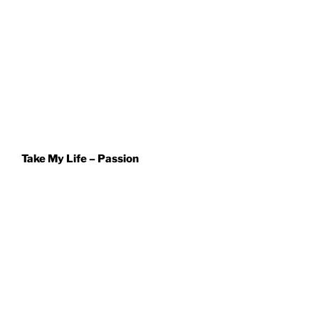
Take My Life – Passion