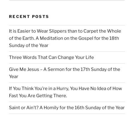
RECENT POSTS
It is Easier to Wear Slippers than to Carpet the Whole
of the Earth. A Meditation on the Gospel for the 18th
Sunday of the Year
Three Words That Can Change Your Life
Give Me Jesus – A Sermon for the 17th Sunday of the
Year
If You Think You’re in a Hurry, You Have No Idea of How
Fast You Are Getting There.
Saint or Ain’t? A Homily for the 16th Sunday of the Year