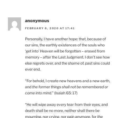
anonymous
FEBRUARY 8, 2020 AT 17:41
Personally, I have another hope: that, because of
our sins, the earthly existences of the souls who
‘get into’ Heaven will be forgotten – erased from
memory – after the Last Judgment. I don’t see how
else regrets over, and the shame of, past sins could
ever end.
“For behold, I create new heavens and a new earth,
and
the former things shall not be remembered or
come into mind
.” (Isaiah 65: 17)
“He will wipe away every tear from their eyes, and
death shall be no more, neither shall there be
mourning, nor crying, nor pain anymore, for
the