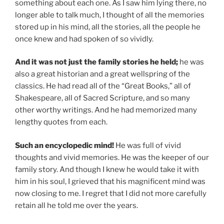
something about each one. As I saw him lying there, no
longer able to talk much, I thought of all the memories
stored up in his mind, all the stories, all the people he
once knew and had spoken of so vividly.
And it was not just the family stories he held;
he was
also a great historian and a great wellspring of the
classics. He had read all of the “Great Books,” all of
Shakespeare, all of Sacred Scripture, and so many
other worthy writings. And he had memorized many
lengthy quotes from each.
Such an encyclopedic mind!
He was full of vivid
thoughts and vivid memories. He was the keeper of our
family story. And though I knew he would take it with
him in his soul, I grieved that his magnificent mind was
now closing to me. I regret that I did not more carefully
retain all he told me over the years.