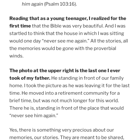
him again
(Psalm 103:16).
Reading that as a young teenager, I realized for the
first time
that the Bible was very beautiful. And I was
startled to think that the house in which I was sitting
would one day “never see me again.” All the stories, all
the memories would be gone with the proverbial
winds.
The photo at the upper right is the last one I ever
took of my father.
He standing in front of our family
home. I took the picture as he was leaving it for the last
time. He moved into a retirement community for a
brief time, but was not much longer for this world.
There he is, standing in front of the place that would
“never see him again.”
Yes, there is something very precious about our
memories, our stories. They are meant to be shared,