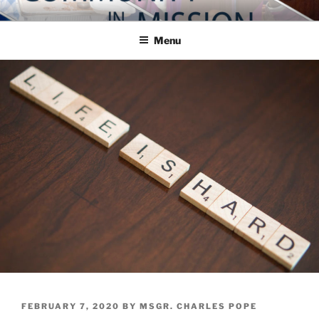
Skip
COMMUNITY IN MISSION
Blog of the Archdiocese of Washington
to
Menu
content
POSTED
FEBRUARY 7, 2020
BY
MSGR. CHARLES POPE
ON