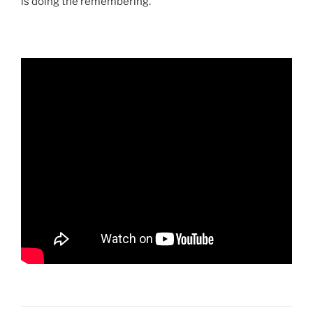
is doing the remembering.