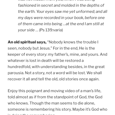
fashioned in secret and molded in the depths of
the earth. Your eyes saw me yet unformed; and all
my days were recorded in your book, before one
of them came into being …at the end I am still at
your side
… (Ps 139:varia)
An old spiritual says,
“Nobody knows the trouble I
seen, nobody but Jesus.” For in the end, He is the
keeper of every story: my father’s, mine, and yours. And
whatever is lost in death will be restored a
hundredfold, with understanding besides, in the great
parousia. Not a story, not a word will be lost. We shall
recover it all and tell the old, old stories once again.
Enjoy this poignant and moving video of a man’s life,
told almost as if from the standpoint of God, the God
who knows. Though the man seems to die alone,
someone is remembering his story. Maybe it’s God who