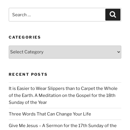
Search
Search
for:
CATEGORIES
Categories
RECENT POSTS
It is Easier to Wear Slippers than to Carpet the Whole
of the Earth. A Meditation on the Gospel for the 18th
Sunday of the Year
Three Words That Can Change Your Life
Give Me Jesus – A Sermon for the 17th Sunday of the