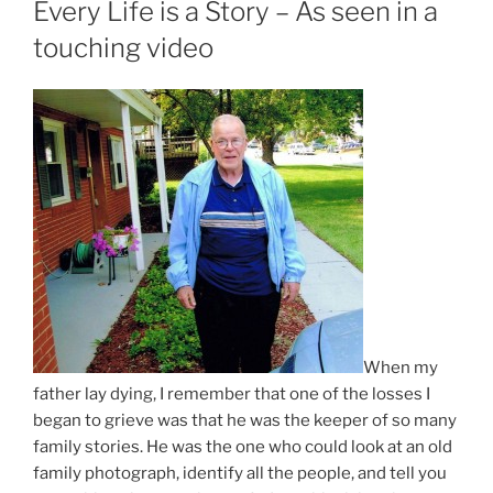
Every Life is a Story – As seen in a
touching video
When my
father lay dying, I remember that one of the losses I
began to grieve was that he was the keeper of so many
family stories. He was the one who could look at an old
family photograph, identify all the people, and tell you