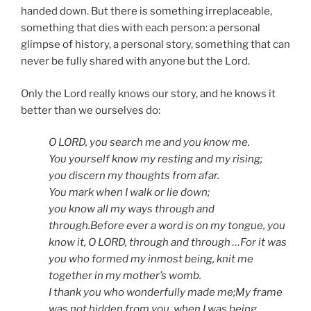
handed down. But there is something irreplaceable,
something that dies with each person: a personal
glimpse of history, a personal story, something that can
never be fully shared with anyone but the Lord.
Only the Lord really knows our story, and he knows it
better than we ourselves do:
O LORD, you search me and you know me.
You yourself know my resting and my rising;
you discern my thoughts from afar.
You mark when I walk or lie down;
you know all my ways through and
through.Before ever a word is on my tongue, you
know it, O LORD, through and through …For it was
you who formed my inmost being, knit me
together in my mother’s womb.
I thank you who wonderfully made me;My frame
was not hidden from you, when I was being