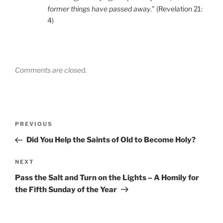
former things have passed away
.” (Revelation 21:
4)
Comments are closed.
Post
Previous
PREVIOUS
navigation
Post
Did You Help the Saints of Old to Become Holy?
Next
NEXT
Post
Pass the Salt and Turn on the Lights – A Homily for
the Fifth Sunday of the Year