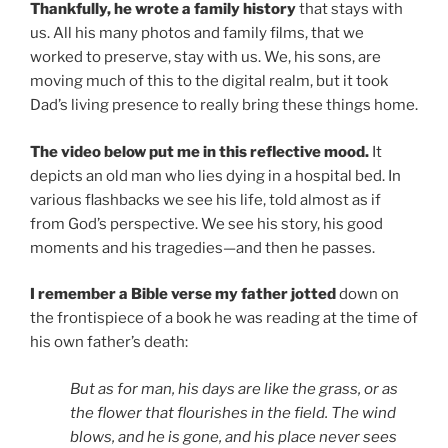
Thankfully, he wrote a family history
that stays with
us. All his many photos and family films, that we
worked to preserve, stay with us. We, his sons, are
moving much of this to the digital realm, but it took
Dad’s living presence to really bring these things home.
The video below put me in this reflective mood.
It
depicts an old man who lies dying in a hospital bed. In
various flashbacks we see his life, told almost as if
from God’s perspective. We see his story, his good
moments and his tragedies—and then he passes.
I remember a Bible verse my father jotted
down on
the frontispiece of a book he was reading at the time of
his own father’s death:
But as for man, his days are like the grass, or as
the flower that flourishes in the field. The wind
blows, and he is gone, and his place never sees