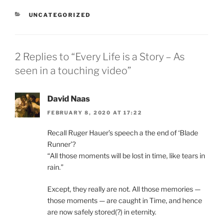
CATEGORIES
UNCATEGORIZED
2 Replies to “Every Life is a Story – As
seen in a touching video”
David Naas
FEBRUARY 8, 2020 AT 17:22
Recall Ruger Hauer’s speech a the end of ‘Blade
Runner’?
“All those moments will be lost in time, like tears in
rain.”
Except, they really are not. All those memories —
those moments — are caught in Time, and hence
are now safely stored(?) in eternity.