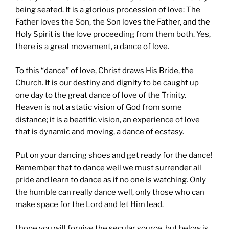
being seated. It is a glorious procession of love: The
Father loves the Son, the Son loves the Father, and the
Holy Spirit is the love proceeding from them both. Yes,
there is a great movement, a dance of love.
To this “dance” of love, Christ draws His Bride, the
Church. It is our destiny and dignity to be caught up
one day to the great dance of love of the Trinity.
Heaven is not a static vision of God from some
distance; it is a beatific vision, an experience of love
that is dynamic and moving, a dance of ecstasy.
Put on your dancing shoes and get ready for the dance!
Remember that to dance well we must surrender all
pride and learn to dance as if no one is watching. Only
the humble can really dance well, only those who can
make space for the Lord and let Him lead.
I hope you will forgive the secular source, but below is