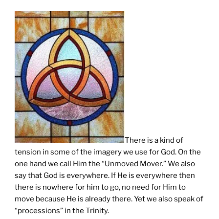
There is a kind of
tension in some of the imagery we use for God. On the
one hand we call Him the “Unmoved Mover.” We also
say that God is everywhere. If He is everywhere then
there is nowhere for him to go, no need for Him to
move because He is already there. Yet we also speak of
“processions” in the Trinity.