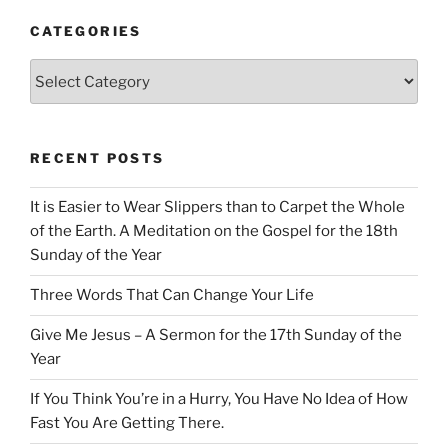
CATEGORIES
Categories
RECENT POSTS
It is Easier to Wear Slippers than to Carpet the Whole
of the Earth. A Meditation on the Gospel for the 18th
Sunday of the Year
Three Words That Can Change Your Life
Give Me Jesus – A Sermon for the 17th Sunday of the
Year
If You Think You’re in a Hurry, You Have No Idea of How
Fast You Are Getting There.