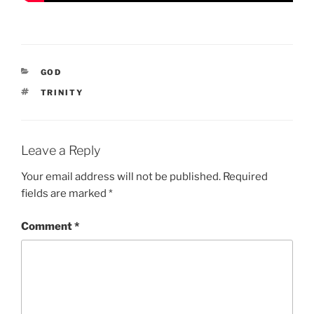
CATEGORIES
GOD
TAGS
TRINITY
Leave a Reply
Your email address will not be published.
Required
fields are marked
*
Comment
*