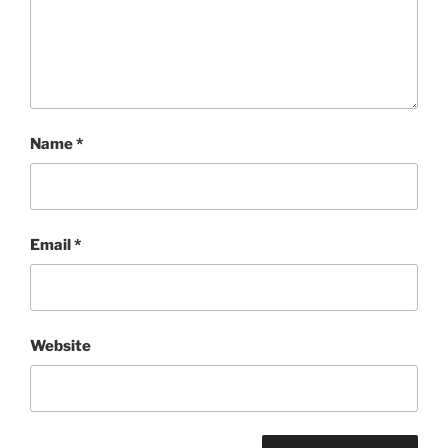
Name
*
Email
*
Website