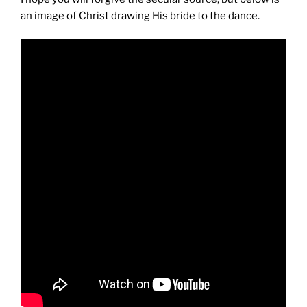
an image of Christ drawing His bride to the dance.