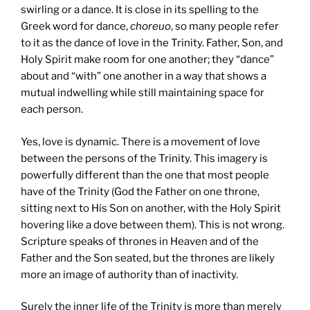
swirling or a dance. It is close in its spelling to the
Greek word for dance,
choreuo
, so many people refer
to it as the dance of love in the Trinity. Father, Son, and
Holy Spirit make room for one another; they “dance”
about and “with” one another in a way that shows a
mutual indwelling while still maintaining space for
each person.
Yes, love is dynamic. There is a movement of love
between the persons of the Trinity. This imagery is
powerfully different than the one that most people
have of the Trinity (God the Father on one throne,
sitting next to His Son on another, with the Holy Spirit
hovering like a dove between them). This is not wrong.
Scripture speaks of thrones in Heaven and of the
Father and the Son seated, but the thrones are likely
more an image of authority than of inactivity.
Surely the inner life of the Trinity is more than merely