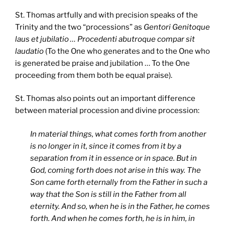
St. Thomas artfully and with precision speaks of the
Trinity and the two “processions” as
Gentori Genitoque
laus et jubilatio … Procedenti abutroque compar sit
laudatio
(To the One who generates and to the One who
is generated be praise and jubilation … To the One
proceeding from them both be equal praise).
St. Thomas also points out an important difference
between material procession and divine procession:
In material things, what comes forth from another
is no longer in it, since it comes from it by a
separation from it in essence or in space. But in
God, coming forth does not arise in this way. The
Son came forth eternally from the Father in such a
way that the Son is still in the Father from all
eternity. And so, when he is in the Father, he comes
forth. And when he comes forth, he is in him, in