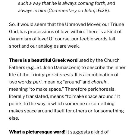
such a way that he is always coming forth, and
always in him
(
Commentary on John
, 16:28).
So, it would seem that the Unmoved Mover, our Triune
God, has processions of love within. There is a kind of
dynamism of love! Of course, our feeble words fall
short and our analogies are weak.
There is a beautiful Greek word
used by the Church
Fathers (e.g., St. John Damascene) to describe the inner
life of the Trinity:
perichoresis
. It is a combination of
two words:
peri
, meaning “around” and
chorein
,
meaning “to make space.” Therefore perichoresis,
literally translated, means “to make space around.” It
points to the way in which someone or something
makes space around itself for others or for something
else.
What a picturesque word!
It suggests a kind of