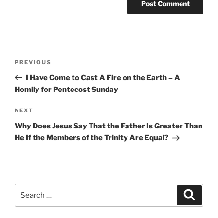
Post
Previous
PREVIOUS
navigation
Post
I Have Come to Cast A Fire on the Earth – A
Homily for Pentecost Sunday
Next
NEXT
Post
Why Does Jesus Say That the Father Is Greater Than
He If the Members of the Trinity Are Equal?
Search
Search
for: