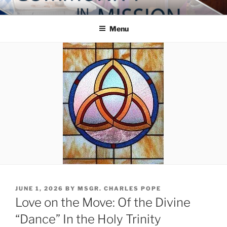
Skip
COMMUNITY IN MISSION
Blog of the Archdiocese of Washington
to
Menu
content
POSTED
JUNE 1, 2026
BY
MSGR. CHARLES POPE
ON
Love on the Move: Of the Divine
“Dance” In the Holy Trinity