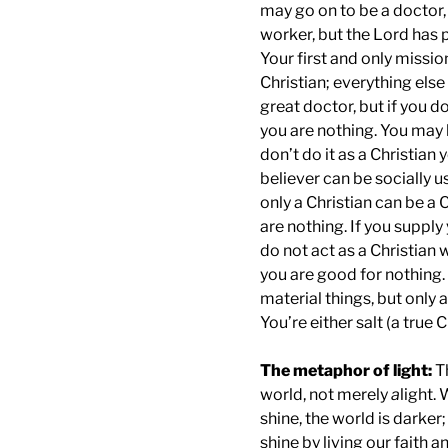
may go on to be a doctor, 
worker, but the Lord has p
Your first and only missi
Christian; everything els
great doctor, but if you do
you are nothing. You may b
don’t do it as a Christian
believer can be socially u
only a Christian can be a C
are nothing. If you supply
do not act as a Christian 
you are good for nothing.
material things, but only a
You’re either salt (a true 
The metaphor of light:
T
world, not merely
a
light.
shine, the world is darker
shine by living our faith a