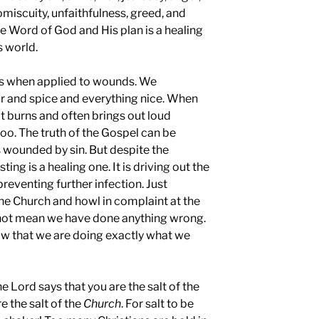
romiscuity, unfaithfulness, greed, and
he Word of God and His plan is a healing
s world.
ngs when applied to wounds. We
gar and spice and everything nice. When
it burns and often brings out loud
 too. The truth of the Gospel can be
 is wounded by sin. But despite the
ting is a healing one. It is driving out the
reventing further infection. Just
he Church and howl in complaint at the
 not mean we have done anything wrong.
how that we are doing exactly what we
e Lord says that you are the salt of the
re the salt of the
Church
. For salt to be