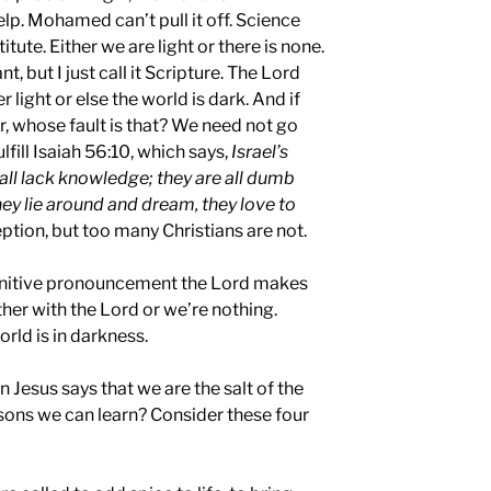
lp. Mohamed can’t pull it off. Science
ute. Either we are light or there is none.
, but I just call it Scripture. The Lord
er light or else the world is dark. And if
r, whose fault is that? We need not go
lfill Isaiah 56:10, which says,
Israel’s
all lack knowledge; they are all dumb
hey lie around and dream, they love to
ption, but too many Christians are not.
finitive pronouncement the Lord makes
ther with the Lord or we’re nothing.
orld is in darkness.
 Jesus says that we are the salt of the
ssons we can learn? Consider these four