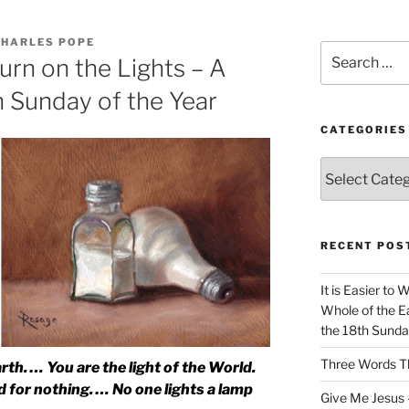
CHARLES POPE
Search
urn on the Lights – A
for:
h Sunday of the Year
CATEGORIES
Categories
RECENT POS
It is Easier to 
Whole of the Ea
the 18th Sunda
Three Words Th
arth. … You are the light of the World.
ood for nothing. … No one lights a lamp
Give Me Jesus 