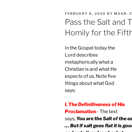
POSTED
FEBRUARY 8, 2020
BY
MSGR. 
ON
Pass the Salt and T
Homily for the Fift
I
n the Gospel today the
Lord describes
metaphorically what a
Christian is and what He
expects of us. Note five
things about what God
says:
I. The Definitiveness of His
Proclamation
–
The text
says,
You are the Salt of the e
… But if salt goes flat it is g