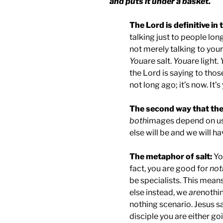
and puts it under a basket.
The Lord is definitive in 
talking just to people lon
not merely talking to your 
You
are salt.
You
are light.
the Lord is saying to thos
not long ago; it’s now. It’s
The second way that the L
both
images depend on us; 
else will be and we will h
The metaphor of salt:
Yo
fact, you are good for
not
be specialists. This means
else instead, we
are
nothin
nothing scenario. Jesus sa
disciple you are either go