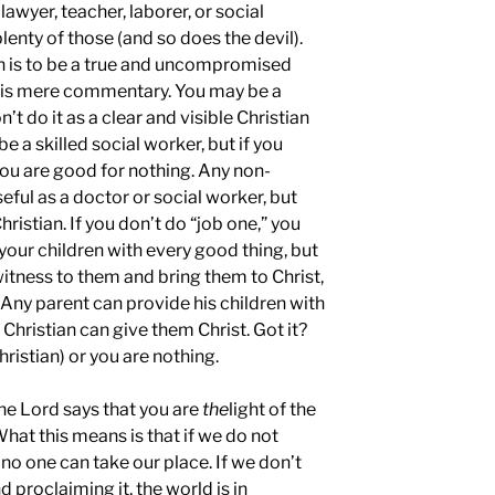
lawyer, teacher, laborer, or social
lenty of those (and so does the devil).
on is to be a true and uncompromised
e is mere commentary. You may be a
n’t do it as a clear and visible Christian
e a skilled social worker, but if you
 you are good for nothing. Any non-
seful as a doctor or social worker, but
hristian. If you don’t do “job one,” you
 your children with every good thing, but
witness to them and bring them to Christ,
 Any parent can provide his children with
 Christian can give them Christ. Got it?
Christian) or you are nothing.
he Lord says that you are
the
light of the
 What this means is that if we do not
; no one can take our place. If we don’t
nd proclaiming it, the world is in