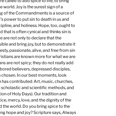
re called to add spice to life, to bring
e world. Joy is the surest sign of a
ing of the Commandments is a source of
s power to put sin to death in us and
cipline, and holiness. Hope, too, ought to
 that is often cynical and thinks sin is
we are not only to declare that the
e and bring joy, but to demonstrate it
zesty, passionate, alive, and free from sin
Christians are known more for what we are
ns are not spicy; they do not really add
 bored believers, depressed disciples,
en chosen. In our best moments, look
h has contributed: Art, music, churches,
he scholastic and scientific methods, and
ion of Holy Days). Our tradition and
ice, mercy, love, and the dignity of the
the world. Do you bring spice to the
ring hope and joy? Scripture says,
Always