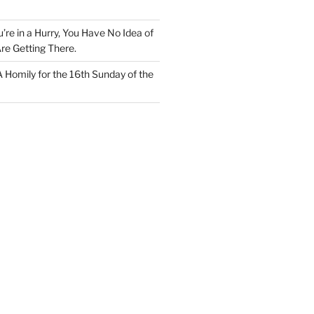
u’re in a Hurry, You Have No Idea of
re Getting There.
 A Homily for the 16th Sunday of the