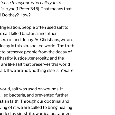
fense to anyone who calls you to
is in you
(1 Peter 3:15). That means that
u! Do they? How?
frigeration, people often used salt to
 salt killed bacteria and other
d rot and decay. As Christians, we are
decay in this sin-soaked world. The truth
t to preserve people from the decay of
astity, justice, generosity, and the
 are like salt that preserves this world
t. If we are not, nothing else is.
You
are
 world, salt was used on wounds. It
illed bacteria, and prevented further
istian faith. Through our doctrinal and
ing of it, we are called to bring healing
nded by sin, strife, war, jealousy, anger,