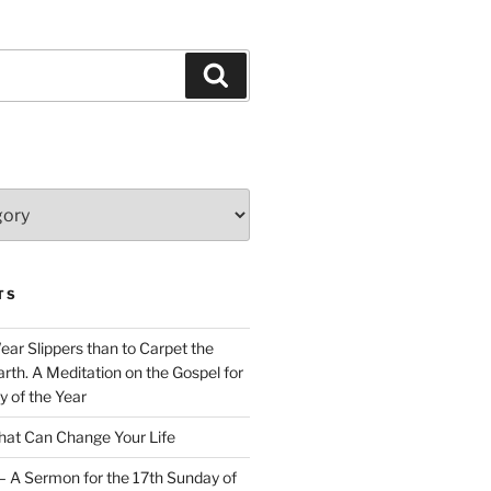
Search
TS
Wear Slippers than to Carpet the
rth. A Meditation on the Gospel for
y of the Year
at Can Change Your Life
– A Sermon for the 17th Sunday of