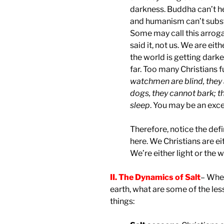
darkness. Buddha can’t he
and humanism can’t substit
Some may call this arrogant
said it, not us. We are eith
the world is getting darke
far. Too many Christians fu
watchmen are blind, they 
dogs, they cannot bark; t
sleep
. You may be an exce
Therefore, notice the de
here. We Christians are ei
We’re either light or the w
II. The Dynamics of Salt
– When
earth, what are some of the le
things: