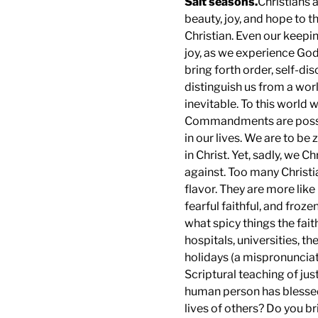
Salt seasons.
Christians a
beauty, joy, and hope to th
Christian. Even our keep
joy, as we experience God’
bring forth order, self-dis
distinguish us from a world
inevitable. To this world 
Commandments are possibl
in our lives. We are to be 
in Christ. Yet, sadly, we 
against. Too many Christia
flavor. They are more like
fearful faithful, and froz
what spicy things the fait
hospitals, universities, t
holidays (a mispronunciat
Scriptural teaching of just
human person has blessed 
lives of others? Do you b