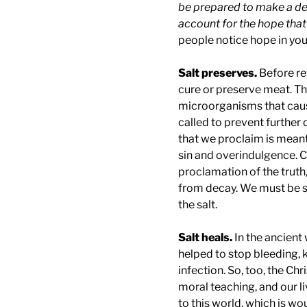
be prepared to make a de
account for the hope that 
people notice hope in yo
Salt preserves.
Before re
cure or preserve meat. The
microorganisms that cause
called to prevent further 
that we proclaim is mean
sin and overindulgence. Ch
proclamation of the truth,
from decay. We must be sal
the salt.
Salt heals.
In the ancient
helped to stop bleeding, k
infection. So, too, the Chr
moral teaching, and our liv
to this world, which is wou