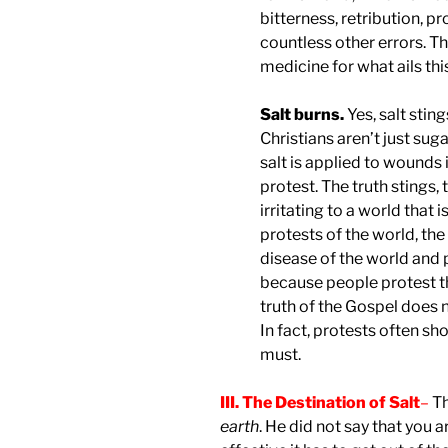
bitterness, retribution, p
countless other errors. T
medicine for what ails thi
Salt burns.
Yes, salt sti
Christians aren’t just su
salt is applied to wounds 
protest. The truth stings,
irritating to a world that
protests of the world, the s
disease of the world and p
because people protest t
truth of the Gospel does
In fact, protests often s
must.
III. The Destination of Salt
–
Th
earth
. He did not say that you a