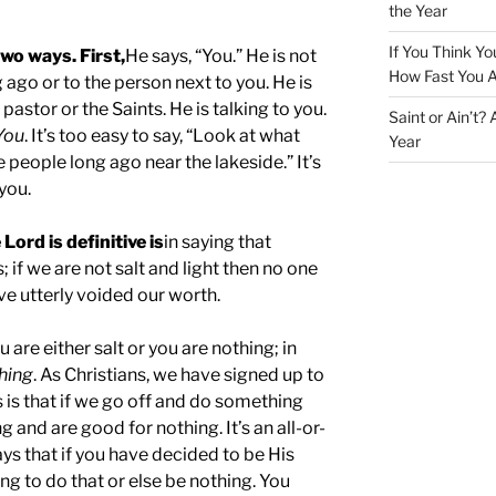
the Year
If You Think Yo
two ways. First,
He says, “You.” He is not
How Fast You A
g ago or to the person next to you. He is
pastor or the Saints. He is talking to you.
Saint or Ain’t?
You
. It’s too easy to say, “Look at what
Year
e people long ago near the lakeside.” It’s
 you.
ord is definitive is
in saying that
if we are not salt and light then no one
ave utterly voided our worth.
u are either salt or you are nothing; in
hing
. As Christians, we have signed up to
 is that if we go off and do something
g and are good for nothing. It’s an all-or-
ys that if you have decided to be His
ing to do that or else be nothing. You