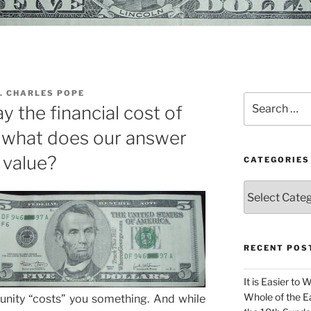
. CHARLES POPE
Search
ay the financial cost of
for:
d what does our answer
 value?
CATEGORIES
Categories
RECENT POS
It is Easier to 
Whole of the Ea
nity “costs” you something. And while