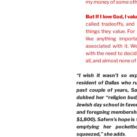
my money of some othe
But If I love God, I va
called tradeoffs, an
things they value. For
like anything import
associated with it. We
with the need to decid
all, and almost none of i
“I wish it wasn’t so ex
resident of Dallas who ru
past couple of years, S
dubbed her “religion budg
Jewish day school in favor
and foregoing membership
$1,800). Safern’s hope is 
emptying her pocketb
squeezed,” she adds
.