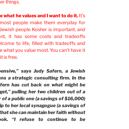
r things.
lue what he values and I
want
to do it.
It’s
d most people make them everyday for
 Jewish people Kosher is important, and
ant, it has some costs and tradeoffs
lcome to life, filled with tradeoffs and
e what you value most. You can’t have it
t is free
.
pensive,” says Judy Safern, a Jewish
ns a strategic consulting firm. In the
afern has cut back on what might be
et,” pulling her two children out of a
 of a public one (a savings of $16,000)
 to her local synagogue (a savings of
that she can maintain her faith without
ook. “I refuse to continue to be