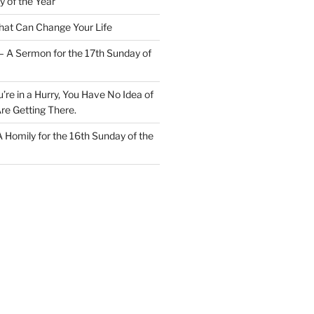
y of the Year
at Can Change Your Life
– A Sermon for the 17th Sunday of
u’re in a Hurry, You Have No Idea of
re Getting There.
 A Homily for the 16th Sunday of the