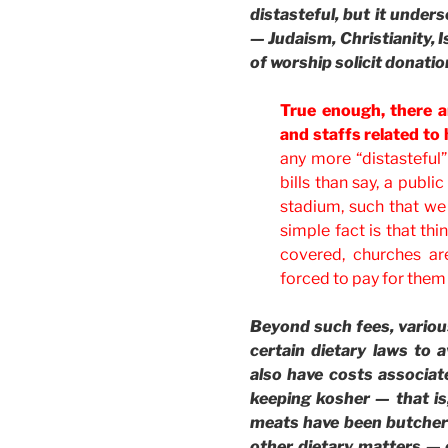
distasteful, but it unders
— Judaism, Christianity, I
of worship solicit donation
True enough, there a
and staffs related to
any more “distasteful
bills than say, a public
stadium, such that we
simple fact is that th
covered, churches ar
forced to pay for them
Beyond such fees, various
certain dietary laws to 
also have costs associat
keeping kosher — that is
meats have been butcher
other dietary matters — 