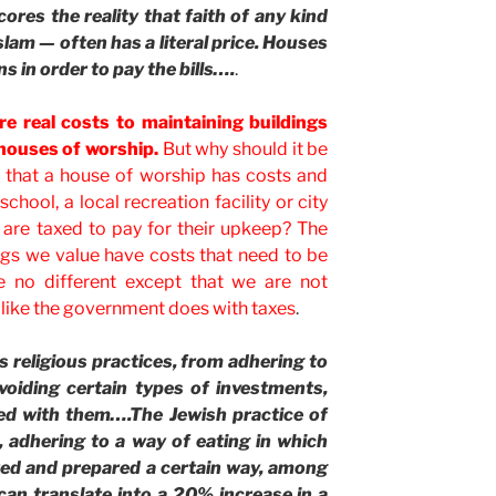
cores the reality that faith of any kind
slam — often has a literal price. Houses
s in order to pay the bills….
.
re real costs to maintaining buildings
 houses of worship.
But why should it be
” that a house of worship has costs and
 school, a local recreation facility or city
 are taxed to pay for their upkeep? The
ings we value have costs that need to be
e no different except that we are not
 like the government does with taxes
.
 religious practices, from adhering to
avoiding certain types of investments,
ed with them….The Jewish practice of
, adhering to a way of eating in which
ed and prepared a certain way, among
can translate into a 20% increase in a