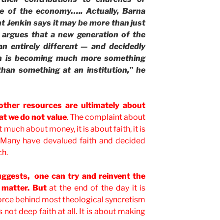
se of the economy….. Actually, Barna
t Jenkin says it may be more than just
 argues that a new generation of the
 an entirely different — and decidedly
ith is becoming much more something
than something at an institution,” he
other resources are ultimately about
t we do not value
. The complaint about
at much about money, it is about faith, it is
 Many have devalued faith and decided
ch.
suggests, one can try and reinvent the
” matter. But
at the end of the day it is
 force behind most theological syncretism
s not deep faith at all. It is about making