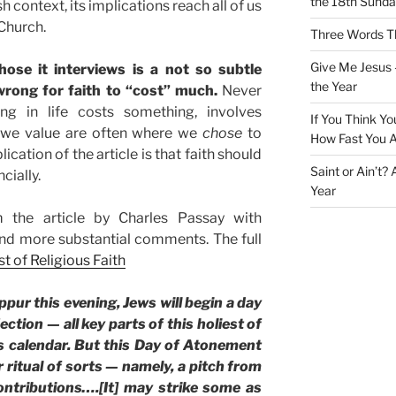
the 18th Sunda
sh context, its implications reach all of us
Church.
Three Words Th
Give Me Jesus 
hose it interviews is a not so subtle
the Year
wrong for faith to “cost” much.
Never
ng in life costs something, involves
If You Think Yo
s we value are often where we
chose
to
How Fast You A
ation of the article is that faith should
Saint or Ain’t?
cially.
Year
 the article by Charles Passay with
d more substantial comments. The full
t of Religious Faith
pur this evening, Jews will begin a day
ection — all key parts of this holiest of
’s calendar. But this Day of Atonement
ritual of sorts — namely, a pitch from
ntributions….[It] may strike some as