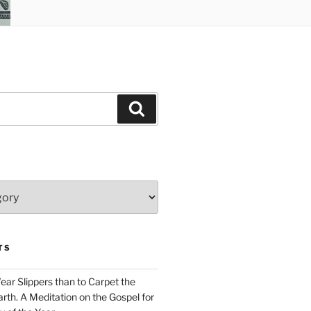
Search
TS
Wear Slippers than to Carpet the
rth. A Meditation on the Gospel for