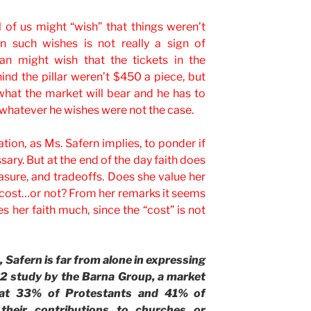
ll of us might “wish” that things weren’t
on such wishes is not really a sign of
fan might wish that the tickets in the
nd the pillar weren’t $450 a piece, but
 what the market will bear and he has to
, whatever he wishes were not the case.
ation, as Ms. Safern implies, to ponder if
ary. But at the end of the day faith does
easure, and tradeoffs. Does she value her
is cost…or not? From her remarks it seems
s her faith much, since the “cost” is not
, Safern is far from alone in expressing
 study by the Barna Group, a market
hat 33% of Protestants and 41% of
their contributions to churches or