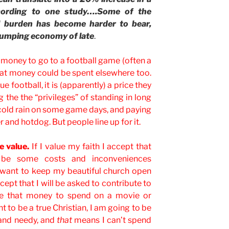
ccording to one study….Some of the
al burden has become harder to bear,
 slumping economy of late
.
s money to go to a football game (often a
at money could be spent elsewhere too.
e football, it is (apparently) a price they
ng the the “privileges” of standing in long
he cold rain on some game days, and paying
er and hotdog. But people line up for it.
e value.
If I value my faith I accept that
 be some costs and inconveniences
 I want to keep my beautiful church open
ccept that I will be asked to contribute to
ave that money to spend on a movie or
nt to be a true Christian, I am going to be
and needy, and
that
means I can’t spend