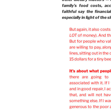
family’s food costs, a
faithful say the financi
especially in light of the
But again, it also cost
LOT
of money). And th
But for people who valu
are willing to pay, alo
lines, sitting out in t
15 dollars for a tiny be
It’s about what peopl
there are going to
associated with it. If
and in good repair, I a
that, and will not h
something else. If I wa
generous to the poor 