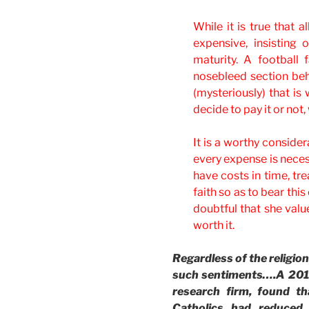
While it is true that a
expensive, insisting 
maturity. A football 
nosebleed section behi
(mysteriously) that is
decide to pay it or not
It is a worthy consider
every expense is necess
have costs in time, tr
faith so as to bear th
doubtful that she value
worth it.
Regardless of the religion
such sentiments….A 2012
research firm, found t
Catholics had reduced 