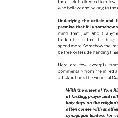
the article is directed to a Jewi
who believe and belong to the 
Underlying the article and t
premise that it is somehow 
mind that just about anythi
tradeoffs and that the thing
spend more. Somehow the implic
be free, or less demanding finan
Here are few excerpts from
commentary from me in red an
article is here:
The Financial Cos
With the onset of Yom Kip
of fasting, prayer and refl
holy days on the religion
often comes with another 
synagogue leaders for co