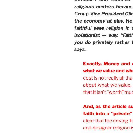
religious centers becau
Group Vice President Clin
the economy at play. He
faithful sees religion in
isolationist — way. “Fa
you do privately rather 
says
.
Exactly. Money and 
what we value and wha
cost is not really all th
about what we value.
that it isn’t “worth” mu
And, as the article 
faith into a “private
clear that the driving
and designer religion i