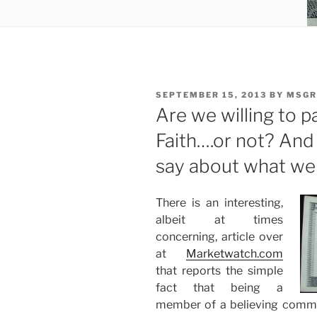
POSTED
SEPTEMBER 15, 2013
BY
MSGR
ON
Are we willing to p
Faith….or not? An
say about what we
There is an interesting,
albeit at times
concerning, article over
at
Marketwatch.com
that reports the simple
fact that being a
member of a believing commu