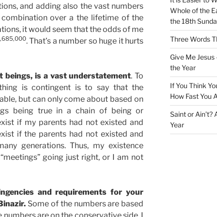
ions, and adding also the vast numbers
Whole of the Ea
combination over a the lifetime of the
the 18th Sunda
rations, it would seem that the odds of me
,685,000
Three Words Th
. That’s a number so huge it hurts
Give Me Jesus 
the Year
t beings, is a vast understatement
. To
If You Think Yo
ing is contingent is to say that the
How Fast You A
table, but can only come about based on
gs being true in a chain of being or
Saint or Ain’t?
exist if my parents had not existed and
Year
xist if the parents had not existed and
many generations. Thus, my existence
meetings” going just right, or I am not
ngencies and requirements for your
inazir.
Some of the numbers are based
e numbers are on the conservative side. I