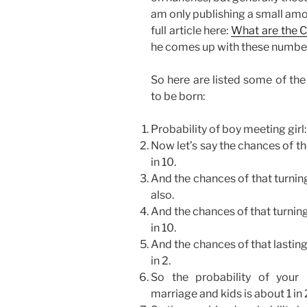
am only publishing a small amo
full article here:
What are the 
he comes up with these numbe
So here are listed some of the
to be born:
Probability of boy meeting girl:
Now let’s say the chances of th
in 10.
And the chances of that turnin
also.
And the chances of that turning
in 10.
And the chances of that lasting
in 2.
So the probability of your 
marriage and kids is about 1 i