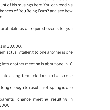
unt of his musings here. You can read his
Chances of You Being Born?
and see how
rs.
 probabilities of required events for you
 1 in 20,000.
em actually talking to one another is one
g into another meeting is about one in 10
 into a long-term relationship is also one
 long enough to result in offspring is one
parents’ chance meeting resulting in
n 2000