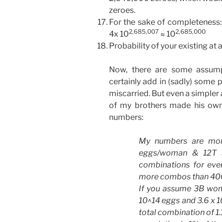
zeroes.
For the sake of completeness:
2,685,007
2,685,000
4x 10
≈ 10
Probability of your existing at al
Now, there are some assump
certainly add in (sadly) some p
miscarried. But even a simpler
of my brothers made his own 
numbers:
My numbers are mor
eggs/woman & 12T s
combinations for ever
more combos than 400T 
If you assume 3B wom
10^14 eggs and 3.6 x 1
total combination of 1.