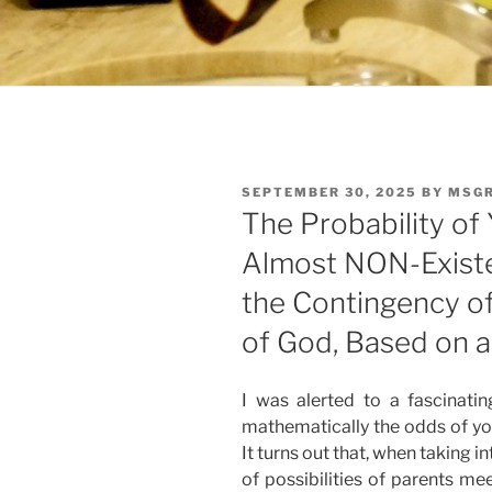
POSTED
SEPTEMBER 30, 2025
BY
MSGR
ON
The Probability of Y
Almost NON-Existen
the Contingency of
of God, Based on a
I was alerted to a fascinatin
mathematically the odds of you 
It turns out that, when taking 
of possibilities of parents m