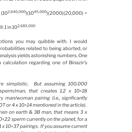
2,640,000
45,000
 (10
)(10
)(2000)(20,000) =
2,685,000
l: 1 in 10
tions you may quibble with. I would
robabilities related to being aborted, or
 analysis yields astonishing numbers. One
calculation regarding one of Binazir’s
e simplistic. But assuming 100,000
perm/man, that creates 1.2 x 10^18
y man/woman pairing (i.e., signficantly
or 4 x 10^14 mentioned in the article).
en on earth & 3B man, that means 3 x
0^22 sperm currently on the planet, for a
1 x 10^37 pairings. If you assume current