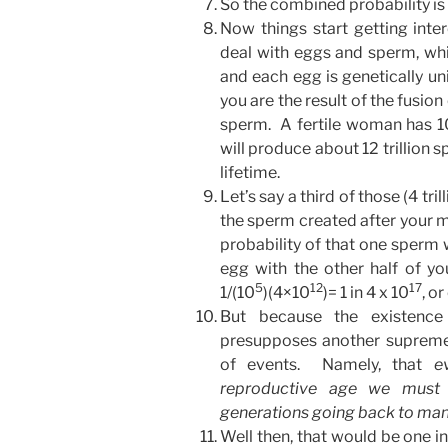
So the combined probability is 
Now things start getting int
deal with eggs and sperm, wh
and each egg is genetically un
you are the result of the fusion
sperm. A fertile woman has 
will produce about 12 trillion 
lifetime.
Let’s say a third of those (4 tri
the sperm created after your 
probability of that one sperm w
egg with the other half of you
5
12
17
1/(10
)(4×10
)= 1 in 4 x 10
, o
But because the existenc
presupposes another supremely
of events. Namely, that
e
reproductive age we must 
generations going back to man’
Well then, that would be one in