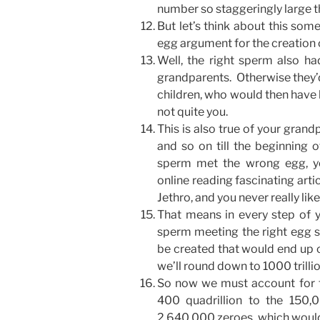
number so staggeringly large th
But let’s think about this s
egg argument for the creation 
Well, the right sperm also ha
grandparents. Otherwise they’d
children, who would then have 
not quite you.
This is also true of your grand
and so on till the beginning
sperm met the wrong egg, yo
online reading fascinating artic
Jethro, and you never really li
That means in every step of yo
sperm meeting the right egg s
be created that would end up cr
we’ll round down to 1000 trillio
So now we must account for t
400 quadrillion to the 150,
2,640,000 zeroes, which would 