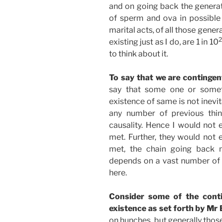
and on going back the generat
of sperm and ova in possible 
marital acts, of all those gene
2
existing just as I do, are 1 in 10
to think about it.
To say that we are contingen
say that some one or someth
existence of same is not inevi
any number of previous thin
causality. Hence I would not 
met. Further, they would not e
met, the chain going back 
depends on a vast number of “
here.
Consider some of the conti
existence as set forth by Mr B
on hunches, but generally thos