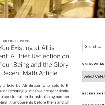
. CHARLES POPE
Search
ou Existing at All is
for:
t. A Brief Reflection on
 our Being and the Glory
CATEGORIES
 Recent Math Article.
Categories
g article by Ali Binazir who sets forth
or I existing, just as we are genetically.
RECENT POS
into consideration the astonishing number
eeting, grandparents before them and on
It is Easier to 