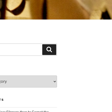
Search
TS
Wear Slippers than to Carpet the