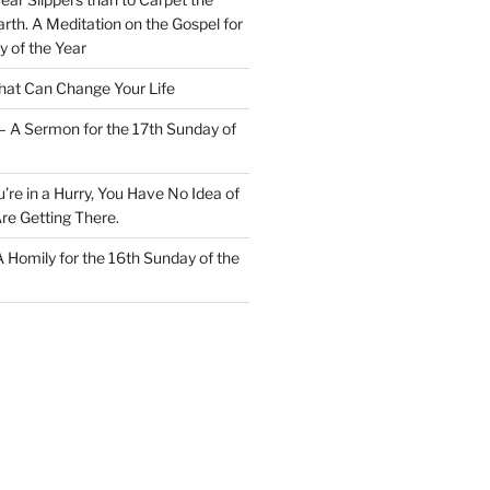
rth. A Meditation on the Gospel for
y of the Year
at Can Change Your Life
– A Sermon for the 17th Sunday of
u’re in a Hurry, You Have No Idea of
re Getting There.
 A Homily for the 16th Sunday of the