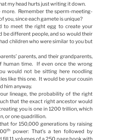
at my head hurts just writing it down.
ome more. Remember the sperm-meeting-
of you, since each gamete is unique?
d to meet the right egg to create your
 be different people, and so would their
had children who were similar to you but
parents’ parents, and their grandparents,
 of human time. If even once the wrong
u would not be sitting here noodling
les like this one. It would be your cousin
ked him anyway.
ur lineage, the probability of the right
uch that the exact right ancestor would
eating you is one in 1200 trillion, which
n, or one quadrillion.
hat for 150,000 generations by raising
th
000
power: That’s a ten followed by
fill 11 volumes of a 250 page book with