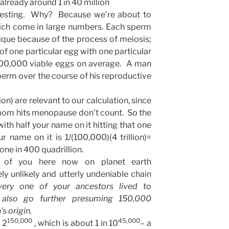
already around 1 in 40 million
eresting. Why? Because we’re about to
ich come in large numbers. Each sperm
ique because of the process of meiosis;
 of one particular egg with one particular
100,000 viable eggs on average. A man
sperm over the course of his reproductive
llion) are relevant to our calculation, since
mom hits menopause don’t count. So the
ith half your name on it hitting that one
r name on it is 1/(100,000)(4 trillion)=
r one in 400 quadrillion.
e of you here now on planet earth
 unlikely and utterly undeniable chain
very one of your ancestors lived to
also go further presuming 150,000
s origin.
150,000
45,000
 2
, which is about 1 in 10
– a