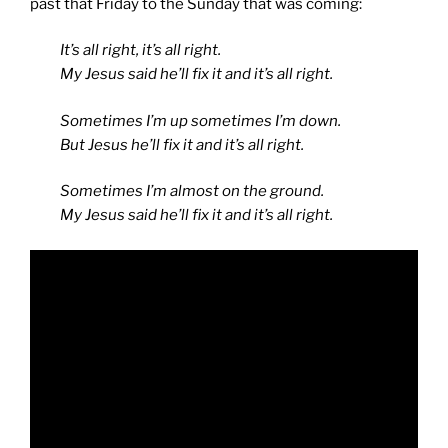
past that Friday to the Sunday that was coming:
It’s all right, it’s all right.
My Jesus said he’ll fix it and it’s all right.
Sometimes I’m up sometimes I’m down.
But Jesus he’ll fix it and it’s all right.
Sometimes I’m almost on the ground.
My Jesus said he’ll fix it and it’s all right.