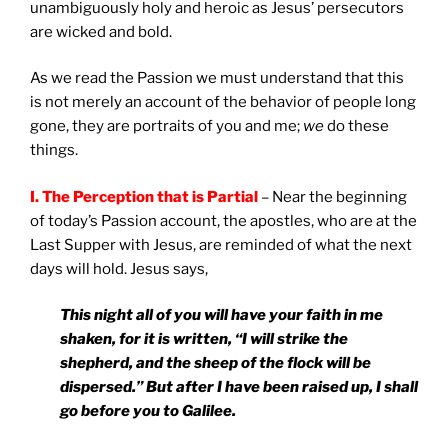
unambiguously holy and heroic as Jesus’ persecutors
are wicked and bold.
As we read the Passion we must understand that this
is not merely an account of the behavior of people long
gone, they are portraits of you and me;
we
do these
things.
I. The Perception that is Partial
– Near the beginning
of today’s Passion account, the apostles, who are at the
Last Supper with Jesus, are reminded of what the next
days will hold. Jesus says,
This night all of you will have your faith in me
shaken, for it is written, “I will strike the
shepherd, and the sheep of the flock will be
dispersed.” But after I have been raised up, I shall
go before you to
Galilee
.