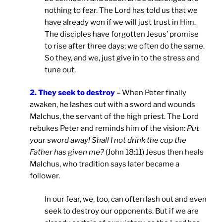
nothing to fear. The Lord has told us that we
have already won if we will just trust in Him.
The disciples have forgotten Jesus’ promise
to rise after three days; we often do the same.
So they, and we, just give in to the stress and
tune out.
2. They seek to destroy
– When Peter finally
awaken, he lashes out with a sword and wounds
Malchus, the servant of the high priest. The Lord
rebukes Peter and reminds him of the vision:
Put
your sword away! Shall I not drink the cup the
Father has given me?
(John 18:11) Jesus then heals
Malchus, who tradition says later became a
follower.
In our fear, we, too, can often lash out and even
seek to destroy our opponents. But if we are