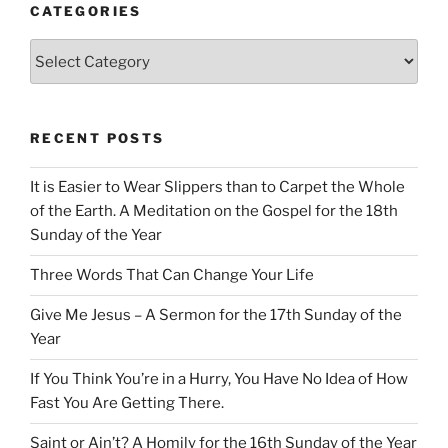
CATEGORIES
Categories
RECENT POSTS
It is Easier to Wear Slippers than to Carpet the Whole
of the Earth. A Meditation on the Gospel for the 18th
Sunday of the Year
Three Words That Can Change Your Life
Give Me Jesus – A Sermon for the 17th Sunday of the
Year
If You Think You’re in a Hurry, You Have No Idea of How
Fast You Are Getting There.
Saint or Ain’t? A Homily for the 16th Sunday of the Year