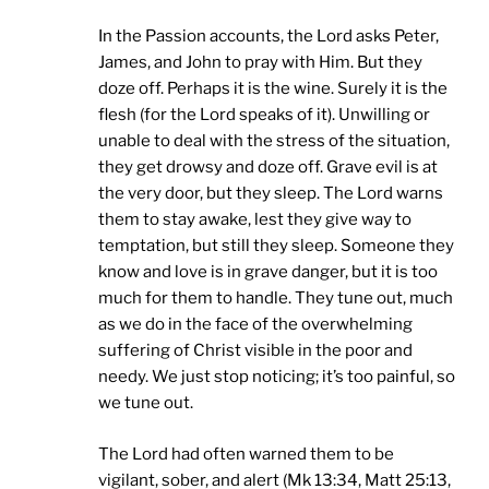
In the Passion accounts, the Lord asks Peter,
James, and John to pray with Him. But they
doze off. Perhaps it is the wine. Surely it is the
flesh (for the Lord speaks of it). Unwilling or
unable to deal with the stress of the situation,
they get drowsy and doze off. Grave evil is at
the very door, but they sleep. The Lord warns
them to stay awake, lest they give way to
temptation, but still they sleep. Someone they
know and love is in grave danger, but it is too
much for them to handle. They tune out, much
as we do in the face of the overwhelming
suffering of Christ visible in the poor and
needy. We just stop noticing; it’s too painful, so
we tune out.
The Lord had often warned them to be
vigilant, sober, and alert (Mk 13:34, Matt 25:13,