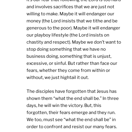
and involves sacrifices that we are just not
willing to make. Maybe it will endanger our
money (the Lord insists that we tithe and be
generous to the poor). Maybe it will endanger
our playboy lifestyle (the Lord insists on
chastity and respect). Maybe we don’t want to
stop doing something that we have no
business doing, something that is unjust,
excessive, or sinful. But rather than face our
fears, whether they come from within or
without, we just hightail it out.
The disciples have forgotten that Jesus has
shown them “what the end shall be.” In three
days, he will win the victory. But, this
forgotten, their fears emerge and they run.
We too, must see “what the end shall be” in
order to confront and resist our many fears.