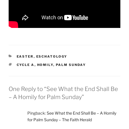
CATEGORIES
EASTER
,
ESCHATOLOGY
TAGS
CYCLE A
,
HOMILY
,
PALM SUNDAY
One Reply to “See What the End Shall Be
– A Homily for Palm Sunday”
Pingback:
See What the End Shall Be – A Homily
for Palm Sunday – The Faith Herald