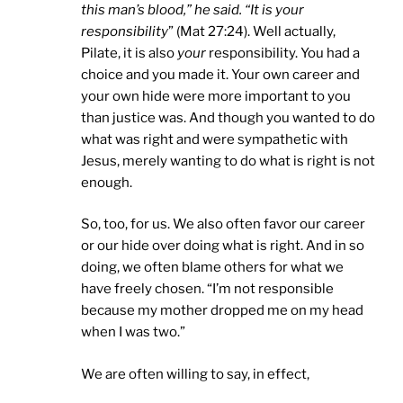
this man’s blood,” he said. “It is your
responsibility
” (Mat 27:24). Well actually,
Pilate, it is also
your
responsibility. You had a
choice and you made it. Your own career and
your own hide were more important to you
than justice was. And though you wanted to do
what was right and were sympathetic with
Jesus, merely wanting to do what is right is not
enough.
So, too, for us. We also often favor our career
or our hide over doing what is right. And in so
doing, we often blame others for what we
have freely chosen. “I’m not responsible
because my mother dropped me on my head
when I was two.”
We are often willing to say, in effect,