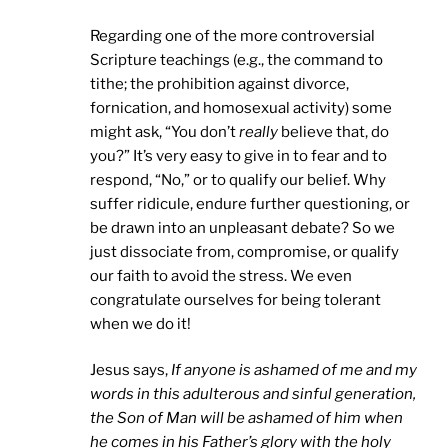
Regarding one of the more controversial
Scripture teachings (e.g., the command to
tithe; the prohibition against divorce,
fornication, and homosexual activity) some
might ask, “You don’t
really
believe that, do
you?” It’s very easy to give in to fear and to
respond, “No,” or to qualify our belief. Why
suffer ridicule, endure further questioning, or
be drawn into an unpleasant debate? So we
just dissociate from, compromise, or qualify
our faith to avoid the stress. We even
congratulate ourselves for being tolerant
when we do it!
Jesus says,
If anyone is ashamed of me and my
words in this adulterous and sinful generation,
the Son of Man will be ashamed of him when
he comes in his Father’s glory with the holy