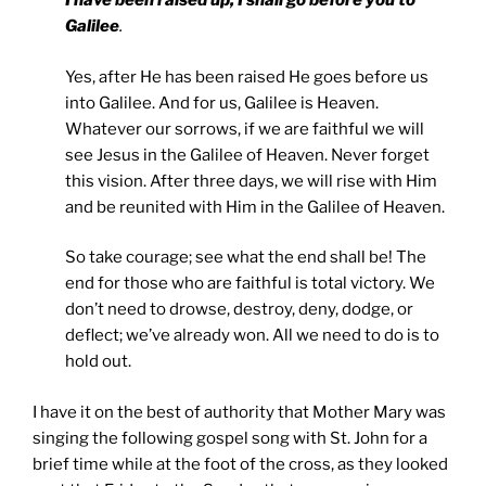
I have been raised up, I shall go before you to
Galilee
.
Yes, after He has been raised He goes before us
into Galilee. And for us, Galilee is Heaven.
Whatever our sorrows, if we are faithful we will
see Jesus in the Galilee of Heaven. Never forget
this vision. After three days, we will rise with Him
and be reunited with Him in the Galilee of Heaven.
So take courage; see what the end shall be! The
end for those who are faithful is total victory. We
don’t need to drowse, destroy, deny, dodge, or
deflect; we’ve already won. All we need to do is to
hold out.
I have it on the best of authority that Mother Mary was
singing the following gospel song with St. John for a
brief time while at the foot of the cross, as they looked