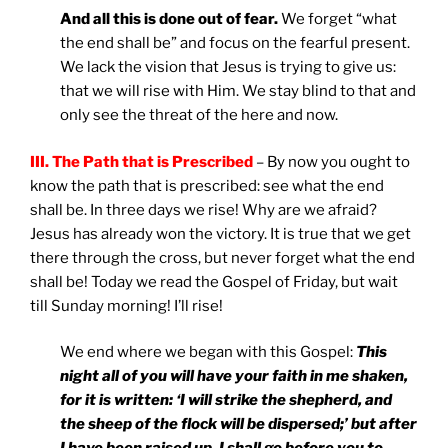
And all this is done out of fear.
We forget “what
the end shall be” and focus on the fearful present.
We lack the vision that Jesus is trying to give us:
that we will rise with Him. We stay blind to that and
only see the threat of the here and now.
III. The Path that is Prescribed
– By now you ought to
know the path that is prescribed: see what the end
shall be. In three days we rise! Why are we afraid?
Jesus has already won the victory. It is true that we get
there through the cross, but never forget what the end
shall be! Today we read the Gospel of Friday, but wait
till Sunday morning! I’ll rise!
We end where we began with this Gospel:
This
night all of you will have your faith in me shaken,
for it is written: ‘I will strike the shepherd, and
the sheep of the flock will be dispersed;’ but after