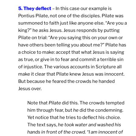
5. They deflect
– In this case our example is
Pontius Pilate, not one of the disciples. Pilate was
summoned to faith just like anyone else. “Are you a
king?” he asks Jesus. Jesus responds by putting
Pilate on trial: “Are you saying this on your own or
have others been telling you about me?” Pilate has
a choice to make: accept that what Jesus is saying
as true, or give in to fear and commit a terrible sin
of injustice. The various accounts in Scripture all
make it clear that Pilate knew Jesus was innocent.
But because he feared the crowds he handed
Jesus over.
Note that
Pilate
did this. The crowds tempted
him through fear, but
he
did the condemning.
Yet notice that he tries to deflect his choice.
The text says,
he took water and washed his
hands in front of the crowd. “I am innocent of