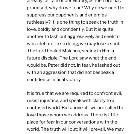
already certain of our victory, as the Lord has
promised, why do we fear? Why do we need to
suppress our opponents and enemies
ruthlessly? It is one thing to speak the truth in
love, boldly and confidently. But it is quite
another to lash out aggressively and seek to
win a debate. In so doing, we may lose a soul.
The Lord healed Malchus, seeing in Him a
future disciple. The Lord saw what the end
would be. Peter did not. In fear, he lashed out
with an aggression that did not bespeak a
confidence in final victory.
It is true that we are required to confront evil,
resist injustice, and speak with clarity to a
confused world. But above all, we are called to
love those whom we address. There is little
place for fear in our conversations with the
world. The truth will out; it will prevail. We may