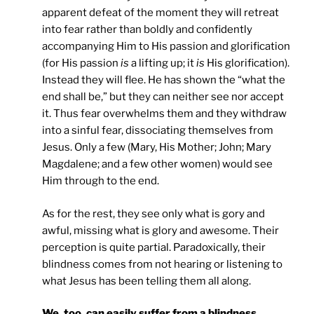
apparent defeat of the moment they will retreat
into fear rather than boldly and confidently
accompanying Him to His passion and glorification
(for His passion
is
a lifting up; it
is
His glorification).
Instead they will flee. He has shown the “what the
end shall be,” but they can neither see nor accept
it. Thus fear overwhelms them and they withdraw
into a sinful fear, dissociating themselves from
Jesus. Only a few (Mary, His Mother; John; Mary
Magdalene; and a few other women) would see
Him through to the end.
As for the rest, they see only what is gory and
awful, missing what is glory and awesome. Their
perception is quite partial. Paradoxically, their
blindness comes from not hearing or listening to
what Jesus has been telling them all along.
We, too, can easily suffer from a blindness