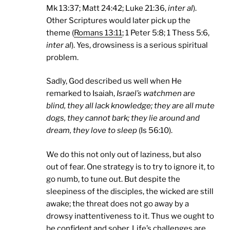
Mk 13:37; Matt 24:42; Luke 21:36,
inter al
).
Other Scriptures would later pick up the
theme (
Romans 13:11
; 1 Peter 5:8; 1 Thess 5:6,
inter al
). Yes, drowsiness is a serious spiritual
problem.
Sadly, God described us well when He
remarked to Isaiah,
Israel
’s watchmen are
blind, they all lack knowledge; they are all mute
dogs, they cannot bark; they lie around and
dream, they love to sleep
(Is 56:10).
We do this not only out of laziness, but also
out of fear. One strategy is to try to ignore it, to
go numb, to tune out. But despite the
sleepiness of the disciples, the wicked are still
awake; the threat does not go away by a
drowsy inattentiveness to it. Thus we ought to
be confident and sober. Life’s challenges are