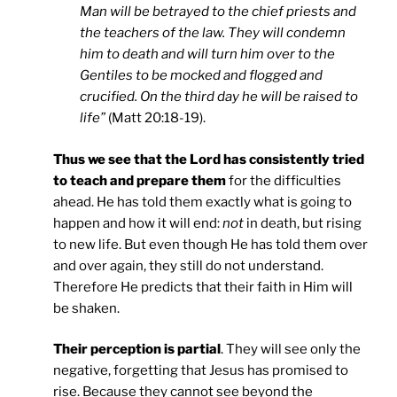
Man will be betrayed to the chief priests and
the teachers of the law. They will condemn
him to death and will turn him over to the
Gentiles to be mocked and flogged and
crucified. On the third day he will be raised to
life”
(Matt 20:18-19).
Thus we see that the Lord has consistently tried
to teach and prepare them
for the difficulties
ahead. He has told them exactly what is going to
happen and how it will end:
not
in death, but rising
to new life. But even though He has told them over
and over again, they still do not understand.
Therefore He predicts that their faith in Him will
be shaken.
Their perception is partial
. They will see only the
negative, forgetting that Jesus has promised to
rise. Because they cannot see beyond the