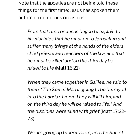
Note that the apostles are not being told these
things for the first time; Jesus has spoken them
before on numerous occasions:
From that time on Jesus began to explain to
his disciples that he must go to Jerusalem and
suffer many things at the hands of the elders,
chief priests and teachers of the law, and that
he must be killed and on the third day be
raised to life
(Matt 16:21).
When they came together in
Galilee
, he said to
them, “The Son of Man is going to be betrayed
into the hands of men. They will kill him, and
on the third day he will be raised to life.” And
the disciples were filled with grief
(Matt 17:22-
23).
We are going up to
Jerusalem
, and the Son of