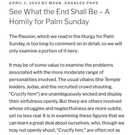
POSTED
APRIL 1, 2023
BY
MSGR. CHARLES POPE
ON
See What the End Shall Be – A
Homily for Palm Sunday
The Passion, which we read in the liturgy for Palm
Sunday, is too long to comment on in detail, so we will
only examine a portion of it here.
It may be of some value to examine the problems
associated with the more moderate range of
personalities involved. The usual villains (the Temple
leaders, Judas, and the recruited crowd shouting,
“Crucify him!”) are unambiguously wicked and display
their sinfulness openly. But there are others involved
whose struggles and neglectfulness are more subtle,
yet no less real. It is in examining these figures that we
can learn a great deal about ourselves, who, though we
may not openly shout, “Crucify him,” are often not as