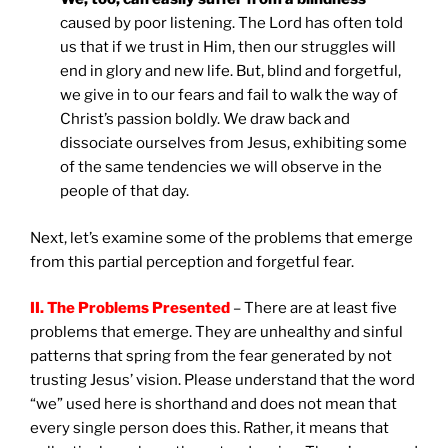
caused by poor listening. The Lord has often told
us that if we trust in Him, then our struggles will
end in glory and new life. But, blind and forgetful,
we give in to our fears and fail to walk the way of
Christ’s passion boldly. We draw back and
dissociate ourselves from Jesus, exhibiting some
of the same tendencies we will observe in the
people of that day.
Next, let’s examine some of the problems that emerge
from this partial perception and forgetful fear.
II. The Problems Presented
– There are at least five
problems that emerge. They are unhealthy and sinful
patterns that spring from the fear generated by not
trusting Jesus’ vision. Please understand that the word
“we” used here is shorthand and does not mean that
every single person does this. Rather, it means that