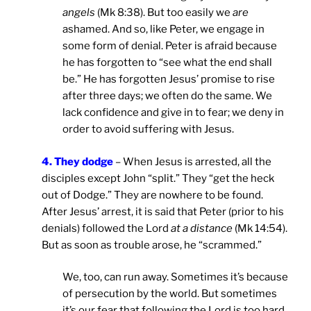
angels
(Mk 8:38). But too easily we
are
ashamed. And so, like Peter, we engage in
some form of denial. Peter is afraid because
he has forgotten to “see what the end shall
be.” He has forgotten Jesus’ promise to rise
after three days; we often do the same. We
lack confidence and give in to fear; we deny in
order to avoid suffering with Jesus.
4. They dodge
– When Jesus is arrested, all the
disciples except John “split.” They “get the heck
out of Dodge.” They are nowhere to be found.
After Jesus’ arrest, it is said that Peter (prior to his
denials) followed the Lord
at a distance
(Mk 14:54).
But as soon as trouble arose, he “scrammed.”
We, too, can run away. Sometimes it’s because
of persecution by the world. But sometimes
it’s our fear that following the Lord is too hard