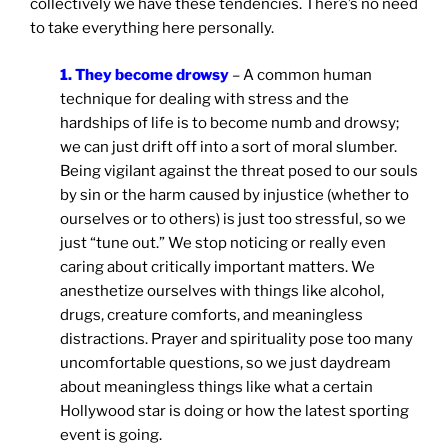
collectively we have these tendencies. There’s no need
to take everything here personally.
1. They become drowsy
– A common human
technique for dealing with stress and the
hardships of life is to become numb and drowsy;
we can just drift off into a sort of moral slumber.
Being vigilant against the threat posed to our souls
by sin or the harm caused by injustice (whether to
ourselves or to others) is just too stressful, so we
just “tune out.” We stop noticing or really even
caring about critically important matters. We
anesthetize ourselves with things like alcohol,
drugs, creature comforts, and meaningless
distractions. Prayer and spirituality pose too many
uncomfortable questions, so we just daydream
about meaningless things like what a certain
Hollywood star is doing or how the latest sporting
event is going.