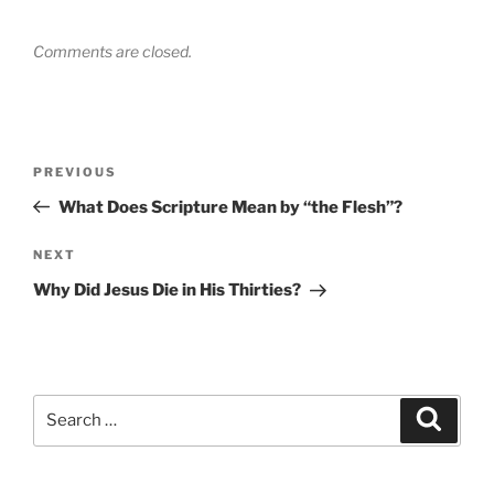
Comments are closed.
Post
Previous
PREVIOUS
navigation
Post
What Does Scripture Mean by “the Flesh”?
Next
NEXT
Post
Why Did Jesus Die in His Thirties?
Search
Search
for: