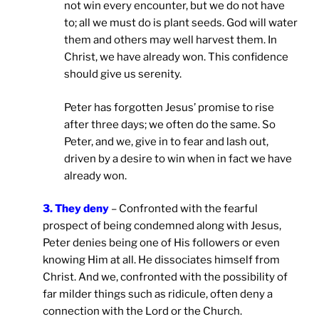
not win every encounter, but we do not have
to; all we must do is plant seeds. God will water
them and others may well harvest them. In
Christ, we have already won. This confidence
should give us serenity.
Peter has forgotten Jesus’ promise to rise
after three days; we often do the same. So
Peter, and we, give in to fear and lash out,
driven by a desire to win when in fact we have
already won.
3. They deny
– Confronted with the fearful
prospect of being condemned along with Jesus,
Peter denies being one of His followers or even
knowing Him at all. He dissociates himself from
Christ. And we, confronted with the possibility of
far milder things such as ridicule, often deny a
connection with the Lord or the Church.