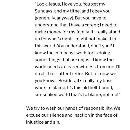
“Look, Jesus, I love you. You get my
Sundays, and my tithe, and I obey you
(generally, anyway). But you have to
understand that I have a career; I need to
make money for my family. If I really stand
up for what’s right, I might not make it in
this world. You understand, don’t you? I
know the company I work for is doing
some things that are unjust. I know the
world needs a clearer witness from me. I’ll
do all that—after I retire. But for now, well,
you know… Besides, it’s really my boss
who’s to blame. It’s this old hell-bound,
sin-soaked world that’s to blame, not me!”
We try to wash our hands of responsibility. We
excuse our silence and inaction in the face of
injustice and sin.