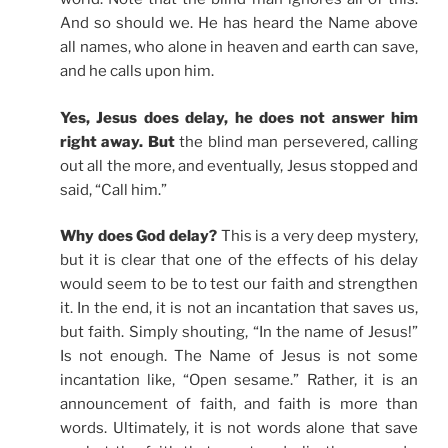
And so should we. He has heard the Name above
all names, who alone in heaven and earth can save,
and he calls upon him.
Yes, Jesus does delay, he does not answer him
right away. But
the blind man persevered, calling
out all the more, and eventually, Jesus stopped and
said, “Call him.”
Why does God delay?
This is a very deep mystery,
but it is clear that one of the effects of his delay
would seem to be to test our faith and strengthen
it. In the end, it is not an incantation that saves us,
but faith. Simply shouting, “In the name of Jesus!”
Is not enough. The Name of Jesus is not some
incantation like, “Open sesame.” Rather, it is an
announcement of faith, and faith is more than
words. Ultimately, it is not words alone that save