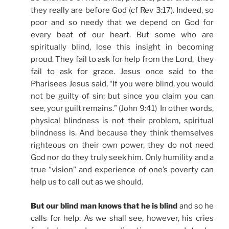
they really are before God (cf Rev 3:17). Indeed, so
poor and so needy that we depend on God for
every beat of our heart. But some who are
spiritually blind, lose this insight in becoming
proud. They fail to ask for help from the Lord, they
fail to ask for grace. Jesus once said to the
Pharisees Jesus said, “If you were blind, you would
not be guilty of sin; but since you claim you can
see, your guilt remains.” (John 9:41) In other words,
physical blindness is not their problem, spiritual
blindness is. And because they think themselves
righteous on their own power, they do not need
God nor do they truly seek him. Only humility and a
true “vision” and experience of one’s poverty can
help us to call out as we should.
But our blind man knows that he is blind
and so he
calls for help. As we shall see, however, his cries