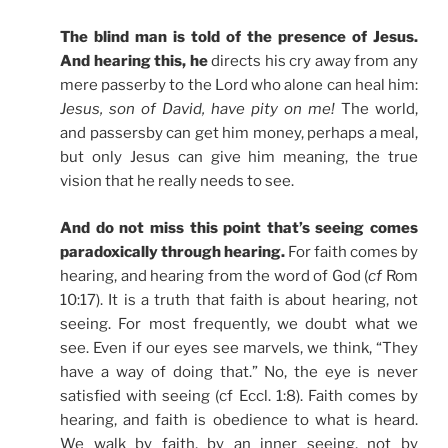
The blind man is told of the presence of Jesus.
And hearing this, he
directs his cry away from any
mere passerby to the Lord who alone can heal him:
Jesus, son of David, have pity on me!
The world,
and passersby can get him money, perhaps a meal,
but only Jesus can give him meaning, the true
vision that he really needs to see.
And do not miss this point that’s seeing comes
paradoxically through hearing.
For faith comes by
hearing, and hearing from the word of God (
cf
Rom
10:17). It is a truth that faith is about hearing, not
seeing. For most frequently, we doubt what we
see. Even if our eyes see marvels, we think, “They
have a way of doing that.” No, the eye is never
satisfied with seeing (cf Eccl. 1:8). Faith comes by
hearing, and faith is obedience to what is heard.
We walk by faith, by an inner seeing, not by