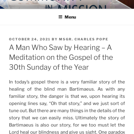
Skip
COMMUNITY IN MISSION
Blog of the Archdiocese of Washington
to
Menu
content
POSTED
OCTOBER 24, 2021
BY
MSGR. CHARLES POPE
ON
A Man Who Saw by Hearing – A
Meditation on the Gospel of the
30th Sunday of the Year
In today’s gospel there is a very familiar story of the
healing of the blind man Bartimaeus. As with any
familiar story, the danger is that we, upon hearing its
opening lines say, “Oh that story,” and we just sort of
tune out. But there are many things in the details of the
story that we can easily miss. Ultimately the story of
Bartimaeus is also our story, for we too must let the
Lord heal our blindness and give us sight. One paradox