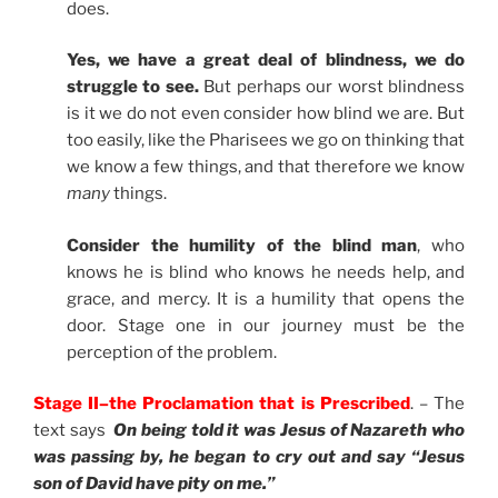
does.
Yes, we have a great deal of blindness, we do
struggle to see.
But perhaps our worst blindness
is it we do not even consider how blind we are. But
too easily, like the Pharisees we go on thinking that
we know a few things, and that therefore we know
many
things.
Consider the humility of the blind man
, who
knows he is blind who knows he needs help, and
grace, and mercy. It is a humility that opens the
door. Stage one in our journey must be the
perception of the problem.
Stage II–the Proclamation that is Prescribed
. – The
text says
On being told it was Jesus of Nazareth who
was passing by, he began to cry out and say “Jesus
son of David have pity on me.”