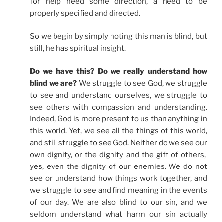
for help need some direction, a need to be
properly specified and directed.
So we begin by simply noting this man is blind, but
still, he has spiritual insight.
Do we have this? Do we really understand how
blind we are?
We struggle to see God, we struggle
to see and understand ourselves, we struggle to
see others with compassion and understanding.
Indeed, God is more present to us than anything in
this world. Yet, we see all the things of this world,
and still struggle to see God. Neither do we see our
own dignity, or the dignity and the gift of others,
yes, even the dignity of our enemies. We do not
see or understand how things work together, and
we struggle to see and find meaning in the events
of our day. We are also blind to our sin, and we
seldom understand what harm our sin actually