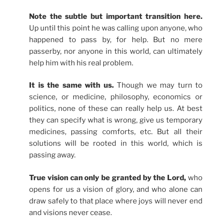
Note the subtle but important transition here.
Up until this point he was calling upon anyone, who
happened to pass by, for help. But no mere
passerby, nor anyone in this world, can ultimately
help him with his real problem.
It is the same with us.
Though we may turn to
science, or medicine, philosophy, economics or
politics, none of these can really help us. At best
they can specify what is wrong, give us temporary
medicines, passing comforts, etc. But all their
solutions will be rooted in this world, which is
passing away.
True vision can only be granted by the Lord,
who
opens for us a vision of glory, and who alone can
draw safely to that place where joys will never end
and visions never cease.