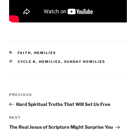
CATEGORIES
FAITH
,
HOMILIES
TAGS
CYCLE B
,
HOMILIES
,
SUNDAY HOMILIES
Post
Previous
PREVIOUS
navigation
Post
Hard Spiritual Truths That Will Set Us Free
Next
NEXT
Post
The Real Jesus of Scripture Might Surprise You