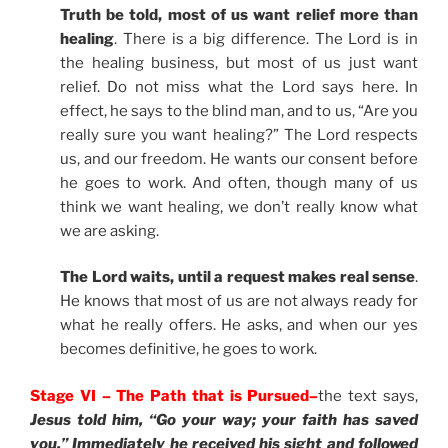
Truth be told, most of us want relief more than
healing
. There is a big difference. The Lord is in
the healing business, but most of us just want
relief. Do not miss what the Lord says here. In
effect, he says to the blind man, and to us, “Are you
really sure you want healing?” The Lord respects
us, and our freedom. He wants our consent before
he goes to work. And often, though many of us
think we want healing, we don’t really know what
we are asking.
The Lord waits, until a request makes real sense
.
He knows that most of us are not always ready for
what he really offers. He asks, and when our yes
becomes definitive, he goes to work.
Stage VI – The Path that is Pursued–
the text says,
Jesus told him, “Go your way; your faith has saved
you.” Immediately he received his sight and followed