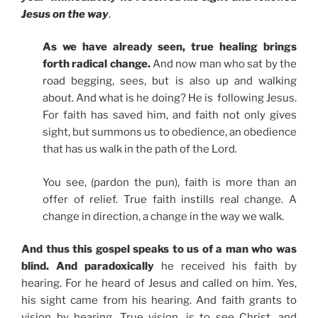
Jesus on the way
.
As we have already seen, true healing brings
forth radical change.
And now man who sat by the
road begging, sees, but is also up and walking
about. And what is he doing? He is following Jesus.
For faith has saved him, and faith not only gives
sight, but summons us to obedience, an obedience
that has us walk in the path of the Lord.
You see, (pardon the pun), faith is more than an
offer of relief. True faith instills real change. A
change in direction, a change in the way we walk.
And thus this gospel speaks to us of a man who was
blind. And paradoxically
he received his faith by
hearing. For he heard of Jesus and called on him. Yes,
his sight came from his hearing. And faith grants to
vision by hearing. True vision, is to see Christ, and