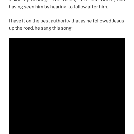
having seen him by hearing, to follow after him.
I have it on the best authority that as he followed Jesus
up the road, he sang this song: