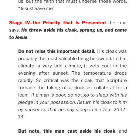
us, but the faith that must underlie those words,
“Jesus! Save me”
Stage IV–the Priority that is Presented
–the text
says,
He threw aside his cloak, sprang up, and came
to Jesus
.
Do not miss this important detail.
His cloak was
probably the most valuable thing he owned. In that
climate, a very arid climate, it gets cool in the
evening after sunset. The temperature drops
rapidly. So critical was the cloak, that Scripture
forbade the taking of a cloak as collateral for a
loan:
If a man is poor, do not go to sleep with his
pledge in your possession. Return his cloak to him
by sunset so that he may sleep in it
. (Deut 24:12-
13)
But note, this man cast aside his cloak
, and