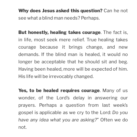
Why does Jesus asked this question?
Can he not
see what a blind man needs? Perhaps.
But honestly, healing takes courage
. The fact is,
in life, most seek mere relief. True healing takes
courage because it brings change, and new
demands. If the blind man is healed, it would no
longer be acceptable that he should sit and beg.
Having been healed, more will be expected of him.
His life will be irrevocably changed.
Yes, to be healed requires courage
. Many of us
wonder, of the Lord’s delay in answering our
prayers. Perhaps a question from last week’s
gospel is applicable as we cry to the Lord:
Do you
have any idea what you are asking?
” Often we do
not.