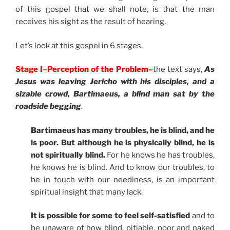
of this gospel that we shall note, is that the man
receives his sight as the result of hearing.
Let’s look at this gospel in 6 stages.
Stage I–Perception of the Problem–
the text says,
As
Jesus was leaving Jericho with his disciples, and a
sizable crowd, Bartimaeus, a blind man sat by the
roadside begging
.
Bartimaeus has many troubles, he is blind, and he
is poor. But although he is physically blind, he is
not spiritually blind.
For he knows he has troubles,
he knows he is blind. And to know our troubles, to
be in touch with our neediness, is an important
spiritual insight that many lack.
It is possible for some to feel self-satisfied
and to
be unaware of how blind, pitiable, poor and naked