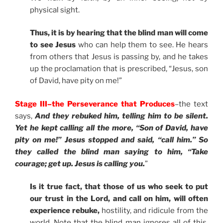
physical sight.
Thus, it is by hearing that the blind man will come
to see Jesus
who can help them to see. He hears
from others that Jesus is passing by, and he takes
up the proclamation that is prescribed, “Jesus, son
of David, have pity on me!”
Stage III–the Perseverance that Produces
–the text
says,
And they rebuked him, telling him to be silent.
Yet he kept calling all the more, “Son of David, have
pity on me!” Jesus stopped and said, “call him.” So
they called the blind man saying to him, “Take
courage; get up. Jesus is calling you.
”
Is it true fact, that those of us who seek to put
our trust in the Lord, and call on him, will often
experience rebuke,
hostility, and ridicule from the
world. Note that the blind man ignores all of this.