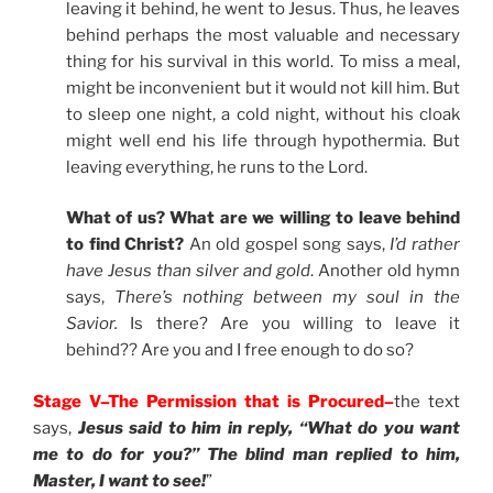
leaving it behind, he went to Jesus. Thus, he leaves
behind perhaps the most valuable and necessary
thing for his survival in this world. To miss a meal,
might be inconvenient but it would not kill him. But
to sleep one night, a cold night, without his cloak
might well end his life through hypothermia. But
leaving everything, he runs to the Lord.
What of us? What are we willing to leave behind
to find Christ?
An old gospel song says,
I’d rather
have Jesus than silver and gold
. Another old hymn
says,
There’s nothing between my soul in the
Savior.
Is there? Are you willing to leave it
behind?? Are you and I free enough to do so?
Stage V–The Permission that is Procured–
the text
says,
Jesus said to him in reply, “What do you want
me to do for you?” The blind man replied to him,
Master, I want to see!
”