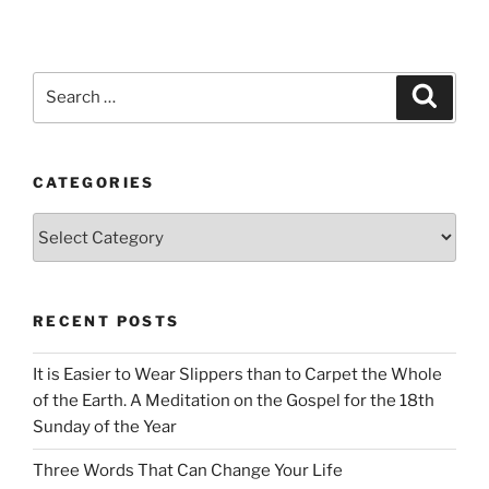
Search
Search
for:
CATEGORIES
Categories
RECENT POSTS
It is Easier to Wear Slippers than to Carpet the Whole
of the Earth. A Meditation on the Gospel for the 18th
Sunday of the Year
Three Words That Can Change Your Life