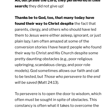
Ah, but praise the Lord, they persevered in their
search;
they did not give up!
Thanks be to God, too, that many today have
found their way to Christ despite
the fact that
parents, clergy, and others who should have led
them to Jesus were either asleep, ignorant, or just
plain lazy. I am often amazed at some of the
conversion stories I have heard: people who found
their way to Christ and His Church despite some
pretty daunting obstacles (e.g., poor religious
upbringing, scandalous clergy, and poor role
models). God sometimes allows our faith and call
to be tested, but
Those who persevere to the end
will be saved
(Matt 24:13).
To persevere is to open the door to wisdom, which
often must be sought in spite of obstacles. This
constancy is often what it takes to overcome the