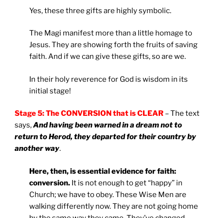
Yes, these three gifts are highly symbolic.
The Magi manifest more than a little homage to
Jesus. They are showing forth the fruits of saving
faith. And if we can give these gifts, so are we.
In their holy reverence for God is wisdom in its
initial stage!
Stage 5: The CONVERSION that is CLEAR
– The text
says,
And having been warned in a dream not to
return to Herod, they departed for their country by
another way
.
Here, then, is essential evidence for faith:
conversion.
It is not enough to get “happy” in
Church; we have to obey. These Wise Men are
walking differently now. They are not going home
by the same way they came. They’ve changed