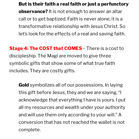
But is their faith a real faith or just a perfunctory
observance?
It is not enough to answer an altar
call or to get baptized. Faith is never alone; it is a
transformative relationship with Jesus Christ. So
let’s look for the effects of a real and saving faith.
Stage 4: The COST that COMES
– There is a cost to
discipleship. The Magi are moved to give three
symbolic gifts that show some of what true faith
includes. They are costly gifts.
Gold
symbolizes all of our possessions. In laying
this gift before Jesus, they and we are saying, “I
acknowledge that everything I have is yours. I put
all my resources and wealth under your authority
and will use them only according to your will.” A
conversion that has not reached the wallet is not
complete.