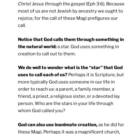
Christ Jesus through the gospel
(Eph 3:6). Because
most of us are not Jewish by ancestry we ought to
rejoice, for the call of these Magi prefigures our
call.
Notice that God calls them through something in
the natural world:
a star. God uses something in
creation to call out to them.
We do well to wonder what is the “star” that God
uses to call each of us?
Perhaps it is Scripture, but
more typically God uses someone in our life in
order to reach us: a parent, a family member, a
friend, a priest, a religious sister, or a devoted lay
person. Who are the stars in your life through
whom God called you?
God can also use inanimate creation,
as he did for
these Magi. Perhaps it was a magnificent church,