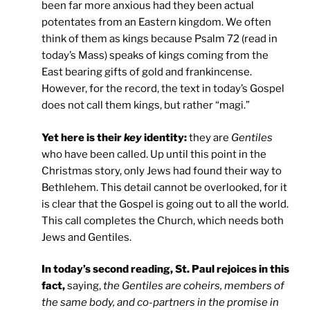
been far more anxious had they been actual
potentates from an Eastern kingdom. We often
think of them as kings because Psalm 72 (read in
today’s Mass) speaks of kings coming from the
East bearing gifts of gold and frankincense.
However, for the record, the text in today’s Gospel
does not call them kings, but rather “magi.”
Yet here is their
key
identity:
they are
Gentiles
who have been called. Up until this point in the
Christmas story, only Jews had found their way to
Bethlehem. This detail cannot be overlooked, for it
is clear that the Gospel is going out to all the world.
This call completes the Church, which needs both
Jews and Gentiles.
In today’s second reading, St. Paul rejoices in this
fact,
saying,
the Gentiles are coheirs, members of
the same body, and co-partners in the promise in