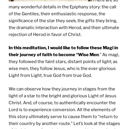
many wonderful details in the Epiphany story: the call
of the Gentiles, their enthusiastic response, the
significance of the star they seek, the gifts they bring,
the dramatic interaction with Herod, and their ultimate
rejection of Herod in favor of Christ.
In this meditation, I would like to follow these Magi in
their journey of faith to become “Wise Men
.” As magi,
they followed the faint stars, distant points of light; as
wise men, they follow Jesus, who is the ever-glorious
Light from Light, true God from true God.
We can observe how they journey in stages from the
light of a star to the bright and glorious Light of Jesus
Christ. And, of course, to authentically encounter the
Lord is to experience conversion. All the elements of
this story ultimately serve to cause them to “return to
their country by another route.” Let’s look at the stages