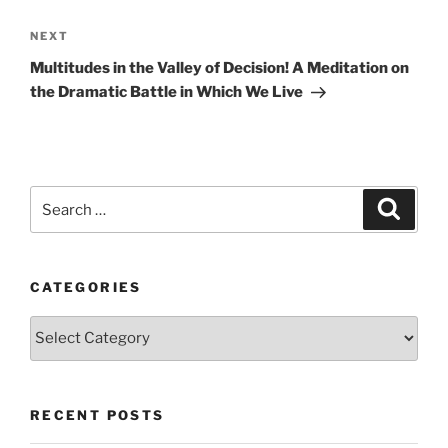
Next
NEXT
Post
Multitudes in the Valley of Decision! A Meditation on
the Dramatic Battle in Which We Live
Search
Search
for:
CATEGORIES
Categories
RECENT POSTS