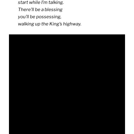
start while I’m talking.
There’ll be a blessing
you’ll be possessing,
walking up the King’s highway.