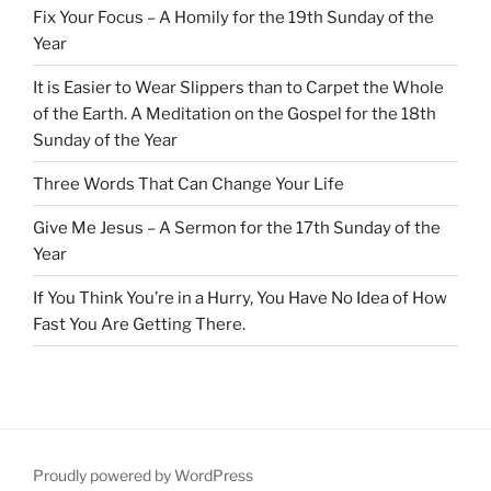
Fix Your Focus – A Homily for the 19th Sunday of the
Year
It is Easier to Wear Slippers than to Carpet the Whole
of the Earth. A Meditation on the Gospel for the 18th
Sunday of the Year
Three Words That Can Change Your Life
Give Me Jesus – A Sermon for the 17th Sunday of the
Year
If You Think You’re in a Hurry, You Have No Idea of How
Fast You Are Getting There.
Proudly powered by WordPress