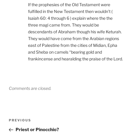
If the prophesies of the Old Testament were
fulfilled in the New Testament then wouldn’t (
Isaiah 60: 4 through 6 ) explain where the the
three magi came from. They would be
descendants of Abraham though his wife Keturah.
They would have come from the Arabian regions
east of Palestine from the cities of Midian, Epha
and Sheba on camels “bearing gold and
frankincense and hearalding the praise of the Lord.
Comments are closed.
Post
Previous
PREVIOUS
navigation
Post
Priest or Pinocchio?