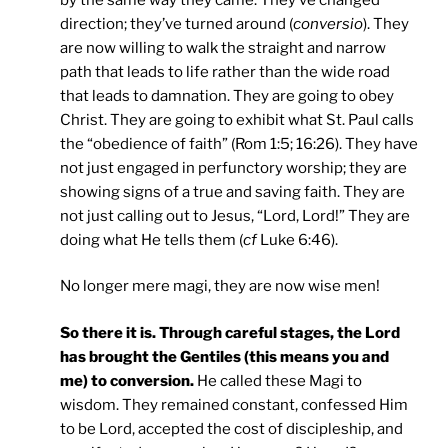
direction; they’ve turned around (
conversio
). They
are now willing to walk the straight and narrow
path that leads to life rather than the wide road
that leads to damnation. They are going to obey
Christ. They are going to exhibit what St. Paul calls
the “obedience of faith” (Rom 1:5; 16:26). They have
not just engaged in perfunctory worship; they are
showing signs of a true and saving faith. They are
not just calling out to Jesus, “Lord, Lord!” They are
doing what He tells them (
cf
Luke 6:46).
No longer mere magi, they are now wise men!
So there it is. Through careful stages, the Lord
has brought the Gentiles (this means you and
me) to conversion.
He called these Magi to
wisdom. They remained constant, confessed Him
to be Lord, accepted the cost of discipleship, and