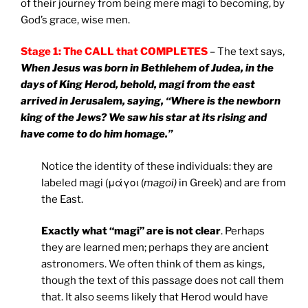
of their journey from being mere magi to becoming, by
God’s grace, wise men.
Stage 1: The CALL that COMPLETES
– The text says,
When Jesus was born in Bethlehem of Judea, in the
days of King Herod, behold, magi from the east
arrived in Jerusalem, saying, “Where is the newborn
king of the Jews? We saw his star at its rising and
have come to do him homage.”
Notice the identity of these individuals: they are
labeled magi (μάγοι (
magoi)
in Greek) and are from
the East.
Exactly what “magi” are is not clear
. Perhaps
they are learned men; perhaps they are ancient
astronomers. We often think of them as kings,
though the text of this passage does not call them
that. It also seems likely that Herod would have