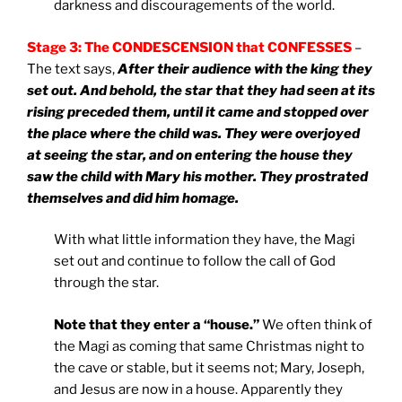
darkness and discouragements of the world.
Stage 3: The CONDESCENSION that CONFESSES
–
The text says,
After their audience with the king they
set out. And behold, the star that they had seen at its
rising preceded them, until it came and stopped over
the place where the child was. They were overjoyed
at seeing the star, and on entering the house they
saw the child with Mary his mother. They prostrated
themselves and did him homage.
With what little information they have, the Magi
set out and continue to follow the call of God
through the star.
Note that they enter a “house.”
We often think of
the Magi as coming that same Christmas night to
the cave or stable, but it seems not; Mary, Joseph,
and Jesus are now in a house. Apparently they