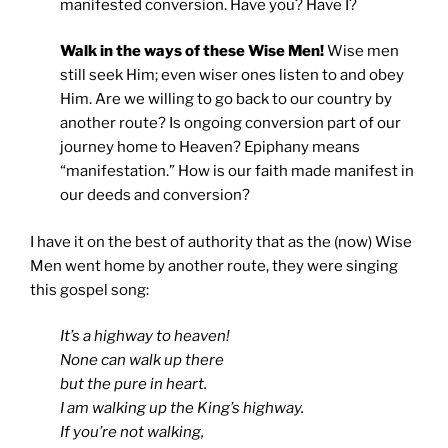
manifested conversion. Have you? Have I?
Walk in the ways of these Wise Men!
Wise men
still seek Him; even wiser ones listen to and obey
Him. Are we willing to go back to our country by
another route? Is ongoing conversion part of our
journey home to Heaven? Epiphany means
“manifestation.” How is our faith made manifest in
our deeds and conversion?
I have it on the best of authority that as the (now) Wise
Men went home by another route, they were singing
this gospel song:
It’s a highway to heaven!
None can walk up there
but the pure in heart.
I am walking up the King’s highway.
If you’re not walking,