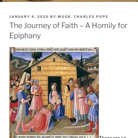
POSTED
JANUARY 4, 2020
BY
MSGR. CHARLES POPE
ON
The Journey of Faith – A Homily for
Epiphany
There are so