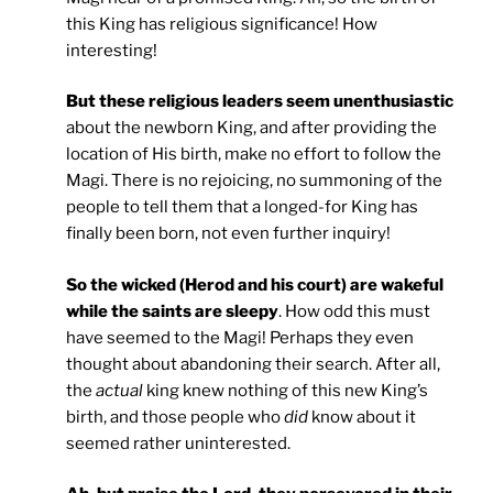
this King has religious significance! How
interesting!
But these religious leaders seem unenthusiastic
about the newborn King, and after providing the
location of His birth, make no effort to follow the
Magi. There is no rejoicing, no summoning of the
people to tell them that a longed-for King has
finally been born, not even further inquiry!
So the wicked (Herod and his court) are wakeful
while the saints are sleepy
. How odd this must
have seemed to the Magi! Perhaps they even
thought about abandoning their search. After all,
the
actual
king knew nothing of this new King’s
birth, and those people who
did
know about it
seemed rather uninterested.