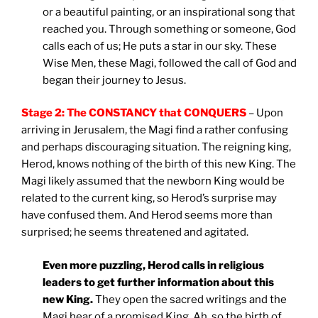
or a beautiful painting, or an inspirational song that
reached you. Through something or someone, God
calls each of us; He puts a star in our sky. These
Wise Men, these Magi, followed the call of God and
began their journey to Jesus.
Stage 2: The CONSTANCY that CONQUERS
– Upon
arriving in Jerusalem, the Magi find a rather confusing
and perhaps discouraging situation. The reigning king,
Herod, knows nothing of the birth of this new King. The
Magi likely assumed that the newborn King would be
related to the current king, so Herod’s surprise may
have confused them. And Herod seems more than
surprised; he seems threatened and agitated.
Even more puzzling, Herod calls in religious
leaders to get further information about this
new King.
They open the sacred writings and the
Magi hear of a promised King. Ah, so the birth of