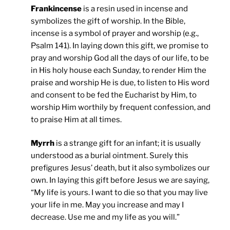
Frankincense
is a resin used in incense and
symbolizes the gift of worship. In the Bible,
incense is a symbol of prayer and worship (e.g.,
Psalm 141). In laying down this gift, we promise to
pray and worship God all the days of our life, to be
in His holy house each Sunday, to render Him the
praise and worship He is due, to listen to His word
and consent to be fed the Eucharist by Him, to
worship Him worthily by frequent confession, and
to praise Him at all times.
Myrrh
is a strange gift for an infant; it is usually
understood as a burial ointment. Surely this
prefigures Jesus’ death, but it also symbolizes our
own. In laying this gift before Jesus we are saying,
“My life is yours. I want to die so that you may live
your life in me. May you increase and may I
decrease. Use me and my life as you will.”