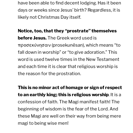
have been able to find decent lodging. Has it been
days or weeks since Jesus’ birth? Regardless, it is
likely not Christmas Day itself.
Notice, too, that they “prostrate” themselves
before Jesus.
The Greek word used is
προσεκύνησαν (prosekunēsan), which means “to
fall down in worship” or “to give adoration.” This
word is used twelve times in the New Testament
and each time it is clear that religious worship is
the reason for the prostration.
This is no minor act of homage or sign of respect
to an earthly king; this is religious worship
. It is a
confession of faith. The Magi manifest faith! The
beginning of wisdom is the fear of the Lord. And
these Magi are well on their way from being mere
magi to being wise men!