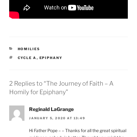
CATEGORIES
HOMILIES
TAGS
CYCLE A
,
EPIPHANY
2 Replies to “The Journey of Faith – A
Homily for Epiphany”
Reginald LaGrange
JANUARY 5, 2020 AT 13:49
Hi Father Pope – – Thanks for all the great spiritual