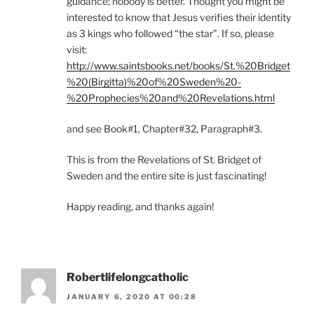
guidance; nobody is better. Thought you might be
interested to know that Jesus verifies their identity
as 3 kings who followed “the star”. If so, please
visit:
http://www.saintsbooks.net/books/St.%20Bridget
%20(Birgitta)%20of%20Sweden%20-
%20Prophecies%20and%20Revelations.html
and see Book#1, Chapter#32, Paragraph#3.
This is from the Revelations of St. Bridget of
Sweden and the entire site is just fascinating!
Happy reading, and thanks again!
Robertlifelongcatholic
JANUARY 6, 2020 AT 00:28