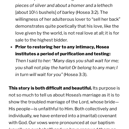
pieces of silver and about a homer and a lethech
[about 10½ bushels]
of barley
(Hosea 3:2). The
willingness of her adulterous lover to “sell her back”
demonstrates quite poetically that his love, like the
love given by the world, is not real love at all; it is for
sale to the highest bidder.
Prior to restoring her to any intimacy, Hosea
institutes a period of purification and testing:
Then I said to her: “Many days you shall wait for me;
you shall not play the harlot Or belong to any man; I
in turn will wait for you”
(Hosea 3:3).
This story is both difficult and beautiful.
Its purpose is
not so much to tell us about Hosea’s marriage as it is to
show the troubled marriage of the Lord, whose bride—
His people—is unfaithful to Him. Both collectively and
individually, we have entered into a (marital) covenant
with God. Our vows were pronounced at our baptism