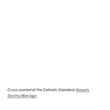
Cross-posted at the Catholic Standard:
Hosea’s
Stormy Marriage