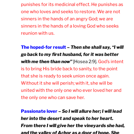
punishes for its medicinal effect. He punishes as
one who loves and seeks to restore. We are not
sinners in the hands of an angry God; we are
sinners in the hands of a loving God who seeks
reunion with us.
The hoped-for result
–
Then she shall say, “I will
go back to my first husband, for it was better
with me then than now”
[Hosea 2:9].
God’s intent
is to bring His bride back to sanity, to the point
that she is ready to seek union once again.
Without it she will perish; with it, she will be
united with the only one who ever loved her and
the only one who can save her.
Passionate lover
–
So I will allure her; I will lead
her into the desert and speak to her heart.
From there I will give her the vineyards she had,
and the valley of Achor as a door of hope. She