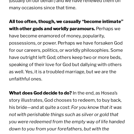
(usually on our behalf) and we have renewed them on
many occasions since that time.
All too often, though, we casually “become intimate”
with other gods and worldly paramours.
Perhaps we
have become enamored of money, popularity,
possessions, or power. Perhaps we have forsaken God
for our careers, politics, or worldly philosophies. Some
have outright left God; others keep two or more beds,
speaking of their love for God but dallying with others
as well. Yes, it is a troubled marriage, but
we
are the
unfaithful ones.
What does God decide to do?
In the end, as Hosea’s
story illustrates, God chooses to redeem, to buy back,
his bride—and at quite a cost:
For you know that it was
not with perishable things such as silver or gold that
you were redeemed from the empty way of life handed
down to you from your forefathers, but with the