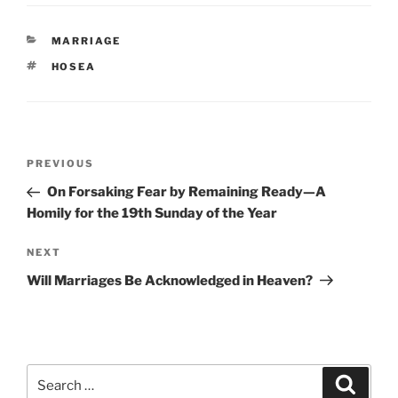
CATEGORIES
MARRIAGE
TAGS
HOSEA
Post
Previous
PREVIOUS
navigation
Post
On Forsaking Fear by Remaining Ready—A
Homily for the 19th Sunday of the Year
Next
NEXT
Post
Will Marriages Be Acknowledged in Heaven?
Search
Search
for: