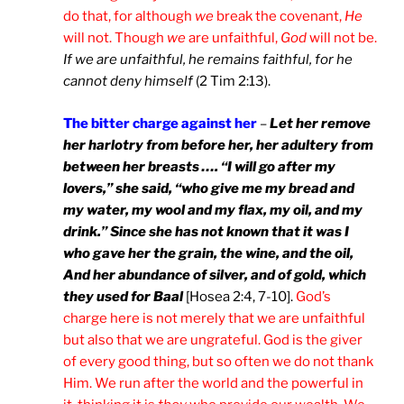
do that, for although
we
break the covenant,
He
will not. Though
we
are unfaithful,
God
will not be.
If we are unfaithful, he remains faithful, for he
cannot deny himself
(2 Tim 2:13).
The bitter charge against her
–
Let her remove
her harlotry from before her, her adultery from
between her breasts …. “I will go after my
lovers,” she said, “who give me my bread and
my water, my wool and my flax, my oil, and my
drink.” Since she has not known that it was I
who gave her the grain, the wine, and the oil,
And her abundance of silver, and of gold, which
they used for Baal
[Hosea 2:4, 7-10].
God’s
charge here is not merely that we are unfaithful
but also that we are ungrateful. God is the giver
of every good thing, but so often we do not thank
Him. We run after the world and the powerful in