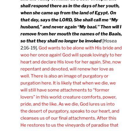
shall respond there as in the days of her youth,
when she came up from the land of Egypt. On
that day, says the LORD, She shall call me “My
husband,” and never again “My baal.” Then will I
remove from her mouth the names of the Baals,
so that they shall no longer be invoked
[Hosea
2:16-19].
God wants to be alone with His bride and
woo her once again! God will speak lovingly to her
heart and declare His love for her again. She, now
repentant and devoted, will renew her love as
well. There is also an image of purgatory or
purgation here. It is likely that when we die, we
will still have some attachments to “former
lovers” in this world: creature comforts, power,
pride, and the like. As we die, God lures us into
the desert of purgatory, speaks to our heart, and
cleanses us of our final attachments. After this
He restores to us the vineyards of paradise that