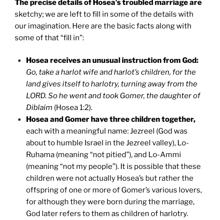
The precise details of Hosea’s troubled marriage are
sketchy; we are left to fill in some of the details with
our imagination. Here are the basic facts along with
some of that “fill in”:
Hosea receives an unusual instruction from God:
Go, take a harlot wife and harlot’s children, for the
land gives itself to harlotry, turning away from the
LORD. So he went and took Gomer, the daughter of
Diblaim
(Hosea 1:2).
Hosea and Gomer have three children together,
each with a meaningful name: Jezreel (God was
about to humble Israel in the Jezreel valley), Lo-
Ruhama (meaning “not pitied”), and Lo-Ammi
(meaning “not my people”). It is possible that these
children were not actually Hosea’s but rather the
offspring of one or more of Gomer’s various lovers,
for although they were born during the marriage,
God later refers to them as children of harlotry.