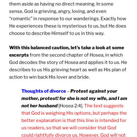
them aside as having no direct meaning. In some
sense, God
is
grieving, angry, loving, and even
“romantic” in response to our wanderings. Exactly how
He experiences these is mysterious to us, but He does
choose to describe Himself to us in this way.
With this balanced caution, let’s take a look at some
excerpts
from the second chapter of Hosea, in which
God decodes the story of Hosea and applies it to us. He
describes to us His grieving heart as well as His plan of
action to win back His lover and bride.
Thoughts of divorce
–
Protest against your
mother, protest! for she is not my wife, and I am
not her husband
[Hosea 2:4].
The text suggests
that God is weighing His options, but perhaps the
better explanation is that this line is intended for
us readers, so that we will consider that God
could rightfully divorce us. However, God will not