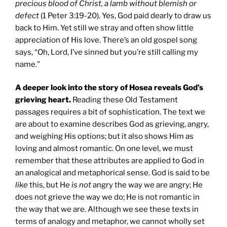
precious blood of Christ, a lamb without blemish or
defect
(1 Peter 3:19-20). Yes, God paid dearly to draw us
back to Him. Yet still we stray and often show little
appreciation of His love. There’s an old gospel song
says, “Oh, Lord, I’ve sinned but you’re still calling my
name.”
A deeper look into the story of Hosea reveals God’s
grieving heart.
Reading these Old Testament
passages requires a bit of sophistication. The text we
are about to examine describes God as grieving, angry,
and weighing His options; but it also shows Him as
loving and almost romantic. On one level, we must
remember that these attributes are applied to God in
an analogical and metaphorical sense. God is said to be
like
this, but He
is not
angry the way we are angry; He
does not grieve the way we do; He is not romantic in
the way that we are. Although we see these texts in
terms of analogy and metaphor, we cannot wholly set