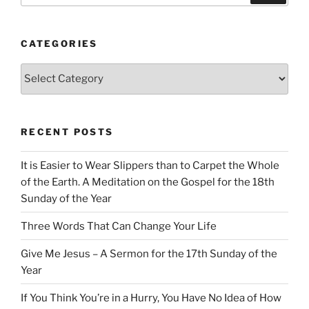
CATEGORIES
Categories
RECENT POSTS
It is Easier to Wear Slippers than to Carpet the Whole
of the Earth. A Meditation on the Gospel for the 18th
Sunday of the Year
Three Words That Can Change Your Life
Give Me Jesus – A Sermon for the 17th Sunday of the
Year
If You Think You’re in a Hurry, You Have No Idea of How