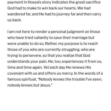
payment in Hosea’s story indicates the great sacrifice
God had to make to win back our hearts. We had
wandered far, and He had to journey far and then carry
us back.
I am not here to render a personal judgment on those
who have tried valiantly to save their marriage but
were unable to do so. Rather, my purpose is to reach
those of you who are currently struggling, who are
trying to persevere, so that you realize that God
understands your pain. He, too, experiences it from us,
time and time again. Yet each day He renews His
covenant with us and offers us mercy. In the words of a
famous spiritual, “Nobody knows the trouble I’ve seen;
nobody knows but Jesus.”