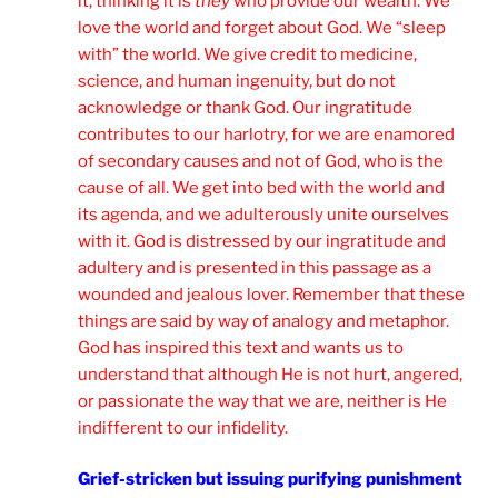
it, thinking it is
they
who provide our wealth. We
love the world and forget about God. We “sleep
with” the world. We give credit to medicine,
science, and human ingenuity, but do not
acknowledge or thank God. Our ingratitude
contributes to our harlotry, for we are enamored
of secondary causes and not of God, who is the
cause of all. We get into bed with the world and
its agenda, and we adulterously unite ourselves
with it. God is distressed by our ingratitude and
adultery and is presented in this passage as a
wounded and jealous lover. Remember that these
things are said by way of analogy and metaphor.
God has inspired this text and wants us to
understand that although He is not hurt, angered,
or passionate the way that we are, neither is He
indifferent to our infidelity.
Grief-stricken but issuing purifying punishment