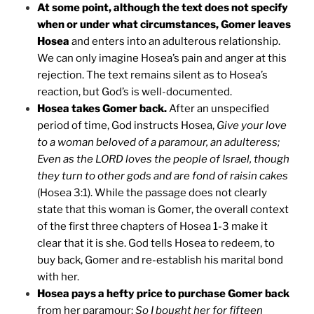
At some point, although the text does not specify
when or under what circumstances, Gomer leaves
Hosea
and enters into an adulterous relationship.
We can only imagine Hosea’s pain and anger at this
rejection. The text remains silent as to Hosea’s
reaction, but God’s is well-documented.
Hosea takes Gomer back.
After an unspecified
period of time, God instructs Hosea,
Give your love
to a woman beloved of a paramour, an adulteress;
Even as the LORD loves the people of Israel, though
they turn to other gods and are fond of raisin cakes
(Hosea 3:1). While the passage does not clearly
state that this woman is Gomer, the overall context
of the first three chapters of Hosea 1-3 make it
clear that it is she. God tells Hosea to redeem, to
buy back, Gomer and re-establish his marital bond
with her.
Hosea pays a hefty price to purchase Gomer back
from her paramour:
So I bought her for fifteen