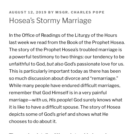
POSTED
AUGUST 12, 2019
BY
MSGR. CHARLES POPE
ON
Hosea’s Stormy Marriage
In the Office of Readings of the Liturgy of the Hours
last week we read from the Book of the Prophet Hosea.
The story of the Prophet Hosea’s troubled marriage is
a powerful testimony to two things: our tendency to be
unfaithful to God,
but also
God’s passionate love for us.
This is particularly important today as there has been
so much discussion about divorce and “remarriage.”
While many people have endured difficult marriages,
remember that God Himself is in a very painful
marriage—with
us, His people
! God surely knows what
it is like to have a difficult spouse. The story of Hosea
depicts some of God’s grief and shows what He
chooses to do about it.