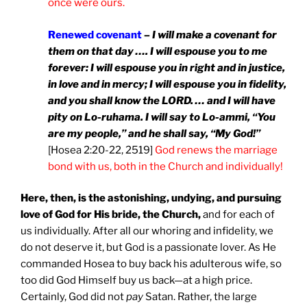
once were ours.
Renewed covenant
–
I will make a covenant for
them on that day …. I will espouse you to me
forever: I will espouse you in right and in justice,
in love and in mercy; I will espouse you in fidelity,
and you shall know the LORD. … and I will have
pity on Lo-ruhama. I will say to Lo-ammi, “You
are my people,” and he shall say, “My God!”
[Hosea 2:20-22, 2519]
God renews the marriage
bond with us, both in the Church and individually!
Here, then, is the astonishing, undying, and pursuing
love of God for His bride, the Church,
and for each of
us individually. After all our whoring and infidelity, we
do not deserve it, but God is a passionate lover. As He
commanded Hosea to buy back his adulterous wife, so
too did God Himself buy us back—at a high price.
Certainly, God did not
pay
Satan. Rather, the large