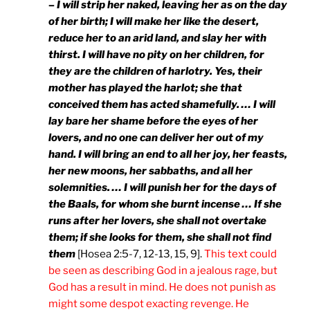
–
I will strip her naked, leaving her as on the day
of her birth; I will make her like the desert,
reduce her to an arid land, and slay her with
thirst. I will have no pity on her children, for
they are the children of harlotry. Yes, their
mother has played the harlot; she that
conceived them has acted shamefully. … I will
lay bare her shame before the eyes of her
lovers, and no one can deliver her out of my
hand. I will bring an end to all her joy, her feasts,
her new moons, her sabbaths, and all her
solemnities. … I will punish her for the days of
the Baals, for whom she burnt incense … If she
runs after her lovers, she shall not overtake
them; if she looks for them, she shall not find
them
[Hosea 2:5-7, 12-13, 15, 9].
This text could
be seen as describing God in a jealous rage, but
God has a result in mind. He does not punish as
might some despot exacting revenge. He