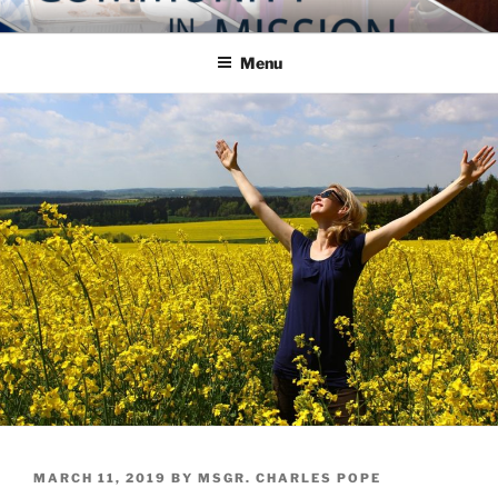
Skip
COMMUNITY IN MISSION
Blog of the Archdiocese of Washington
to
Menu
content
POSTED
MARCH 11, 2019
BY
MSGR. CHARLES POPE
ON