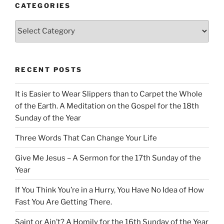
CATEGORIES
Categories
RECENT POSTS
It is Easier to Wear Slippers than to Carpet the Whole
of the Earth. A Meditation on the Gospel for the 18th
Sunday of the Year
Three Words That Can Change Your Life
Give Me Jesus – A Sermon for the 17th Sunday of the
Year
If You Think You’re in a Hurry, You Have No Idea of How
Fast You Are Getting There.
Saint or Ain’t? A Homily for the 16th Sunday of the Year