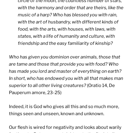
circle of the moon, the countless number of stars,
with the harmony and order that are theirs, like the
music of a harp? Who has blessed you with rain,
with the art of husbandry, with different kinds of
food, with the arts, with houses, with laws, with
states, with a life of humanity and culture, with
friendship and the easy familiarity of kinship?
Who has given you dominion over animals, those that
are tame and those that provide you with food? Who
has made you lord and master of everything on earth?
In short, who has endowed you with all that makes man
superior to all other living creatures?
(Oratio 14, De
Pauperum amore, 23-25)
Indeed, it is God who gives all this and so much more,
things seen and unseen, known and unknown.
Our flesh is wired for negativity and looks about warily