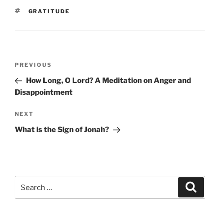
TAGS
GRATITUDE
Post
Previous
PREVIOUS
navigation
Post
How Long, O Lord? A Meditation on Anger and
Disappointment
Next
NEXT
Post
What is the Sign of Jonah?
Search
Search
for: