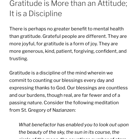
Gratitude is More than an Attitude;
It is a Discipline
There is perhaps no greater benefit to mental health
than gratitude. Grateful people are different. They are
more joyful, for gratitude is a form of joy. They are
more generous, kind, patient, forgiving, confident, and
trusting.
Gratitude is a discipline of the mind wherein we
commit to counting our blessings every day and
expressing thanks to God. Our blessings are countless
and our burdens, though real, are far fewer and of a
passing nature. Consider the following meditation
from St. Gregory of Nazianzen:
What benefactor has enabled you to look out upon
the beauty of the sky, the sun in its course, the