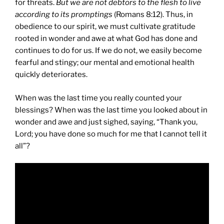
for threats.
But we are not debtors to the flesh to live
according to its promptings
(Romans 8:12). Thus, in
obedience to our spirit, we must cultivate gratitude
rooted in wonder and awe at what God has done and
continues to do for us. If we do not, we easily become
fearful and stingy; our mental and emotional health
quickly deteriorates.
When was the last time you really counted your
blessings? When was the last time you looked about in
wonder and awe and just sighed, saying, “Thank you,
Lord; you have done so much for me that I cannot tell it
all”?