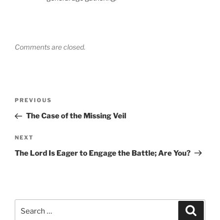
Comments are closed.
Post
Previous
PREVIOUS
navigation
Post
The Case of the Missing Veil
Next
NEXT
Post
The Lord Is Eager to Engage the Battle; Are You?
Search
Search
for: