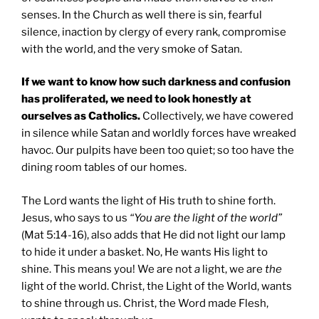
senses. In the Church as well there is sin, fearful
silence, inaction by clergy of every rank, compromise
with the world, and the very smoke of Satan.
If we want to know how such darkness and confusion
has proliferated, we need to look honestly at
ourselves as Catholics.
Collectively, we have cowered
in silence while Satan and worldly forces have wreaked
havoc. Our pulpits have been too quiet; so too have the
dining room tables of our homes.
The Lord wants the light of His truth to shine forth.
Jesus, who says to us
“You are the light of the world”
(Mat 5:14-16), also adds that He did not light our lamp
to hide it under a basket. No, He wants His light to
shine. This means you! We are not
a
light, we are
the
light of the world. Christ, the Light of the World, wants
to shine through us. Christ, the Word made Flesh,