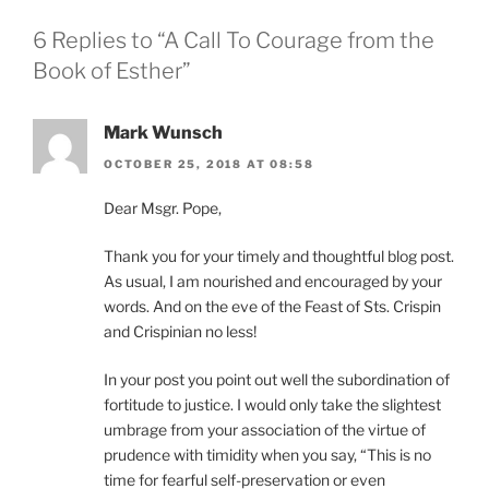
6 Replies to “A Call To Courage from the
Book of Esther”
Mark Wunsch
OCTOBER 25, 2018 AT 08:58
Dear Msgr. Pope,
Thank you for your timely and thoughtful blog post.
As usual, I am nourished and encouraged by your
words. And on the eve of the Feast of Sts. Crispin
and Crispinian no less!
In your post you point out well the subordination of
fortitude to justice. I would only take the slightest
umbrage from your association of the virtue of
prudence with timidity when you say, “This is no
time for fearful self-preservation or even