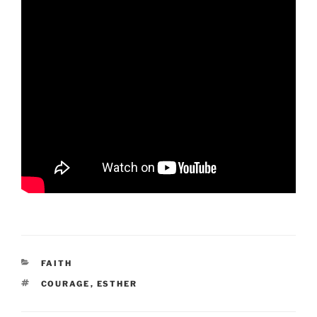
CATEGORIES
FAITH
TAGS
COURAGE
,
ESTHER