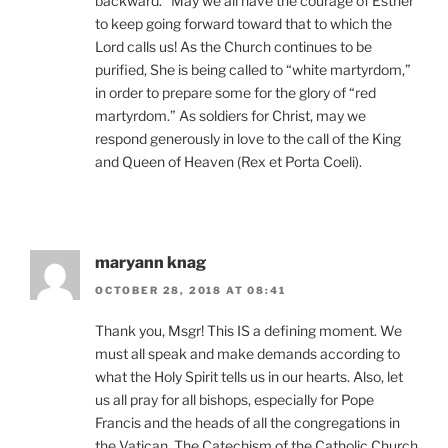
backward.” May we all have the courage of Esther
to keep going forward toward that to which the
Lord calls us! As the Church continues to be
purified, She is being called to “white martyrdom,”
in order to prepare some for the glory of “red
martyrdom.” As soldiers for Christ, may we
respond generously in love to the call of the King
and Queen of Heaven (Rex et Porta Coeli).
maryann knag
OCTOBER 28, 2018 AT 08:41
Thank you, Msgr! This IS a defining moment. We
must all speak and make demands according to
what the Holy Spirit tells us in our hearts. Also, let
us all pray for all bishops, especially for Pope
Francis and the heads of all the congregations in
the Vatican. The Catechism of the Catholic Church