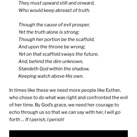
They must upward still and onward,
Who would keep abreast of truth.
Though the cause of evil prosper,
Yet the truth alone is strong;
Though her portion be the scaffold,
And upon the throne be wrong;
Yet on that scaffold sways the future,
And, behind the dim unknown,
Standeth God within the shadow,
Keeping watch above His own.
In times like these we need more people like Esther,
who chose to do what was right and confronted the evil
of her time. By God’s grace, we need her courage to
echo through us so that we can say with her,
I will go
forth … If I perish, I perish!