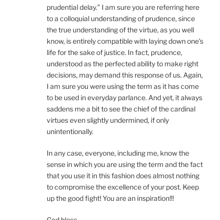
prudential delay.” I am sure you are referring here
to a colloquial understanding of prudence, since
the true understanding of the virtue, as you well
know, is entirely compatible with laying down one’s
life for the sake of justice. In fact, prudence,
understood as the perfected ability to make right
decisions, may demand this response of us. Again,
I am sure you were using the term as it has come
to be used in everyday parlance. And yet, it always
saddens me a bit to see the chief of the cardinal
virtues even slightly undermined, if only
unintentionally.
In any case, everyone, including me, know the
sense in which you are using the term and the fact
that you use it in this fashion does almost nothing
to compromise the excellence of your post. Keep
up the good fight! You are an inspiration!!!
God bless,