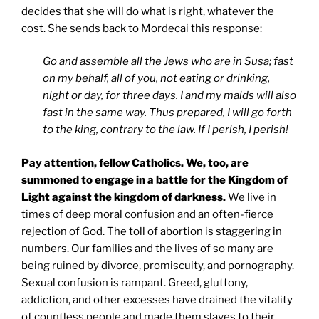
decides that she will do what is right, whatever the
cost. She sends back to Mordecai this response:
Go and assemble all the Jews who are in Susa; fast
on my behalf, all of you, not eating or drinking,
night or day, for three days. I and my maids will also
fast in the same way. Thus prepared, I will go forth
to the king, contrary to the law. If I perish, I perish!
Pay attention, fellow Catholics. We, too, are
summoned to engage in a battle for the Kingdom of
Light against the kingdom of darkness.
We live in
times of deep moral confusion and an often-fierce
rejection of God. The toll of abortion is staggering in
numbers. Our families and the lives of so many are
being ruined by divorce, promiscuity, and pornography.
Sexual confusion is rampant. Greed, gluttony,
addiction, and other excesses have drained the vitality
of countless people and made them slaves to their