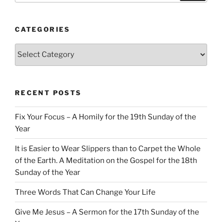
CATEGORIES
Categories
RECENT POSTS
Fix Your Focus – A Homily for the 19th Sunday of the
Year
It is Easier to Wear Slippers than to Carpet the Whole
of the Earth. A Meditation on the Gospel for the 18th
Sunday of the Year
Three Words That Can Change Your Life
Give Me Jesus – A Sermon for the 17th Sunday of the