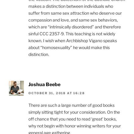
makes a distinction between individuals who
suffer from same sex attraction who deserve our
compassion and love, and same sex behaviors,
which are “intrinsically disordered” and therefore
sinful CCC 2357-9. This teaching is not widely
known. I wish when Archbishop Vigano speaks
about “homosexuality” he would make this
distinction.
Joshua Beebe
OCTOBER 31, 2018 AT 16:28
There are such a large number of good books
simply sitting tight for your consideration. On the
off chance that you need to read ‘great’ books,
why not begin with honor winning writers for your
general age gathering.