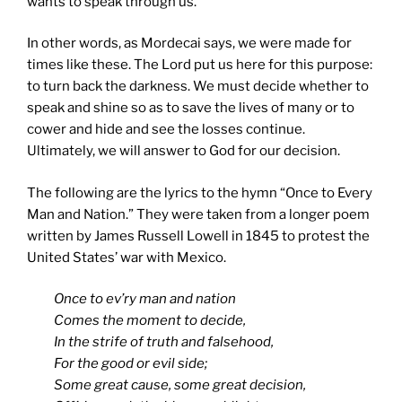
wants to speak through us.
In other words, as Mordecai says, we were made for
times like these. The Lord put us here for this purpose:
to turn back the darkness. We must decide whether to
speak and shine so as to save the lives of many or to
cower and hide and see the losses continue.
Ultimately, we will answer to God for our decision.
The following are the lyrics to the hymn “Once to Every
Man and Nation.” They were taken from a longer poem
written by James Russell Lowell in 1845 to protest the
United States’ war with Mexico.
Once to ev’ry man and nation
Comes the moment to decide,
In the strife of truth and falsehood,
For the good or evil side;
Some great cause, some great decision,