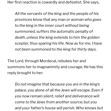
Her first reaction is cowardly and defeatist. She says,
All the servants of the king and the people of his
provinces know that any man or woman who goes
to the king in the inner court without being
summoned, suffers the automatic penalty of
death, unless the king extends to him the golden
scepter, thus sparing his life. Now as for me, I have
not been summoned to the king for thirty days.
The Lord, through Mordecai, rebukes her and
summons her to magnanimity and courage. He has this
reply brought to her:
Do not imagine that because you are in the king’s
palace, you alone of all the Jews will escape. Even if
you now remain silent, relief and deliverance will
come to the Jews from another source; but you
and your father’s house will perish. Who knows but