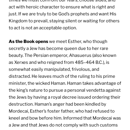
times we must confront our fears, choose sides, and
act with heroic character to ensure what is right and
just. If we are truly to be God’s prophets and want His
Kingdom to prevail, staying silent or waiting for others
to act is not an acceptable option.
As the Book opens
we meet Esther, who though
secretly a Jew has become queen due to her rare
beauty. The Persian emperor, Ahasuerus (also known
as Xerxes and who reigned from 485–464 B.C.), is
somewhat easily manipulated, frivolous, and
distracted. He leaves much of the ruling to his prime
minister, the wicked Haman. Haman takes advantage of
the king’s nature to pursue a personal vendetta against
the Jews by having a royal decree issued ordering their
destruction. Haman’s anger had been kindled by
Mordecai, Esther’s foster father, who had refused to
kneel and bow before him. Informed that Mordecai was
a Jew and that Jews do not comply with such customs