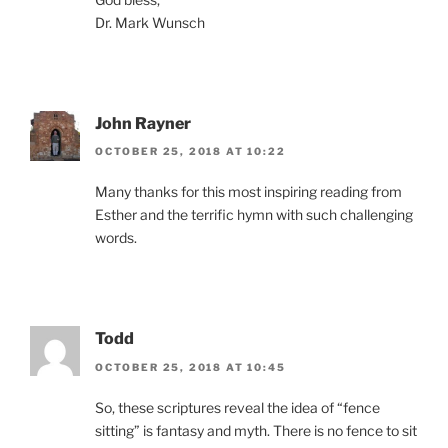
Dr. Mark Wunsch
John Rayner
OCTOBER 25, 2018 AT 10:22
Many thanks for this most inspiring reading from
Esther and the terrific hymn with such challenging
words.
Todd
OCTOBER 25, 2018 AT 10:45
So, these scriptures reveal the idea of “fence
sitting” is fantasy and myth. There is no fence to sit