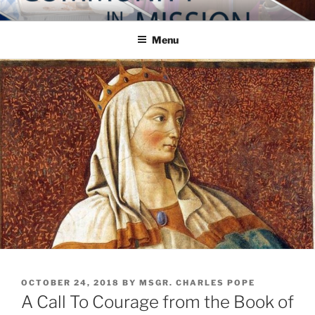
Skip
COMMUNITY IN MISSION
Blog of the Archdiocese of Washington
to
Menu
content
POSTED
OCTOBER 24, 2018
BY
MSGR. CHARLES POPE
ON
A Call To Courage from the Book of