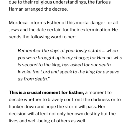
due to their religious understandings, the furious
Haman arranged the decree.
Mordecai informs Esther of this mortal danger for all
Jews and the date certain for their extermination. He
sends the following word to her:
Remember the days of your lowly estate … when
you were brought up in my charge; for Haman, who
is second to the king, has asked for our death.
Invoke the Lord and speak to the king for us: save
us from death.”
This is a crucial moment for Esther,
a moment to
decide whether to bravely confront the darkness or to
hunker down and hope the storm will pass. Her
decision will affect not only her own destiny but the
lives and well-being of others as well.