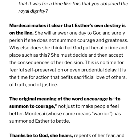
that it was for a time like this that you obtained the
royal dignity?
Mordecai makes it clear that Esther’s own destiny is
on the line.
She will answer one day to God and surely
perish if she does not summon courage and greatness.
Why else does she think that God put her at a time and
place such as this? She must decide and then accept
the consequences of her decision. This is no time for
fearful self-preservation or even prudential delay; it is
the time for action that befits sacrificial love of others,
of truth, and of justice.
The original meaning of the word
encourage
is “to
summon to courage,”
not just to make people feel
better. Mordecai (whose name means “warrior”) has
summoned Esther to battle.
Thanks be to God, she hears,
repents of her fear, and