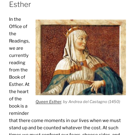
Esther
In the
Office of
the
Readings,
we are
currently
reading
from the
Book of
Esther. At
the heart
of the
Queen Esther
, by Andrea del Castagno (1450)
book is a
reminder
that there come moments in our lives when we must
stand up and be counted whatever the cost. At such