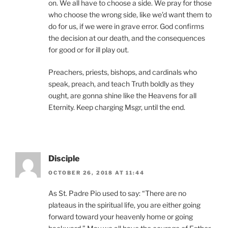
on. We all have to choose a side. We pray for those
who choose the wrong side, like we’d want them to
do for us, if we were in grave error. God confirms
the decision at our death, and the consequences
for good or for ill play out.
Preachers, priests, bishops, and cardinals who
speak, preach, and teach Truth boldly as they
ought, are gonna shine like the Heavens for all
Eternity. Keep charging Msgr, until the end.
Disciple
OCTOBER 26, 2018 AT 11:44
As St. Padre Pio used to say: “There are no
plateaus in the spiritual life, you are either going
forward toward your heavenly home or going