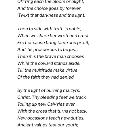
Off’ring each the bloom or blight,
And the choice goes by forever
’Twixt that darkness and the light.
Then to side with truth is noble,
When we share her wretched crust,
Ere her cause bring fame and profit,
And ’tis prosperous to be just,
Then it is the brave man chooses
While the coward stands aside.
Till the multitude make virtue
Of the faith they had denied.
By the light of burning martyrs,
Christ, Thy bleeding feet we track,
Toiling up new Calv’ries ever
With the cross that turns not back;
New occasions teach new duties,
Ancient values test our youth;