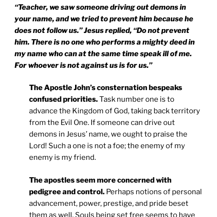
“Teacher, we saw someone driving out demons in
your name, and we tried to prevent him because he
does not follow us.” Jesus replied, “Do not prevent
him. There is no one who performs a mighty deed in
my name who can at the same time speak ill of me.
For whoever is not against us is for us.”
The Apostle John’s consternation bespeaks
confused priorities.
Task number one is to
advance the Kingdom of God, taking back territory
from the Evil One. If someone can drive out
demons in Jesus’ name, we ought to praise the
Lord! Such a one is not a foe; the enemy of my
enemy is my friend.
The apostles seem more concerned with
pedigree and control.
Perhaps notions of personal
advancement, power, prestige, and pride beset
them as well. Souls being set free seems to have