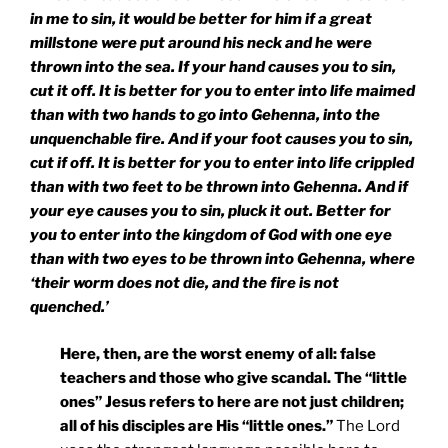
in me to sin, it would be better for him if a great
millstone were put around his neck and he were
thrown into the sea. If your hand causes you to sin,
cut it off. It is better for you to enter into life maimed
than with two hands to go into Gehenna, into the
unquenchable fire. And if your foot causes you to sin,
cut if off. It is better for you to enter into life crippled
than with two feet to be thrown into Gehenna. And if
your eye causes you to sin, pluck it out. Better for
you to enter into the
kingdom
of
God
with one eye
than with two eyes to be thrown into Gehenna, where
‘their worm does not die, and the fire is not
quenched.’
Here, then, are the worst enemy of all: false
teachers and those who give scandal. The “little
ones” Jesus refers to here are not just children;
all of his disciples are His “little ones.”
The Lord