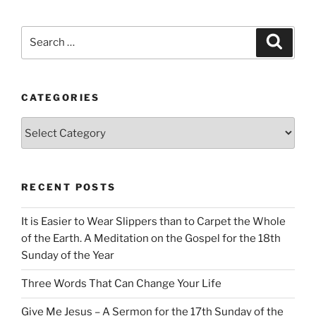
Search
Search
for:
CATEGORIES
Categories
RECENT POSTS
It is Easier to Wear Slippers than to Carpet the Whole
of the Earth. A Meditation on the Gospel for the 18th
Sunday of the Year
Three Words That Can Change Your Life
Give Me Jesus – A Sermon for the 17th Sunday of the