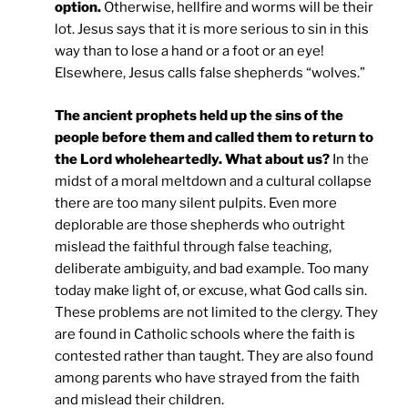
option.
Otherwise, hellfire and worms will be their
lot. Jesus says that it is more serious to sin in this
way than to lose a hand or a foot or an eye!
Elsewhere, Jesus calls false shepherds “wolves.”
The ancient prophets held up the sins of the
people before them and called them to return to
the Lord wholeheartedly. What about us?
In the
midst of a moral meltdown and a cultural collapse
there are too many silent pulpits. Even more
deplorable are those shepherds who outright
mislead the faithful through false teaching,
deliberate ambiguity, and bad example. Too many
today make light of, or excuse, what God calls sin.
These problems are not limited to the clergy. They
are found in Catholic schools where the faith is
contested rather than taught. They are also found
among parents who have strayed from the faith
and mislead their children.