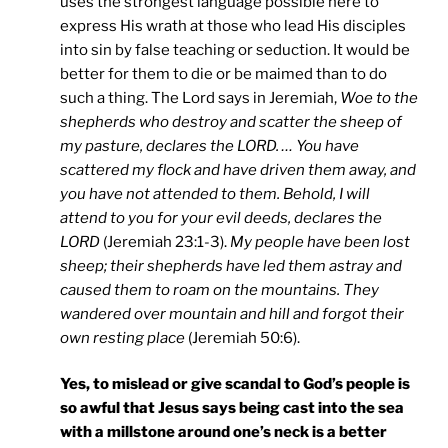
uses the strongest language possible here to
express His wrath at those who lead His disciples
into sin by false teaching or seduction. It would be
better for them to die or be maimed than to do
such a thing. The Lord says in Jeremiah,
Woe to the
shepherds who destroy and scatter the sheep of
my pasture, declares the LORD. … You have
scattered my flock and have driven them away, and
you have not attended to them. Behold, I will
attend to you for your evil deeds, declares the
LORD
(Jeremiah 23:1-3).
My people have been lost
sheep; their shepherds have led them astray and
caused them to roam on the mountains. They
wandered over mountain and hill and forgot their
own resting place
(Jeremiah 50:6).
Yes, to mislead or give scandal to God’s people is
so awful that Jesus says being cast into the sea
with a millstone around one’s neck is a better