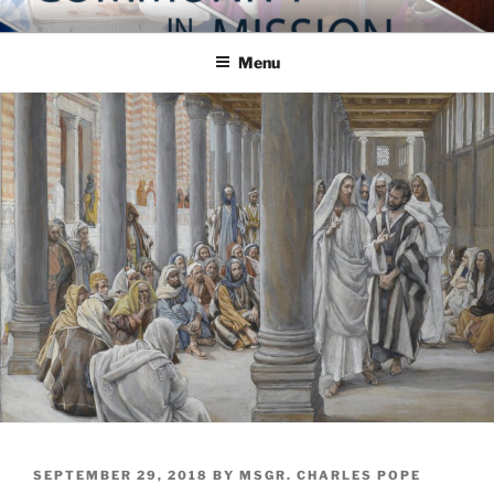
Skip
COMMUNITY IN MISSION
Blog of the Archdiocese of Washington
to
Menu
content
POSTED
SEPTEMBER 29, 2018
BY
MSGR. CHARLES POPE
ON