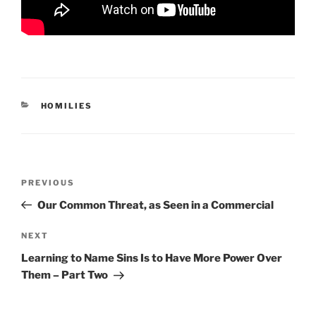
CATEGORIES
HOMILIES
Post
Previous
PREVIOUS
navigation
Post
Our Common Threat, as Seen in a Commercial
Next
NEXT
Post
Learning to Name Sins Is to Have More Power Over
Them – Part Two