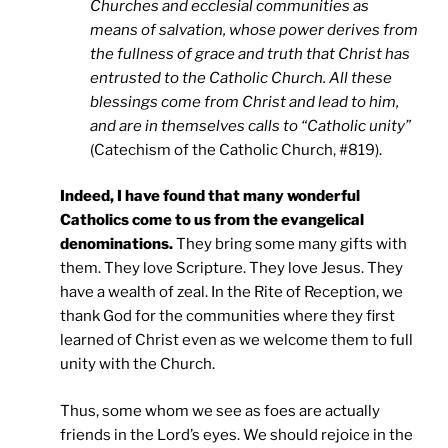
Churches and ecclesial communities as
means of salvation, whose power derives from
the fullness of grace and truth that Christ has
entrusted to the Catholic Church. All these
blessings come from Christ and lead to him,
and are in themselves calls to “Catholic unity”
(Catechism of the Catholic Church, #819).
Indeed, I have found that many wonderful
Catholics come to us from the evangelical
denominations.
They bring some many gifts with
them. They love Scripture. They love Jesus. They
have a wealth of zeal. In the Rite of Reception, we
thank God for the communities where they first
learned of Christ even as we welcome them to full
unity with the Church.
Thus, some whom we see as foes are actually
friends in the Lord’s eyes. We should rejoice in the