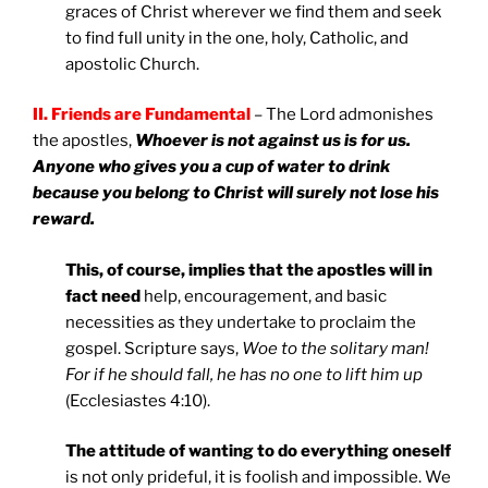
graces of Christ wherever we find them and seek
to find full unity in the one, holy, Catholic, and
apostolic Church.
II. Friends are Fundamental
– The Lord admonishes
the apostles,
Whoever is not against us is for us.
Anyone who gives you a cup of water to drink
because you belong to Christ will surely not lose his
reward.
This, of course, implies that the apostles will in
fact need
help, encouragement, and basic
necessities as they undertake to proclaim the
gospel. Scripture says,
Woe to the solitary man!
For if he should fall, he has no one to lift him up
(Ecclesiastes 4:10).
The attitude of wanting to do everything oneself
is not only prideful, it is foolish and impossible. We