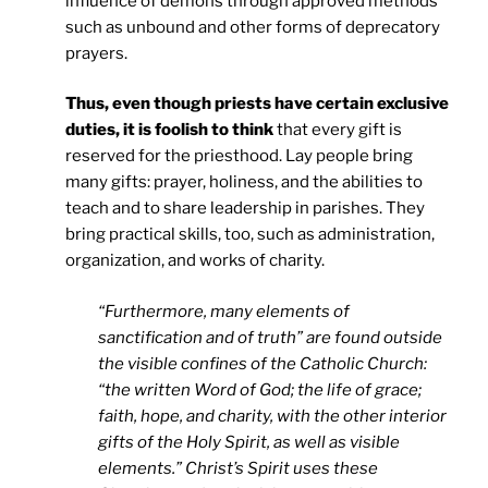
influence of demons through approved methods
such as unbound and other forms of deprecatory
prayers.
Thus, even though priests have certain exclusive
duties, it is foolish to think
that every gift is
reserved for the priesthood. Lay people bring
many gifts: prayer, holiness, and the abilities to
teach and to share leadership in parishes. They
bring practical skills, too, such as administration,
organization, and works of charity.
“Furthermore, many elements of
sanctification and of truth” are found outside
the visible confines of the Catholic Church:
“the written Word of God; the life of grace;
faith, hope, and charity, with the other interior
gifts of the Holy Spirit, as well as visible
elements.” Christ’s Spirit uses these