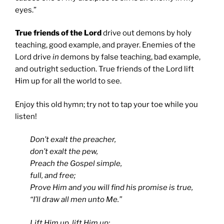
eyes.”
True friends of the Lord
drive out demons by holy
teaching, good example, and prayer. Enemies of the
Lord drive
in
demons by false teaching, bad example,
and outright seduction. True friends of the Lord lift
Him up for all the world to see.
Enjoy this old hymn; try not to tap your toe while you
listen!
Don’t exalt the preacher,
don’t exalt the pew,
Preach the Gospel simple,
full, and free;
Prove Him and you will find his promise is true,
“I’ll draw all men unto Me.”
Lift Him up, lift Him up;