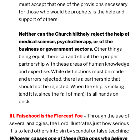
must accept that one of the provisions necessary
for those who would be prophets is the help and
support of others.
Neither can the Church blithely reject the help of
medical science, psychotherapy, or of the
business or government sectors.
Other things
being equal, there can and should be a proper
partnership with these areas of human knowledge
and expertise. While distinctions must be made
and errors rejected, there is a partnership that
should not be rejected. When the ship is sinking
(and it is, since the fall of man) it’s all hands on
deck.
III. Falsehood is the Fiercest Foe
– Through the use of
several analogies, the Lord illustrates just how serious
it is to lead others into sin by scandal or false teaching:
Whoever causes one of these little ones who believe