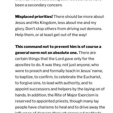
been a secondary concern.
Misplaced priorities!
There should be more about
Jesus and His Kingdom, less about me and my
glory. Don’t stop others from driving out demons.
Help them, or at least get out of the way!
This command not to prevent him is of course a
general norm not an absolute one.
There are
certain things that the Lord gave only for the
apostles to do. It was they, not just anyone, who
were to preach and formally teach in Jesus’ name,
to baptize, to confirm, to celebrate the Eucharist,
to forgive sins, to lead with authority, and to
appoint successors and helpers by the laying on of
hands. In addition, the Rite of Major Exorcism is
reserved to appointed priests, though many lay
people have charisms to heal and to drive away the