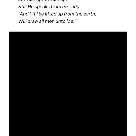
Still He speaks from eternity:
“And I, if I be lifted up from the earth,
Will draw all men unto Me.”