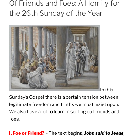
Of Friends and Foes: A Homily for
the 26th Sunday of the Year
In this
Sunday’s Gospel there is a certain tension between
legitimate freedom and truths we must insist upon.
We also have a lot to learn in sorting out friends and
foes.
I.
Foe or Friend?
– The text begins,
John said to Jesus,