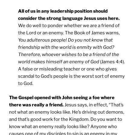
All of us in any leadership position should
consider the strong language Jesus uses here.
We do well to ponder whether we are a friend of
the Lord or an enemy. The Book of James warns,
You adulterous people! Do you not know that
friendship with the world is enmity with God?
Therefore, whoever wishes to be a friend of the
world makes himself an enemy of God
(James 4:4).
A false or misleading teacher or one who gives
scandal to God’s people is the worst sort of enemy
to God.
The Gospel opened with John seeing a foe where
there was really a friend.
Jesus says, in effect, “That’s
not what an enemy looks like. He’s driving out demons,
and that’s good work for the Kingdom. Do you want to
know what an enemy really looks like? Anyone who
causes one of my disciples to sin is an enemy in my