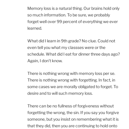
Memory loss is a natural thing. Our brains hold only
so much information. To be sure, we probably
forget well over 99 percent of everything we ever
learned.
What did I learn in 9th grade? No clue. Could not
even tell you what my classses were or the
schedule. What did I eat for dinner three days ago?
Again, I don’t know.
There is nothing wrong with memory loss per se.
There is nothing wrong with forgetting. In fact, in
some cases we are morally obligated to forget. To
desire and to will such memory loss.
There can be no fullness of forgiveness without
forgetting the wrong, the sin. If you say you forgive
someone, but you insist on remembering what it is
that they did, then you are continuing to hold onto