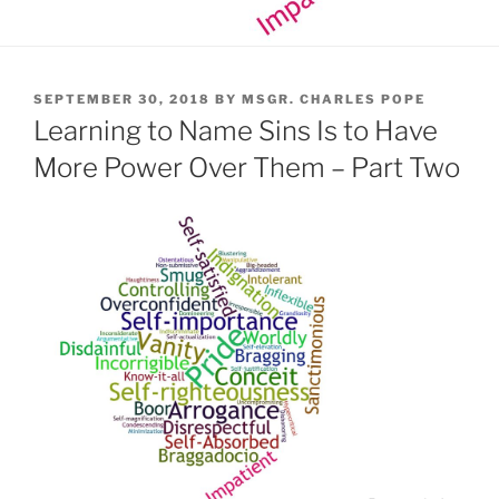
POSTED
SEPTEMBER 30, 2018
BY
MSGR. CHARLES POPE
ON
Learning to Name Sins Is to Have
More Power Over Them – Part Two