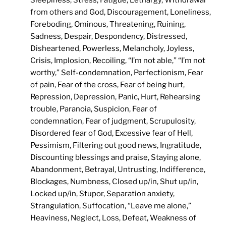
Sleepiness, Stress, Fatigue, Lethargy, Withdrawal
from others and God, Discouragement, Loneliness,
Foreboding, Ominous, Threatening, Ruining,
Sadness, Despair, Despondency, Distressed,
Disheartened, Powerless, Melancholy, Joyless,
Crisis, Implosion, Recoiling, “I’m not able,” “I’m not
worthy,” Self-condemnation, Perfectionism, Fear
of pain, Fear of the cross, Fear of being hurt,
Repression, Depression, Panic, Hurt, Rehearsing
trouble, Paranoia, Suspicion, Fear of
condemnation, Fear of judgment, Scrupulosity,
Disordered fear of God, Excessive fear of Hell,
Pessimism, Filtering out good news, Ingratitude,
Discounting blessings and praise, Staying alone,
Abandonment, Betrayal, Untrusting, Indifference,
Blockages, Numbness, Closed up/in, Shut up/in,
Locked up/in, Stupor, Separation anxiety,
Strangulation, Suffocation, “Leave me alone,”
Heaviness, Neglect, Loss, Defeat, Weakness of