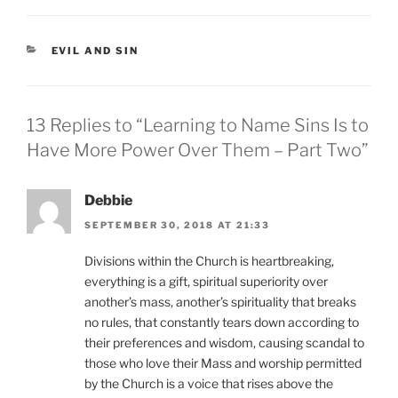
CATEGORIES
EVIL AND SIN
13 Replies to “Learning to Name Sins Is to
Have More Power Over Them – Part Two”
Debbie
SEPTEMBER 30, 2018 AT 21:33
Divisions within the Church is heartbreaking,
everything is a gift, spiritual superiority over
another’s mass, another’s spirituality that breaks
no rules, that constantly tears down according to
their preferences and wisdom, causing scandal to
those who love their Mass and worship permitted
by the Church is a voice that rises above the