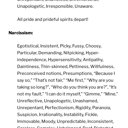
Unapologetic, Irresponsible, Unaware.
All pride and prideful spirits depart!
Narcissism:
Egotistical, Insistent, Picky, Fussy, Choosy,
Particular, Demanding, Nitpicking, Hyper-
independence, Hypersensitivity, Antipathy,
Daintiness, Thin-skinned, Pettiness, Willfulness,
Preconceived notions, Presumptions, “Because I
say so,” “That’s not fair,” “Me first,” “Why are you
taking so long?”, “Who do you think you are?”, “It’s
not my fault,” “I can do it myself,” “Gimme,” “Mine,”
Unreflective, Unapologetic, Unashamed,
Unrepentant, Perfectionism, Rigidity, Paranoia,
Suspicion, Irrationality, Instability, Fickle,
Immovable, Moody, Unpredictable, Inconsistent,