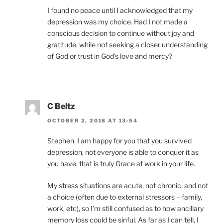
I found no peace until I acknowledged that my
depression was my choice. Had I not made a
conscious decision to continue without joy and
gratitude, while not seeking a closer understanding
of God or trust in God’s love and mercy?
C Beltz
OCTOBER 2, 2018 AT 13:54
Stephen, I am happy for you that you survived
depression, not everyone is able to conquer it as
you have, that is truly Grace at work in your life.
My stress situations are acute, not chronic, and not
a choice (often due to external stressors – family,
work, etc), so I’m still confused as to how ancillary
memory loss could be sinful. As far as I can tell, I