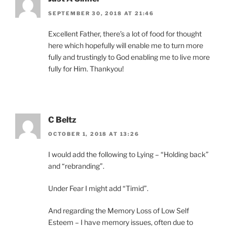
SEPTEMBER 30, 2018 AT 21:46
Excellent Father, there’s a lot of food for thought
here which hopefully will enable me to turn more
fully and trustingly to God enabling me to live more
fully for Him. Thankyou!
C Beltz
OCTOBER 1, 2018 AT 13:26
I would add the following to Lying – “Holding back”
and “rebranding”.
Under Fear I might add “Timid”.
And regarding the Memory Loss of Low Self
Esteem – I have memory issues, often due to