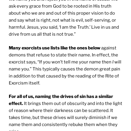
ask every grace from God to be rooted in His truth
about who we are and out of this proper vision to do
and say what is right, not what is evil, self-serving, or
harmful. Jesus, you said, ‘I am the Truth.’ Live in us and
drive from us all that is not true.”
Many exorcists use lists like the ones below
against
demons that refuse to state their name. In effect, the
exorcist says, “If you won’t tell me your name then
I
will
name you.” This typically causes the demon great pain
in addition to that caused by the reading of the Rite of
Exorcism itself.
For all of us, naming the drives of sin has a similar
effect.
It brings them out of obscurity and into the light
of reason where their darkness can be scattered. It
takes time, but these drives will surely diminish if we
name them and consistently rebuke them when they