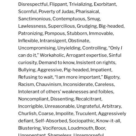
Disrespectful, Flippant, Trivializing, Exorbitant,
Scornful, Poverty of Judas, Pharisaical,
Sanctimonious, Contemptuous, Smug,
Lawlessness, Supercilious, Grudging, Big-headed,
Patronizing, Pompous, Stubborn, Immovable,
Inflexible, Intransigent, Obstinate,
Uncompromising, Unyielding, Controlling, “Only
I
can do it,” Workaholic, Arrogant expertise, Sinful
curiosity, Demand to know, Insistent on rights,
Bullying, Aggressive, Pig-headed, Impatient,
Refusing to wait, “I am more important,” Bigotry,
Racism, Chauvinism, Inconsiderate, Careless,
Intolerant of others’ weaknesses and foibles,
Noncompliant, Dissenting, Recalcitrant,
Incorrigible, Unreasonable, Ungrateful, Arbitrary,
Churlish, Coarse, Impolite, Truculent, Aggressively
defiant, Self-Absorbed, Sociopathic, Know-it-all,
Blustering, Vociferous, Loudmouth, Boor,
Unrepentant, Shameless, Unremorseful,