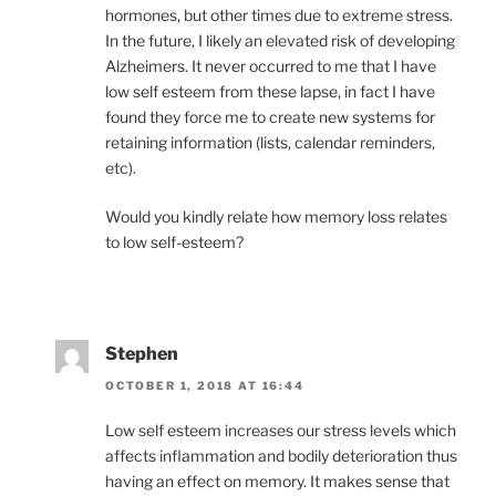
hormones, but other times due to extreme stress.
In the future, I likely an elevated risk of developing
Alzheimers. It never occurred to me that I have
low self esteem from these lapse, in fact I have
found they force me to create new systems for
retaining information (lists, calendar reminders,
etc).
Would you kindly relate how memory loss relates
to low self-esteem?
Stephen
OCTOBER 1, 2018 AT 16:44
Low self esteem increases our stress levels which
affects inflammation and bodily deterioration thus
having an effect on memory. It makes sense that