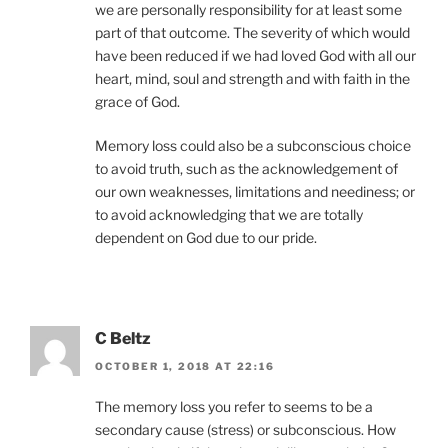
we are personally responsibility for at least some
part of that outcome. The severity of which would
have been reduced if we had loved God with all our
heart, mind, soul and strength and with faith in the
grace of God.
Memory loss could also be a subconscious choice
to avoid truth, such as the acknowledgement of
our own weaknesses, limitations and neediness; or
to avoid acknowledging that we are totally
dependent on God due to our pride.
C Beltz
OCTOBER 1, 2018 AT 22:16
The memory loss you refer to seems to be a
secondary cause (stress) or subconscious. How