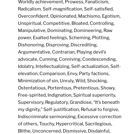
Worldly achievement, Prowess, Fanaticism,
Radicalism, Self-magnification, Self-satisfied,
Overconfident, Opinionated, Machismo, Egotism,
Unspiritual, Competitive, Bloated, Controlling,
Manipulative, Dominating, Domineering, Raw
power, Exalted feelings, Scheming, Plotting,
Dishonoring, Disproving, Discrediting,
Argumentative, Contrarian, Playing devil’s
advocate, Cunning, Conniving, Condescending,
Idolatry, Intellectualizing, Self-actualization, Self-
elevation, Comparison, Envy, Party factions,
Minimization of sin, Unruly, Wild, Shocking,
Ostentatious, Portentous, Pretentious, Showy,
Free-spirited, Indignation, Spiritual superiority,
Supervisory, Regulatory, Grandiose, “It’s beneath
my dignity,” Self-justification, Refusal to forgive,
Indiscriminate sermonizing, Excessive correction
of others, Touchy, Hypercritical, Sacrilegious,
Blithe, Unconcerned, Dismissive, Disdainful,