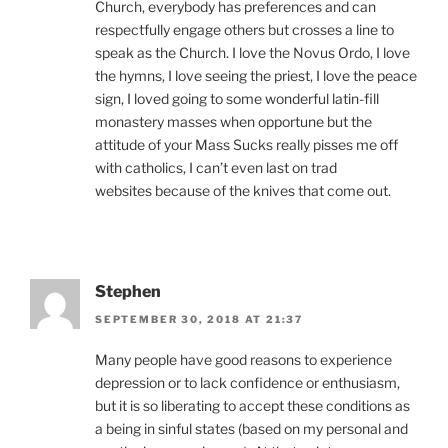
Church, everybody has preferences and can
respectfully engage others but crosses a line to
speak as the Church. I love the Novus Ordo, I love
the hymns, I love seeing the priest, I love the peace
sign, I loved going to some wonderful latin-fill
monastery masses when opportune but the
attitude of your Mass Sucks really pisses me off
with catholics, I can’t even last on trad
websites because of the knives that come out.
Stephen
SEPTEMBER 30, 2018 AT 21:37
Many people have good reasons to experience
depression or to lack confidence or enthusiasm,
but it is so liberating to accept these conditions as
a being in sinful states (based on my personal and