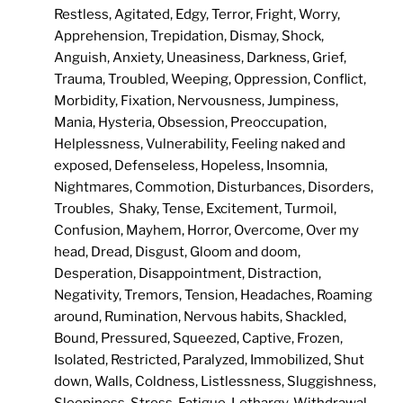
Restless, Agitated, Edgy, Terror, Fright, Worry,
Apprehension, Trepidation, Dismay, Shock,
Anguish, Anxiety, Uneasiness, Darkness, Grief,
Trauma, Troubled, Weeping, Oppression, Conflict,
Morbidity, Fixation, Nervousness, Jumpiness,
Mania, Hysteria, Obsession, Preoccupation,
Helplessness, Vulnerability, Feeling naked and
exposed, Defenseless, Hopeless, Insomnia,
Nightmares, Commotion, Disturbances, Disorders,
Troubles, Shaky, Tense, Excitement, Turmoil,
Confusion, Mayhem, Horror, Overcome, Over my
head, Dread, Disgust, Gloom and doom,
Desperation, Disappointment, Distraction,
Negativity, Tremors, Tension, Headaches, Roaming
around, Rumination, Nervous habits, Shackled,
Bound, Pressured, Squeezed, Captive, Frozen,
Isolated, Restricted, Paralyzed, Immobilized, Shut
down, Walls, Coldness, Listlessness, Sluggishness,