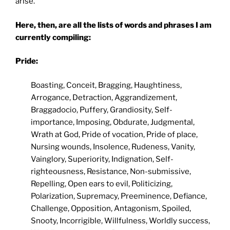
arise.
Here, then, are all the lists of words and phrases I am
currently compiling:
Pride:
Boasting, Conceit, Bragging, Haughtiness,
Arrogance, Detraction, Aggrandizement,
Braggadocio, Puffery, Grandiosity, Self-
importance, Imposing, Obdurate, Judgmental,
Wrath at God, Pride of vocation, Pride of place,
Nursing wounds, Insolence, Rudeness, Vanity,
Vainglory, Superiority, Indignation, Self-
righteousness, Resistance, Non-submissive,
Repelling, Open ears to evil, Politicizing,
Polarization, Supremacy, Preeminence, Defiance,
Challenge, Opposition, Antagonism, Spoiled,
Snooty, Incorrigible, Willfulness, Worldly success,