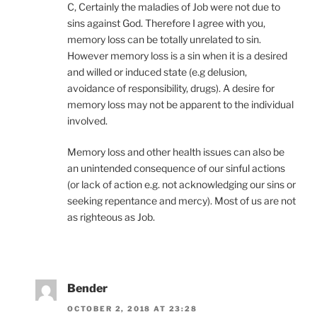
C, Certainly the maladies of Job were not due to
sins against God. Therefore I agree with you,
memory loss can be totally unrelated to sin.
However memory loss is a sin when it is a desired
and willed or induced state (e.g delusion,
avoidance of responsibility, drugs). A desire for
memory loss may not be apparent to the individual
involved.
Memory loss and other health issues can also be
an unintended consequence of our sinful actions
(or lack of action e.g. not acknowledging our sins or
seeking repentance and mercy). Most of us are not
as righteous as Job.
Bender
OCTOBER 2, 2018 AT 23:28