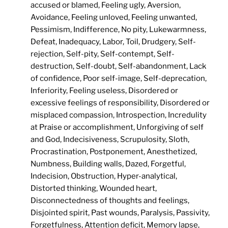
accused or blamed, Feeling ugly, Aversion,
Avoidance, Feeling unloved, Feeling unwanted,
Pessimism, Indifference, No pity, Lukewarmness,
Defeat, Inadequacy, Labor, Toil, Drudgery, Self-
rejection, Self-pity, Self-contempt, Self-
destruction, Self-doubt, Self-abandonment, Lack
of confidence, Poor self-image, Self-deprecation,
Inferiority, Feeling useless, Disordered or
excessive feelings of responsibility, Disordered or
misplaced compassion, Introspection, Incredulity
at Praise or accomplishment, Unforgiving of self
and God, Indecisiveness, Scrupulosity, Sloth,
Procrastination, Postponement, Anesthetized,
Numbness, Building walls, Dazed, Forgetful,
Indecision, Obstruction, Hyper-analytical,
Distorted thinking, Wounded heart,
Disconnectedness of thoughts and feelings,
Disjointed spirit, Past wounds, Paralysis, Passivity,
Forgetfulness, Attention deficit, Memory lapse,