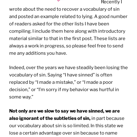
Recently I
wrote about the need to recover a vocabulary of sin
and posted an example related to lying. A good number
of readers asked for the other lists I have been
compiling. I include them here along with introductory
material similar to that in the first post. These lists are
always a work in progress, so please feel free to send
me any additions you have.
Indeed, over the years we have steadily been losing the
vocabulary of sin. Saying “I have sinned” is often
replaced by “I made a mistake,” or “I made a poor
decision,” or “I’m sorry if my behavior was hurtful in
some way.”
Not only are we slow to say we have sinned, we are
also ignorant of the subtleties of sin,
in part because
our vocabulary about sin is so limited. In this state we
lose a certain advantage over sin because to name