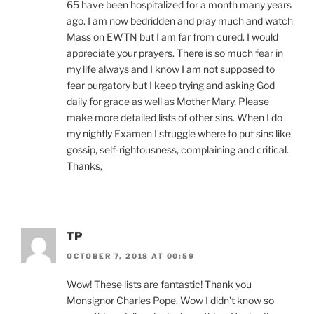
65 have been hospitalized for a month many years
ago. I am now bedridden and pray much and watch
Mass on EWTN but I am far from cured. I would
appreciate your prayers. There is so much fear in
my life always and I know I am not supposed to
fear purgatory but I keep trying and asking God
daily for grace as well as Mother Mary. Please
make more detailed lists of other sins. When I do
my nightly Examen I struggle where to put sins like
gossip, self-rightousness, complaining and critical.
Thanks,
TP
OCTOBER 7, 2018 AT 00:59
Wow! These lists are fantastic! Thank you
Monsignor Charles Pope. Wow I didn’t know so