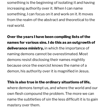
something is the beginning of isolating it and having
increasing authority over it. When I can name
something, I can focus on it and work on it. It moves
from the realm of the abstract and theoretical to the
real world.
Over the years I have been compiling lists of the
names for various sins. I do this as an outgrowth of
deliverance ministry,
in which the importance of
naming demons cannot be overestimated. Most
demons resist disclosing their names mightily
because once the exorcist knows the name of a
demon, his authority over it is magnified in Jesus.
This is also true in the ordinary situations of life,
where demons tempt us, and where the world and our
own flesh compound the problem. The more we can
name the subtleties of sin the less difficult it is to gain
mastery over them.