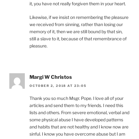
it, you have not really forgiven them in your heart.
Likewise, if we insist on remembering the pleasure
we received from sinning, rather than losing our
memory of it, then we are still bound by that sin,
still a slave to it, because of that remembrance of
pleasure.
Margi W Christos
OCTOBER 2, 2018 AT 23:05
Thank you so much Msgr. Pope. I love all of your
articles and send them to my friends. I need this
lists and others. From severe emotional, verbal and
some physical abuse I have developed patterns
and habits that are not healthy and I know now are
sinful. I know you have overcome abuse but I am