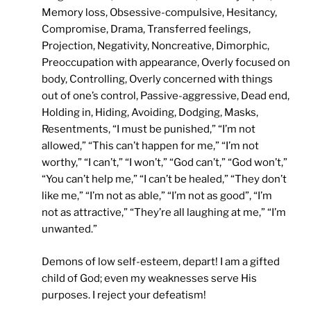
Memory loss, Obsessive-compulsive, Hesitancy,
Compromise, Drama, Transferred feelings,
Projection, Negativity, Noncreative, Dimorphic,
Preoccupation with appearance, Overly focused on
body, Controlling, Overly concerned with things
out of one’s control, Passive-aggressive, Dead end,
Holding in, Hiding, Avoiding, Dodging, Masks,
Resentments, “I must be punished,” “I’m not
allowed,” “This can’t happen for me,” “I’m not
worthy,” “I can’t,” “I won’t,” “God can’t,” “God won’t,”
“You can’t help me,” “I can’t be healed,” “They don’t
like me,” “I’m not as able,” “I’m not as good”, “I’m
not as attractive,” “They’re all laughing at me,” “I’m
unwanted.”
Demons of low self-esteem, depart! I am a gifted
child of God; even my weaknesses serve His
purposes. I reject your defeatism!