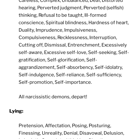
Careless, Complex, Unbalanced, Deaf, Distorted
hearing, Perverted judgment, Perverted (selfish)
thinking, Refusal to be taught, Ill-formed
conscience, Spiritual blindness, Hardness of heart,
Duality, Imprudence, Impulsiveness,
Compulsiveness, Recklessness, Interruption,
Cutting off, Dismissal, Entrenchment, Excessively
self-aware, Excessive self-love, Self-seeking, Self-
gratification, Self-glorification, Self-
aggrandizement, Self-absorbency, Self-idolatry,
Self-indulgence, Self-reliance, Self-sufficiency,
Self-promotion, Self-importance.
All narcissistic demons, depart!
Lying:
Pretension, Affectation, Posing, Posturing,
Finessing, Unreality, Denial, Disavowal, Delusion,