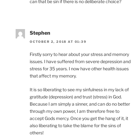
can that be sin if there is no deliberate choice?
Stephen
OCTOBER 2, 2018 AT 01:39
Firstly sorry to hear about your stress and memory
issues. I have suffered from severe depression and
stress for 35 years. I now have other health issues
that affect my memory.
It is so liberating to see my sinfulness in my lack of
gratitude (depression) and trust (stress) in God.
Because I am simply a sinner, and can do no better
through my own power, I am therefore free to
accept Gods mercy. Once you get the hang of it, it
also liberating to take the blame for the sins of
others!