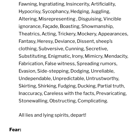
Fawning, Ingratiating, Insincerity, Artificiality,
Hypocrisy, Sycophancy, Hedging, Juggling,
Altering, Misrepresenting , Disguising, Vincible
ignorance, Façade, Boasting, Showmanship,
Theatrics, Acting, Trickery, Mockery, Appearances,
Fantasy, Heresy, Deviance, Dissent, sheep’s
clothing, Subversive, Cunning, Secretive,
Substituting, Enigmatic, Irony, Mimicry, Mendacity,
Fabrication, False witness, Spreading rumors,
Evasion, Side-stepping, Dodging, Unreliable,
Undependable, Unpredictable, Untrustworthy,
Skirting, Shirking, Fudging, Ducking, Partial truth,
Inaccuracy, Careless with the facts, Prevaricating,
Stonewalling, Obstructing, Complicating.
All lies and lying spirits, depart!
Fear: