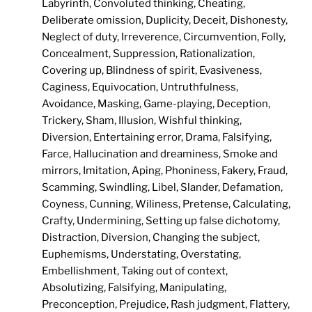
Labyrinth, Convoluted thinking, Cheating,
Deliberate omission, Duplicity, Deceit, Dishonesty,
Neglect of duty, Irreverence, Circumvention, Folly,
Concealment, Suppression, Rationalization,
Covering up, Blindness of spirit, Evasiveness,
Caginess, Equivocation, Untruthfulness,
Avoidance, Masking, Game-playing, Deception,
Trickery, Sham, Illusion, Wishful thinking,
Diversion, Entertaining error, Drama, Falsifying,
Farce, Hallucination and dreaminess, Smoke and
mirrors, Imitation, Aping, Phoniness, Fakery, Fraud,
Scamming, Swindling, Libel, Slander, Defamation,
Coyness, Cunning, Wiliness, Pretense, Calculating,
Crafty, Undermining, Setting up false dichotomy,
Distraction, Diversion, Changing the subject,
Euphemisms, Understating, Overstating,
Embellishment, Taking out of context,
Absolutizing, Falsifying, Manipulating,
Preconception, Prejudice, Rash judgment, Flattery,