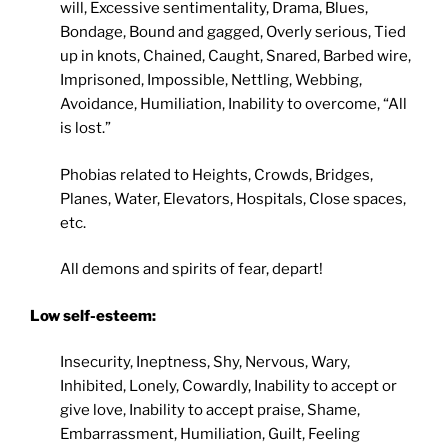
will, Excessive sentimentality, Drama, Blues,
Bondage, Bound and gagged, Overly serious, Tied
up in knots, Chained, Caught, Snared, Barbed wire,
Imprisoned, Impossible, Nettling, Webbing,
Avoidance, Humiliation, Inability to overcome, “All
is lost.”
Phobias related to Heights, Crowds, Bridges,
Planes, Water, Elevators, Hospitals, Close spaces,
etc.
All demons and spirits of fear, depart!
Low self-esteem:
Insecurity, Ineptness, Shy, Nervous, Wary,
Inhibited, Lonely, Cowardly, Inability to accept or
give love, Inability to accept praise, Shame,
Embarrassment, Humiliation, Guilt, Feeling