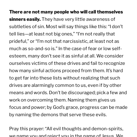
There are not many people who will call themselves
sinners easily.
They have very little awareness of
subtleties of sin. Most will say things like this: “I don’t
tell lies—at least not big ones,” “I’m not really that
prideful,” or “I’m not that narcissistic, at least not as
much as so-and-so is.” In the case of fear or low self-
esteem, many don’t see it as sinful at all. We consider
ourselves victims of these drives and fail to recognize
how many sinful actions proceed from them. It’s hard
to get far into these lists without realizing that such
drives are alarmingly common to us, even if by other
means and words. Don’t be discouraged; pick a few and
work on overcoming them. Naming them gives us
focus and power; by God’s grace, progress can be made
by naming the demons that serve these evils.
Pray this prayer: “All evil thoughts and demon-spirits,
we name you and reject you in the name of Jesus. We