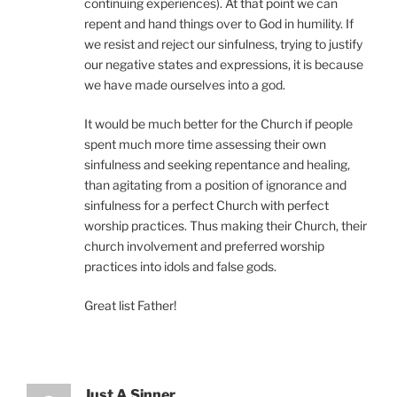
continuing experiences). At that point we can
repent and hand things over to God in humility. If
we resist and reject our sinfulness, trying to justify
our negative states and expressions, it is because
we have made ourselves into a god.
It would be much better for the Church if people
spent much more time assessing their own
sinfulness and seeking repentance and healing,
than agitating from a position of ignorance and
sinfulness for a perfect Church with perfect
worship practices. Thus making their Church, their
church involvement and preferred worship
practices into idols and false gods.
Great list Father!
Just A Sinner