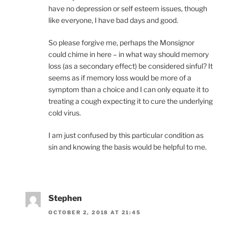
have no depression or self esteem issues, though
like everyone, I have bad days and good.
So please forgive me, perhaps the Monsignor
could chime in here – in what way should memory
loss (as a secondary effect) be considered sinful? It
seems as if memory loss would be more of a
symptom than a choice and I can only equate it to
treating a cough expecting it to cure the underlying
cold virus.
I am just confused by this particular condition as
sin and knowing the basis would be helpful to me.
Stephen
OCTOBER 2, 2018 AT 21:45