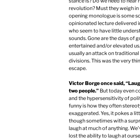
stance is? Do we need to hear 
revolution? Must they weigh in 
opening monologue is some sor
opinionated lecture delivered 
who seem to have little unders
sounds. Gone are the days of 
entertained and/or elevated u
usually an attack on traditional 
divisions. This was the very th
escape.
Victor Borge once said, “Laug
two people.”
But today even co
and the hypersensitivity of pol
funny is how they often stereotyp
exaggerated. Yes, it pokes a litt
though sometimes with a surpri
laugh at much of anything. We
lost the ability to laugh at ou