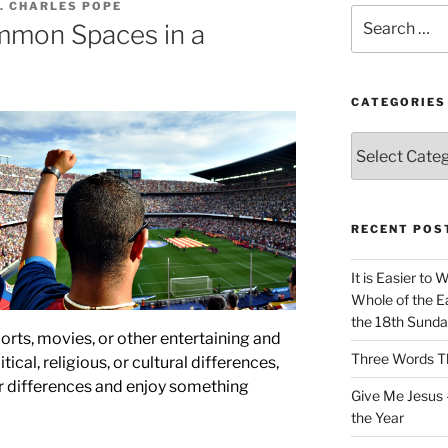
. CHARLES POPE
Search
mmon Spaces in a
for:
CATEGORIES
Categories
RECENT POS
It is Easier to 
Whole of the Ea
the 18th Sunda
ports, movies, or other entertaining and
Three Words Th
tical, religious, or cultural differences,
r differences and enjoy something
Give Me Jesus 
the Year