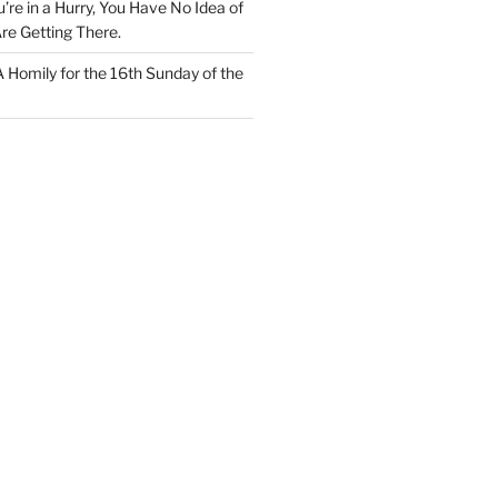
u’re in a Hurry, You Have No Idea of
re Getting There.
 A Homily for the 16th Sunday of the