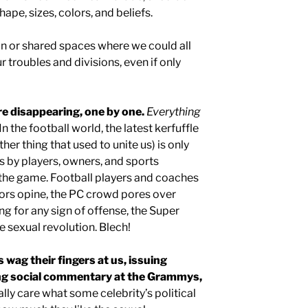
hape, sizes, colors, and beliefs.
 or shared spaces where we could all
 troubles and divisions, even if only
e disappearing, one by one.
Everything
In the football world, the latest kerfuffle
er thing that used to unite us) is only
ts by players, owners, and sports
o the game. Football players and coaches
hors opine, the PC crowd pores over
 for any sign of offense, the Super
 sexual revolution. Blech!
 wag their fingers at us, issuing
ting social commentary at the Grammys,
lly care what some celebrity’s political