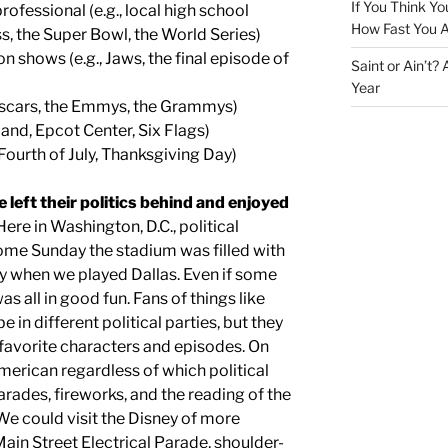
If You Think Yo
ofessional (e.g., local high school
How Fast You A
, the Super Bowl, the World Series)
n shows (e.g., Jaws, the final episode of
Saint or Ain’t?
Year
Oscars, the Emmys, the Grammys)
and, Epcot Center, Six Flags)
, Fourth of July, Thanksgiving Day)
left their politics behind and enjoyed
ere in Washington, D.C., political
come Sunday the stadium was filled with
ly when we played Dallas. Even if some
as all in good fun. Fans of things like
 in different political parties, but they
 favorite characters and episodes. On
American regardless of which political
rades, fireworks, and the reading of the
e could visit the Disney of more
ain Street Electrical Parade, shoulder-