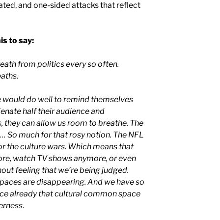
ated, and one-sided attacks that reflect
s to say:
ath from politics every so often.
eaths.
 would do well to remind themselves
lienate half their audience and
, they can allow us room to breathe. The
 … So much for that rosy notion. The NFL
r the culture wars. Which means that
re, watch TV shows anymore, or even
ut feeling that we’re being judged.
aces are disappearing. And we have so
ace already that cultural common space
erness.