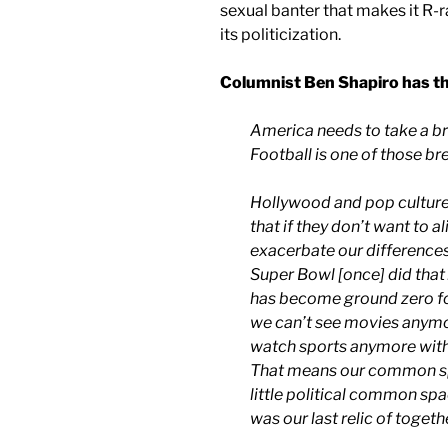
sexual banter that makes it R-r
its politicization.
Columnist Ben Shapiro has thi
America needs to take a bre
Football is one of those br
Hollywood and pop culture
that if they don’t want to a
exacerbate our differences
Super Bowl [once] did that
has become ground zero fo
we can’t see movies anymo
watch sports anymore witho
That means our common sp
little political common sp
was our last relic of togeth