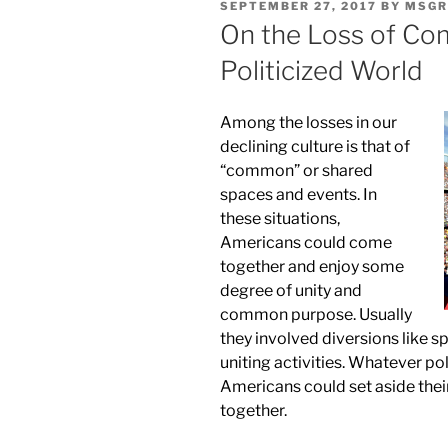
POSTED
SEPTEMBER 27, 2017
BY
MSGR
ON
On the Loss of Co
Politicized World
Among the losses in our
declining culture is that of
“common” or shared
spaces and events. In
these situations,
Americans could come
together and enjoy some
degree of unity and
common purpose. Usually
they involved diversions like s
uniting activities. Whatever poli
Americans could set aside thei
together.