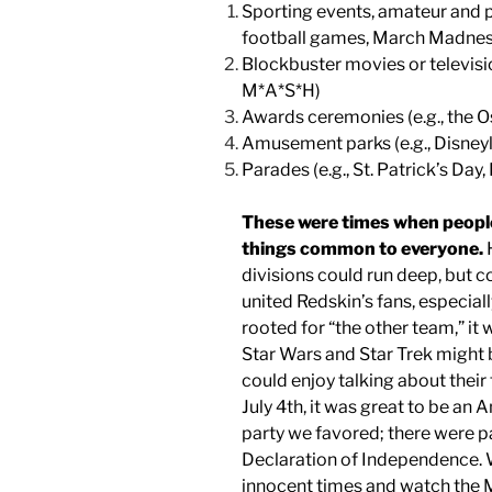
Sporting events, amateur and pr
football games, March Madness
Blockbuster movies or televisio
M*A*S*H)
Awards ceremonies (e.g., the 
Amusement parks (e.g., Disneyl
Parades (e.g., St. Patrick’s Day
These were times when people 
things common to everyone.
H
divisions could run deep, but 
united Redskin’s fans, especial
rooted for “the other team,” it w
Star Wars and Star Trek might be
could enjoy talking about their
July 4th, it was great to be an 
party we favored; there were pa
Declaration of Independence. W
innocent times and watch the M