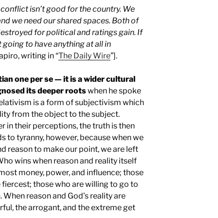
 conflict isn’t good for the country. We
and we need our shared spaces. Both of
stroyed for political and ratings gain. If
 going to have anything at all in
piro, writing in “
The Daily Wire
”].
tian one per se — it is a wider cultural
nosed its deeper roots
when he spoke
Relativism is a form of subjectivism which
lity from the object to the subject.
 in their perceptions, the truth is then
eads to tyranny, however, because when we
nd reason to make our point, we are left
Who wins when reason and reality itself
 most money, power, and influence; those
fiercest; those who are willing to go to
n. When reason and God’s reality are
erful, the arrogant, and the extreme get