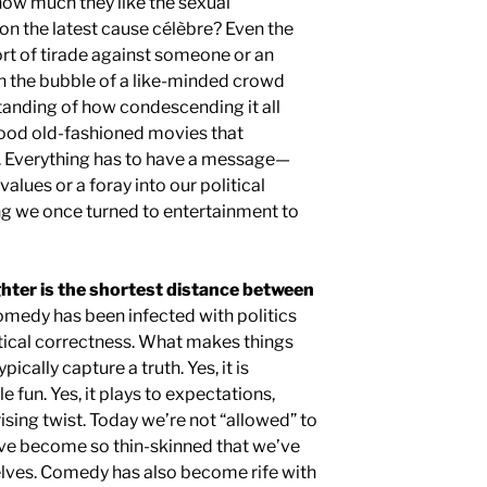
how much they like the sexual
on the latest cause célèbre? Even the
t of tirade against someone or an
in the bubble of a like-minded crowd
tanding of how condescending it all
good old-fashioned movies that
s. Everything has to have a message—
values or a foray into our political
ing we once turned to entertainment to
hter is the shortest distance between
medy has been infected with politics
itical correctness. What makes things
ically capture a truth. Yes, it is
le fun. Yes, it plays to expectations,
sing twist. Today we’re not “allowed” to
’ve become so thin-skinned that we’ve
rselves. Comedy has also become rife with