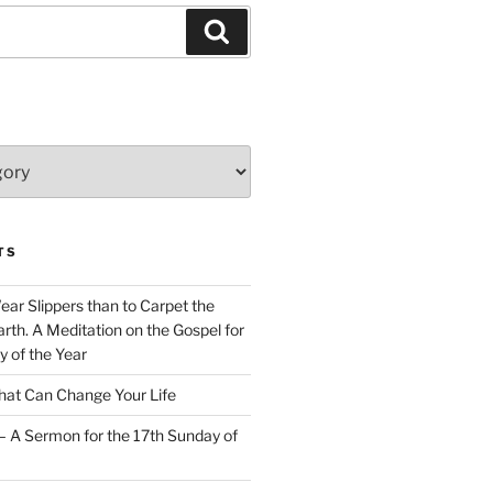
Search
TS
Wear Slippers than to Carpet the
rth. A Meditation on the Gospel for
y of the Year
at Can Change Your Life
– A Sermon for the 17th Sunday of