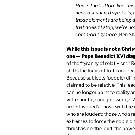
Here’s the bottom line: this
need our shared symbols, 
those elements are being de
that doesn’t stop, we’re not
common anymore
[Ben Sha
While this issue is not a Chris
one — Pope Benedict XVI diag
of the “tyranny of relativism.” 
shifts the locus of truth and rea
Because subjects (people) differ
claimed to be relative. This l
can no longer point to reality a
with shouting and pressuring. 
are jettisoned? Those with the
who are loudest; those who are 
extremes to force their opinio
thrust aside, the loud, the pow