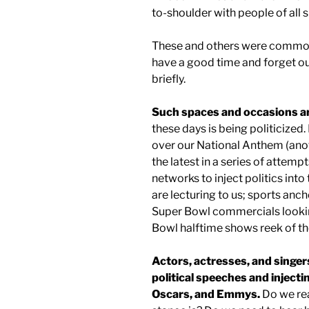
to-shoulder with people of all s
These and others were common
have a good time and forget our
briefly.
Such spaces and occasions ar
these days is being politicized. 
over our National Anthem (anoth
the latest in a series of attemp
networks to inject politics int
are lecturing to us; sports anc
Super Bowl commercials looking
Bowl halftime shows reek of the
Actors, actresses, and singers
political speeches and injec
Oscars, and Emmys.
Do we rea