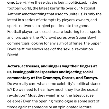
one.
Everything
these days is being politicized. In the
football world, the latest kerfuffle over our National
Anthem (another thing that used to unite us) is only the
latest in a series of attempts by players, owners, and
sports networks to inject politics into the game.
Football players and coaches are lecturing to us; sports
anchors opine, the PC crowd pores over Super Bowl
commercials looking for any sign of offense, the Super
Bowl halftime shows reek of the sexual revolution.
Blech!
Actors, actresses, and singers wag their fingers at
us, issuing political speeches and injecting social
commentary at the Grammys, Oscars, and Emmys.
Do we really care what some celebrity’s political stance
is? Do we need to hear how much they like the sexual
revolution? Must they weigh in on the latest cause
célèbre? Even the opening monologue is some sort of
tirade against someone or an opinionated lecture