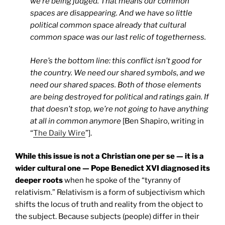
we’re being judged. That means our common
spaces are disappearing. And we have so little
political common space already that cultural
common space was our last relic of togetherness.
Here’s the bottom line: this conflict isn’t good for
the country. We need our shared symbols, and we
need our shared spaces. Both of those elements
are being destroyed for political and ratings gain. If
that doesn’t stop, we’re not going to have anything
at all in common anymore
[Ben Shapiro, writing in
“
The Daily Wire
”].
While this issue is not a Christian one per se — it is a
wider cultural one — Pope Benedict XVI diagnosed its
deeper roots
when he spoke of the “tyranny of
relativism.” Relativism is a form of subjectivism which
shifts the locus of truth and reality from the object to
the subject. Because subjects (people) differ in their