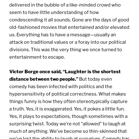
delivered in the bubble of a like-minded crowd who
seem to have little understanding of how
condescending it all sounds. Gone are the days of good
old-fashioned movies that entertained and/or elevated
us. Everything has to have a message—usually an
attack on traditional values or a foray into our political
divisions. This was the very thing we once turned to
entertainment to escape.
Victor Borge once said, “Laughter is the shortest
distance between two people.”
But today even
comedy has been infected with politics and the
hypersensitivity of political correctness. What makes
things funny is how they often stereotypically capture
a truth. Yes, it is exaggerated. Yes, it pokes a little fun.
Yes, it plays to expectations, though sometimes with a
surprising twist. Today we’re not “allowed” to laugh at
much of anything. We’ve become so thin-skinned that
we’ve lost the ability to laugh at ourselves. Comedy has