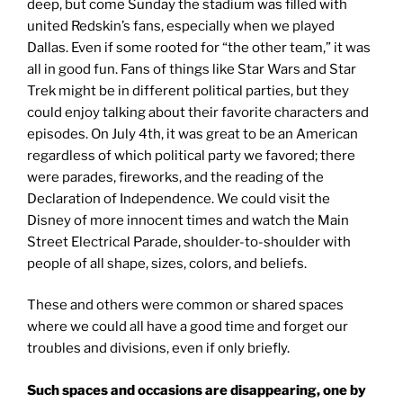
deep, but come Sunday the stadium was filled with
united Redskin’s fans, especially when we played
Dallas. Even if some rooted for “the other team,” it was
all in good fun. Fans of things like Star Wars and Star
Trek might be in different political parties, but they
could enjoy talking about their favorite characters and
episodes. On July 4th, it was great to be an American
regardless of which political party we favored; there
were parades, fireworks, and the reading of the
Declaration of Independence. We could visit the
Disney of more innocent times and watch the Main
Street Electrical Parade, shoulder-to-shoulder with
people of all shape, sizes, colors, and beliefs.
These and others were common or shared spaces
where we could all have a good time and forget our
troubles and divisions, even if only briefly.
Such spaces and occasions are disappearing, one by