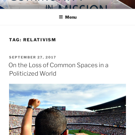
Skip
COMMUNITY IN MISSION
Blog of the Archdiocese of Washington
to
Menu
content
TAG:
RELATIVISM
POSTED
SEPTEMBER 27, 2017
ON
On the Loss of Common Spaces in a
Politicized World