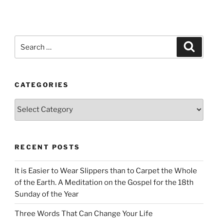
Search
Search
for:
CATEGORIES
Categories
RECENT POSTS
It is Easier to Wear Slippers than to Carpet the Whole
of the Earth. A Meditation on the Gospel for the 18th
Sunday of the Year
Three Words That Can Change Your Life