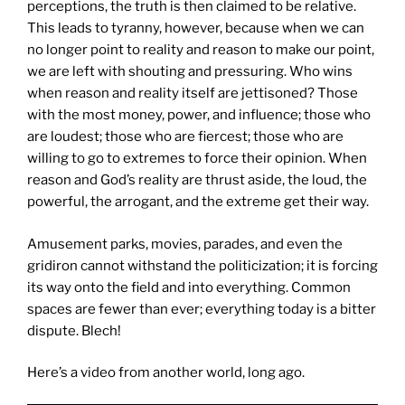
perceptions, the truth is then claimed to be relative.
This leads to tyranny, however, because when we can
no longer point to reality and reason to make our point,
we are left with shouting and pressuring. Who wins
when reason and reality itself are jettisoned? Those
with the most money, power, and influence; those who
are loudest; those who are fiercest; those who are
willing to go to extremes to force their opinion. When
reason and God’s reality are thrust aside, the loud, the
powerful, the arrogant, and the extreme get their way.
Amusement parks, movies, parades, and even the
gridiron cannot withstand the politicization; it is forcing
its way onto the field and into everything. Common
spaces are fewer than ever; everything today is a bitter
dispute. Blech!
Here’s a video from another world, long ago.