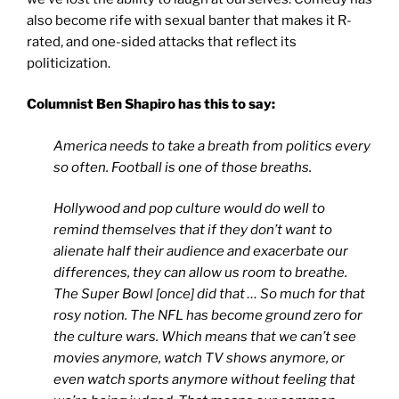
also become rife with sexual banter that makes it R-
rated, and one-sided attacks that reflect its
politicization.
Columnist Ben Shapiro has this to say:
America needs to take a breath from politics every
so often. Football is one of those breaths.
Hollywood and pop culture would do well to
remind themselves that if they don’t want to
alienate half their audience and exacerbate our
differences, they can allow us room to breathe.
The Super Bowl [once] did that … So much for that
rosy notion. The NFL has become ground zero for
the culture wars. Which means that we can’t see
movies anymore, watch TV shows anymore, or
even watch sports anymore without feeling that