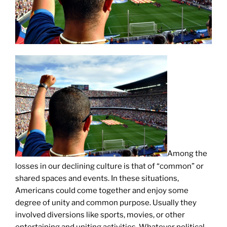
Among the
losses in our declining culture is that of “common” or
shared spaces and events. In these situations,
Americans could come together and enjoy some
degree of unity and common purpose. Usually they
involved diversions like sports, movies, or other
entertaining and uniting activities. Whatever political,