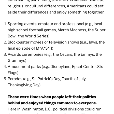
religious, or cultural differences, Americans could set
aside their differences and enjoy something together.
Sporting events, amateur and professional (e.g., local
high school football games, March Madness, the Super
Bowl, the World Series)
Blockbuster movies or television shows (e.g., Jaws, the
final episode of M*A*S*H)
Awards ceremonies (e.g., the Oscars, the Emmys, the
Grammys)
Amusement parks (e.g., Disneyland, Epcot Center, Six
Flags)
Parades (e.g., St. Patrick’s Day, Fourth of July,
Thanksgiving Day)
These were times when people left their politics
behind and enjoyed things common to everyone.
Here in Washington, D.C., political divisions could run