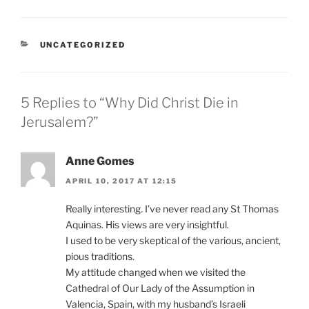
CATEGORIES
UNCATEGORIZED
5 Replies to “Why Did Christ Die in
Jerusalem?”
Anne Gomes
APRIL 10, 2017 AT 12:15
Really interesting. I’ve never read any St Thomas
Aquinas. His views are very insightful.
I used to be very skeptical of the various, ancient,
pious traditions.
My attitude changed when we visited the
Cathedral of Our Lady of the Assumption in
Valencia, Spain, with my husband’s Israeli