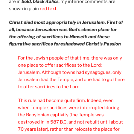
are in
bold, black italics
; my inferior comments are
shown in plain
red text
.
Christ died most appropriately in Jerusalem. First of
all, because Jerusalem was God’s chosen place for
the offering of sacrifices to Himself: and these
figurative sacrifices foreshadowed Christ’s Passion
For the Jewish people of that time, there was only
one place to offer sacrifices to the Lord:
Jerusalem. Although towns had synagogues, only
Jerusalem had the Temple, and one had to go there
to offer sacrifices to the Lord.
This rule had become quite firm. Indeed, even
when Temple sacrifices were interrupted during
the Babylonian captivity (the Temple was
destroyed in in 587 B.C. and not rebuilt until about
70 years later), rather than relocate the place for