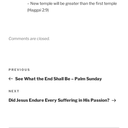
– New temple will be greater than the first temple
(Haggai 2:9)
Comments are closed.
Post
Previous
PREVIOUS
navigation
Post
See What the End Shall Be – Palm Sunday
Next
NEXT
Post
Did Jesus Endure Every Suffering in His Passion?