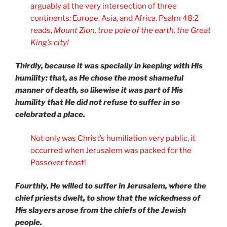
arguably at the very intersection of three
continents: Europe, Asia, and Africa. Psalm 48:2
reads,
Mount Zion, true pole of the earth, the Great
King’s city!
Thirdly, because it was specially in keeping with His
humility: that, as He chose the most shameful
manner of death, so likewise it was part of His
humility that He did not refuse to suffer in so
celebrated a place.
Not only was Christ’s humiliation very public, it
occurred when Jerusalem was packed for the
Passover feast!
Fourthly, He willed to suffer in Jerusalem, where the
chief priests dwelt, to show that the wickedness of
His slayers arose from the chiefs of the Jewish
people.