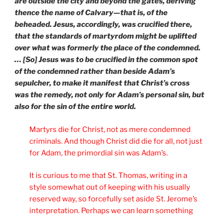
are outside the city and beyond the gates, deriving
thence the name of Calvary—that is, of the
beheaded. Jesus, accordingly, was crucified there,
that the standards of martyrdom might be uplifted
over what was formerly the place of the condemned.
… [So] Jesus was to be crucified in the common spot
of the condemned rather than beside Adam’s
sepulcher, to make it manifest that Christ’s cross
was the remedy, not only for Adam’s personal sin, but
also for the sin of the entire world.
Martyrs die for Christ, not as mere condemned
criminals. And though Christ did die for all, not just
for Adam, the primordial sin was Adam’s.
It is curious to me that St. Thomas, writing in a
style somewhat out of keeping with his usually
reserved way, so forcefully set aside St. Jerome’s
interpretation. Perhaps we can learn something