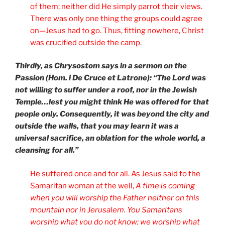
of them; neither did He simply parrot their views.
There was only one thing the groups could agree
on—Jesus had to go. Thus, fitting nowhere, Christ
was crucified outside the camp.
Thirdly, as Chrysostom says in a sermon on the
Passion (Hom. i De Cruce et Latrone): “The Lord was
not willing to suffer under a roof, nor in the Jewish
Temple…lest you might think He was offered for that
people only. Consequently, it was beyond the city and
outside the walls, that you may learn it was a
universal sacrifice, an oblation for the whole world, a
cleansing for all.”
He suffered once and for all. As Jesus said to the
Samaritan woman at the well,
A time is coming
when you will worship the Father neither on this
mountain nor in Jerusalem. You Samaritans
worship what you do not know; we worship what