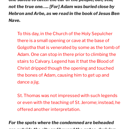
not the true one. … [For] Adam was buried close by
Hebron and Arbe, as we read in the book of Jesus Ben
Nave.
To this day, in the Church of the Holy Sepulcher
there is a small opening or cave at the base of
Golgotha that is venerated by some as the tomb of
Adam. One can stop in there prior to climbing the
stairs to Calvary. Legend has it that the Blood of
Christ dripped though the opening and touched
the bones of Adam, causing him to get up and
dance a jig.
St. Thomas was not impressed with such legends
or even with the teaching of St. Jerome; instead, he
offered another interpretation.
For the spots where the condemned are beheaded