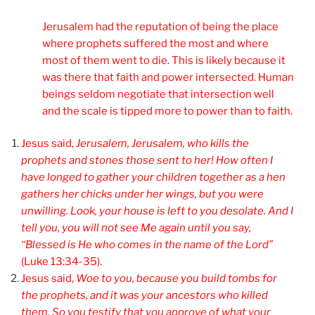
Jerusalem had the reputation of being the place
where prophets suffered the most and where
most of them went to die. This is likely because it
was there that faith and power intersected. Human
beings seldom negotiate that intersection well
and the scale is tipped more to power than to faith.
Jesus said,
Jerusalem, Jerusalem, who kills the
prophets and stones those sent to her! How often I
have longed to gather your children together as a hen
gathers her chicks under her wings, but you were
unwilling. Look, your house is left to you desolate. And I
tell you, you will not see Me again until you say,
“Blessed is He who comes in the name of the Lord”
(Luke 13:34-35).
Jesus said,
Woe to you, because you build tombs for
the prophets, and it was your ancestors who killed
them.
So you testify that you approve of what your