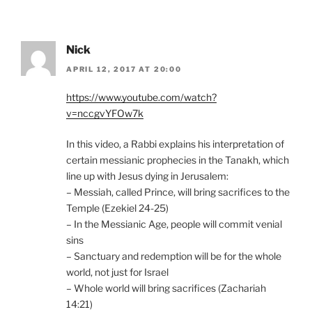
Nick
APRIL 12, 2017 AT 20:00
https://www.youtube.com/watch?
v=nccgvYFOw7k
In this video, a Rabbi explains his interpretation of
certain messianic prophecies in the Tanakh, which
line up with Jesus dying in Jerusalem:
– Messiah, called Prince, will bring sacrifices to the
Temple (Ezekiel 24-25)
– In the Messianic Age, people will commit venial
sins
– Sanctuary and redemption will be for the whole
world, not just for Israel
– Whole world will bring sacrifices (Zachariah
14:21)