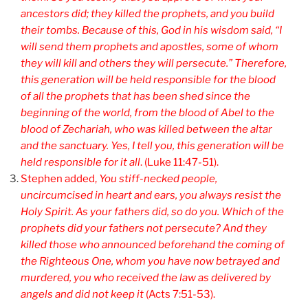
ancestors did; they killed the prophets, and you build
their tombs. Because of this, God in his wisdom said, “I
will send them prophets and apostles, some of whom
they will kill and others they will persecute.” Therefore,
this generation will be held responsible for the blood
of all the prophets that has been shed since the
beginning of the world, from the blood of Abel to the
blood of Zechariah, who was killed between the altar
and the sanctuary. Yes, I tell you, this generation will be
held responsible for it all
. (Luke 11:47-51).
Stephen added,
You
stiff-necked people,
uncircumcised in heart and ears, you always resist the
Holy Spirit. As your fathers did, so do you. Which of the
prophets did your fathers not persecute? And they
killed those who announced beforehand the coming of
the Righteous One, whom you have now betrayed and
murdered, you who received the law as delivered by
angels and did not keep it
(Acts 7:51-53).