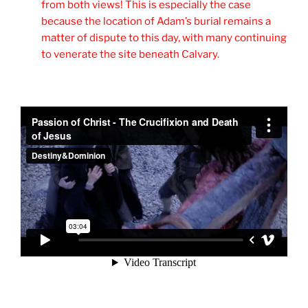
from both views! This is especially the case
because the location of Adam’s burial remains a
matter of dispute to this day, with many continuing
to venerate the site beneath Calvary.