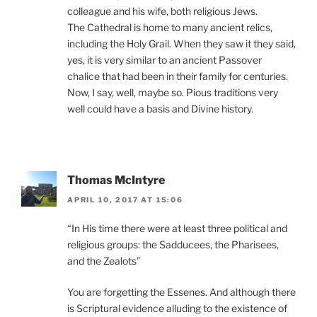
colleague and his wife, both religious Jews.
The Cathedral is home to many ancient relics,
including the Holy Grail. When they saw it they said,
yes, it is very similar to an ancient Passover
chalice that had been in their family for centuries.
Now, I say, well, maybe so. Pious traditions very
well could have a basis and Divine history.
Thomas McIntyre
APRIL 10, 2017 AT 15:06
“In His time there were at least three political and
religious groups: the Sadducees, the Pharisees,
and the Zealots”
You are forgetting the Essenes. And although there
is Scriptural evidence alluding to the existence of