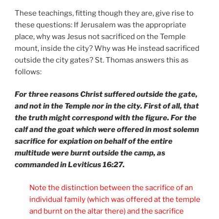
These teachings, fitting though they are, give rise to
these questions: If Jerusalem was the appropriate
place, why was Jesus not sacrificed on the Temple
mount, inside the city? Why was He instead sacrificed
outside the city gates? St. Thomas answers this as
follows:
For three reasons Christ suffered outside the gate,
and not in the Temple nor in the city. First of all, that
the truth might correspond with the figure. For the
calf and the goat which were offered in most solemn
sacrifice for expiation on behalf of the entire
multitude were burnt outside the camp, as
commanded in Leviticus 16:27.
Note the distinction between the sacrifice of an
individual family (which was offered at the temple
and burnt on the altar there) and the sacrifice