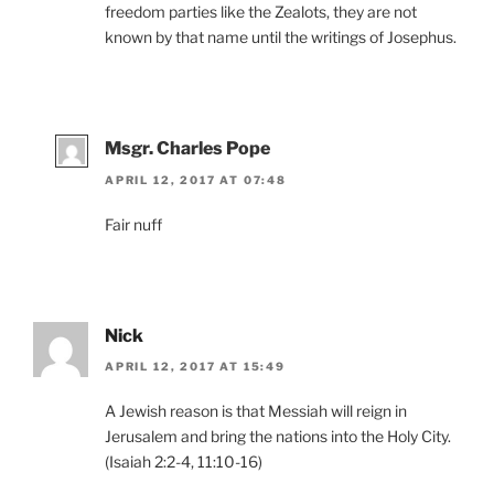
freedom parties like the Zealots, they are not
known by that name until the writings of Josephus.
Msgr. Charles Pope
APRIL 12, 2017 AT 07:48
Fair nuff
Nick
APRIL 12, 2017 AT 15:49
A Jewish reason is that Messiah will reign in
Jerusalem and bring the nations into the Holy City.
(Isaiah 2:2-4, 11:10-16)