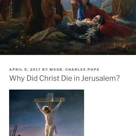
POSTED
APRIL 9, 2017
BY
MSGR. CHARLES POPE
ON
Why Did Christ Die in Jerusalem?