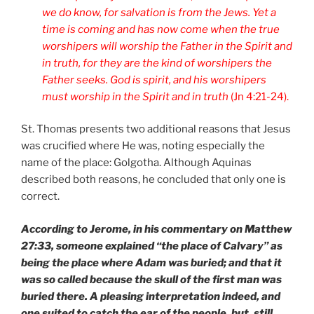
we do know, for salvation is from the Jews. Yet a
time is coming and has now come when the true
worshipers will worship the Father in the Spirit and
in truth, for they are the kind of worshipers the
Father seeks. God is spirit, and his worshipers
must worship in the Spirit and in truth
(Jn 4:21-24).
St. Thomas presents two additional reasons that Jesus
was crucified where He was, noting especially the
name of the place: Golgotha. Although Aquinas
described both reasons, he concluded that only one is
correct.
According to Jerome, in his commentary on Matthew
27:33, someone explained “the place of Calvary” as
being the place where Adam was buried; and that it
was so called because the skull of the first man was
buried there. A pleasing interpretation indeed, and
one suited to catch the ear of the people, but, still,