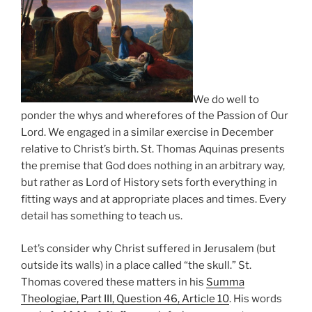
We do well to
ponder the whys and wherefores of the Passion of Our
Lord. We engaged in a similar exercise in December
relative to Christ’s birth. St. Thomas Aquinas presents
the premise that God does nothing in an arbitrary way,
but rather as Lord of History sets forth everything in
fitting ways and at appropriate places and times. Every
detail has something to teach us.
Let’s consider why Christ suffered in Jerusalem (but
outside its walls) in a place called “the skull.” St.
Thomas covered these matters in his
Summa
Theologiae, Part III, Question 46, Article 10
. His words