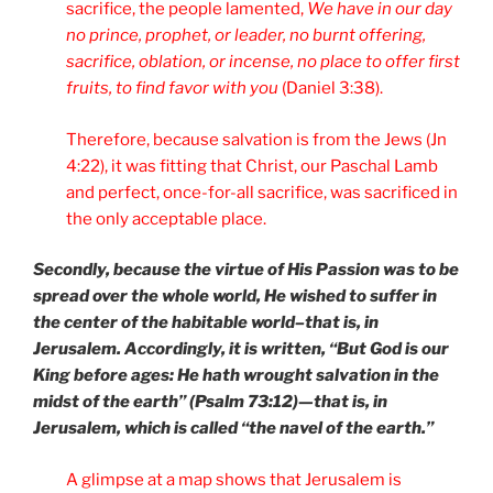
sacrifice, the people lamented,
We have in our day
no prince, prophet, or leader, no burnt offering,
sacrifice, oblation, or incense, no place to offer first
fruits, to find favor with you
(Daniel 3:38).
Therefore, because salvation is from the Jews (Jn
4:22), it was fitting that Christ, our Paschal Lamb
and perfect, once-for-all sacrifice, was sacrificed in
the only acceptable place.
Secondly, because the virtue of His Passion was to be
spread over the whole world, He wished to suffer in
the center of the habitable world–that is, in
Jerusalem. Accordingly, it is written, “But God is our
King before ages: He hath wrought salvation in the
midst of the earth” (Psalm 73:12)—that is, in
Jerusalem, which is called “the navel of the earth.”
A glimpse at a map shows that Jerusalem is