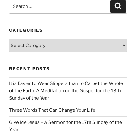
Search
Search
for:
CATEGORIES
Categories
RECENT POSTS
It is Easier to Wear Slippers than to Carpet the Whole
of the Earth. A Meditation on the Gospel for the 18th
Sunday of the Year
Three Words That Can Change Your Life
Give Me Jesus – A Sermon for the 17th Sunday of the
Year