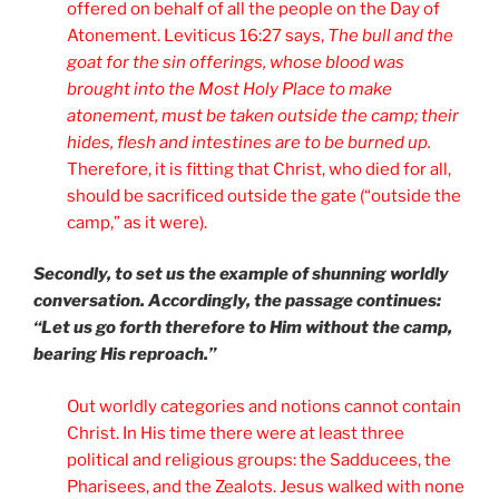
offered on behalf of all the people on the Day of
Atonement. Leviticus 16:27 says,
The bull and the
goat for the sin offerings, whose blood was
brought into the Most Holy Place to make
atonement, must be taken outside the camp; their
hides, flesh and intestines are to be burned up.
Therefore, it is fitting that Christ, who died for all,
should be sacrificed outside the gate (“outside the
camp,” as it were).
Secondly, to set us the example of shunning worldly
conversation. Accordingly, the passage continues:
“Let us go forth therefore to Him without the camp,
bearing His reproach.”
Out worldly categories and notions cannot contain
Christ. In His time there were at least three
political and religious groups: the Sadducees, the
Pharisees, and the Zealots. Jesus walked with none