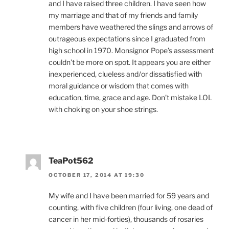
and I have raised three children. I have seen how
my marriage and that of my friends and family
members have weathered the slings and arrows of
outrageous expectations since I graduated from
high school in 1970. Monsignor Pope’s assessment
couldn’t be more on spot. It appears you are either
inexperienced, clueless and/or dissatisfied with
moral guidance or wisdom that comes with
education, time, grace and age. Don’t mistake LOL
with choking on your shoe strings.
TeaPot562
OCTOBER 17, 2014 AT 19:30
My wife and I have been married for 59 years and
counting, with five children (four living, one dead of
cancer in her mid-forties), thousands of rosaries