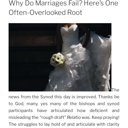
Why Do Marriages Fail? Here’s One
Often-Overlooked Root
The
news from the Synod this day is improved. Thanks be
to God, many, yes many of the bishops and synod
participants have articulated how deficient and
misleading the “rough draft”
Relatio
was. Keep praying!
The struggles to lay hold of and articulate with clarity