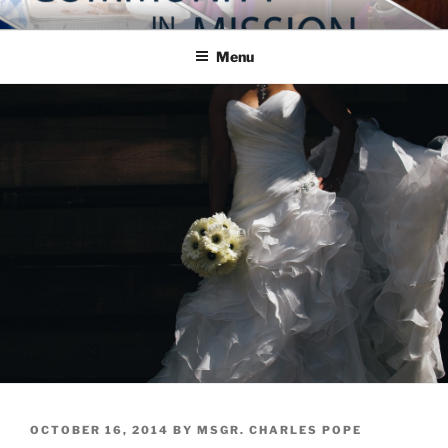
Skip
COMMUNITY IN MISSION
Blog of the Archdiocese of Washington
to
Menu
content
POSTED
OCTOBER 16, 2014
BY
MSGR. CHARLES POPE
ON