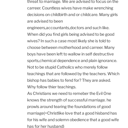
threat to marriage. We are advised to focus on the
carreer. Countless wives have make wrenching
decisions on childbirth and or childcare. Many girls
are advised to been
engineers,accountants,doctors and such like.
When did you find girls being advised to be good
wives? In such a case most likely she is told to
choose between motherhood and carreer. Many
boys have been left to wallow in self destructive
sports,chemical dependence and plain ignorance.
Not to be stupid Catholics who merely follow
teachings that are followed by the teachers. Which
bishop has babies to fend for? They are asked.
Why follow thier teachings.
As Christians we need to remeber the Evil One
knows the strength of successful marriage. he
prowls around tearing the foundations of good
marriage(=Christlike love that a good hisband has
for his wife and solemn obedience that a good wife
has for her husband)