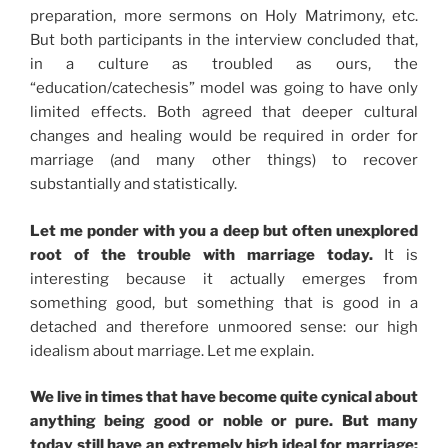
preparation, more sermons on Holy Matrimony, etc.
But both participants in the interview concluded that,
in a culture as troubled as ours, the
“education/catechesis” model was going to have only
limited effects. Both agreed that deeper cultural
changes and healing would be required in order for
marriage (and many other things) to recover
substantially and statistically.
Let me ponder with you a deep but often unexplored
root of the trouble with marriage today.
It is
interesting because it actually emerges from
something good, but something that is good in a
detached and therefore unmoored sense: our high
idealism about marriage. Let me explain.
We live in times that have become quite cynical about
anything being good or noble or pure. But many
today still have an extremely high ideal for marriage: