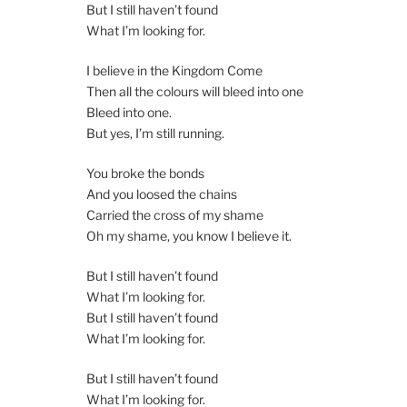
But I still haven’t found
What I’m looking for.
I believe in the Kingdom Come
Then all the colours will bleed into one
Bleed into one.
But yes, I’m still running.
You broke the bonds
And you loosed the chains
Carried the cross of my shame
Oh my shame, you know I believe it.
But I still haven’t found
What I’m looking for.
But I still haven’t found
What I’m looking for.
But I still haven’t found
What I’m looking for.