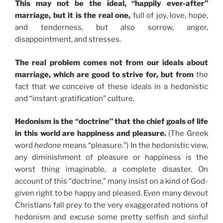
This may not be the ideal, “happily ever-after”
marriage, but it is the real one,
full of joy, love, hope,
and tenderness, but also sorrow, anger,
disappointment, and stresses.
The real problem comes not from our ideals about
marriage, which are good to strive for, but from
the
fact that we conceive of these ideals in a hedonistic
and “instant-gratification” culture.
Hedonism is the “doctrine” that the chief goals of life
in this world are happiness and pleasure.
(The Greek
word
hedone
means “pleasure.”) In the hedonistic view,
any diminishment of pleasure or happiness is the
worst thing imaginable, a complete disaster. On
account of this “doctrine,” many insist on a kind of God-
given right to be happy and pleased. Even many devout
Christians fall prey to the very exaggerated notions of
hedonism and excuse some pretty selfish and sinful