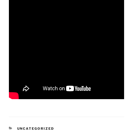
CATEGORIES
UNCATEGORIZED