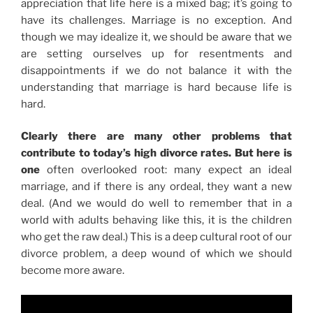
appreciation that life here is a mixed bag; it’s going to
have its challenges. Marriage is no exception. And
though we may idealize it, we should be aware that we
are setting ourselves up for resentments and
disappointments if we do not balance it with the
understanding that marriage is hard because life is
hard.
Clearly there are many other problems that
contribute to today’s high divorce rates. But here is
one
often overlooked root: many expect an ideal
marriage, and if there is any ordeal, they want a new
deal. (And we would do well to remember that in a
world with adults behaving like this, it is the children
who get the raw deal.) This is a deep cultural root of our
divorce problem, a deep wound of which we should
become more aware.