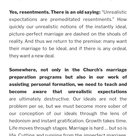
Yes, resentments. There is an old saying:
“Unrealistic
expectations are premeditated resentments.” How
quickly our unrealistic notions of the instantly ideal,
picture-perfect marriage are dashed on the shoals of
reality. And thus we return to the premise: many want
their marriage to be ideal, and if there is any ordeal,
they want a new deal.
Somewhere, not only in the Church’s marriage
preparation programs but also in our work of
assisting personal formation, we need to teach and
become aware that
unrealistic expectations
are ultimately destructive. Our ideals are not the
problem per se, but we must become more sober of
our conception of our ideals through the lens of
hedonism and instant gratification. Growth takes time.
Life moves through stages. Marriage is hard … but so is
life. Cutting and running from the imperfect marriage,