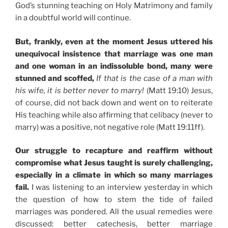
God’s stunning teaching on Holy Matrimony and family
in a doubtful world will continue.
But, frankly, even at the moment Jesus uttered his
unequivocal insistence that marriage was one man
and one woman in an indissoluble bond, many were
stunned and scoffed,
If that is the case of a man with
his wife, it is better never to marry!
(Matt 19:10) Jesus,
of course, did not back down and went on to reiterate
His teaching while also affirming that celibacy (never to
marry) was a positive, not negative role (Matt 19:11ff).
Our struggle to recapture and reaffirm without
compromise what Jesus taught is surely challenging,
especially in a climate in which so many marriages
fail.
I was listening to an interview yesterday in which
the question of how to stem the tide of failed
marriages was pondered. All the usual remedies were
discussed: better catechesis, better marriage