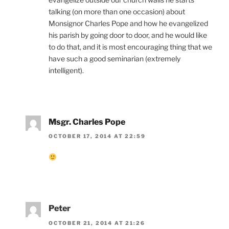
talking (on more than one occasion) about
Monsignor Charles Pope and how he evangelized
his parish by going door to door, and he would like
to do that, and it is most encouraging thing that we
have such a good seminarian (extremely
intelligent).
Msgr. Charles Pope
OCTOBER 17, 2014 AT 22:59
Peter
OCTOBER 21, 2014 AT 21:26