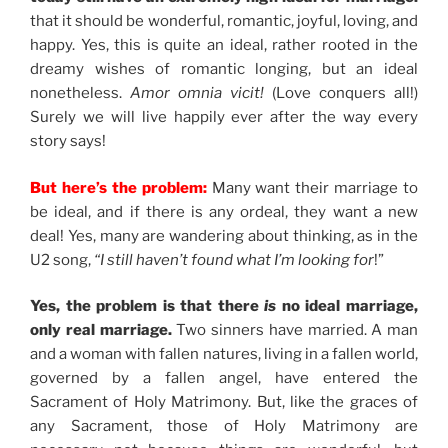
that it should be wonderful, romantic, joyful, loving, and
happy. Yes, this is quite an ideal, rather rooted in the
dreamy wishes of romantic longing, but an ideal
nonetheless.
Amor omnia vicit!
(Love conquers all!)
Surely we will live happily ever after the way every
story says!
But here’s the problem:
Many want their marriage to
be ideal, and if there is any ordeal, they want a new
deal! Yes, many are wandering about thinking, as in the
U2 song,
“I still haven’t found what I’m looking for
!”
Yes, the problem is that there
is
no ideal marriage,
only real marriage.
Two sinners have married. A man
and a woman with fallen natures, living in a fallen world,
governed by a fallen angel, have entered the
Sacrament of Holy Matrimony. But, like the graces of
any Sacrament, those of Holy Matrimony are