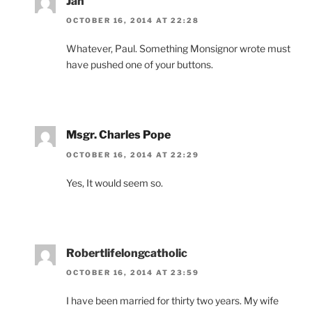
Jan
OCTOBER 16, 2014 AT 22:28
Whatever, Paul. Something Monsignor wrote must
have pushed one of your buttons.
Msgr. Charles Pope
OCTOBER 16, 2014 AT 22:29
Yes, It would seem so.
Robertlifelongcatholic
OCTOBER 16, 2014 AT 23:59
I have been married for thirty two years. My wife