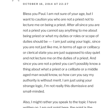
OCTOBER 16, 2014 AT 22:27
Bless you Paul. I am not sure of your age, but I
want to caution you who are not a priest not to
lecture me on being a priest. After all since you are
not a priest you cannot say anything to me about
being priest or what my duties or roles or scope of
duties should be —- I am just using your logic, since
you are not just like me, in terms of age or celibacy
or clerical state you are just supposed to stay quiet
and not lecture me on the duties of a priest. And
since you are not a priest you can’t possibly know a
thing about what a priest or a celibate or a middle
aged man would know, so how can you say my
authority is without merit. I am just using your
strange logic, I’m not really this dismissive and
small-minded.
Also, I might rather you speak to the topic I have
written on. I am not point here, the point is the