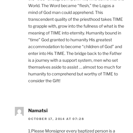
World. The Word became “flesh,” the Logos a
mind of God man could apprehend. This
transcendent quality of the priesthood takes TIME
to grapple with, grow into the fullness of what is the
meaning of TIME into eternity. Humanity bound in
“time” God granted to humanity His greatest
accommodation to become “children of God” and
enter into His TIME. The bridge back to the Father
is a journey with a support system, men who set
themselves aside to assist … almost too much for
humanity to comprehend but worthy of TIME to
consider the Gift!
Namatsi
OCTOBER 17, 2014 AT 07:28
1.Please Monsignor every baptized person is a