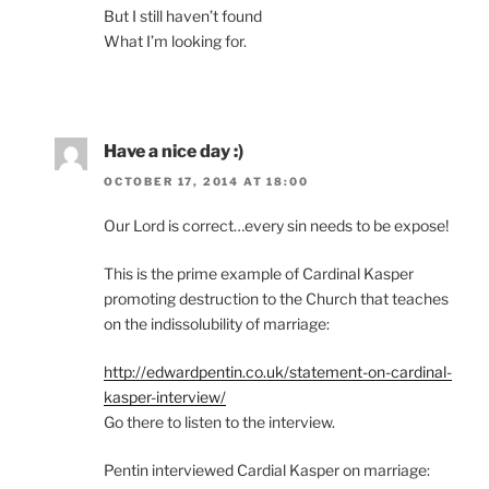
But I still haven’t found
What I’m looking for.
Have a nice day :)
OCTOBER 17, 2014 AT 18:00
Our Lord is correct…every sin needs to be expose!
This is the prime example of Cardinal Kasper
promoting destruction to the Church that teaches
on the indissolubility of marriage:
http://edwardpentin.co.uk/statement-on-cardinal-
kasper-interview/
Go there to listen to the interview.
Pentin interviewed Cardial Kasper on marriage: