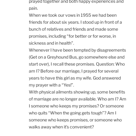
prayed together and both happy experiences and
pain.
When we took our vows in 1955 we had been
friends for about six years. I stood up in front of a
bunch of relatives and friends and made some
promises, including “for better or for worse, in
sickness and in health”.
Whenever I have been tempted by disagreements
(Get on a Greyhound Bus, go somewhere else and
start over), I recall these promises. Question: Who
am I? Before our marriage, I prayed for several
years to have this girl as my wife. God answered
my prayer with a “Yes!”.
With physical ailments showing up, some benefits
of marriage are no longer available. Who am I? Am
I someone who keeps my promises? Or someone
who quits “When the going gets tough”? Am I
someone who keeps promises, or someone who
walks away when it’s convenient?