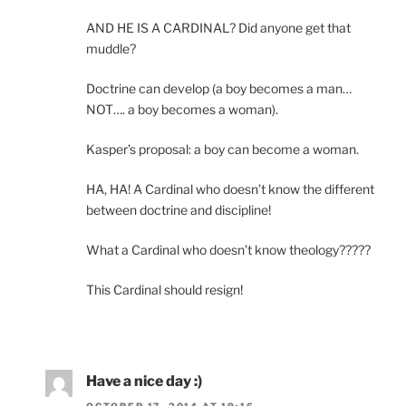
AND HE IS A CARDINAL? Did anyone get that
muddle?
Doctrine can develop (a boy becomes a man…
NOT…. a boy becomes a woman).
Kasper’s proposal: a boy can become a woman.
HA, HA! A Cardinal who doesn’t know the different
between doctrine and discipline!
What a Cardinal who doesn’t know theology?????
This Cardinal should resign!
Have a nice day :)