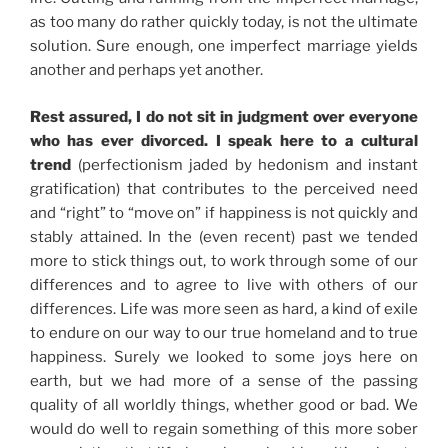
as too many do rather quickly today, is not the ultimate
solution. Sure enough, one imperfect marriage yields
another and perhaps yet another.
Rest assured, I do not sit in judgment over everyone
who has ever divorced. I speak here to a cultural
trend
(perfectionism jaded by hedonism and instant
gratification) that contributes to the perceived need
and “right” to “move on” if happiness is not quickly and
stably attained. In the (even recent) past we tended
more to stick things out, to work through some of our
differences and to agree to live with others of our
differences. Life was more seen as hard, a kind of exile
to endure on our way to our true homeland and to true
happiness. Surely we looked to some joys here on
earth, but we had more of a sense of the passing
quality of all worldly things, whether good or bad. We
would do well to regain something of this more sober