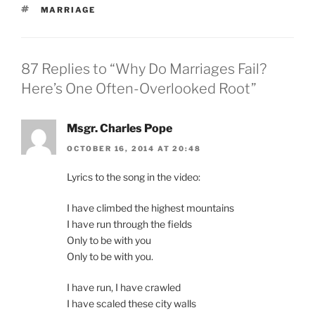
TAGS
MARRIAGE
87 Replies to “Why Do Marriages Fail?
Here’s One Often-Overlooked Root”
Msgr. Charles Pope
OCTOBER 16, 2014 AT 20:48
Lyrics to the song in the video:
I have climbed the highest mountains
I have run through the fields
Only to be with you
Only to be with you.
I have run, I have crawled
I have scaled these city walls