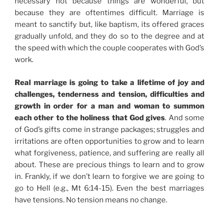
necessary not because things are wonderful, but
because they are oftentimes difficult. Marriage is
meant to sanctify but, like baptism, its offered graces
gradually unfold, and they do so to the degree and at
the speed with which the couple cooperates with God’s
work.
Real marriage is going to take a lifetime of joy and
challenges, tenderness and tension, difficulties and
growth in order for a man and woman to summon
each other to the holiness that God gives
. And some
of God’s gifts come in strange packages; struggles and
irritations are often opportunities to grow and to learn
what forgiveness, patience, and suffering are really all
about. These are precious things to learn and to grow
in. Frankly, if we don’t learn to forgive we are going to
go to Hell (e.g., Mt 6:14-15). Even the best marriages
have tensions. No tension means no change.