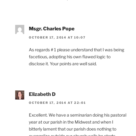
Msgr. Charles Pope
OCTOBER 17, 2014 AT 10:07
As regards # 1 please understand that I was being
facetious, adopting his own flawed logic to
disclose it. Your points are well said.
Elizabeth D
OCTOBER 17, 2014 AT 22:01
Excellent. We have a seminarian doing his pastoral
year at our parish in the Midwest and when I
bitterly lament that our parish does nothing to
evangelize outside our church walls he starts