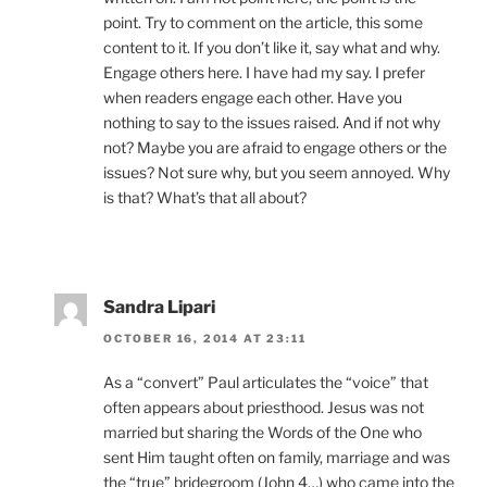
point. Try to comment on the article, this some
content to it. If you don’t like it, say what and why.
Engage others here. I have had my say. I prefer
when readers engage each other. Have you
nothing to say to the issues raised. And if not why
not? Maybe you are afraid to engage others or the
issues? Not sure why, but you seem annoyed. Why
is that? What’s that all about?
Sandra Lipari
OCTOBER 16, 2014 AT 23:11
As a “convert” Paul articulates the “voice” that
often appears about priesthood. Jesus was not
married but sharing the Words of the One who
sent Him taught often on family, marriage and was
the “true” bridegroom (John 4…) who came into the