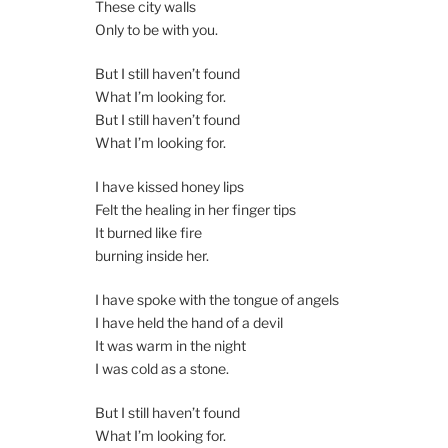
These city walls
Only to be with you.
But I still haven’t found
What I’m looking for.
But I still haven’t found
What I’m looking for.
I have kissed honey lips
Felt the healing in her finger tips
It burned like fire
burning inside her.
I have spoke with the tongue of angels
I have held the hand of a devil
It was warm in the night
I was cold as a stone.
But I still haven’t found
What I’m looking for.