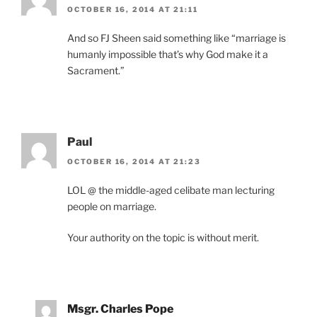
OCTOBER 16, 2014 AT 21:11
And so FJ Sheen said something like “marriage is
humanly impossible that’s why God make it a
Sacrament.”
Paul
OCTOBER 16, 2014 AT 21:23
LOL @ the middle-aged celibate man lecturing
people on marriage.
Your authority on the topic is without merit.
Msgr. Charles Pope