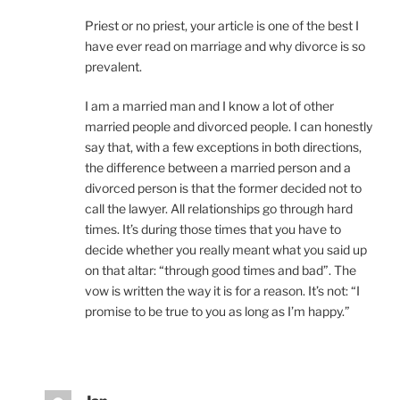
Priest or no priest, your article is one of the best I
have ever read on marriage and why divorce is so
prevalent.
I am a married man and I know a lot of other
married people and divorced people. I can honestly
say that, with a few exceptions in both directions,
the difference between a married person and a
divorced person is that the former decided not to
call the lawyer. All relationships go through hard
times. It’s during those times that you have to
decide whether you really meant what you said up
on that altar: “through good times and bad”. The
vow is written the way it is for a reason. It’s not: “I
promise to be true to you as long as I’m happy.”