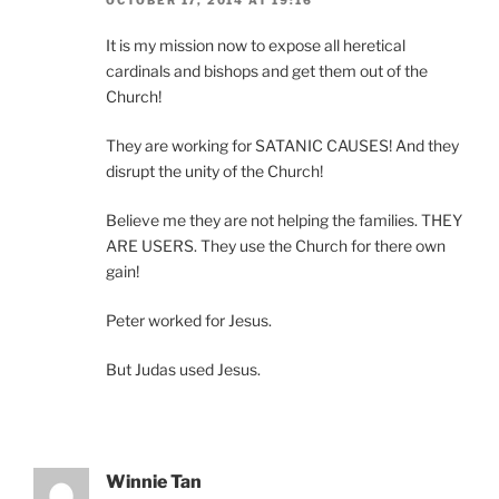
OCTOBER 17, 2014 AT 19:16
It is my mission now to expose all heretical
cardinals and bishops and get them out of the
Church!
They are working for SATANIC CAUSES! And they
disrupt the unity of the Church!
Believe me they are not helping the families. THEY
ARE USERS. They use the Church for there own
gain!
Peter worked for Jesus.
But Judas used Jesus.
Winnie Tan