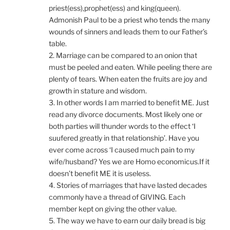
priest(ess),prophet(ess) and king(queen).
Admonish Paul to be a priest who tends the many
wounds of sinners and leads them to our Father’s
table.
2. Marriage can be compared to an onion that
must be peeled and eaten. While peeling there are
plenty of tears. When eaten the fruits are joy and
growth in stature and wisdom.
3. In other words I am married to benefit ME. Just
read any divorce documents. Most likely one or
both parties will thunder words to the effect ‘I
suufered greatly in that relationship’. Have you
ever come across ‘I caused much pain to my
wife/husband? Yes we are Homo economicus.If it
doesn’t benefit ME it is useless.
4. Stories of marriages that have lasted decades
commonly have a thread of GIVING. Each
member kept on giving the other value.
5. The way we have to earn our daily bread is big