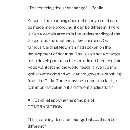
“The teaching does not change? – Pentin
Kasper- The teaching does not change but it can
be made more profound, it can be different. There
is also a certain growth in the understanding of the
Gospel and the doctrine, a development. Our
famous Cardinal Newman had spoken on the
development of doctrine. This is also not a change
but a development on the same line. Of course, the
Pope wants it and the world needs it. We live in a
globalized world and you cannot govern everything
from the Curia. There must be a common faith, a
common discipline but a different application.”
Ah, Cardinal applying the principle of
CONTRADICTION!
“The teaching does not change but …… it can be
different.”