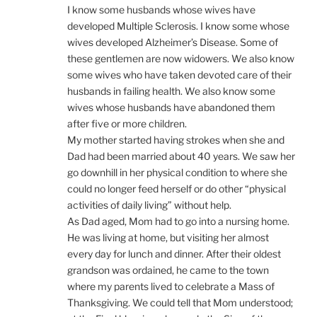
I know some husbands whose wives have
developed Multiple Sclerosis. I know some whose
wives developed Alzheimer’s Disease. Some of
these gentlemen are now widowers. We also know
some wives who have taken devoted care of their
husbands in failing health. We also know some
wives whose husbands have abandoned them
after five or more children.
My mother started having strokes when she and
Dad had been married about 40 years. We saw her
go downhill in her physical condition to where she
could no longer feed herself or do other “physical
activities of daily living” without help.
As Dad aged, Mom had to go into a nursing home.
He was living at home, but visiting her almost
every day for lunch and dinner. After their oldest
grandson was ordained, he came to the town
where my parents lived to celebrate a Mass of
Thanksgiving. We could tell that Mom understood;