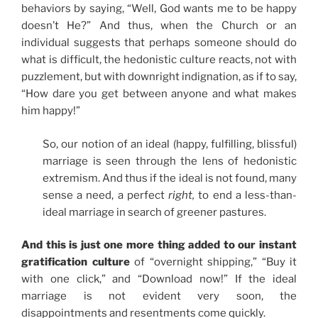
behaviors by saying, “Well, God wants me to be happy
doesn’t He?” And thus, when the Church or an
individual suggests that perhaps someone should do
what is difficult, the hedonistic culture reacts, not with
puzzlement, but with downright indignation, as if to say,
“How dare you get between anyone and what makes
him happy!”
So, our notion of an ideal (happy, fulfilling, blissful)
marriage is seen through the lens of hedonistic
extremism. And thus if the ideal is not found, many
sense a need, a perfect
right,
to end a less-than-
ideal marriage in search of greener pastures.
And this is just one more thing added to our instant
gratification culture
of “overnight shipping,” “Buy it
with one click,” and “Download now!” If the ideal
marriage is not evident very soon, the
disappointments and resentments come quickly.