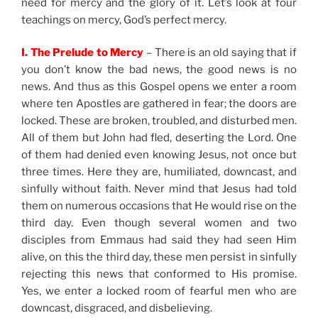
need for mercy and the glory of it. Let’s look at four
teachings on mercy, God’s perfect mercy.
I. The Prelude to Mercy
– There is an old saying that if
you don’t know the bad news, the good news is no
news. And thus as this Gospel opens we enter a room
where ten Apostles are gathered in fear; the doors are
locked. These are broken, troubled, and disturbed men.
All of them but John had fled, deserting the Lord. One
of them had denied even knowing Jesus, not once but
three times. Here they are, humiliated, downcast, and
sinfully without faith. Never mind that Jesus had told
them on numerous occasions that He would rise on the
third day. Even though several women and two
disciples from Emmaus had said they had seen Him
alive, on this the third day, these men persist in sinfully
rejecting this news that conformed to His promise.
Yes, we enter a locked room of fearful men who are
downcast, disgraced, and disbelieving.