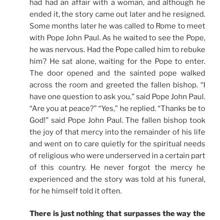
had had an affair with a woman, and although he
ended it, the story came out later and he resigned.
Some months later he was called to Rome to meet
with Pope John Paul. As he waited to see the Pope,
he was nervous. Had the Pope called him to rebuke
him? He sat alone, waiting for the Pope to enter.
The door opened and the sainted pope walked
across the room and greeted the fallen bishop. “I
have one question to ask you,” said Pope John Paul.
“Are you at peace?” “Yes,” he replied. “Thanks be to
God!” said Pope John Paul. The fallen bishop took
the joy of that mercy into the remainder of his life
and went on to care quietly for the spiritual needs
of religious who were underserved in a certain part
of this country. He never forgot the mercy he
experienced and the story was told at his funeral,
for he himself told it often.
There is just nothing that surpasses the way the