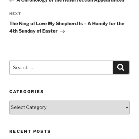
A Chronology of the Resurrection Appearances
Next
NEXT
Post
The King of Love My Shepherd Is – A Homily for the
4th Sunday of Easter
Search
Search
for:
CATEGORIES
Categories
RECENT POSTS