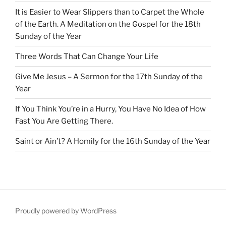
It is Easier to Wear Slippers than to Carpet the Whole
of the Earth. A Meditation on the Gospel for the 18th
Sunday of the Year
Three Words That Can Change Your Life
Give Me Jesus – A Sermon for the 17th Sunday of the
Year
If You Think You’re in a Hurry, You Have No Idea of How
Fast You Are Getting There.
Saint or Ain’t? A Homily for the 16th Sunday of the Year
Proudly powered by WordPress