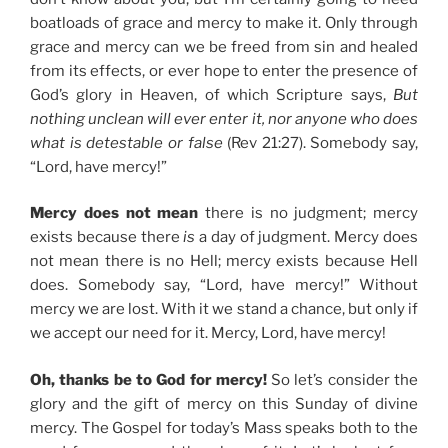
boatloads of grace and mercy to make it. Only through
grace and mercy can we be freed from sin and healed
from its effects, or ever hope to enter the presence of
God’s glory in Heaven, of which Scripture says,
But
nothing unclean will ever enter it, nor anyone who does
what is detestable or false
(Rev 21:27). Somebody say,
“Lord, have mercy!”
Mercy does not mean
there is no judgment; mercy
exists because there
is
a day of judgment. Mercy does
not mean there is no Hell; mercy exists because Hell
does. Somebody say, “Lord, have mercy!” Without
mercy we are lost. With it we stand a chance, but only if
we accept our need for it. Mercy, Lord, have mercy!
Oh, thanks be to God for mercy!
So let’s consider the
glory and the gift of mercy on this Sunday of divine
mercy. The Gospel for today’s Mass speaks both to the