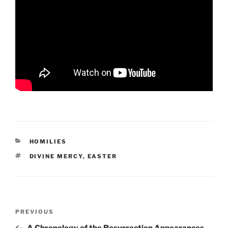
CATEGORIES
HOMILIES
TAGS
DIVINE MERCY
,
EASTER
Post
Previous
PREVIOUS
navigation
Post