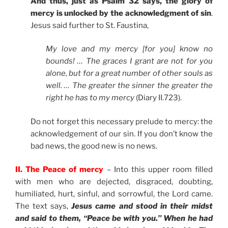
And thus, just as Psalm 32 says, the glory of
mercy is unlocked by the acknowledgment of sin
.
Jesus said further to St. Faustina,
My love and my mercy [for you] know no
bounds! … The graces I grant are not for you
alone, but for a great number of other souls as
well. … The greater the sinner the greater the
right he has to my mercy
(Diary II.723).
Do not forget this necessary prelude to mercy: the
acknowledgement of our sin. If you don’t know the
bad news, the good new is no news.
II. The Peace of mercy
– Into this upper room filled
with men who are dejected, disgraced, doubting,
humiliated, hurt, sinful, and sorrowful, the Lord came.
The text says,
Jesus came and stood in their midst
and said to them, “Peace be with you.” When he had