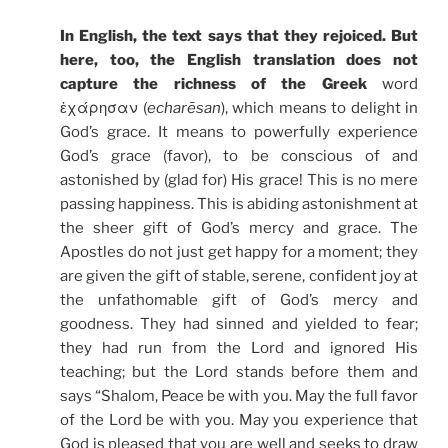
In English, the text says that they rejoiced. But
here, too, the English translation does not
capture the richness of the Greek
word
ἐχάρησαν (
echarēsan
), which means to delight in
God’s grace. It means to powerfully experience
God’s grace (favor), to be conscious of and
astonished by (glad for) His grace! This is no mere
passing happiness. This is abiding astonishment at
the sheer gift of God’s mercy and grace. The
Apostles do not just get happy for a moment; they
are given the gift of stable, serene, confident joy at
the unfathomable gift of God’s mercy and
goodness. They had sinned and yielded to fear;
they had run from the Lord and ignored His
teaching; but the Lord stands before them and
says “Shalom, Peace be with you. May the full favor
of the Lord be with you. May you experience that
God is pleased that you are well and seeks to draw