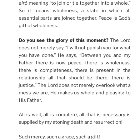
eirō
meaning “to join or tie together into a whole.”
So it means wholeness, a state in which all
essential parts are joined together. Peace is God’s
gift of wholeness.
Do you see the glory of this moment?
The Lord
does not merely say, “I will not punish you for what
you have done.” He says, “Between you and my
Father there is now peace, there is wholeness,
there is completeness, there is present in the
relationship all that should be there, there is
justice.” The Lord does not merely overlook what a
mess we are, He makes us whole and pleasing to
His Father.
All is well, all is complete, all that is necessary is
supplied by my atoning death and resurrection!
Such mercy, such a grace, such a gift!