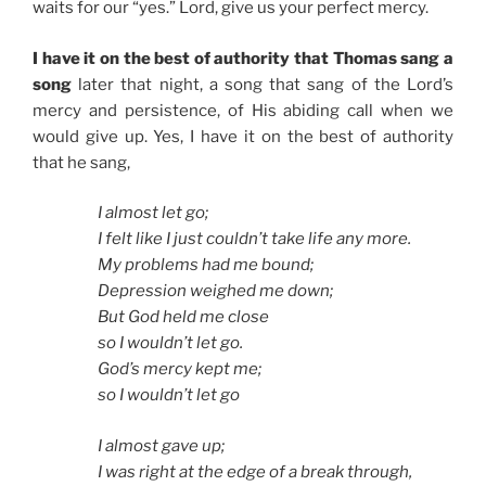
waits for our “yes.” Lord, give us your perfect mercy.
I have it on the best of authority that Thomas sang a
song
later that night, a song that sang of the Lord’s
mercy and persistence, of His abiding call when we
would give up. Yes, I have it on the best of authority
that he sang,
I almost let go;
I felt like I just couldn’t take life any more.
My problems had me bound;
Depression weighed me down;
But God held me close
so I wouldn’t let go.
God’s mercy kept me;
so I wouldn’t let go
I almost gave up;
I was right at the edge of a break through,