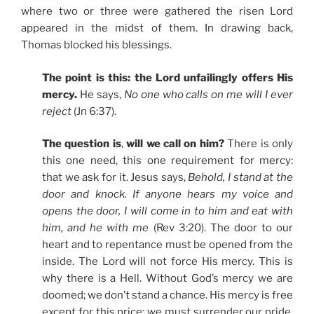
where two or three were gathered the risen Lord
appeared in the midst of them. In drawing back,
Thomas blocked his blessings.
The point is this: the Lord unfailingly offers His
mercy.
He says,
No one who calls on me will I ever
reject
(Jn 6:37).
The question is
,
will we call on him?
There is only
this one need, this one requirement for mercy:
that we ask for it. Jesus says,
Behold, I stand at the
door and knock. If anyone hears my voice and
opens the door, I will come in to him and eat with
him, and he with me
(Rev 3:20). The door to our
heart and to repentance must be opened from the
inside. The Lord will not force His mercy. This is
why there is a Hell. Without God’s mercy we are
doomed; we don’t stand a chance. His mercy is free
except for this price: we must surrender our pride,