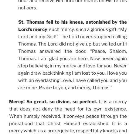
door and receive Him into our hearts on
His
terms
not
ours
.
St. Thomas fell to his knees, astonished by the
Lord’s mercy
; such mercy, such a glorious gift. “My
Lord and my God!” The Lord never stopped calling
Thomas. The Lord did not give up but waited until
Thomas answered the door. “Peace, Shalom,
Thomas. I am glad you are here. Now never again
stop believing in my mercy and love for you. Never
again draw back thinking I am lost to you. I love you
with an everlasting Love. I have called you and you
are mine. Peace to you, and mercy, Thomas.”
Mercy! So great, so divine, so perfect.
It is a mercy
that does not deny the need for its own existence.
When humbly received, it conveys peace through the
priesthood that Christ Himself established. It is a
mercy which, as a prerequisite, respectfully knocks and