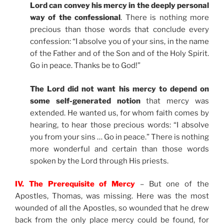
Lord can convey his mercy in the deeply personal
way of the confessional
. There is nothing more
precious than those words that conclude every
confession: “I absolve you of your sins, in the name
of the Father and of the Son and of the Holy Spirit.
Go in peace. Thanks be to God!”
The Lord did not want his mercy to depend on
some self-generated notion
that mercy was
extended. He wanted us, for whom faith comes by
hearing, to hear those precious words: “I absolve
you from your sins … Go in peace.” There is nothing
more wonderful and certain than those words
spoken by the Lord through His priests.
IV. The Prerequisite of Mercy
– But one of the
Apostles, Thomas, was missing. Here was the most
wounded of all the Apostles, so wounded that he drew
back from the only place mercy could be found, for