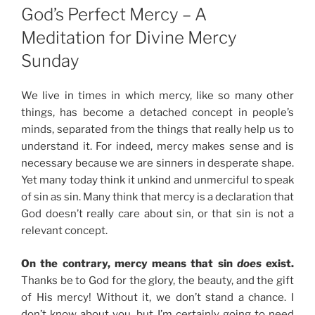
ON
God’s Perfect Mercy – A
Meditation for Divine Mercy
Sunday
We live in times in which mercy, like so many other
things, has become a detached concept in people’s
minds, separated from the things that really help us to
understand it. For indeed, mercy makes sense and is
necessary because we are sinners in desperate shape.
Yet many today think it unkind and unmerciful to speak
of sin as sin. Many think that mercy is a declaration that
God doesn’t really care about sin, or that sin is not a
relevant concept.
On the contrary, mercy means that sin
does
exist.
Thanks be to God for the glory, the beauty, and the gift
of His mercy! Without it, we don’t stand a chance. I
don’t know about you, but I’m certainly going to need