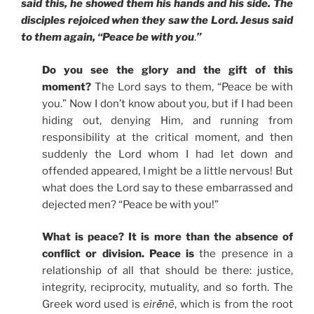
said this, he showed them his hands and his side. The
disciples rejoiced when they saw the Lord. Jesus said
to them again, “Peace be with you
.
”
Do you see the glory and the gift of this
moment?
The Lord says to them, “Peace be with
you.” Now I don’t know about you, but if I had been
hiding out, denying Him, and running from
responsibility at the critical moment, and then
suddenly the Lord whom I had let down and
offended appeared, I might be a little nervous! But
what does the Lord say to these embarrassed and
dejected men? “Peace be with you!”
What is peace? It is more than the absence of
conflict or division. Peace is
the presence in a
relationship of all that should be there: justice,
integrity, reciprocity, mutuality, and so forth. The
Greek word used is
eirḗnē
, which is from the root