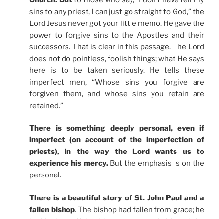
sins to any priest, I can just go straight to God,” the
Lord Jesus never got your little memo. He gave the
power to forgive sins to the Apostles and their
successors. That is clear in this passage. The Lord
does not do pointless, foolish things; what He says
here is to be taken seriously. He tells these
imperfect men, “Whose sins you forgive are
forgiven them, and whose sins you retain are
retained.”
There is something deeply personal, even if
imperfect (on account of the imperfection of
priests), in the way the Lord wants us to
experience his mercy.
But the emphasis is on the
personal.
There is a beautiful story of St. John Paul and a
fallen bishop
. The bishop had fallen from grace; he