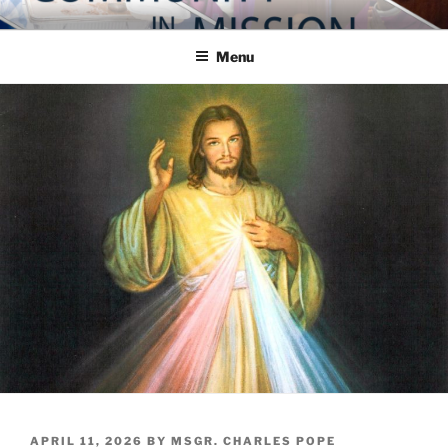
Skip
COMMUNITY IN MISSION
Blog of the Archdiocese of Washington
to
Menu
content
POSTED
APRIL 11, 2026
BY
MSGR. CHARLES POPE