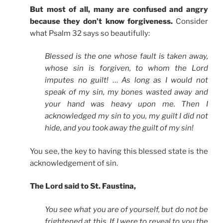
But most of all, many are confused and angry
because they don’t know forgiveness.
Consider
what Psalm 32 says so beautifully:
Blessed is the one whose fault is taken away,
whose sin is forgiven, to whom the Lord
imputes no guilt!
…
As long as I would not
speak of my sin, my bones wasted away and
your hand was heavy upon me. Then I
acknowledged my sin to you, my guilt I did not
hide, and you took away the guilt of my sin!
You see, the key to having this blessed state is the
acknowledgement of sin.
The Lord said to St. Faustina,
You see what you are of yourself, but do not be
frightened at this. If I were to reveal to you the