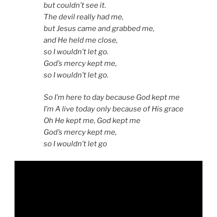
but couldn’t see it.
The devil really had me,
but Jesus came and grabbed me,
and He held me close,
so I wouldn’t let go.
God’s mercy kept me,
so I wouldn’t let go.
So I’m here to day because God kept me
I’m A live today only because of His grace
Oh He kept me, God kept me
God’s mercy kept me,
so I wouldn’t let go