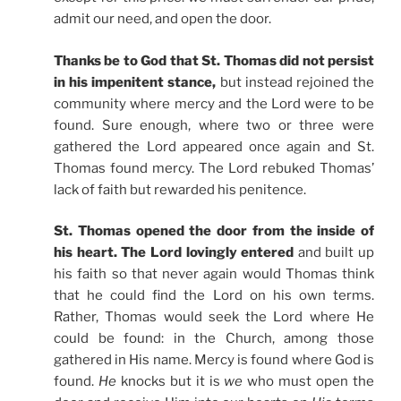
admit our need, and open the door.
Thanks be to God that St. Thomas did not persist
in his impenitent stance,
but instead rejoined the
community where mercy and the Lord were to be
found. Sure enough, where two or three were
gathered the Lord appeared once again and St.
Thomas found mercy. The Lord rebuked Thomas’
lack of faith but rewarded his penitence.
St. Thomas opened the door from the inside of
his heart. The Lord lovingly entered
and built up
his faith so that never again would Thomas think
that he could find the Lord on his own terms.
Rather, Thomas would seek the Lord where He
could be found: in the Church, among those
gathered in His name. Mercy is found where God is
found.
He
knocks but it is
we
who must open the