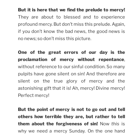
But it is here that we find the prelude to mercy!
They are about to blessed and to experience
profound mercy. But don’t miss this prelude. Again,
if you don’t know the bad news, the good news is
no news; so don’t miss this picture.
One of the great errors of our day is the
proclamation of mercy without repentance
,
without reference to our sinful condition. So many
pulpits have gone silent on sin! And therefore are
silent on the true glory of mercy and the
astonishing gift that it is! Ah, mercy! Divine mercy!
Perfect mercy!
But the point of mercy is not to go out and tell
others how terrible they are, but rather to tell
them about the forgiveness of sin!
Now
this
is
why we need a mercy Sunday. On the one hand