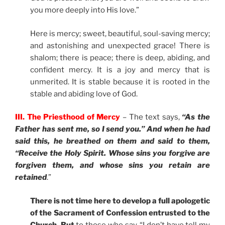
you more deeply into His love.”
Here is mercy; sweet, beautiful, soul-saving mercy;
and astonishing and unexpected grace! There is
shalom; there is peace; there is deep, abiding, and
confident mercy. It is a joy and mercy that is
unmerited. It is stable because it is rooted in the
stable and abiding love of God.
III. The Priesthood of Mercy
– The text says,
“
As the
Father has sent me, so I send you.” And when he had
said this, he breathed on them and said to them,
“Receive the Holy Spirit. Whose sins you forgive are
forgiven them, and whose sins you retain are
retained
.”
There is not time here to develop a full apologetic
of the Sacrament of Confession entrusted to the
Church. But
to those who say, “I don’t have tell my