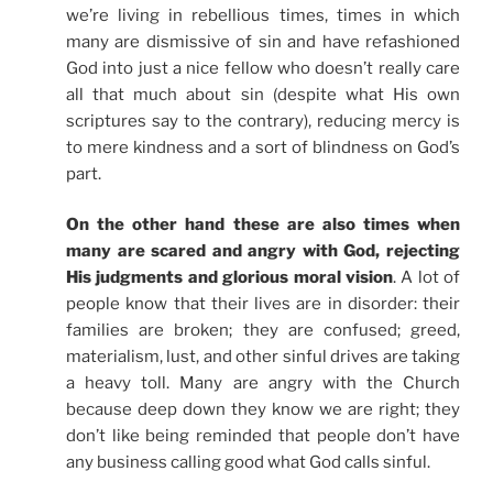
we’re living in rebellious times, times in which
many are dismissive of sin and have refashioned
God into just a nice fellow who doesn’t really care
all that much about sin (despite what His own
scriptures say to the contrary), reducing mercy is
to mere kindness and a sort of blindness on God’s
part.
On the other hand these are also times when
many are scared and angry with God, rejecting
His judgments and glorious moral vision
. A lot of
people know that their lives are in disorder: their
families are broken; they are confused; greed,
materialism, lust, and other sinful drives are taking
a heavy toll. Many are angry with the Church
because deep down they know we are right; they
don’t like being reminded that people don’t have
any business calling good what God calls sinful.