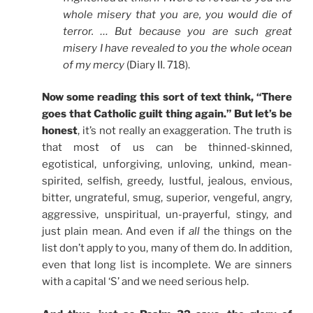
whole misery that you are, you would die of
terror. … But because you are such great
misery I have revealed to you the whole ocean
of my mercy
(Diary II. 718).
Now some reading this sort of text think, “There
goes that Catholic guilt thing again.” But let’s be
honest
, it’s not really an exaggeration. The truth is
that most of us can be thinned-skinned,
egotistical, unforgiving, unloving, unkind, mean-
spirited, selfish, greedy, lustful, jealous, envious,
bitter, ungrateful, smug, superior, vengeful, angry,
aggressive, unspiritual, un-prayerful, stingy, and
just plain mean. And even if
all
the things on the
list don’t apply to you, many of them do. In addition,
even that long list is incomplete. We are sinners
with a capital ‘S’ and we need serious help.