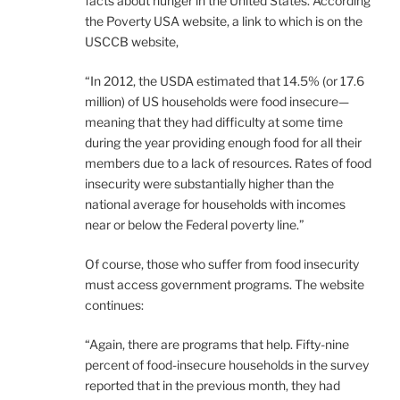
facts about hunger in the United States. According
the Poverty USA website, a link to which is on the
USCCB website,
“In 2012, the USDA estimated that 14.5% (or 17.6
million) of US households were food insecure—
meaning that they had difficulty at some time
during the year providing enough food for all their
members due to a lack of resources. Rates of food
insecurity were substantially higher than the
national average for households with incomes
near or below the Federal poverty line.”
Of course, those who suffer from food insecurity
must access government programs. The website
continues:
“Again, there are programs that help. Fifty-nine
percent of food-insecure households in the survey
reported that in the previous month, they had