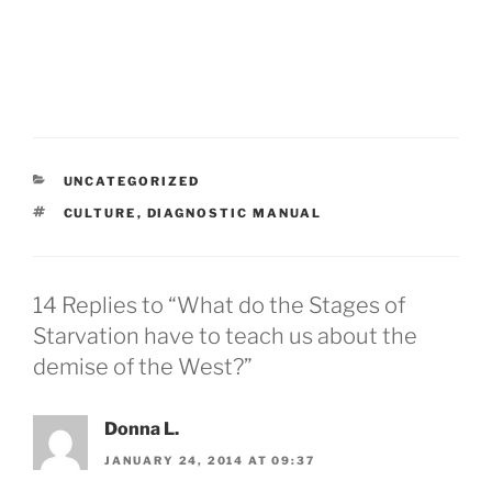
CATEGORIES
UNCATEGORIZED
TAGS
CULTURE
,
DIAGNOSTIC MANUAL
14 Replies to “What do the Stages of
Starvation have to teach us about the
demise of the West?”
Donna L.
JANUARY 24, 2014 AT 09:37