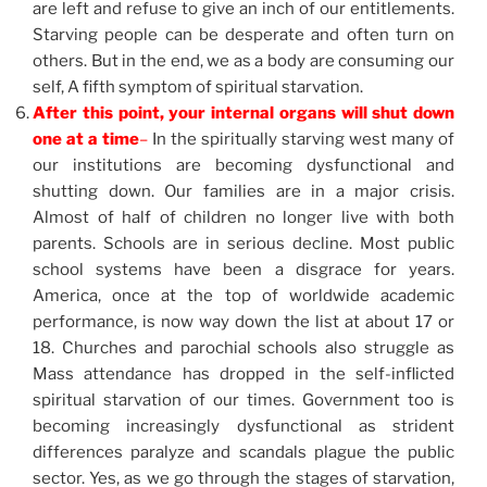
are left and refuse to give an inch of our entitlements.
Starving people can be desperate and often turn on
others. But in the end, we as a body are consuming our
self, A fifth symptom of spiritual starvation.
After this point, your internal organs will shut down
one at a time
–
In the spiritually starving west many of
our institutions are becoming dysfunctional and
shutting down. Our families are in a major crisis.
Almost of half of children no longer live with both
parents. Schools are in serious decline. Most public
school systems have been a disgrace for years.
America, once at the top of worldwide academic
performance, is now way down the list at about 17 or
18. Churches and parochial schools also struggle as
Mass attendance has dropped in the self-inflicted
spiritual starvation of our times. Government too is
becoming increasingly dysfunctional as strident
differences paralyze and scandals plague the public
sector. Yes, as we go through the stages of starvation,