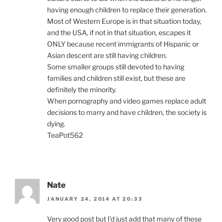
having enough children to replace their generation.
Most of Western Europe is in that situation today,
and the USA, if not in that situation, escapes it
ONLY because recent immigrants of Hispanic or
Asian descent are still having children.
Some smaller groups still devoted to having
families and children still exist, but these are
definitely the minority.
When pornography and video games replace adult
decisions to marry and have children, the society is
dying.
TeaPot562
Nate
JANUARY 24, 2014 AT 20:33
Very good post but I’d just add that many of these