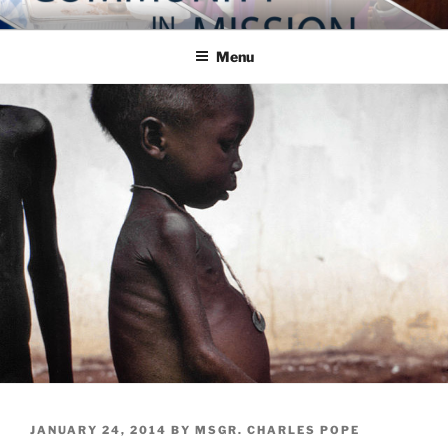
Skip
COMMUNITY IN MISSION
Blog of the Archdiocese of Washington
to
Menu
content
POSTED
JANUARY 24, 2014
BY
MSGR. CHARLES POPE
ON