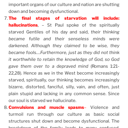
important organs of our culture and nation are shutting
down and becoming dysfunctional.
The final stages of starvation will include:
hallucinations
, – St Paul spoke of the spiritually
starved Gentiles of his day and said,
their thinking
became futile and their senseless minds were
darkened. Although they claimed to be wise, they
became fools….Furthermore, just as they did not think
it worthwhile to retain the knowledge of God, so God
gave them over to a depraved mind
(Romans 1:21-
22,28). Hence as we in the West become increasingly
starved, spiritually, our thinking becomes increasingly
bizarre, distorted, fanciful, silly, vain, and often, just
plain stupid and lacking in any common sense. Since
our soul is starved we hallucinate.
Convulsions and muscle spasms
–
Violence and
turmoil run through our culture as basic social
structures shut down and become dysfunctional. The