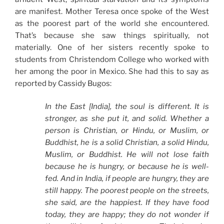
are manifest. Mother Teresa once spoke of the West
as the poorest part of the world she encountered.
That’s because she saw things spiritually, not
materially. One of her sisters recently spoke to
students from Christendom College who worked with
her among the poor in Mexico. She had this to say as
reported by Cassidy Bugos:
In the East [India], the soul is different. It is
stronger, as she put it, and solid. Whether a
person is Christian, or Hindu, or Muslim, or
Buddhist, he is a solid Christian, a solid Hindu,
Muslim, or Buddhist. He will not lose faith
because he is hungry, or because he is well-
fed. And in India, if people are hungry, they are
still happy. The poorest people on the streets,
she said, are the happiest. If they have food
today, they are happy; they do not wonder if