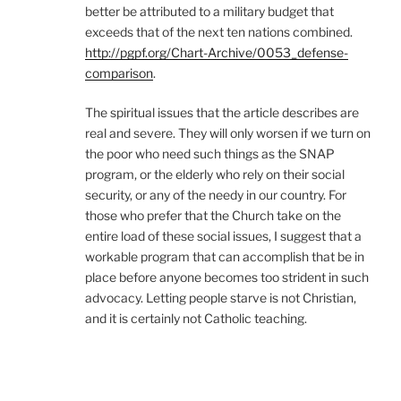
better be attributed to a military budget that
exceeds that of the next ten nations combined.
http://pgpf.org/Chart-Archive/0053_defense-
comparison
.
The spiritual issues that the article describes are
real and severe. They will only worsen if we turn on
the poor who need such things as the SNAP
program, or the elderly who rely on their social
security, or any of the needy in our country. For
those who prefer that the Church take on the
entire load of these social issues, I suggest that a
workable program that can accomplish that be in
place before anyone becomes too strident in such
advocacy. Letting people starve is not Christian,
and it is certainly not Catholic teaching.