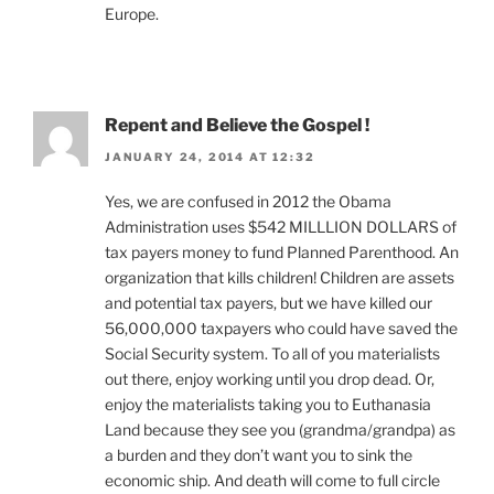
Europe.
Repent and Believe the Gospel !
JANUARY 24, 2014 AT 12:32
Yes, we are confused in 2012 the Obama
Administration uses $542 MILLLION DOLLARS of
tax payers money to fund Planned Parenthood. An
organization that kills children! Children are assets
and potential tax payers, but we have killed our
56,000,000 taxpayers who could have saved the
Social Security system. To all of you materialists
out there, enjoy working until you drop dead. Or,
enjoy the materialists taking you to Euthanasia
Land because they see you (grandma/grandpa) as
a burden and they don’t want you to sink the
economic ship. And death will come to full circle