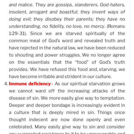
and malice. They are gossips, slanderers, God-haters,
insolent, arrogant and boastful; they invent ways of
doing evil; they disobey their parents; they have no
understanding, no fidelity, no love, no mercy
. (Romans
1:29-31). Since we are starved spiritually of the
common meal of God’s word and revealed truth and
have rejected in the natural law, we have been reduced
to shouting and power struggles. We no longer agree
on the essentials that the “food” of God’s truth
provides. We have refused this food and, starving, we
have become irritable and strident in our culture.
Immune deficiency
–
As our spiritual starvation grows
we cannot ward off the increasing attacks of the
disease of sin. We more easily give way to temptation.
Deeper and deeper bondage is increasingly evident in
a culture that is deeply mired in sin. Things once
thought indecent are now done openly and even
celebrated. Many easily give way to sin and consider