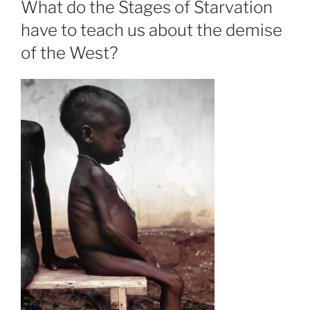
What do the Stages of Starvation
have to teach us about the demise
of the West?