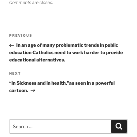
Comments are closed.
Post
Previous
PREVIOUS
navigation
Post
In an age of many problematic trends in public
education Catholics need to work harder to provide
educational alternatives.
Next
NEXT
Post
“In Sickness and in health,”as seen in a powerful
cartoon.
Search
Search
for: