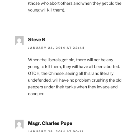
(those who abort others and when they get old the
young will kill them).
Steve B
JANUARY 24, 2014 AT 22:44
When the liberals get old, there will not be any
young to kill them, they will have all been aborted.
OTOH, the Chinese, seeing all this land literally
undefended, will have no problem crushing the old
geezers under their tanks when they invade and
conquer.
Msgr. Charles Pope
JANUARY 25, 2014 AT 00:11