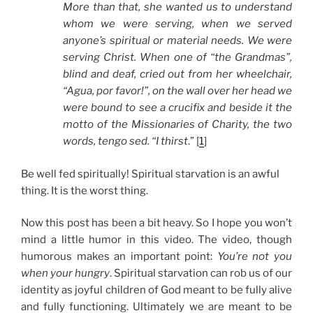
More than that, she wanted us to understand
whom we were serving, when we served
anyone’s spiritual or material needs. We were
serving Christ. When one of “the Grandmas”,
blind and deaf, cried out from her wheelchair,
“Agua, por favor!”, on the wall over her head we
were bound to see a crucifix and beside it the
motto of the Missionaries of Charity, the two
words, tengo sed. “I thirst
.” [
1
]
Be well fed spiritually! Spiritual starvation is an awful
thing. It is the worst thing.
Now this post has been a bit heavy. So I hope you won’t
mind a little humor in this video. The video, though
humorous makes an important point:
You’re not you
when your hungry
. Spiritual starvation can rob us of our
identity as joyful children of God meant to be fully alive
and fully functioning. Ultimately we are meant to be