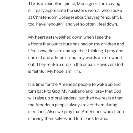
This is an excellent piece, Monsignor. I am saving
it. I really appreciate the sister’s words (who spoke
at Christendom College) about having “enough”. I,
too, have “enough” and yet so often I feel down.
My heart gets weighed down when I see the
effects that our culture has had on my children and
I feel powerless to change their thinking. I pray and
correct and admonish, but my words are drowned
out. They’re like a drop in the ocean. However, God
is faithful. My hope is in Him.
It is time for the American people to wake up and
turn back to God. My husband and I pray that God
will raise up moral leaders, but then we realize that
the American people always reject them during
elections. Also, we pray that Americans would stop
starving themselves and turn back to God.