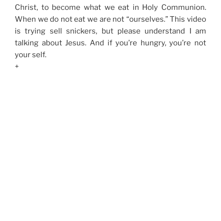
Christ, to become what we eat in Holy Communion.
When we do not eat we are not “ourselves.” This video
is trying sell snickers, but please understand I am
talking about Jesus. And if you’re hungry, you’re not
your self.
+