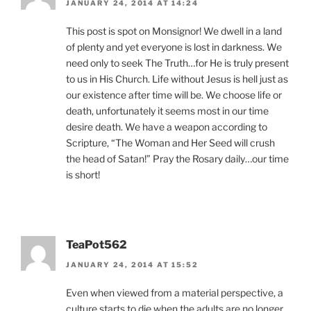
JANUARY 24, 2014 AT 14:24
This post is spot on Monsignor! We dwell in a land
of plenty and yet everyone is lost in darkness. We
need only to seek The Truth…for He is truly present
to us in His Church. Life without Jesus is hell just as
our existence after time will be. We choose life or
death, unfortunately it seems most in our time
desire death. We have a weapon according to
Scripture, “The Woman and Her Seed will crush
the head of Satan!” Pray the Rosary daily…our time
is short!
TeaPot562
JANUARY 24, 2014 AT 15:52
Even when viewed from a material perspective, a
culture starts to die when the adults are no longer