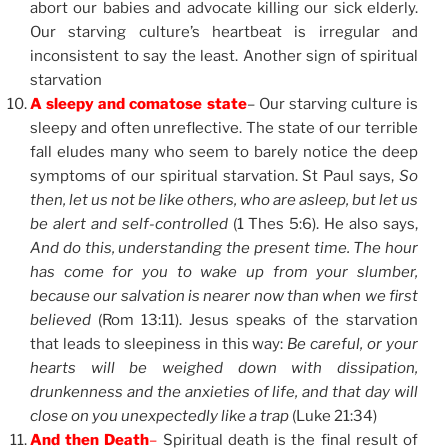
abort our babies and advocate killing our sick elderly.
Our starving culture’s heartbeat is irregular and
inconsistent to say the least. Another sign of spiritual
starvation
A sleepy and comatose state
– Our starving culture is
sleepy and often unreflective. The state of our terrible
fall eludes many who seem to barely notice the deep
symptoms of our spiritual starvation. St Paul says,
So
then, let us not be like others, who are asleep, but let us
be alert and self-controlled
(1 Thes 5:6). He also says,
And do this, understanding the present time. The hour
has come for you to wake up from your slumber,
because our salvation is nearer now than when we first
believed
(Rom 13:11). Jesus speaks of the starvation
that leads to sleepiness in this way:
Be careful, or your
hearts will be weighed down with dissipation,
drunkenness and the anxieties of life, and that day will
close on you unexpectedly like a trap
(Luke 21:34)
And then Death
–
Spiritual death is the final result of