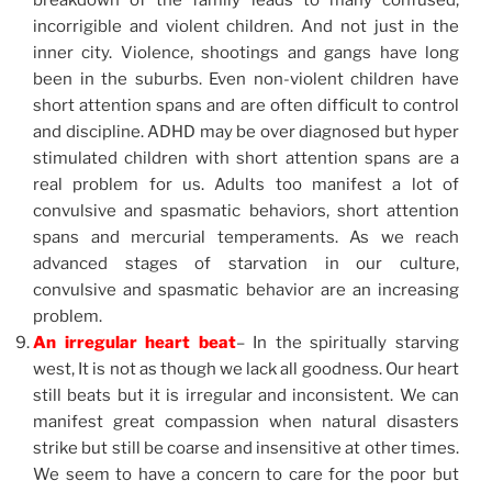
breakdown of the family leads to many confused,
incorrigible and violent children. And not just in the
inner city. Violence, shootings and gangs have long
been in the suburbs. Even non-violent children have
short attention spans and are often difficult to control
and discipline. ADHD may be over diagnosed but hyper
stimulated children with short attention spans are a
real problem for us. Adults too manifest a lot of
convulsive and spasmatic behaviors, short attention
spans and mercurial temperaments. As we reach
advanced stages of starvation in our culture,
convulsive and spasmatic behavior are an increasing
problem.
An irregular heart beat
– In the spiritually starving
west, It is not as though we lack all goodness. Our heart
still beats but it is irregular and inconsistent. We can
manifest great compassion when natural disasters
strike but still be coarse and insensitive at other times.
We seem to have a concern to care for the poor but