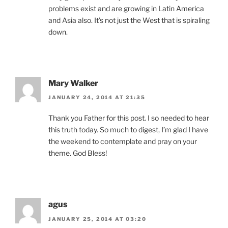
problems exist and are growing in Latin America
and Asia also. It’s not just the West that is spiraling
down.
Mary Walker
JANUARY 24, 2014 AT 21:35
Thank you Father for this post. I so needed to hear
this truth today. So much to digest, I’m glad I have
the weekend to contemplate and pray on your
theme. God Bless!
agus
JANUARY 25, 2014 AT 03:20