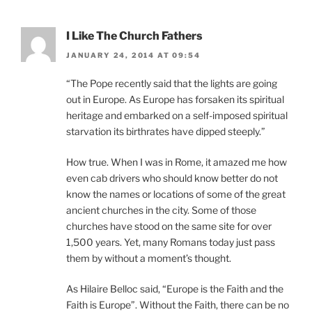
I Like The Church Fathers
JANUARY 24, 2014 AT 09:54
“The Pope recently said that the lights are going
out in Europe. As Europe has forsaken its spiritual
heritage and embarked on a self-imposed spiritual
starvation its birthrates have dipped steeply.”
How true. When I was in Rome, it amazed me how
even cab drivers who should know better do not
know the names or locations of some of the great
ancient churches in the city. Some of those
churches have stood on the same site for over
1,500 years. Yet, many Romans today just pass
them by without a moment’s thought.
As Hilaire Belloc said, “Europe is the Faith and the
Faith is Europe”. Without the Faith, there can be no