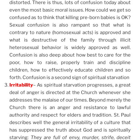
distorted. There is thus, lots of confusion today about
even the most basic moral issues. How could we get so
confused as to think that killing pre-born babies is OK?
Sexual confusion is also rampant so that what is
contrary to nature (homosexual acts) is approved and
what is destructive of the family through illicit
heterosexual behavior is widely approved as well.
Confusion is also deep about how best to care for the
poor, how to raise, properly train and discipline
children, how to effectively educate children and so
forth. Confusion is a second sign of spiritual starvation
Irritability
– As spiritual starvation progresses, a great
deal of anger is directed at the Church whenever she
addresses the malaise of our times. Beyond merely the
Church there is an anger and resistance to lawful
authority and respect for elders and tradition. St. Paul
describes well the general irritability of a culture that
has suppressed the truth about God and is spiritually
starving:
They are full of envy, murder, strife, deceit