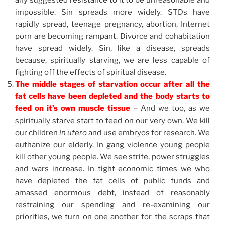
any suggested resistance to it to be unreasonable and
impossible. Sin spreads more widely. STDs have
rapidly spread, teenage pregnancy, abortion, Internet
porn are becoming rampant. Divorce and cohabitation
have spread widely. Sin, like a disease, spreads
because, spiritually starving, we are less capable of
fighting off the effects of spiritual disease.
The middle stages of starvation occur after all the
fat cells have been depleted and the body starts to
feed on it’s own muscle tissue
– And we too, as we
spiritually starve start to feed on our very own. We kill
our children
in
utero
and use embryos for research. We
euthanize our elderly. In gang violence young people
kill other young people. We see strife, power struggles
and wars increase. In tight economic times we who
have depleted the fat cells of public funds and
amassed enormous debt, instead of reasonably
restraining our spending and re-examining our
priorities, we turn on one another for the scraps that