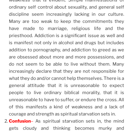
weakness that is evident. Simple manifestations of
ordinary self control about sexuality, and general self
discipline seem increasingly lacking in our culture.
Many are too weak to keep the commitments they
have made to marriage, religious life and the
priesthood. Addiction is a significant issue as well and
is manifest not only in alcohol and drugs but includes
addition to pornography, and addiction to greed as we
are obsessed about more and more possessions, and
do not seem to be able to live without them. Many
increasingly declare that they are not responsible for
what they do and/or cannot help themselves. There is a
general attitude that it is unreasonable to expect
people to live ordinary biblical morality, that it is
unreasonable to have to suffer, or endure the cross. All
of this manifests a kind of weakness and a lack of
courage and strength as spiritual starvation sets in.
Confusion
–
As spiritual starvation sets in, the mind
gets cloudy and thinking becomes murky and