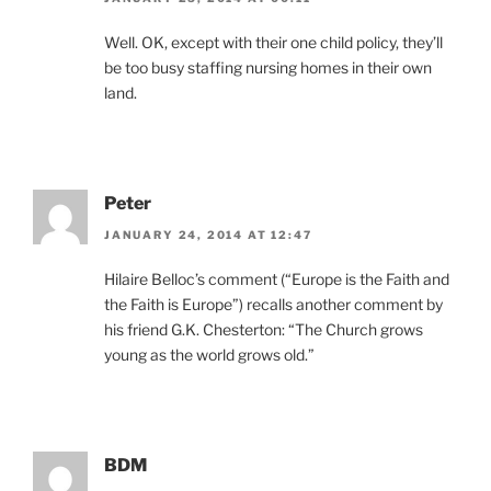
Well. OK, except with their one child policy, they’ll
be too busy staffing nursing homes in their own
land.
Peter
JANUARY 24, 2014 AT 12:47
Hilaire Belloc’s comment (“Europe is the Faith and
the Faith is Europe”) recalls another comment by
his friend G.K. Chesterton: “The Church grows
young as the world grows old.”
BDM