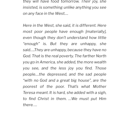
they will have food tomorrow. Their joy, she
insisted, is something unlike anything you see
on any face in the West….
Here in the West, she said, it is different. Here
most poor people have enough [materially],
even though they don’t understand how little
“enough” is. But they are unhappy, she
said…..They are unhappy, because they have no
God. That is the real poverty. The farther North
you go in America, she added, the more wealth
you see, and the less joy you find. Those
people….the depressed, and the sad people
“with no God and a great big house”, are the
poorest of the poor. That’s what Mother
Teresa meant. It is hard, she added with a sigh,
to find Christ in them. …We must put Him
there. …