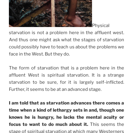
Physical
starvation is not a problem here in the affluent west.
And thus one might ask what the stages of starvation
could possibly have to teach us about the problems we
face in the West. But they do.
The form of starvation that is a problem here in the
affluent West is spiritual starvation. It is a strange
starvation to be sure, for it is largely self-inflicted.
Further, it seems to be at an advanced stage.
I am told that as starvation advances there comes a
time when a kind of lethargy sets in and, though one
knows he is hungry, he lacks the mental acuity or
focus to want to do much about it.
This seems the
stage of spiritual starvation at which many Westerners