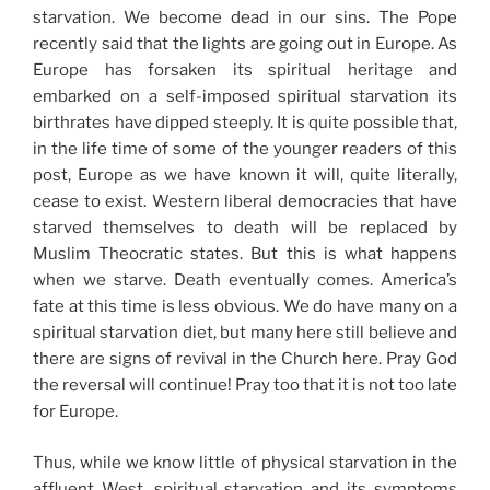
starvation. We become dead in our sins. The Pope
recently said that the lights are going out in Europe. As
Europe has forsaken its spiritual heritage and
embarked on a self-imposed spiritual starvation its
birthrates have dipped steeply. It is quite possible that,
in the life time of some of the younger readers of this
post, Europe as we have known it will, quite literally,
cease to exist. Western liberal democracies that have
starved themselves to death will be replaced by
Muslim Theocratic states. But this is what happens
when we starve. Death eventually comes. America’s
fate at this time is less obvious. We do have many on a
spiritual starvation diet, but many here still believe and
there are signs of revival in the Church here. Pray God
the reversal will continue! Pray too that it is not too late
for Europe.
Thus, while we know little of physical starvation in the
affluent West, spiritual starvation and its symptoms