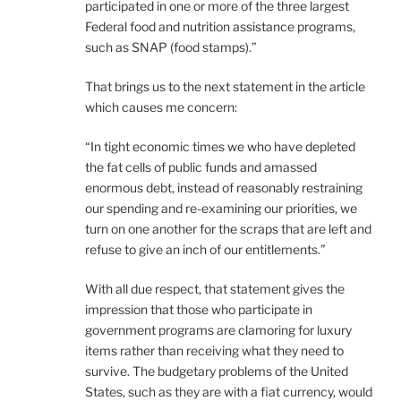
participated in one or more of the three largest
Federal food and nutrition assistance programs,
such as SNAP (food stamps).”
That brings us to the next statement in the article
which causes me concern:
“In tight economic times we who have depleted
the fat cells of public funds and amassed
enormous debt, instead of reasonably restraining
our spending and re-examining our priorities, we
turn on one another for the scraps that are left and
refuse to give an inch of our entitlements.”
With all due respect, that statement gives the
impression that those who participate in
government programs are clamoring for luxury
items rather than receiving what they need to
survive. The budgetary problems of the United
States, such as they are with a fiat currency, would