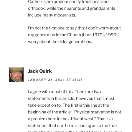
Catholics are predominantly traditional and
orthodox, while their parents and grandparents
include many modernists.
I’m not the first one to say this: I don’t worry about
my generation in the Church (born 1970s-1990s); I
worry about the older generations.
Jack Quirk
JANUARY 27, 2014 AT 17:17
I agree with most of this. There are two
statements in this article, however, that I must
take exception to. The first is this line at the
beginning of the article: “Physical starvation is not
a problem here in the affluent west.” That is a
statement that can be misleading as to the true