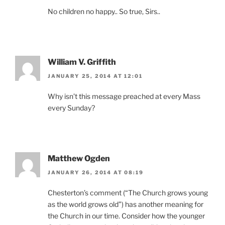
No children no happy.. So true, Sirs..
William V. Griffith
JANUARY 25, 2014 AT 12:01
Why isn’t this message preached at every Mass
every Sunday?
Matthew Ogden
JANUARY 26, 2014 AT 08:19
Chesterton’s comment (“The Church grows young
as the world grows old”) has another meaning for
the Church in our time. Consider how the younger