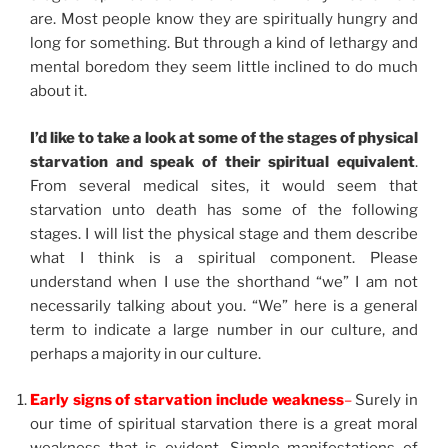
are. Most people know they are spiritually hungry and
long for something. But through a kind of lethargy and
mental boredom they seem little inclined to do much
about it.
I’d like to take a look at some of the stages of physical
starvation and speak of their spiritual equivalent
.
From several medical sites, it would seem that
starvation unto death has some of the following
stages. I will list the physical stage and them describe
what I think is a spiritual component. Please
understand when I use the shorthand “we” I am not
necessarily talking about you. “We” here is a general
term to indicate a large number in our culture, and
perhaps a majority in our culture.
Early signs of starvation include weakness
–
Surely in
our time of spiritual starvation there is a great moral