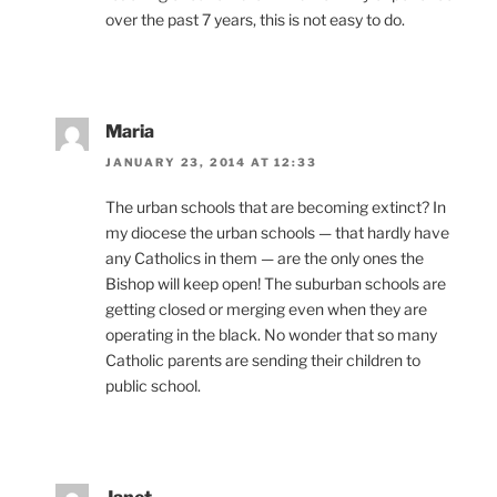
over the past 7 years, this is not easy to do.
Maria
JANUARY 23, 2014 AT 12:33
The urban schools that are becoming extinct? In
my diocese the urban schools — that hardly have
any Catholics in them — are the only ones the
Bishop will keep open! The suburban schools are
getting closed or merging even when they are
operating in the black. No wonder that so many
Catholic parents are sending their children to
public school.