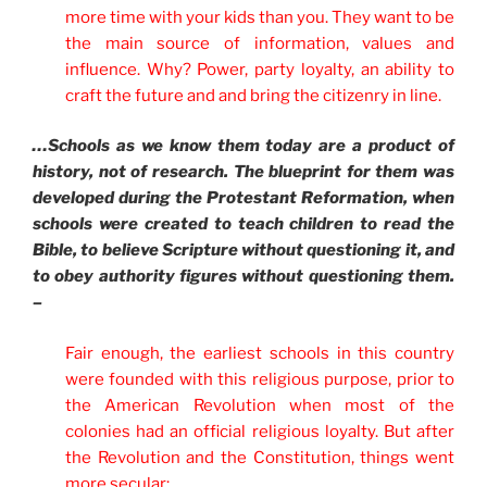
more time with your kids than you. They want to be
the main source of information, values and
influence. Why? Power, party loyalty, an ability to
craft the future and and bring the citizenry in line.
…Schools as we know them today are a product of
history, not of research. The blueprint for them was
developed during the Protestant Reformation, when
schools were created to teach children to read the
Bible, to believe Scripture without questioning it, and
to obey authority figures without questioning them.
–
Fair enough, the earliest schools in this country
were founded with this religious purpose, prior to
the American Revolution when most of the
colonies had an official religious loyalty. But after
the Revolution and the Constitution, things went
more secular: