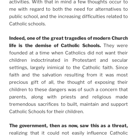
activities. With that in mind a few thoughts occur to
me with regard to both the need for alternatives to
public school, and the increasing difficulties related to
Catholic schools.
Indeed, one of the great tragedies of modern Church
life is the demise of Catholic Schools.
They were
founded at a time when Catholics did not want their
children indoctrinated in Protestant and secular
settings, largely inimical to the Catholic faith. Since
faith and the salvation resulting from it was most
precious gift of all, the thought of exposing their
children to these dangers was of such a concern that
parents, along with priests and religious made
tremendous sacrifices to built, maintain and support
Catholic Schools for their children.
The government, then as now, saw this as a threat,
realizing that it could not easily influence Catholic