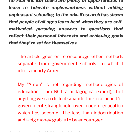
for real life. But there are plenty of opportunities to
learn to tolerate unpleasantness without adding
unpleasant schooling to the mix. Research has shown
that people of all ages learn best when they are self-
motivated, pursuing answers to questions that
reflect their personal interests and achieving goals
that they’ve set for themselves.
The article goes on to encourage other methods
separate from government schools. To which I
utter a hearty Amen.
My “Amen” is not regarding methodologies of
education, (I am NOT a pedagogical expert); but
anything we can do to dismantle the secular and/or
government stranglehold over modern education
which has become little less than indoctrination
and a big money grab is to be encouraged
.