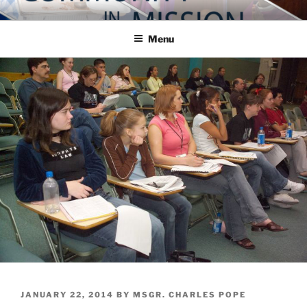
Skip
COMMUNITY IN MISSION
Blog of the Archdiocese of Washington
to
Menu
content
POSTED
JANUARY 22, 2014
BY
MSGR. CHARLES POPE
ON