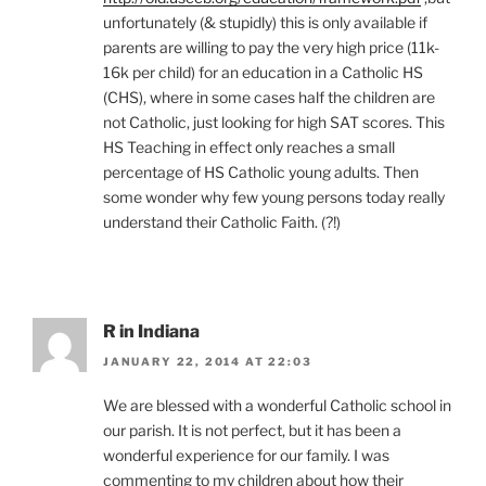
unfortunately (& stupidly) this is only available if
parents are willing to pay the very high price (11k-
16k per child) for an education in a Catholic HS
(CHS), where in some cases half the children are
not Catholic, just looking for high SAT scores. This
HS Teaching in effect only reaches a small
percentage of HS Catholic young adults. Then
some wonder why few young persons today really
understand their Catholic Faith. (?!)
R in Indiana
JANUARY 22, 2014 AT 22:03
We are blessed with a wonderful Catholic school in
our parish. It is not perfect, but it has been a
wonderful experience for our family. I was
commenting to my children about how their