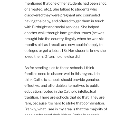
mentioned that one of her students had been shot,
or arrested, etc.). She talked to students who
discovered they were pregnant and counseled
having the baby, and offered to get them in touch
with Birthright and social services. She helped
another walk through immigration issues (he was
brought into the country illegally when he was six
months old, as I recall, and now couldn’t apply to
colleges or get a job at 18). Her students knew she
loved them. Often, no one else did.
As for sending kids to these schools, I think
families need to discern well in this regard. I do
think Catholic schools should provide genuine,
effective, and affordable alternatives to public
education, rooted in the Catholic intellectual
tradition. There are schools that do that. They are
rare, because it is hard to strike that combination.
Frankly, what I see in my area is that the majority of
people who send their kids to Catholic schools