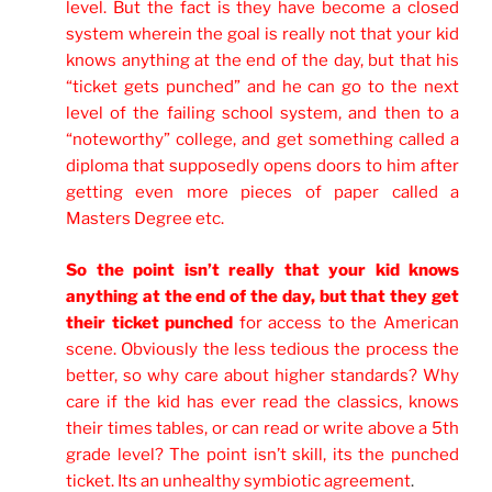
level. But the fact is they have become a closed
system wherein the goal is really not that your kid
knows anything at the end of the day, but that his
“ticket gets punched” and he can go to the next
level of the failing school system, and then to a
“noteworthy” college, and get something called a
diploma that supposedly opens doors to him after
getting even more pieces of paper called a
Masters Degree etc.
So the point isn’t really that your kid knows
anything at the end of the day, but that they get
their ticket punched
for access to the American
scene. Obviously the less tedious the process the
better, so why care about higher standards? Why
care if the kid has ever read the classics, knows
their times tables, or can read or write above a 5th
grade level? The point isn’t skill, its the punched
ticket. Its an unhealthy symbiotic agreement
.