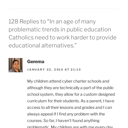
128 Replies to “In an age of many
problematic trends in public education
Catholics need to work harder to provide
educational alternatives.”
Gemma
JANUARY 22, 2014 AT 21:13
My children attend cyber charter schools and
although they are technically a part of the public
school system, they allow for a custom designed
curriculum for their students. As a parent, I have
access to all their lessons and grades and I can
always appeal if I find any problem with the
courses. So far, I haven’t found anything
problematic. My children are with me every day