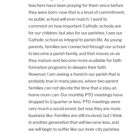
teachers have been praying for them since before
they were born–now that is a level of commitment,
no public school will ever match. I want to
comment on how important Catholic schools are
for our children, but also for our parishes. I see our
Catholic school as integral to parish life. As young
parents, families are connected through our school
to become a parish family, and that moves on as
they mature and become more available for faith
formation programs to deepen their faith.
However, I am seeing a trend in our parish that is
probably true in many places, where two parent
families can not devote the time that a stay-at-
home mom can. Our monthly PTO meetings have
dropped to 1/quarter or less. PTO meetings were
very much a social event, but now they are more
business like. Families are still involved, but I think
in another generation that will become less, and
we will begin to suffer like our inner city parishes