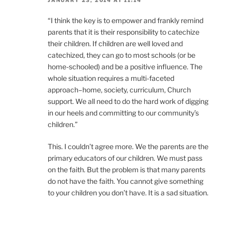
JANUARY 23, 2014 AT 11:14
“I think the key is to empower and frankly remind
parents that it is their responsibility to catechize
their children. If children are well loved and
catechized, they can go to most schools (or be
home-schooled) and be a positive influence. The
whole situation requires a multi-faceted
approach–home, society, curriculum, Church
support. We all need to do the hard work of digging
in our heels and committing to our community’s
children.”
This. I couldn’t agree more. We the parents are the
primary educators of our children. We must pass
on the faith. But the problem is that many parents
do not have the faith. You cannot give something
to your children you don’t have. It is a sad situation.