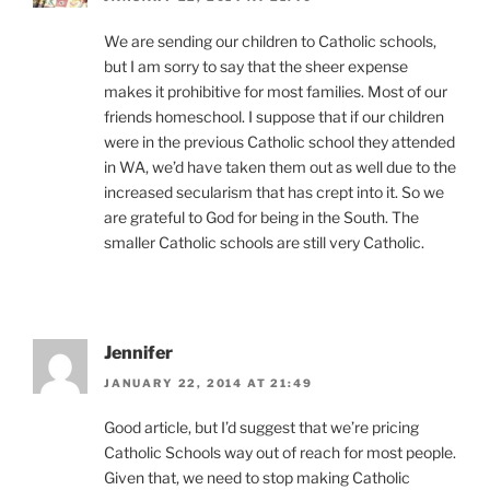
We are sending our children to Catholic schools,
but I am sorry to say that the sheer expense
makes it prohibitive for most families. Most of our
friends homeschool. I suppose that if our children
were in the previous Catholic school they attended
in WA, we’d have taken them out as well due to the
increased secularism that has crept into it. So we
are grateful to God for being in the South. The
smaller Catholic schools are still very Catholic.
Jennifer
JANUARY 22, 2014 AT 21:49
Good article, but I’d suggest that we’re pricing
Catholic Schools way out of reach for most people.
Given that, we need to stop making Catholic