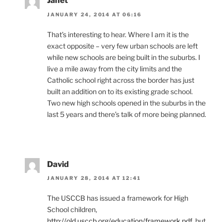
Janet
JANUARY 24, 2014 AT 06:16
That’s interesting to hear. Where I am it is the
exact opposite – very few urban schools are left
while new schools are being built in the suburbs. I
live a mile away from the city limits and the
Catholic school right across the border has just
built an addition on to its existing grade school.
Two new high schools opened in the suburbs in the
last 5 years and there’s talk of more being planned.
David
JANUARY 28, 2014 AT 12:41
The USCCB has issued a framework for High
School children,
http://old.usccb.org/education/framework.pdf
,but