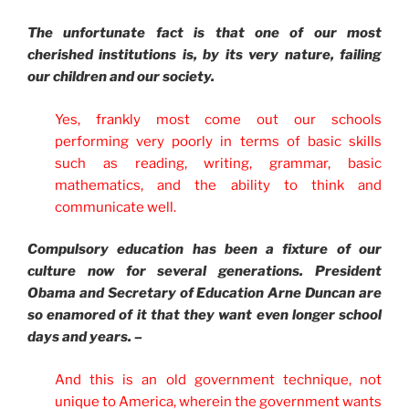
The unfortunate fact is that one of our most
cherished institutions is, by its very nature, failing
our children and our society.
Yes, frankly most come out our schools
performing very poorly in terms of basic skills
such as reading, writing, grammar, basic
mathematics, and the ability to think and
communicate well.
Compulsory education has been a fixture of our
culture now for several generations. President
Obama and Secretary of Education Arne Duncan are
so enamored of it that they want even longer school
days and years. –
And this is an old government technique, not
unique to America, wherein the government wants