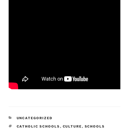
CATEGORIES
UNCATEGORIZED
TAGS
CATHOLIC SCHOOLS
,
CULTURE
,
SCHOOLS