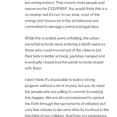
becoming extinct. That means more people and
resources for CCD/PREP. You would think this is a
no-brainer but it’s not. In our area, most of the
energy and resources in the archdiocese are
committed to damage control and legal fees.
While the scandals were unfolding, the urban
parochial schools were entering a death spiral as
those who could moved out of the cities to put
their kids in better schools, parishes merged and
eventually closed and the parish schools closed
with them.
I don’t think it’s impossible to build a strong
program without a lot of money, but you do need
the people who are willing to commit to making
this happen. We are all commissioned to spread
the Faith through the sacraments of initiation but
very few choose to become directly involved in the
teaching of our children. And from my experience