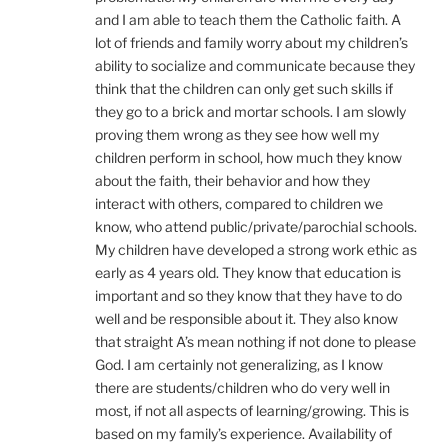
and I am able to teach them the Catholic faith. A
lot of friends and family worry about my children’s
ability to socialize and communicate because they
think that the children can only get such skills if
they go to a brick and mortar schools. I am slowly
proving them wrong as they see how well my
children perform in school, how much they know
about the faith, their behavior and how they
interact with others, compared to children we
know, who attend public/private/parochial schools.
My children have developed a strong work ethic as
early as 4 years old. They know that education is
important and so they know that they have to do
well and be responsible about it. They also know
that straight A’s mean nothing if not done to please
God. I am certainly not generalizing, as I know
there are students/children who do very well in
most, if not all aspects of learning/growing. This is
based on my family’s experience. Availability of