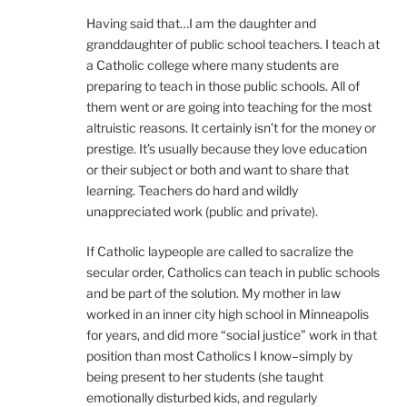
Having said that…I am the daughter and
granddaughter of public school teachers. I teach at
a Catholic college where many students are
preparing to teach in those public schools. All of
them went or are going into teaching for the most
altruistic reasons. It certainly isn’t for the money or
prestige. It’s usually because they love education
or their subject or both and want to share that
learning. Teachers do hard and wildly
unappreciated work (public and private).
If Catholic laypeople are called to sacralize the
secular order, Catholics can teach in public schools
and be part of the solution. My mother in law
worked in an inner city high school in Minneapolis
for years, and did more “social justice” work in that
position than most Catholics I know–simply by
being present to her students (she taught
emotionally disturbed kids, and regularly