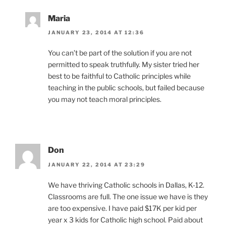
Maria
JANUARY 23, 2014 AT 12:36
You can’t be part of the solution if you are not
permitted to speak truthfully. My sister tried her
best to be faithful to Catholic principles while
teaching in the public schools, but failed because
you may not teach moral principles.
Don
JANUARY 22, 2014 AT 23:29
We have thriving Catholic schools in Dallas, K-12.
Classrooms are full. The one issue we have is they
are too expensive. I have paid $17K per kid per
year x 3 kids for Catholic high school. Paid about