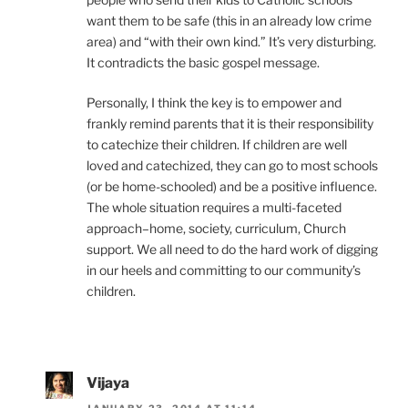
want them to be safe (this in an already low crime
area) and “with their own kind.” It’s very disturbing.
It contradicts the basic gospel message.
Personally, I think the key is to empower and
frankly remind parents that it is their responsibility
to catechize their children. If children are well
loved and catechized, they can go to most schools
(or be home-schooled) and be a positive influence.
The whole situation requires a multi-faceted
approach–home, society, curriculum, Church
support. We all need to do the hard work of digging
in our heels and committing to our community’s
children.
Vijaya