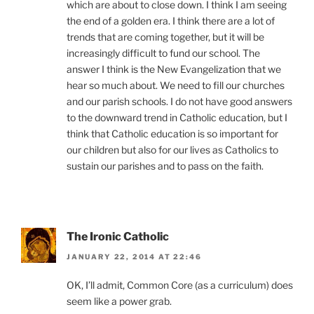
which are about to close down. I think I am seeing
the end of a golden era. I think there are a lot of
trends that are coming together, but it will be
increasingly difficult to fund our school. The
answer I think is the New Evangelization that we
hear so much about. We need to fill our churches
and our parish schools. I do not have good answers
to the downward trend in Catholic education, but I
think that Catholic education is so important for
our children but also for our lives as Catholics to
sustain our parishes and to pass on the faith.
The Ironic Catholic
JANUARY 22, 2014 AT 22:46
OK, I’ll admit, Common Core (as a curriculum) does
seem like a power grab.