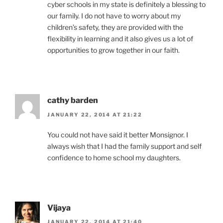
cyber schools in my state is definitely a blessing to
our family. I do not have to worry about my
children’s safety, they are provided with the
flexibility in learning and it also gives us a lot of
opportunities to grow together in our faith.
cathy barden
JANUARY 22, 2014 AT 21:22
You could not have said it better Monsignor. I
always wish that I had the family support and self
confidence to home school my daughters.
Vijaya
JANUARY 22, 2014 AT 21:40