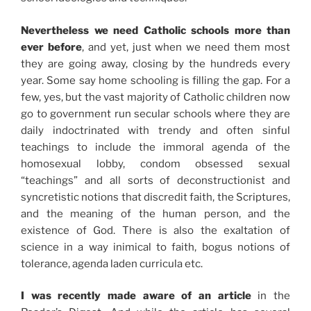
Nevertheless we need Catholic schools more than
ever before
, and yet, just when we need them most
they are going away, closing by the hundreds every
year. Some say home schooling is filling the gap. For a
few, yes, but the vast majority of Catholic children now
go to government run secular schools where they are
daily indoctrinated with trendy and often sinful
teachings to include the immoral agenda of the
homosexual lobby, condom obsessed sexual
“teachings” and all sorts of deconstructionist and
syncretistic notions that discredit faith, the Scriptures,
and the meaning of the human person, and the
existence of God. There is also the exaltation of
science in a way inimical to faith, bogus notions of
tolerance, agenda laden curricula etc.
I was recently made aware of an article
in the