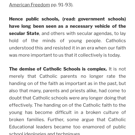
American Freedom
pp. 91-93).
Hence public schools, (read: government schools)
have long been seen as a necessary vehicle of the
secular State
, and others with secular agendas, to lay
hold of the minds of young people. Catholics
understood this and resisted it in an era when our faith
was more important to us that it collectively is today.
The demise of Catholic Schools is complex.
It is not
merely that Catholic parents no longer rate the
handing on of the faith as important as in the past, but
also that many, parents and priests alike, had come to
doubt that Catholic schools were any longer doing that
effectively. The handing on of the Catholic faith to the
young has become difficult in a broken culture of
broken families. Further, some argue that Catholic
Educational leaders became too enamored of public
school ideologies and techniques.