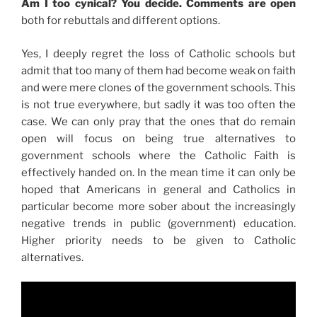
Am I too cynical? You decide. Comments are open
both for rebuttals and different options.
Yes, I deeply regret the loss of Catholic schools but
admit that too many of them had become weak on faith
and were mere clones of the government schools. This
is not true everywhere, but sadly it was too often the
case. We can only pray that the ones that do remain
open will focus on being true alternatives to
government schools where the Catholic Faith is
effectively handed on. In the mean time it can only be
hoped that Americans in general and Catholics in
particular become more sober about the increasingly
negative trends in public (government) education.
Higher priority needs to be given to Catholic
alternatives.