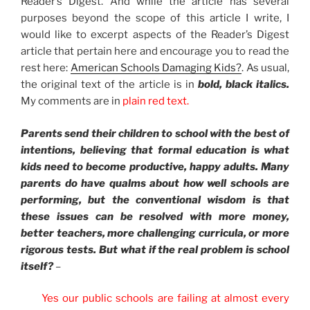
Reader’s Digest. And while the article has several
purposes beyond the scope of this article I write, I
would like to excerpt aspects of the Reader’s Digest
article that pertain here and encourage you to read the
rest here:
American Schools Damaging Kids?
. As usual,
the original text of the article is in
bold, black italics.
My comments are in
plain red text.
Parents send their children to school with the best of
intentions, believing that formal education is what
kids need to become productive, happy adults. Many
parents do have qualms about how well schools are
performing, but the conventional wisdom is that
these issues can be resolved with more money,
better teachers, more challenging curricula, or more
rigorous tests. But what if the real problem is school
itself?
–
Yes our public schools are failing at almost every