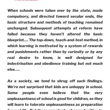
When schools were taken over by the state, made
compulsory, and directed toward secular ends, the
basic structure and methods of teaching remained
unchanged. Subsequent attempts at reform have
failed because they haven’t altered the basic
blueprint…. The top-down, teach-and-test method, in
which learning is motivated by a system of rewards
and punishments rather than by curiosity or by any
real desire to know, is well designed for
indoctrination and obedience training but not much
else. …
As a society, we tend to shrug off such findings.
We’re not surprised that kids are unhappy in school.
Some people even believe that the very
unpleasantness of school is good for children, so they
will learn to tolerate unpleasantness as preparation