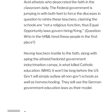
Avid atheists who desecrated the faith in the
classroom daily. The Federal government is
jumping in with both feet to force the dioceses in
question to rehire these teachers, claiming the
schools are “not a religious function, thus Equal
Opportunity laws govern hiring/firing.” (Question:
Who in the h#$& hired these people in the first
place?)
Having teachers hostile to the faith, along with
aping the atheist/hedonist government
indoctrination camps, is what killed Catholic
education. IMHO, it won’t be long before the US
Gov’t will simply outlaw all non-gov’t schools as
well as homeschooling. They will use the German
government education laws as their model.