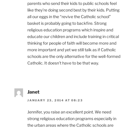
parents who send their kids to public schools feel
like they’re doing second best by their kids. Putting
all our eggs in the “revive the Catholic school”
basket is probably going to backfire. Strong
religious education programs which inspire and
educate our children and include training in critical
thinking for people of faith will become more and
more important and yet we still talk as if Catholic
schools are the only alternative for the well-formed
Catholic. It doesn’t have to be that way.
Janet
JANUARY 23, 2014 AT 08:23
Jennifer, you raise an excellent point. We need
strong religious education programs especially in
the urban areas where the Catholic schools are