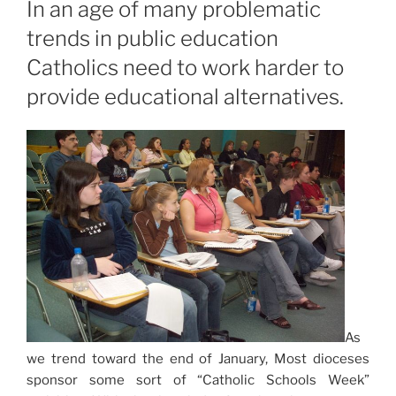
In an age of many problematic
trends in public education
Catholics need to work harder to
provide educational alternatives.
As
we trend toward the end of January, Most dioceses
sponsor some sort of “Catholic Schools Week”