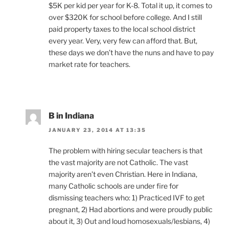
$5K per kid per year for K-8. Total it up, it comes to
over $320K for school before college. And I still
paid property taxes to the local school district
every year. Very, very few can afford that. But,
these days we don’t have the nuns and have to pay
market rate for teachers.
B in Indiana
JANUARY 23, 2014 AT 13:35
The problem with hiring secular teachers is that
the vast majority are not Catholic. The vast
majority aren’t even Christian. Here in Indiana,
many Catholic schools are under fire for
dismissing teachers who: 1) Practiced IVF to get
pregnant, 2) Had abortions and were proudly public
about it, 3) Out and loud homosexuals/lesbians, 4)