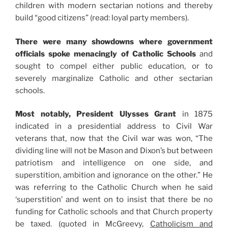
children with modern sectarian notions and thereby
build “good citizens” (read: loyal party members).
There were many showdowns where government
officials spoke menacingly of Catholic Schools
and
sought to compel either public education, or to
severely marginalize Catholic and other sectarian
schools.
Most notably, President Ulysses Grant
in 1875
indicated in a presidential address to Civil War
veterans that, now that the Civil war was won, “The
dividing line will not be Mason and Dixon’s but between
patriotism and intelligence on one side, and
superstition, ambition and ignorance on the other.” He
was referring to the Catholic Church when he said
‘superstition’ and went on to insist that there be no
funding for Catholic schools and that Church property
be taxed. (quoted in McGreevy,
Catholicism and