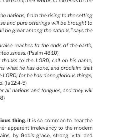
l the earth, their words to the ends of the
e nations, from the rising to the setting
nse and pure offerings will be brought to
 be great among the nations,” says the
raise reaches to the ends of the earth;
ighteousness.
(Psalm 48:10)
e thanks to the LORD, call on his name;
s what he has done, and proclaim that
he LORD, for he has done glorious things;
d.
(Is 12:4-5)
 all nations and tongues, and they will
18)
rious thing
. It is so common to hear the
 her apparent irrelevancy to the modern
ns, by God’s grace, strong, vital and