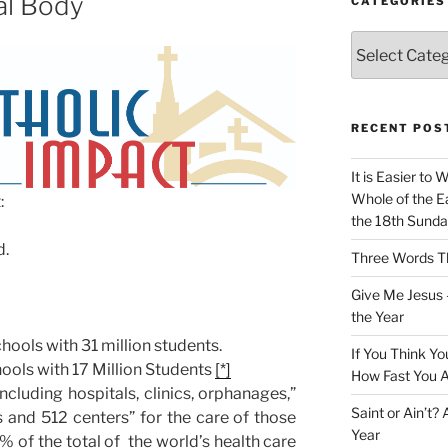
al Body
CATEGORIES
Categories
RECENT POS
It is Easier to 
Whole of the Ea
:
the 18th Sunda
d.
Three Words Th
Give Me Jesus 
the Year
ools with 31 million students.
If You Think Yo
ools with 17 Million Students
[*]
How Fast You A
including hospitals, clinics, orphanages,”
Saint or Ain’t?
 and 512 centers” for the care of those
Year
% of the total of the world’s health care