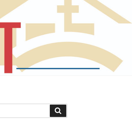
Search