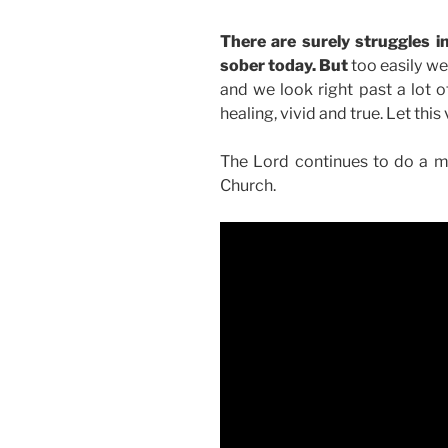
There are surely struggles 
sober today. But
too easily we
and we look right past a lot of
healing, vivid and true. Let thi
The Lord continues to do a ma
Church.