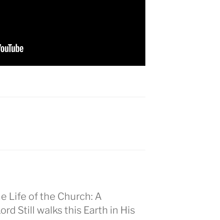
he Life of the Church: A
d Still walks this Earth in His