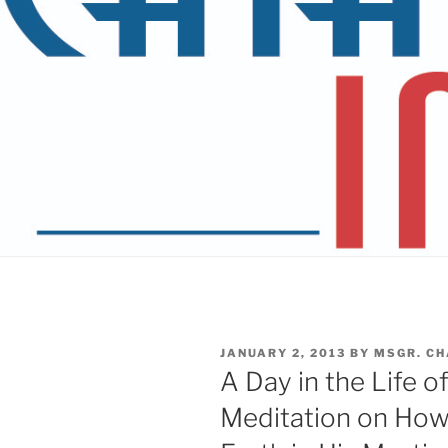
POSTED
JANUARY 2, 2013
BY
MSGR. CH
ON
A Day in the Life o
Meditation on How t