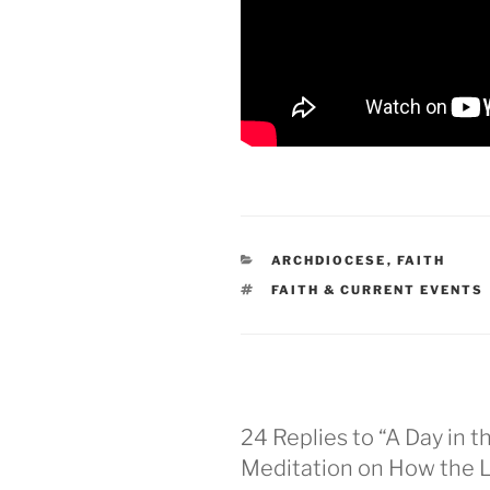
CATEGORIES
ARCHDIOCESE
,
FAITH
TAGS
FAITH & CURRENT EVENTS
24 Replies to “A Day in t
Meditation on How the Lor