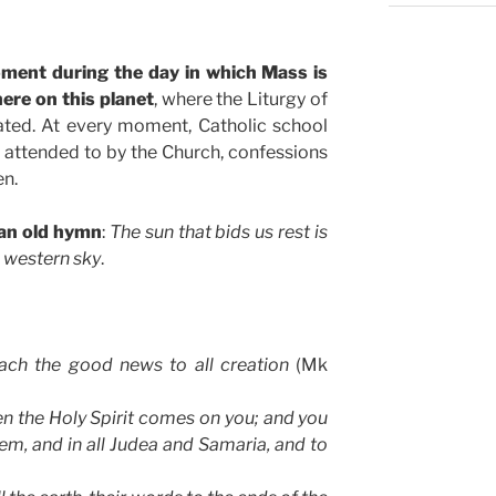
oment during the day in which Mass is
ere on this planet
, where the Liturgy of
ated. At every moment, Catholic school
ck attended to by the Church, confessions
en.
 an old hymn
:
The sun that bids us rest is
e western sky
.
each the good news to all creation
(Mk
n the Holy Spirit comes on you; and you
lem, and in all Judea and Samaria, and to