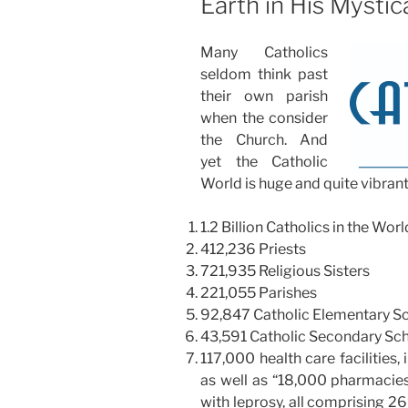
Earth in His Mystic
Many Catholics
seldom think past
their own parish
when the consider
the Church. And
yet the Catholic
World is huge and quite vibrant
1.2 Billion Catholics in the Worl
412,236 Priests
721,935 Religious Sisters
221,055 Parishes
92,847 Catholic Elementary Sch
43,591 Catholic Secondary Sch
117,000 health care facilities, 
as well as “18,000 pharmacies
with leprosy, all comprising 26