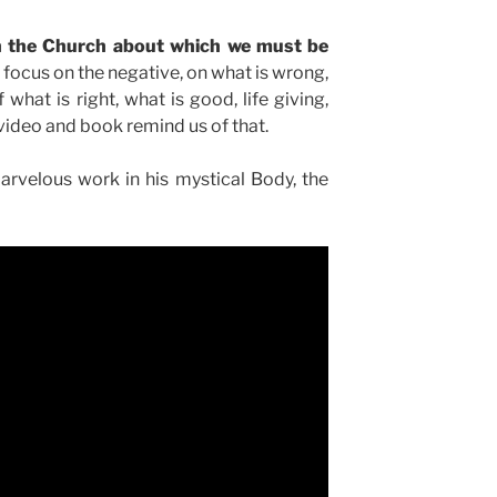
in the Church about which we must be
 focus on the negative, on what is wrong,
 what is right, what is good, life giving,
s video and book remind us of that.
rvelous work in his mystical Body, the