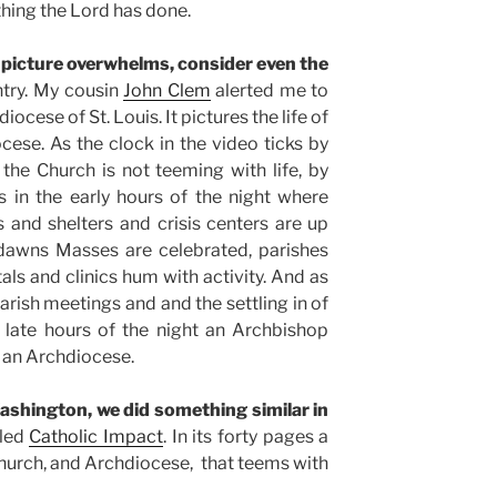
hing the Lord has done.
 picture overwhelms, consider even the
ntry. My cousin
John Clem
alerted me to
ocese of St. Louis. It pictures the life of
cese. As the clock in the video ticks by
he Church is not teeming with life, by
 in the early hours of the night where
s and shelters and crisis centers are up
dawns Masses are celebrated, parishes
als and clinics hum with activity. And as
rish meetings and and the settling in of
e late hours of the night an Archbishop
n an Archdiocese.
ashington, we did something similar in
lled
Catholic Impact
. In its forty pages a
l Church, and Archdiocese, that teems with