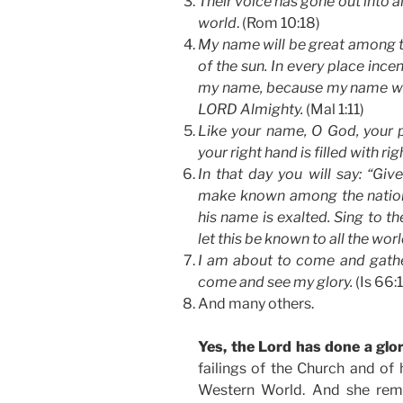
Their voice has gone out into al
world
. (Rom 10:18)
My name will be great among th
of the sun. In every place ince
my name, because my name will
LORD Almighty.
(Mal 1:11)
Like your name, O God, your p
your right hand is filled with r
In that day you will say: “Giv
make known among the nation
his name is exalted. Sing to t
let this be known to all the worl
I am about to come and gather
come and see my glory.
(Is 66:
And many others.
Yes, the Lord has done a glo
failings of the Church and of
Western World. And she remai