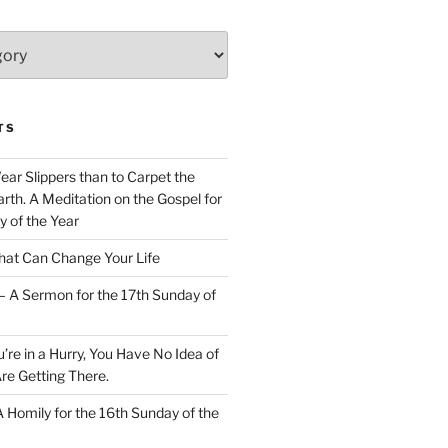
TS
Wear Slippers than to Carpet the
rth. A Meditation on the Gospel for
y of the Year
at Can Change Your Life
– A Sermon for the 17th Sunday of
u’re in a Hurry, You Have No Idea of
re Getting There.
 A Homily for the 16th Sunday of the