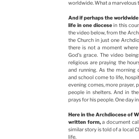
worldwide. What a marvelous t
And if perhaps the worldwide
life in one diocese
in this cou
the video below, from the Archdi
the Church in just one Archdio
there is not a moment where t
God’s grace. The video beings
religious are praying the hour
and running. As the morning 
and school come to life, hospit
evening comes, more prayer, pa
people in shelters. And in th
prays for his people. One day i
Here in the Archdiocese of W
written form,
a document ca
similar story is told of a loca
life.