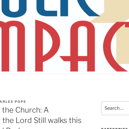
ARLES POPE
Search
f the Church: A
for:
he Lord Still walks this