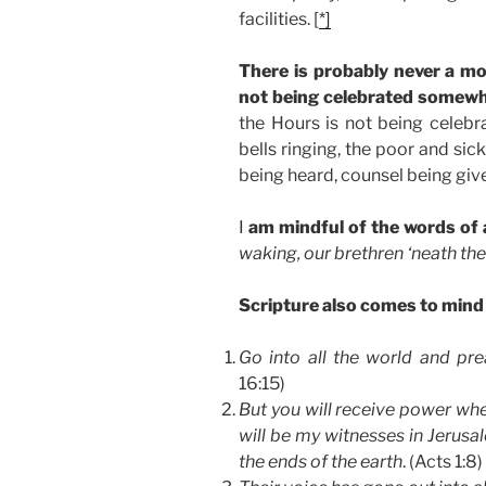
facilities. [
*]
There is probably never a m
not being celebrated somewh
the Hours is not being celebr
bells ringing, the poor and si
being heard, counsel being giv
I
am mindful of the words of
waking, our brethren ‘neath th
Scripture also comes to mind
Go into all the world and pr
16:15)
But you will receive power whe
will be my witnesses in Jerusa
the ends of the earth
. (Acts 1:8)