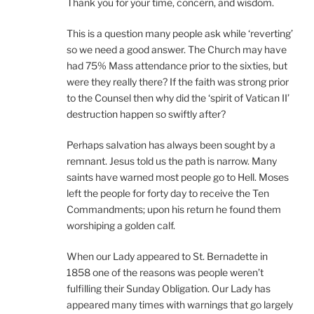
Thank you for your time, concern, and wisdom.
This is a question many people ask while ‘reverting’
so we need a good answer. The Church may have
had 75% Mass attendance prior to the sixties, but
were they really there? If the faith was strong prior
to the Counsel then why did the ‘spirit of Vatican II’
destruction happen so swiftly after?
Perhaps salvation has always been sought by a
remnant. Jesus told us the path is narrow. Many
saints have warned most people go to Hell. Moses
left the people for forty day to receive the Ten
Commandments; upon his return he found them
worshiping a golden calf.
When our Lady appeared to St. Bernadette in
1858 one of the reasons was people weren’t
fulfilling their Sunday Obligation. Our Lady has
appeared many times with warnings that go largely