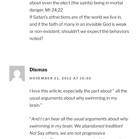
about even the elect (the saints) being in mortal
danger. Mt 24:22
If Satan’s attractions are of the world we live in,
and if the faith of many in an invisible God is weak
or non-existent, shouldn’t we expect the behaviors
noted?
Dismas
NOVEMBER 21, 2012 AT 10:03
I love this article, especially the part about ” all the
usual arguments about why swimming in my
brain.”
“
And I can hear all the usual arguments about why
swimming in my brain. We abandoned tradition!
No! Say others, we are not progressive