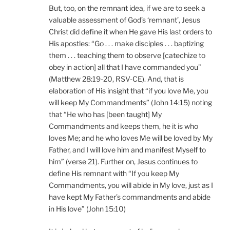
But, too, on the remnant idea, if we are to seek a
valuable assessment of God’s ‘remnant’, Jesus
Christ did define it when He gave His last orders to
His apostles: “Go . . . make disciples . . . baptizing
them . . . teaching them to observe [catechize to
obey in action] all that I have commanded you”
(Matthew 28:19-20, RSV-CE). And, that is
elaboration of His insight that “if you love Me, you
will keep My Commandments” (John 14:15) noting
that “He who has [been taught] My
Commandments and keeps them, he it is who
loves Me; and he who loves Me will be loved by My
Father, and I will love him and manifest Myself to
him” (verse 21). Further on, Jesus continues to
define His remnant with “If you keep My
Commandments, you will abide in My love, just as I
have kept My Father’s commandments and abide
in His love” (John 15:10)