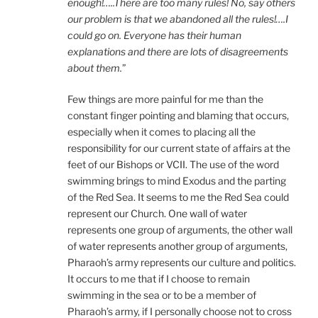
enough!…..There are too many rules! No, say others
our problem is that we abandoned all the rules!….I
could go on. Everyone has their human
explanations and there are lots of disagreements
about them.
”
Few things are more painful for me than the
constant finger pointing and blaming that occurs,
especially when it comes to placing all the
responsibility for our current state of affairs at the
feet of our Bishops or VCII. The use of the word
swimming brings to mind Exodus and the parting
of the Red Sea. It seems to me the Red Sea could
represent our Church. One wall of water
represents one group of arguments, the other wall
of water represents another group of arguments,
Pharaoh’s army represents our culture and politics.
It occurs to me that if I choose to remain
swimming in the sea or to be a member of
Pharaoh’s army, if I personally choose not to cross