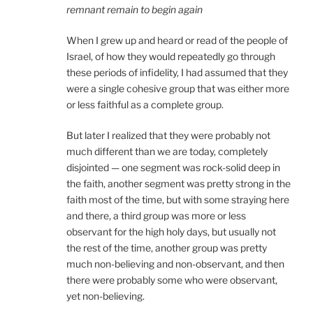
remnant remain to begin again
When I grew up and heard or read of the people of
Israel, of how they would repeatedly go through
these periods of infidelity, I had assumed that they
were a single cohesive group that was either more
or less faithful as a complete group.
But later I realized that they were probably not
much different than we are today, completely
disjointed — one segment was rock-solid deep in
the faith, another segment was pretty strong in the
faith most of the time, but with some straying here
and there, a third group was more or less
observant for the high holy days, but usually not
the rest of the time, another group was pretty
much non-believing and non-observant, and then
there were probably some who were observant,
yet non-believing.