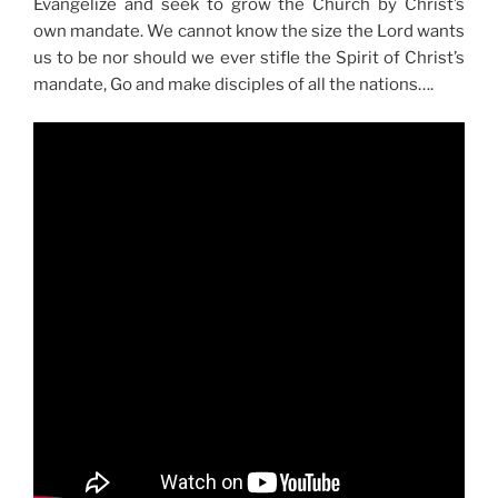
Evangelize and seek to grow the Church by Christ’s
own mandate. We cannot know the size the Lord wants
us to be nor should we ever stifle the Spirit of Christ’s
mandate, Go and make disciples of all the nations….