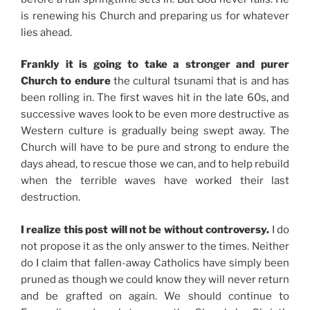
is renewing his Church and preparing us for whatever
lies ahead.
Frankly it is going to take a stronger and purer
Church to endure
the cultural tsunami that is and has
been rolling in. The first waves hit in the late 60s, and
successive waves look to be even more destructive as
Western culture is gradually being swept away. The
Church will have to be pure and strong to endure the
days ahead, to rescue those we can, and to help rebuild
when the terrible waves have worked their last
destruction.
I realize this post will not be without controversy.
I do
not propose it as the only answer to the times. Neither
do I claim that fallen-away Catholics have simply been
pruned as though we could know they will never return
and be grafted on again. We should continue to