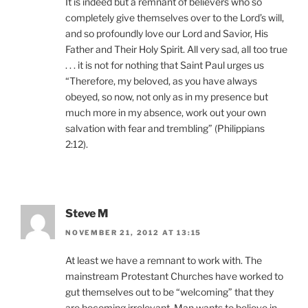
It is indeed but a remnant of believers who so
completely give themselves over to the Lord’s will,
and so profoundly love our Lord and Savior, His
Father and Their Holy Spirit. All very sad, all too true
. . . it is not for nothing that Saint Paul urges us
“Therefore, my beloved, as you have always
obeyed, so now, not only as in my presence but
much more in my absence, work out your own
salvation with fear and trembling” (Philippians
2:12).
Steve M
NOVEMBER 21, 2012 AT 13:15
At least we have a remnant to work with. The
mainstream Protestant Churches have worked to
gut themselves out to be “welcoming” that they
are becoming irrelevant. Man wants to believe in