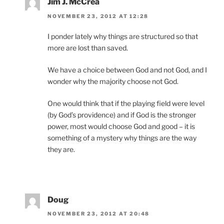
Jim J. McCrea
NOVEMBER 23, 2012 AT 12:28
I ponder lately why things are structured so that
more are lost than saved.
We have a choice between God and not God, and I
wonder why the majority choose not God.
One would think that if the playing field were level
(by God’s providence) and if God is the stronger
power, most would choose God and good – it is
something of a mystery why things are the way
they are.
Doug
NOVEMBER 23, 2012 AT 20:48