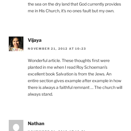
the sea on the dry land that God currently provides
me in His Church, it’s no ones fault but my own.
Vijaya
NOVEMBER 21, 2012 AT 10:23
Wonderful article. These thoughts first were
planted in me when I read Roy Schoeman’s
excellent book Salvation is from the Jews. An
entire section gives example after example in how
there is always a faithful remnant … The church will
always stand.
Nathan