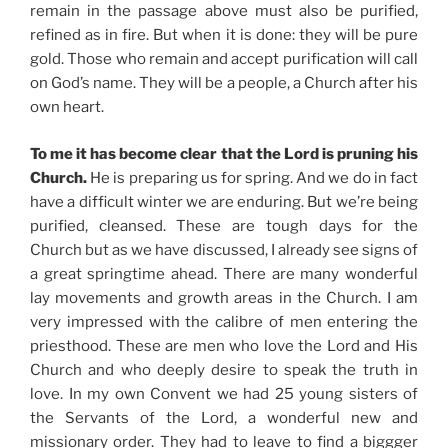
remain in the passage above must also be purified,
refined as in fire. But when it is done: they will be pure
gold. Those who remain and accept purification will call
on God’s name. They will be a people, a Church after his
own heart.
To me it has become clear that the Lord is pruning his
Church.
He is preparing us for spring. And we do in fact
have a difficult winter we are enduring. But we’re being
purified, cleansed. These are tough days for the
Church but as we have discussed, I already see signs of
a great springtime ahead. There are many wonderful
lay movements and growth areas in the Church. I am
very impressed with the calibre of men entering the
priesthood. These are men who love the Lord and His
Church and who deeply desire to speak the truth in
love. In my own Convent we had 25 young sisters of
the Servants of the Lord, a wonderful new and
missionary order. They had to leave to find a biggger