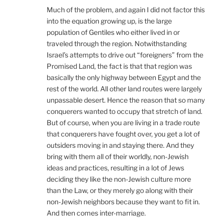
Much of the problem, and again I did not factor this
into the equation growing up, is the large
population of Gentiles who either lived in or
traveled through the region. Notwithstanding
Israel’s attempts to drive out “foreigners” from the
Promised Land, the fact is that that region was
basically the only highway between Egypt and the
rest of the world. All other land routes were largely
unpassable desert. Hence the reason that so many
conquerers wanted to occupy that stretch of land.
But of course, when you are living in a trade route
that conquerers have fought over, you get a lot of
outsiders moving in and staying there. And they
bring with them all of their worldly, non-Jewish
ideas and practices, resulting in a lot of Jews
deciding they like the non-Jewish culture more
than the Law, or they merely go along with their
non-Jewish neighbors because they want to fit in.
And then comes inter-marriage.