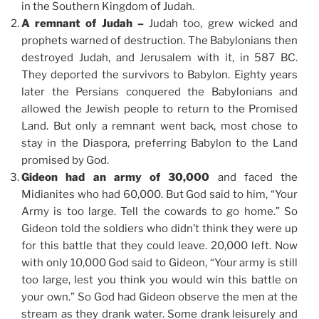
in the Southern Kingdom of Judah.
A remnant of Judah –
Judah too, grew wicked and
prophets warned of destruction. The Babylonians then
destroyed Judah, and Jerusalem with it, in 587 BC.
They deported the survivors to Babylon. Eighty years
later the Persians conquered the Babylonians and
allowed the Jewish people to return to the Promised
Land. But only a remnant went back, most chose to
stay in the Diaspora, preferring Babylon to the Land
promised by God.
Gideon had an army of 30,000
and faced the
Midianites who had 60,000. But God said to him, “Your
Army is too large. Tell the cowards to go home.” So
Gideon told the soldiers who didn’t think they were up
for this battle that they could leave. 20,000 left. Now
with only 10,000 God said to Gideon, “Your army is still
too large, lest you think you would win this battle on
your own.” So God had Gideon observe the men at the
stream as they drank water. Some drank leisurely and