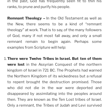
in the past, God has frequently seen fit to thin his
ranks, to prune and purify his people.
Remnant Theology –
In the Old Testament as well as
the New, there seems to be a kind of “remnant
theology” at work. That is to say, of the many followers
of God, many if not most fall away, and only a small
remnant remain to begin again. Perhaps some
examples from Scripture will help:
There were Twelve Tribes in Israel. But ten of them
were lost
in the Assyrian Conquest of the northern
kingdom of Israel in 721 BC. The Prophets had warned
the Northern Kingdom of its wickedness but a refusal
to repent brought the destruction promised. Those
who did not die in the war were deported and
disappeared by assimilating into the peoples around
then. They are known as the Ten Lost tribes of Israel.
Only a remnant, the Tribes of Judah and Levi survived