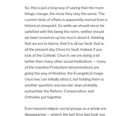
So, this is just a long way of saying that the more
things change, the more they stay the same. The
current state of affairs is apparently normal from a
historical viewpoint. So while we should never be
satisfied with this being the norm, neither should
we beat ourselves up too much about it, thinking
that we are to blame, that it is all our fault, that is,
all the present-day Church’s fault. Indeed, if you
look at the Catholic Church, we are doing a lot
better than many other social institutions — many
of the mainline Protestant denominations are
going the way of Hostess; the Evangelical mega-
churches can initially attract, but holding them is
another question; and secular Jews probably
outnumber the Reform, Conservative, and
Orthodox put together.
Even beyond religion, social groups as a whole are
disappearing — when’s the last time dad took you