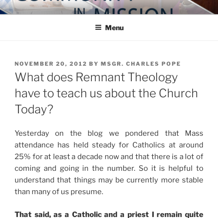
Skip
COMMUNITY IN MISSION
Blog of the Archdiocese of Washington
to
Menu
content
POSTED
NOVEMBER 20, 2012
BY
MSGR. CHARLES POPE
ON
What does Remnant Theology
have to teach us about the Church
Today?
Yesterday on the blog we pondered that Mass
attendance has held steady for Catholics at around
25% for at least a decade now and that there is a lot of
coming and going in the number. So it is helpful to
understand that things may be currently more stable
than many of us presume.
That said, as a Catholic and a priest I remain quite