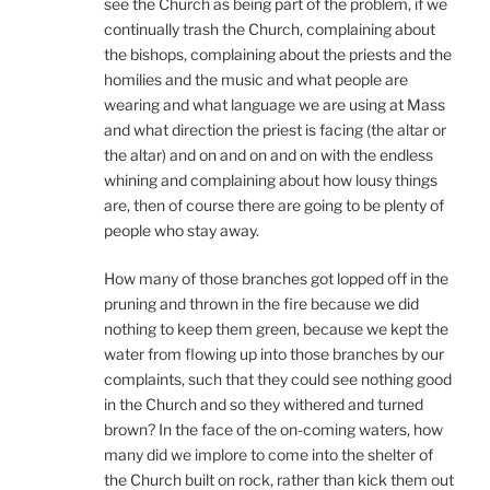
see the Church as being part of the problem, if we
continually trash the Church, complaining about
the bishops, complaining about the priests and the
homilies and the music and what people are
wearing and what language we are using at Mass
and what direction the priest is facing (the altar or
the altar) and on and on and on with the endless
whining and complaining about how lousy things
are, then of course there are going to be plenty of
people who stay away.
How many of those branches got lopped off in the
pruning and thrown in the fire because we did
nothing to keep them green, because we kept the
water from flowing up into those branches by our
complaints, such that they could see nothing good
in the Church and so they withered and turned
brown? In the face of the on-coming waters, how
many did we implore to come into the shelter of
the Church built on rock, rather than kick them out