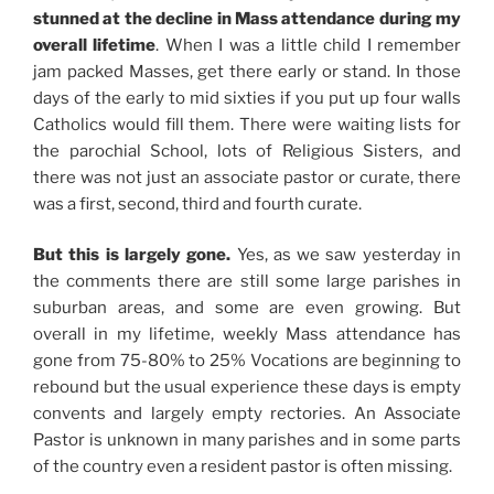
stunned at the decline in Mass attendance during my
overall lifetime
. When I was a little child I remember
jam packed Masses, get there early or stand. In those
days of the early to mid sixties if you put up four walls
Catholics would fill them. There were waiting lists for
the parochial School, lots of Religious Sisters, and
there was not just an associate pastor or curate, there
was a first, second, third and fourth curate.
But this is largely gone.
Yes, as we saw yesterday in
the comments there are still some large parishes in
suburban areas, and some are even growing. But
overall in my lifetime, weekly Mass attendance has
gone from 75-80% to 25% Vocations are beginning to
rebound but the usual experience these days is empty
convents and largely empty rectories. An Associate
Pastor is unknown in many parishes and in some parts
of the country even a resident pastor is often missing.