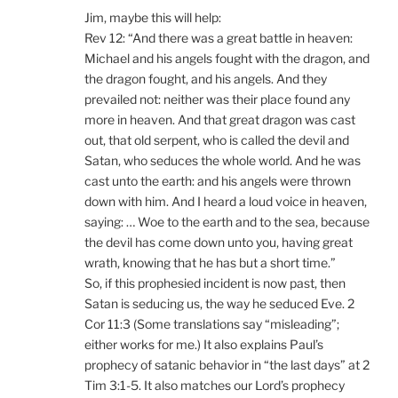
Jim, maybe this will help:
Rev 12: “And there was a great battle in heaven:
Michael and his angels fought with the dragon, and
the dragon fought, and his angels. And they
prevailed not: neither was their place found any
more in heaven. And that great dragon was cast
out, that old serpent, who is called the devil and
Satan, who seduces the whole world. And he was
cast unto the earth: and his angels were thrown
down with him. And I heard a loud voice in heaven,
saying: … Woe to the earth and to the sea, because
the devil has come down unto you, having great
wrath, knowing that he has but a short time.”
So, if this prophesied incident is now past, then
Satan is seducing us, the way he seduced Eve. 2
Cor 11:3 (Some translations say “misleading”;
either works for me.) It also explains Paul’s
prophecy of satanic behavior in “the last days” at 2
Tim 3:1-5. It also matches our Lord’s prophecy