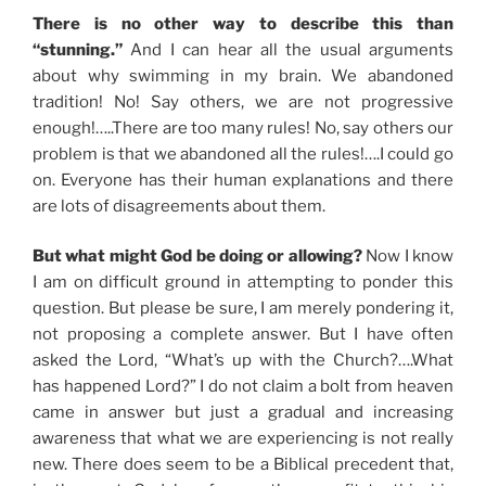
There is no other way to describe this than
“stunning.”
And I can hear all the usual arguments
about why swimming in my brain. We abandoned
tradition! No! Say others, we are not progressive
enough!…..There are too many rules! No, say others our
problem is that we abandoned all the rules!….I could go
on. Everyone has their human explanations and there
are lots of disagreements about them.
But what might God be doing or allowing?
Now I know
I am on difficult ground in attempting to ponder this
question. But please be sure, I am merely pondering it,
not proposing a complete answer. But I have often
asked the Lord, “What’s up with the Church?….What
has happened Lord?” I do not claim a bolt from heaven
came in answer but just a gradual and increasing
awareness that what we are experiencing is not really
new. There does seem to be a Biblical precedent that,