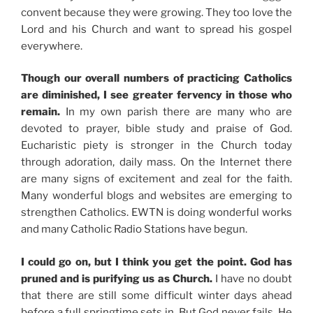
convent because they were growing. They too love the
Lord and his Church and want to spread his gospel
everywhere.
Though our overall numbers of practicing Catholics
are diminished, I see greater fervency in those who
remain.
In my own parish there are many who are
devoted to prayer, bible study and praise of God.
Eucharistic piety is stronger in the Church today
through adoration, daily mass. On the Internet there
are many signs of excitement and zeal for the faith.
Many wonderful blogs and websites are emerging to
strengthen Catholics. EWTN is doing wonderful works
and many Catholic Radio Stations have begun.
I could go on, but I think you get the point. God has
pruned and is purifying us as Church.
I have no doubt
that there are still some difficult winter days ahead
before a full springtime sets in. But God never fails. He