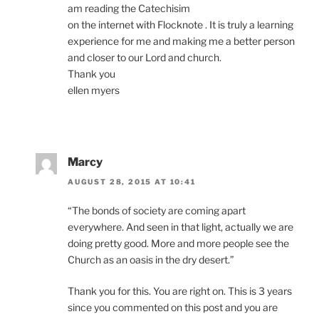
am reading the Catechisim
on the internet with Flocknote . It is truly a learning
experience for me and making me a better person
and closer to our Lord and church.
Thank you
ellen myers
Marcy
AUGUST 28, 2015 AT 10:41
“The bonds of society are coming apart
everywhere. And seen in that light, actually we are
doing pretty good. More and more people see the
Church as an oasis in the dry desert.”
Thank you for this. You are right on. This is 3 years
since you commented on this post and you are