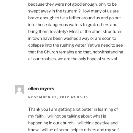
because they were not good enough, only to be
swept away in the tsunami? How many of us are
brave enough to tie a tether around us and go out
into those dangerous waters to grab others and
bring them to safety? Most of the other structures
in town have been washed away or are soon to
collapse into the rushing water. Yet we need to see
that the Church remains and that, notwithstanding
all our troubles, we are the only hope of survival.
ellen myers
NOVEMBER 23, 2012 AT 05:15
Thank you I am getting a lot better in learning of
my faith. I will not be talking about what is
happening in our church. I will think positive and
know I will be of some help to others and my self.I