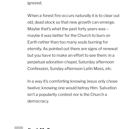
ignored.
When a forest fire occurs naturally it is to clear out
old, dead stock so that new growth can emerge.
Maybe that’s what the past forty years was –
maybe it was better for the Church to burn on
Earth rather than too many souls burning for
eternity. As pointed out there are signs of renewal
but you have to make an effort to see them: in a
perpetual adoration chapel, Saturday afternoon
Confession, Sunday afternoon Latin Mass, etc.
In a way it’s comforting knowing Jesus only chose
twelve; knowing one would betray Him. Salvation
isn’t a popularity contest nor is the Church a
democracy.