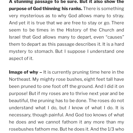
A stunning passage to be sure. But it also show the
purpose of God thinning his ranks.
There is something
very mysterious as to why God allows many to stray.
And yet it is true that we are free to stay or go. There
seem to be times in the History of the Church and
Israel that God allows many to depart, even “causes”
them to depart as this passage describes it. It is a hard
mystery to stomach. But I suppose I understand one
aspect of it.
Image of why –
It is currently pruning time here in the
Northeast. My mighty rose bushes, eight feet tall have
been pruned to one foot off the ground. And I did it on
purpose! But if my roses are to thrive next year and be
beautiful, the pruning has to be done. The roses do not
understand what I do, but
I
know of what I do. It is
necessary, though painful. And God too knows of what
he does and we cannot fathom it any more than my
rosebushes fathom me. But he does it. And the 1/3 who