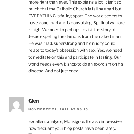
more right than ever. This explains a lot. It isn’t so
much that the Catholic Church is falling apart but
EVERYTHING is falling apart. The world seems to
have gone mad and is convulsing. Spiritual warfare
is high. We need to perhaps revisit the story of
Jesus expelling the demons from the naked man.
He was mad, superstrong and his nudity could
relate to today’s obsession with sex. Yes, we need
to meditate on this and participate in fasting. Our
world needs every bishop to do an exorcism on his
diocese. And not just once.
Glen
NOVEMBER 21, 2012 AT 08:13
Excellent analysis, Monsignor. It’s also impressive
how frequent your blog posts have been lately.