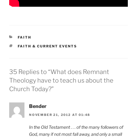
CATEGORIES
FAITH
TAGS
FAITH & CURRENT EVENTS
35 Replies to “What does Remnant
Theology have to teach us about the
Church Today?”
Bender
NOVEMBER 21, 2012 AT 01:48
In the Old Testament . . . of the many followers of
God, many if not most fall away, and only a small