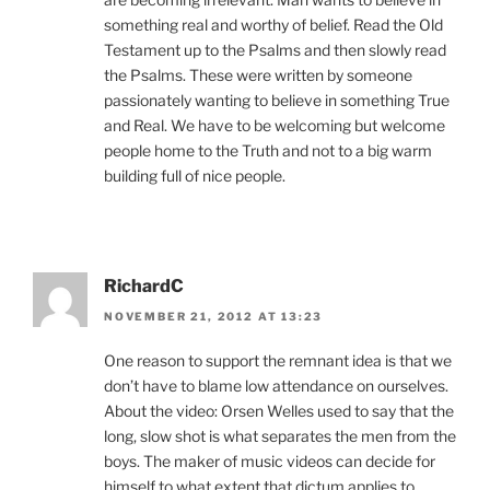
something real and worthy of belief. Read the Old
Testament up to the Psalms and then slowly read
the Psalms. These were written by someone
passionately wanting to believe in something True
and Real. We have to be welcoming but welcome
people home to the Truth and not to a big warm
building full of nice people.
RichardC
NOVEMBER 21, 2012 AT 13:23
One reason to support the remnant idea is that we
don’t have to blame low attendance on ourselves.
About the video: Orsen Welles used to say that the
long, slow shot is what separates the men from the
boys. The maker of music videos can decide for
himself to what extent that dictum applies to