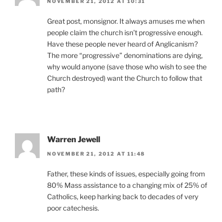
NOVEMBER 21, 2012 AT 10:31
Great post, monsignor. It always amuses me when
people claim the church isn’t progressive enough.
Have these people never heard of Anglicanism?
The more “progressive” denominations are dying,
why would anyone (save those who wish to see the
Church destroyed) want the Church to follow that
path?
Warren Jewell
NOVEMBER 21, 2012 AT 11:48
Father, these kinds of issues, especially going from
80% Mass assistance to a changing mix of 25% of
Catholics, keep harking back to decades of very
poor catechesis.