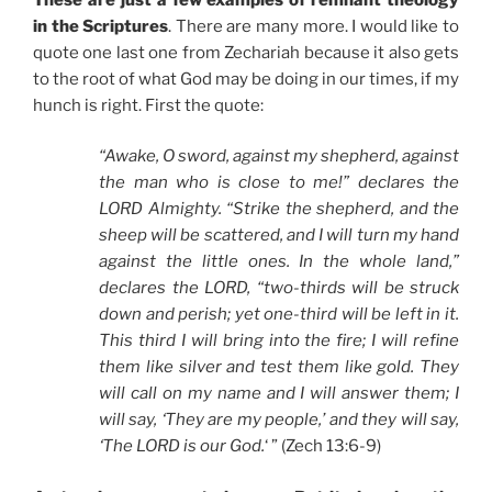
in the Scriptures
. There are many more. I would like to
quote one last one from Zechariah because it also gets
to the root of what God may be doing in our times, if my
hunch is right. First the quote:
“Awake, O sword, against my shepherd, against
the man who is close to me!” declares the
LORD Almighty. “Strike the shepherd, and the
sheep will be scattered, and I will turn my hand
against the little ones. In the whole land,”
declares the LORD, “two-thirds will be struck
down and perish; yet one-third will be left in it.
This third I will bring into the fire; I will refine
them like silver and test them like gold. They
will call on my name and I will answer them; I
will say, ‘They are my people,’ and they will say,
‘The LORD is our God.
‘ ” (Zech 13:6-9)