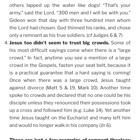
others lapped up the water like dogs! “That’s your
army,” said the Lord, “300 men and I will be with you.”
Gideon won that day with three hundred men whom
the Lord had chosen. God thinned his ranks, and chose
only a remnant as his true soldiers. (
cf
Judges 6 & 7)
Jesus too didn’t seem to trust big crowds.
Some of
his most difficult sayings come when there is a “large
crowd.” In fact, anytime you see a mention of a large
crowd in the Gospels, fasten your seat belt, because it
is a practical guarantee that a hard saying is coming!
Once when there was a large crowd, Jesus taught
against divorce (Matt 5 & 19, Mark 10). Another time
spoke to crowds and declared that no one could be his
disciple unless they renounced their possessions took
up a cross and followed him (e.g. Luke 14). Yet another
time Jesus taught on the Eucharist and many left him
and would no longer walk in his company (Jn 6).
These are just a few examples of remnant theology