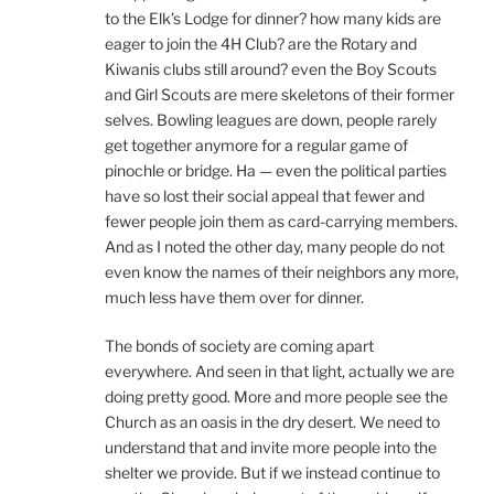
to the Elk’s Lodge for dinner? how many kids are
eager to join the 4H Club? are the Rotary and
Kiwanis clubs still around? even the Boy Scouts
and Girl Scouts are mere skeletons of their former
selves. Bowling leagues are down, people rarely
get together anymore for a regular game of
pinochle or bridge. Ha — even the political parties
have so lost their social appeal that fewer and
fewer people join them as card-carrying members.
And as I noted the other day, many people do not
even know the names of their neighbors any more,
much less have them over for dinner.
The bonds of society are coming apart
everywhere. And seen in that light, actually we are
doing pretty good. More and more people see the
Church as an oasis in the dry desert. We need to
understand that and invite more people into the
shelter we provide. But if we instead continue to