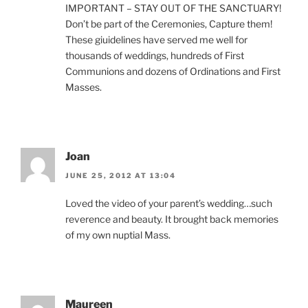
IMPORTANT – STAY OUT OF THE SANCTUARY!
Don’t be part of the Ceremonies, Capture them!
These giuidelines have served me well for
thousands of weddings, hundreds of First
Communions and dozens of Ordinations and First
Masses.
Joan
JUNE 25, 2012 AT 13:04
Loved the video of your parent’s wedding…such
reverence and beauty. It brought back memories
of my own nuptial Mass.
Maureen