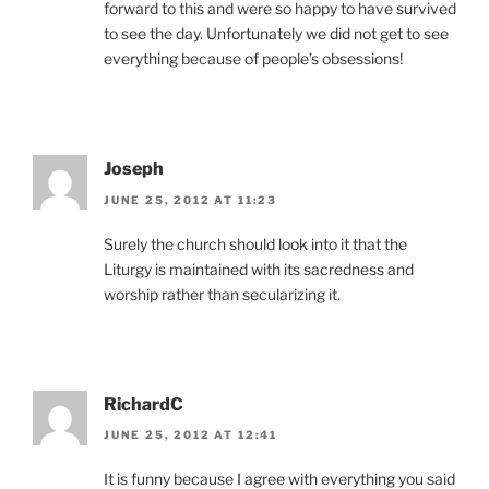
forward to this and were so happy to have survived
to see the day. Unfortunately we did not get to see
everything because of people’s obsessions!
Joseph
JUNE 25, 2012 AT 11:23
Surely the church should look into it that the
Liturgy is maintained with its sacredness and
worship rather than secularizing it.
RichardC
JUNE 25, 2012 AT 12:41
It is funny because I agree with everything you said