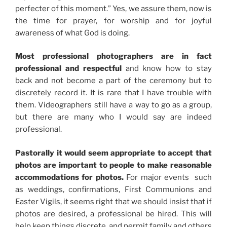
perfecter of this moment.” Yes, we assure them, now is
the time for prayer, for worship and for joyful
awareness of what God is doing.
Most professional photographers are in fact
professional and respectful
and know how to stay
back and not become a part of the ceremony but to
discretely record it. It is rare that I have trouble with
them. Videographers still have a way to go as a group,
but there are many who I would say are indeed
professional.
Pastorally it would seem appropriate to accept that
photos are important to people to make reasonable
accommodations for photos.
For major events such
as weddings, confirmations, First Communions and
Easter Vigils, it seems right that we should insist that if
photos are desired, a professional be hired. This will
help keep things discrete, and permit family and others