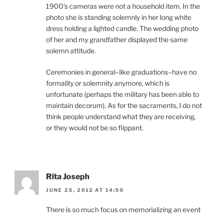
1900’s cameras were not a household item. In the
photo she is standing solemnly in her long white
dress holding a lighted candle. The wedding photo
of her and my grandfather displayed the same
solemn attitude.
Ceremonies in general–like graduations–have no
formality or solemnity anymore, which is
unfortunate (perhaps the military has been able to
maintain decorum). As for the sacraments, I do not
think people understand what they are receiving,
or they would not be so flippant.
Rita Joseph
JUNE 25, 2012 AT 14:50
There is so much focus on memorializing an event