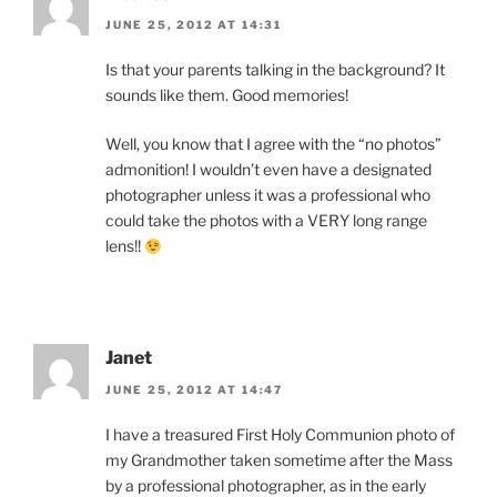
JUNE 25, 2012 AT 14:31
Is that your parents talking in the background? It
sounds like them. Good memories!
Well, you know that I agree with the “no photos”
admonition! I wouldn’t even have a designated
photographer unless it was a professional who
could take the photos with a VERY long range
lens!!
Janet
JUNE 25, 2012 AT 14:47
I have a treasured First Holy Communion photo of
my Grandmother taken sometime after the Mass
by a professional photographer, as in the early