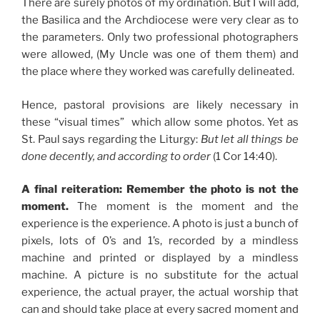
There are surely photos of my ordination. But I will add,
the Basilica and the Archdiocese were very clear as to
the parameters. Only two professional photographers
were allowed, (My Uncle was one of them them) and
the place where they worked was carefully delineated.
Hence, pastoral provisions are likely necessary in
these “visual times” which allow some photos. Yet as
St. Paul says regarding the Liturgy:
But let all things be
done decently, and according to order
(1 Cor 14:40).
A final reiteration: Remember the photo is not the
moment.
The moment is the moment and the
experience is the experience. A photo is just a bunch of
pixels, lots of 0’s and 1’s, recorded by a mindless
machine and printed or displayed by a mindless
machine. A picture is no substitute for the actual
experience, the actual prayer, the actual worship that
can and should take place at every sacred moment and