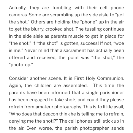
Actually, they are fumbling with their cell phone
cameras. Some are scrambling up the side aisle to “get
the shot.” Others are holding the “phone” up in the air
to get the blurry, crooked shot. The tussling continues
in the side aisle as parents muscle to get in place for
“the shot.” If “the shot” is gotten, success! If not, “woe
is me.” Never mind that a sacrament has actually been
offered and received, the point was “the shot,” the
“photo-op.”
Consider another scene. It is First Holy Communion.
Again, the children are assembled. This time the
parents have been informed that a single parishioner
has been engaged to take shots and could they please
refrain from amateur photography. This is to little avail,
“Who does that deacon think he is telling me to refrain,
denying me the shot!?” The cell phones still stick up in
the air. Even worse, the parish photographer sends