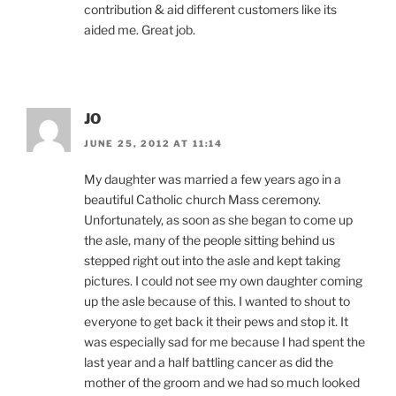
contribution & aid different customers like its
aided me. Great job.
JO
JUNE 25, 2012 AT 11:14
My daughter was married a few years ago in a
beautiful Catholic church Mass ceremony.
Unfortunately, as soon as she began to come up
the asle, many of the people sitting behind us
stepped right out into the asle and kept taking
pictures. I could not see my own daughter coming
up the asle because of this. I wanted to shout to
everyone to get back it their pews and stop it. It
was especially sad for me because I had spent the
last year and a half battling cancer as did the
mother of the groom and we had so much looked