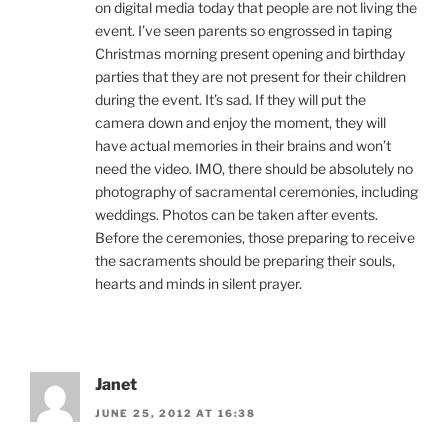
on digital media today that people are not living the
event. I’ve seen parents so engrossed in taping
Christmas morning present opening and birthday
parties that they are not present for their children
during the event. It’s sad. If they will put the
camera down and enjoy the moment, they will
have actual memories in their brains and won’t
need the video. IMO, there should be absolutely no
photography of sacramental ceremonies, including
weddings. Photos can be taken after events.
Before the ceremonies, those preparing to receive
the sacraments should be preparing their souls,
hearts and minds in silent prayer.
Janet
JUNE 25, 2012 AT 16:38