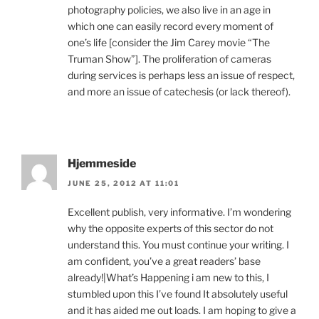
photography policies, we also live in an age in
which one can easily record every moment of
one’s life [consider the Jim Carey movie “The
Truman Show”]. The proliferation of cameras
during services is perhaps less an issue of respect,
and more an issue of catechesis (or lack thereof).
Hjemmeside
JUNE 25, 2012 AT 11:01
Excellent publish, very informative. I’m wondering
why the opposite experts of this sector do not
understand this. You must continue your writing. I
am confident, you’ve a great readers’ base
already!|What’s Happening i am new to this, I
stumbled upon this I’ve found It absolutely useful
and it has aided me out loads. I am hoping to give a