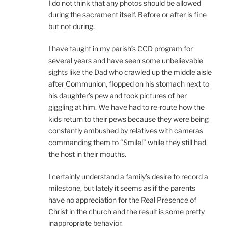
I do not think that any photos should be allowed
during the sacrament itself. Before or after is fine
but not during.
I have taught in my parish’s CCD program for
several years and have seen some unbelievable
sights like the Dad who crawled up the middle aisle
after Communion, flopped on his stomach next to
his daughter’s pew and took pictures of her
giggling at him. We have had to re-route how the
kids return to their pews because they were being
constantly ambushed by relatives with cameras
commanding them to “Smile!” while they still had
the host in their mouths.
I certainly understand a family’s desire to record a
milestone, but lately it seems as if the parents
have no appreciation for the Real Presence of
Christ in the church and the result is some pretty
inappropriate behavior.