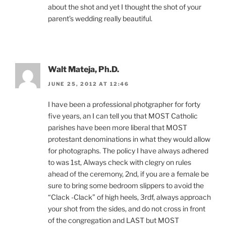
about the shot and yet I thought the shot of your
parent’s wedding really beautiful.
Walt Mateja, Ph.D.
JUNE 25, 2012 AT 12:46
I have been a professional photgrapher for forty
five years, an I can tell you that MOST Catholic
parishes have been more liberal that MOST
protestant denominations in what they would allow
for photographs. The policy I have always adhered
to was 1st, Always check with clegry on rules
ahead of the ceremony, 2nd, if you are a female be
sure to bring some bedroom slippers to avoid the
“Clack -Clack” of high heels, 3rdf, always approach
your shot from the sides, and do not cross in front
of the congregation and LAST but MOST