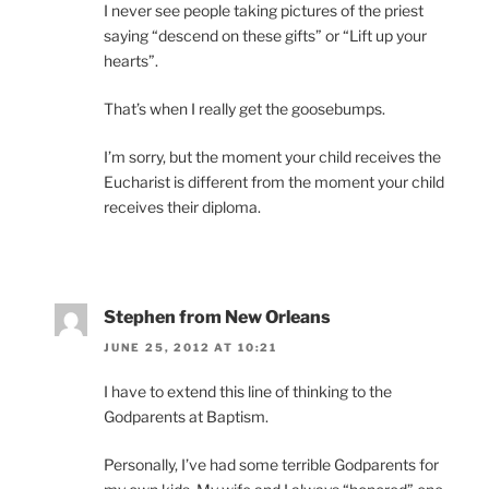
I never see people taking pictures of the priest
saying “descend on these gifts” or “Lift up your
hearts”.
That’s when I really get the goosebumps.
I’m sorry, but the moment your child receives the
Eucharist is different from the moment your child
receives their diploma.
Stephen from New Orleans
JUNE 25, 2012 AT 10:21
I have to extend this line of thinking to the
Godparents at Baptism.
Personally, I’ve had some terrible Godparents for