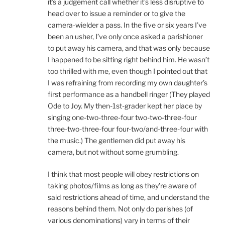
it’s a judgement call whether it’s less disruptive to
head over to issue a reminder or to give the
camera-wielder a pass. In the five or six years I’ve
been an usher, I’ve only once asked a parishioner
to put away his camera, and that was only because
I happened to be sitting right behind him. He wasn’t
too thrilled with me, even though I pointed out that
I was refraining from recording my own daughter’s
first performance as a handbell ringer (They played
Ode to Joy. My then-1st-grader kept her place by
singing one-two-three-four two-two-three-four
three-two-three-four four-two/and-three-four with
the music.) The gentlemen did put away his
camera, but not without some grumbling.
I think that most people will obey restrictions on
taking photos/films as long as they’re aware of
said restrictions ahead of time, and understand the
reasons behind them. Not only do parishes (of
various denominations) vary in terms of their