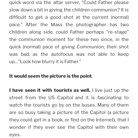
quick word via the altar server, “Could Father please
slow down a bit in giving the children communion? It is
difficult to get a good shot at the current (normal)
pace.” After the Mass the photographer has two
children along side, could Father perhaps “re-stage”
the communion moment for these two since, in the
quick (normal) pace of giving Communion, their shot
was bad, as the autofocus was not able to keep
up…”Look how blurry it is Father.”
It would seem the picture is the point
.
I have seen it with tourists as well.
I live just up the
street from the US Capitol and it is fascinating to
watch the tourists go by on the buses. Many of them
are so busy taking a picture of the Capitol (a picture
they could get in a book, or find on the Internet), that I
wonder if they ever see the Capitol with their own
eyes.