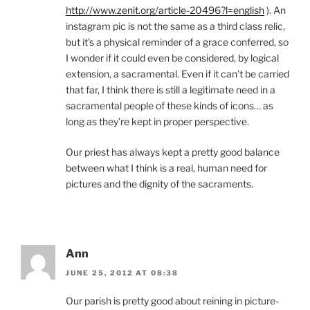
http://www.zenit.org/article-20496?l=english
). An
instagram pic is not the same as a third class relic,
but it’s a physical reminder of a grace conferred, so
I wonder if it could even be considered, by logical
extension, a sacramental. Even if it can’t be carried
that far, I think there is still a legitimate need in a
sacramental people of these kinds of icons… as
long as they’re kept in proper perspective.
Our priest has always kept a pretty good balance
between what I think is a real, human need for
pictures and the dignity of the sacraments.
Ann
JUNE 25, 2012 AT 08:38
Our parish is pretty good about reining in picture-