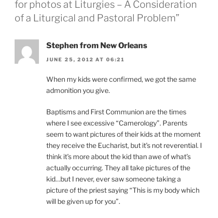
for photos at Liturgies – A Consideration
of a Liturgical and Pastoral Problem”
Stephen from New Orleans
JUNE 25, 2012 AT 06:21
When my kids were confirmed, we got the same
admonition you give.
Baptisms and First Communion are the times
where I see excessive “Camerology”. Parents
seem to want pictures of their kids at the moment
they receive the Eucharist, but it’s not reverential. I
think it’s more about the kid than awe of what’s
actually occurring. They all take pictures of the
kid…but I never, ever saw someone taking a
picture of the priest saying “This is my body which
will be given up for you”.