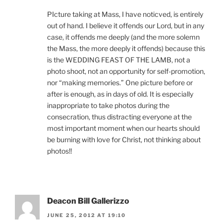
PIcture taking at Mass, I have noticved, is entirely
out of hand. I believe it offends our Lord, but in any
case, it offends me deeply (and the more solemn
the Mass, the more deeply it offends) because this
is the WEDDING FEAST OF THE LAMB, not a
photo shoot, not an opportunity for self-promotion,
nor “making memories.” One picture before or
after is enough, as in days of old. It is especially
inappropriate to take photos during the
consecration, thus distracting everyone at the
most important moment when our hearts should
be burning with love for Christ, not thinking about
photos!!
Deacon Bill Gallerizzo
JUNE 25, 2012 AT 19:10