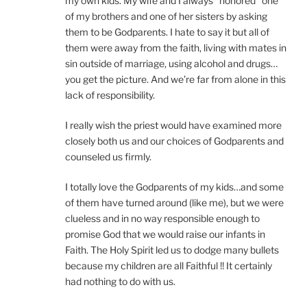
my own kids. My wife and I always “honored” one
of my brothers and one of her sisters by asking
them to be Godparents. I hate to say it but all of
them were away from the faith, living with mates in
sin outside of marriage, using alcohol and drugs…
you get the picture. And we’re far from alone in this
lack of responsibility.
I really wish the priest would have examined more
closely both us and our choices of Godparents and
counseled us firmly.
I totally love the Godparents of my kids…and some
of them have turned around (like me), but we were
clueless and in no way responsible enough to
promise God that we would raise our infants in
Faith. The Holy Spirit led us to dodge many bullets
because my children are all Faithful !! It certainly
had nothing to do with us.