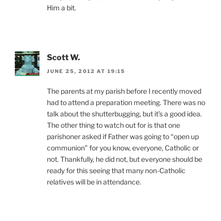
Him a bit.
Scott W.
JUNE 25, 2012 AT 19:15
The parents at my parish before I recently moved
had to attend a preparation meeting. There was no
talk about the shutterbugging, but it’s a good idea.
The other thing to watch out for is that one
parishoner asked if Father was going to “open up
communion” for you know, everyone, Catholic or
not. Thankfully, he did not, but everyone should be
ready for this seeing that many non-Catholic
relatives will be in attendance.