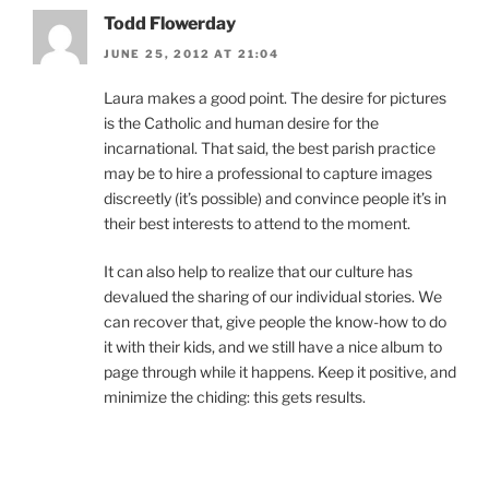
Todd Flowerday
JUNE 25, 2012 AT 21:04
Laura makes a good point. The desire for pictures
is the Catholic and human desire for the
incarnational. That said, the best parish practice
may be to hire a professional to capture images
discreetly (it’s possible) and convince people it’s in
their best interests to attend to the moment.
It can also help to realize that our culture has
devalued the sharing of our individual stories. We
can recover that, give people the know-how to do
it with their kids, and we still have a nice album to
page through while it happens. Keep it positive, and
minimize the chiding: this gets results.