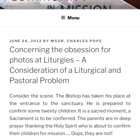
Skip
COMMUNITY IN MISSION
Blog of the Archdiocese of Washington
to
Menu
content
POSTED
JUNE 24, 2012
BY
MSGR. CHARLES POPE
ON
Concerning the obsession for
photos at Liturgies – A
Consideration of a Liturgical and
Pastoral Problem
Consider the scene. The Bishop has taken his place at
the entrance to the sanctuary. He is prepared to
confirm some twenty children. It is a sacred moment, a
Sacrament is to be conferred. The parents are in deep
prayer thanking the Holy Spirit who is about to confirm
their children for mission….. Oops, they are not!