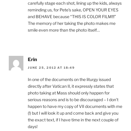
carefully stage each shot, lining up the kids, always
reminding us, for Pete’s sake, OPEN YOUR EYES
and BEHAVE because “THIS IS COLOR FILM!!!”
The memory of her taking the photo makes me
smile even more than the photo itself…
Erin
JUNE 25, 2012 AT 18:49
In one of the documents on the liturgy issued
directly after Vatican II, it expressly states that
photo taking at Mass should only happen for
serious reasons and is to be discouraged – I don’t
happen to have my copy of VII documents with me
(!) but I will look it up and come back and give you
the exact text, if I have time in the next couple of
days!