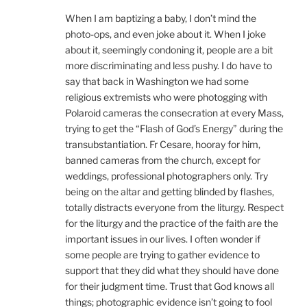
When I am baptizing a baby, I don’t mind the
photo-ops, and even joke about it. When I joke
about it, seemingly condoning it, people are a bit
more discriminating and less pushy. I do have to
say that back in Washington we had some
religious extremists who were photogging with
Polaroid cameras the consecration at every Mass,
trying to get the “Flash of God’s Energy” during the
transubstantiation. Fr Cesare, hooray for him,
banned cameras from the church, except for
weddings, professional photographers only. Try
being on the altar and getting blinded by flashes,
totally distracts everyone from the liturgy. Respect
for the liturgy and the practice of the faith are the
important issues in our lives. I often wonder if
some people are trying to gather evidence to
support that they did what they should have done
for their judgment time. Trust that God knows all
things; photographic evidence isn’t going to fool