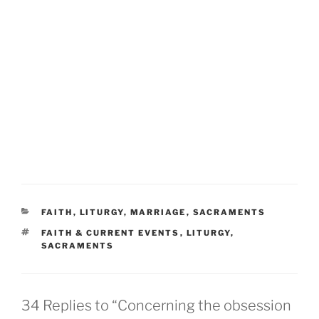
CATEGORIES
FAITH
,
LITURGY
,
MARRIAGE
,
SACRAMENTS
TAGS
FAITH & CURRENT EVENTS
,
LITURGY
,
SACRAMENTS
34 Replies to “Concerning the obsession