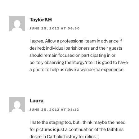
TaylorKH
JUNE 25, 2012 AT 06:50
I agree. Allow a professional team in advance if
desired; individual parishioners and their guests
should remain focused on participating in or
politely observing the liturgy/rite. It is good to have
a photo to help us relive a wonderful experience.
Laura
JUNE 25, 2012 AT 08:12
I hate the staging too, but I think maybe the need
for pictures is just a continuation of the faithful’s
desire in Catholic history for relics. (