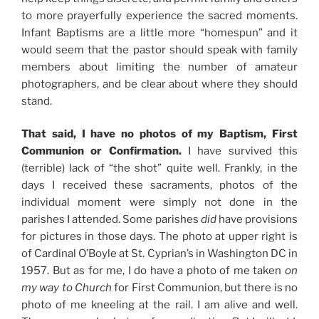
to more prayerfully experience the sacred moments.
Infant Baptisms are a little more “homespun” and it
would seem that the pastor should speak with family
members about limiting the number of amateur
photographers, and be clear about where they should
stand.
That said, I have no photos of my Baptism, First
Communion or Confirmation.
I have survived this
(terrible) lack of “the shot” quite well. Frankly, in the
days I received these sacraments, photos of the
individual moment were simply not done in the
parishes I attended. Some parishes
did
have provisions
for pictures in those days. The photo at upper right is
of Cardinal O’Boyle at St. Cyprian’s in Washington DC in
1957. But as for me, I do have a photo of me taken
on
my way to Church
for First Communion, but there is no
photo of me kneeling at the rail. I am alive and well.