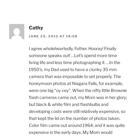
Cathy
JUNE 25, 2012 AT 18:08
I agree wholeheartedly, Father. Hooray! Finally
someone speaks out! …Let’s spend more time
living life and less time photographing it. …In the
1950’s, my Dad used to have a clunky 35 mm
camera that was impossible to set properly. The
honeymoon photos at Niagara Falls, for example,
were one big “oy vey”. When the nifty little Brownie
flash cameras came out, my Mom was in her glory;
but black & white film and flashbulbs and
developing costs were still relatively expensive, so
that kept the lid on the number of photos taken.
Color film came out around 1964, and it was quite
expensive in the early days. My Mom would