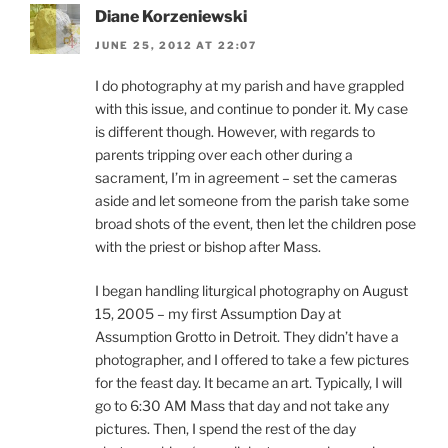
Diane Korzeniewski
JUNE 25, 2012 AT 22:07
I do photography at my parish and have grappled
with this issue, and continue to ponder it. My case
is different though. However, with regards to
parents tripping over each other during a
sacrament, I’m in agreement – set the cameras
aside and let someone from the parish take some
broad shots of the event, then let the children pose
with the priest or bishop after Mass.
I began handling liturgical photography on August
15, 2005 – my first Assumption Day at
Assumption Grotto in Detroit. They didn’t have a
photographer, and I offered to take a few pictures
for the feast day. It became an art. Typically, I will
go to 6:30 AM Mass that day and not take any
pictures. Then, I spend the rest of the day