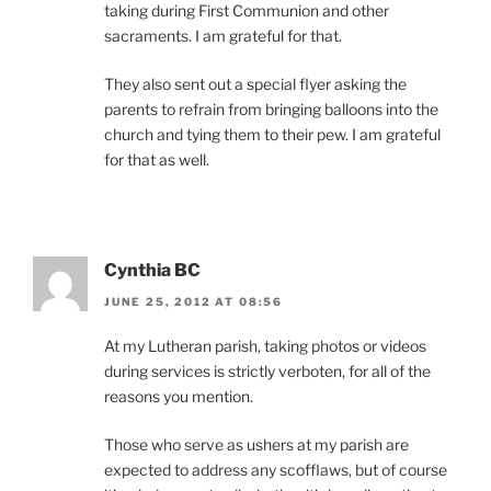
taking during First Communion and other
sacraments. I am grateful for that.
They also sent out a special flyer asking the
parents to refrain from bringing balloons into the
church and tying them to their pew. I am grateful
for that as well.
Cynthia BC
JUNE 25, 2012 AT 08:56
At my Lutheran parish, taking photos or videos
during services is strictly verboten, for all of the
reasons you mention.
Those who serve as ushers at my parish are
expected to address any scofflaws, but of course