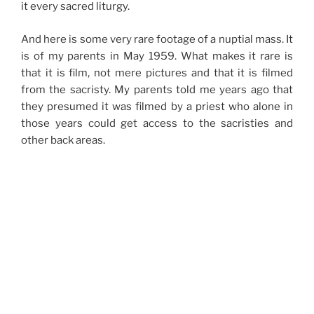
it every sacred liturgy.
And here is some very rare footage of a nuptial mass. It
is of my parents in May 1959. What makes it rare is
that it is film, not mere pictures and that it is filmed
from the sacristy. My parents told me years ago that
they presumed it was filmed by a priest who alone in
those years could get access to the sacristies and
other back areas.