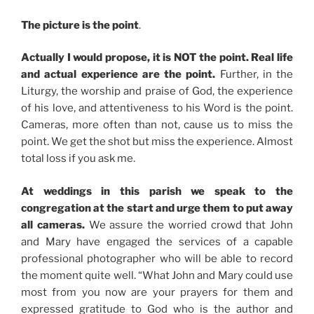
The picture is the point
.
Actually I would propose, it is NOT the point. Real life
and actual experience are the point.
Further, in the
Liturgy, the worship and praise of God, the experience
of his love, and attentiveness to his Word is the point.
Cameras, more often than not, cause us to miss the
point. We get the shot but miss the experience. Almost
total loss if you ask me.
At weddings in this parish we speak to the
congregation at the start and urge them to put away
all cameras.
We assure the worried crowd that John
and Mary have engaged the services of a capable
professional photographer who will be able to record
the moment quite well. “What John and Mary could use
most from you now are your prayers for them and
expressed gratitude to God who is the author and