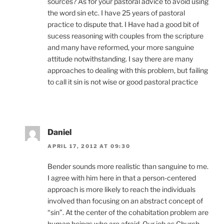
sources? As for your pastoral advice to avoid using
the word sin etc. I have 25 years of pastoral
practice to dispute that. I Have had a good bit of
sucess reasoning with couples from the scripture
and many have reformed, your more sanguine
attitude notwithstanding. I say there are many
approaches to dealing with this problem, but failing
to call it sin is not wise or good pastoral practice
Daniel
APRIL 17, 2012 AT 09:30
Bender sounds more realistic than sanguine to me.
I agree with him here in that a person-centered
approach is more likely to reach the individuals
involved than focusing on an abstract concept of
“sin”. At the center of the cohabitation problem are
human beings who are afraid. Our job as Church