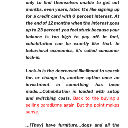
only to find themselves unable to get out
months, even years, later. It’s like signing up
for a credit card with 0 percent interest. At
the end of 12 months when the interest goes
up to 23 percent you feel stuck because your
balance is too high to pay off. In fact,
cohabitation can be exactly like that. In
behavioral economics, it’s called consumer
lock-in.
Lock-in is the decreased likelihood to search
for, or change to, another option once an
investment in something has been
made….Cohabitation is loaded with setup
and switching costs.
Back to the buying a
selling paradigms agai
n.
But the point makes
sense.
…[They] have furniture…dogs and all the