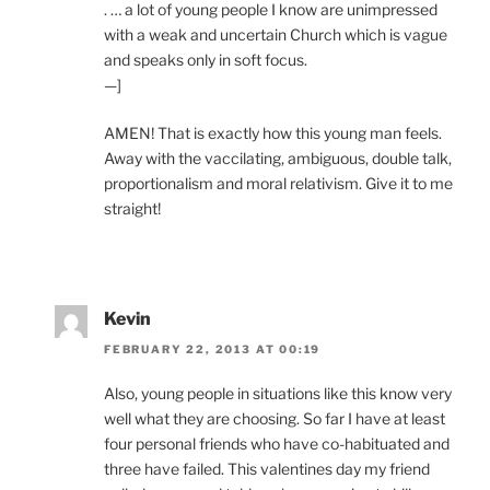
. … a lot of young people I know are unimpressed
with a weak and uncertain Church which is vague
and speaks only in soft focus.
—]
AMEN! That is exactly how this young man feels.
Away with the vaccilating, ambiguous, double talk,
proportionalism and moral relativism. Give it to me
straight!
Kevin
FEBRUARY 22, 2013 AT 00:19
Also, young people in situations like this know very
well what they are choosing. So far I have at least
four personal friends who have co-habituated and
three have failed. This valentines day my friend