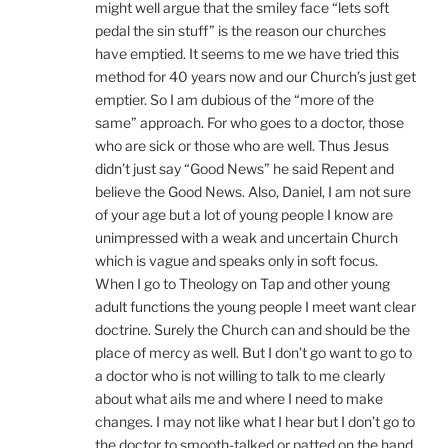
might well argue that the smiley face “lets soft
pedal the sin stuff” is the reason our churches
have emptied. It seems to me we have tried this
method for 40 years now and our Church’s just get
emptier. So I am dubious of the “more of the
same” approach. For who goes to a doctor, those
who are sick or those who are well. Thus Jesus
didn’t just say “Good News” he said Repent and
believe the Good News. Also, Daniel, I am not sure
of your age but a lot of young people I know are
unimpressed with a weak and uncertain Church
which is vague and speaks only in soft focus.
When I go to Theology on Tap and other young
adult functions the young people I meet want clear
doctrine. Surely the Church can and should be the
place of mercy as well. But I don’t go want to go to
a doctor who is not willing to talk to me clearly
about what ails me and where I need to make
changes. I may not like what I hear but I don’t go to
the doctor to smooth-talked or patted on the hand.