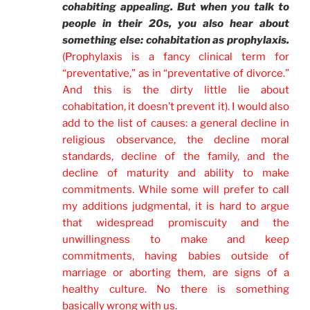
cohabiting appealing. But when you talk to
people in their 20s, you also hear about
something else: cohabitation as prophylaxis.
(Prophylaxis is a fancy clinical term for
“preventative,” as in “preventative of divorce.”
And this is the dirty little lie about
cohabitation, it doesn’t prevent it). I would also
add to the list of causes: a general decline in
religious observance, the decline moral
standards, decline of the family, and the
decline of maturity and ability to make
commitments. While some will prefer to call
my additions judgmental, it is hard to argue
that widespread promiscuity and the
unwillingness to make and keep
commitments, having babies outside of
marriage or aborting them, are signs of a
healthy culture. No there is something
basically wrong with us
.