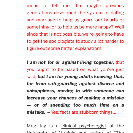
mean to tell me that maybe previous
generations developed the system of dating
and marriage to help us guard our hearts or
something, or to help us be more happy? Well
since that is not possible, we’re going to have
to get the sociologists to study a lot harder to
figure out some better explanation!
I am not for or against living together,
(but
you ought to be based on what you’ve just
said)
but I am for young adults knowing that,
far from safeguarding against divorce and
unhappiness, moving in with someone can
increase your chances of making a mistake
— or of spending too much time on a
mistake. –
Yes, facts are stubborn things…
Meg Jay is a
clinical psychologist
at the