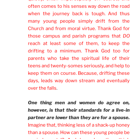
often comes to his senses way down the road
when the journey back is tough. And thus
many young people simply drift from the
Church and from moral virtue. Thank God for
those campus and parish programs that
DO
reach at least some of them, to keep the
drifting to a minimum. Thank God too for
parents who take the spiritual life of their
teens and twenty-somes seriously, and help to
keep them on course. Because, drifting these
days, leads way down stream and eventually
over the falls
.
One thing men and women do agree on,
however, is that their standards for a live-in
partner are lower than they are for a spouse.
Imagine that, thinking less of a shack-up honey
than a spouse. How can these young people be