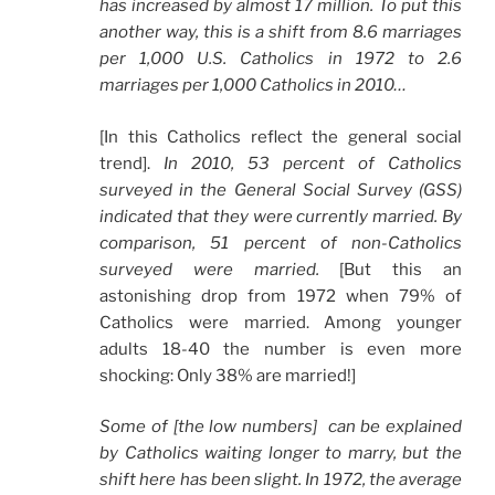
has increased by almost 17 million. To put this
another way, this is a shift from 8.6 marriages
per 1,000 U.S. Catholics in 1972 to 2.6
marriages per 1,000 Catholics in 2010…
[In this Catholics reflect the general social
trend].
In 2010, 53 percent of Catholics
surveyed in the General Social Survey (GSS)
indicated that they were currently married. By
comparison, 51 percent of non-Catholics
surveyed were married.
[But this an
astonishing drop from 1972 when 79% of
Catholics were married. Among younger
adults 18-40 the number is even more
shocking: Only 38% are married!]
Some of [the low numbers] can be explained
by Catholics waiting longer to marry, but the
shift here has been slight. In 1972, the average