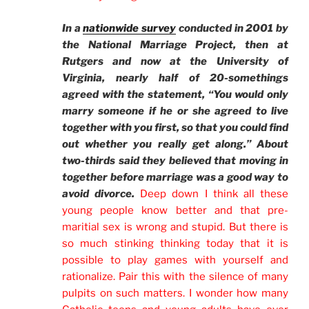
In a
nationwide survey
conducted in 2001 by
the National Marriage Project, then at
Rutgers and now at the University of
Virginia, nearly half of 20-somethings
agreed with the statement, “You would only
marry someone if he or she agreed to live
together with you first, so that you could find
out whether you really get along.” About
two-thirds said they believed that moving in
together before marriage was a good way to
avoid divorce.
Deep down I think all these
young people know better and that pre-
maritial sex is wrong and stupid. But there is
so much stinking thinking today that it is
possible to play games with yourself and
rationalize. Pair this with the silence of many
pulpits on such matters. I wonder how many