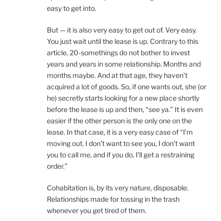
easy to get into.
But — it is also very easy to get out of. Very easy.
You just wait until the lease is up. Contrary to this
article, 20-somethings do not bother to invest
years and years in some relationship. Months and
months maybe. And at that age, they haven’t
acquired a lot of goods. So, if one wants out, she (or
he) secretly starts looking for a new place shortly
before the lease is up and then, “see ya.” It is even
easier if the other person is the only one on the
lease. In that case, it is a very easy case of “I’m
moving out. I don’t want to see you, I don’t want
you to call me, and if you do, I’ll get a restraining
order.”
Cohabitation is, by its very nature, disposable.
Relationships made for tossing in the trash
whenever you get tired of them.