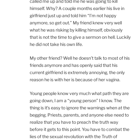
called me up and told me he was going to kill
himself. Why? A couple months earlier his live in
girlfriend just up and told him “I’m not happy
anymore, so get out.” My friend knew very well
what he was risking by killing himself, obviously
that is not the time to give a sermon on hell. Luckily
he did not take his own life.
My other friend? Well he doesn’t talk to most of his
friends anymore and has openly said that his
current girlfriend is extremely annoying, the only
reason he is with her is because of her vagina.
Young people know very much what path they are
going down, I am a “young person” I know. The
thing is it’s easy to ignore the warnings when at the
begging. Priests, parents, and anyone else need to
realize that you have to preach the truth way
before it gets to this point. You have to combat the
lies of the sexual revolution with the Truth of