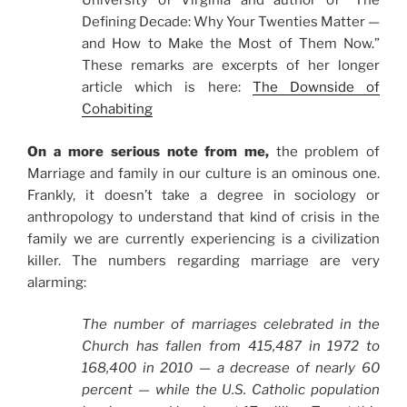
University of Virginia and author of “The
Defining Decade: Why Your Twenties Matter —
and How to Make the Most of Them Now.”
These remarks are excerpts of her longer
article which is here:
The Downside of
Cohabiting
On a more serious note from me,
the problem of
Marriage and family in our culture is an ominous one.
Frankly, it doesn’t take a degree in sociology or
anthropology to understand that kind of crisis in the
family we are currently experiencing is a civilization
killer. The numbers regarding marriage are very
alarming:
The number of marriages celebrated in the
Church has fallen from 415,487 in 1972 to
168,400 in 2010 — a decrease of nearly 60
percent — while the U.S. Catholic population