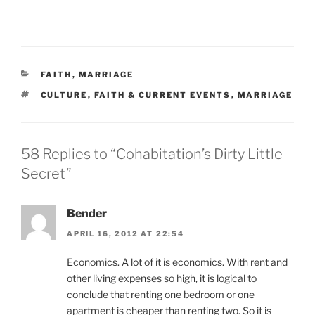
CATEGORIES
FAITH
,
MARRIAGE
TAGS
CULTURE
,
FAITH & CURRENT EVENTS
,
MARRIAGE
58 Replies to “Cohabitation’s Dirty Little
Secret”
Bender
APRIL 16, 2012 AT 22:54
Economics. A lot of it is economics. With rent and
other living expenses so high, it is logical to
conclude that renting one bedroom or one
apartment is cheaper than renting two. So it is