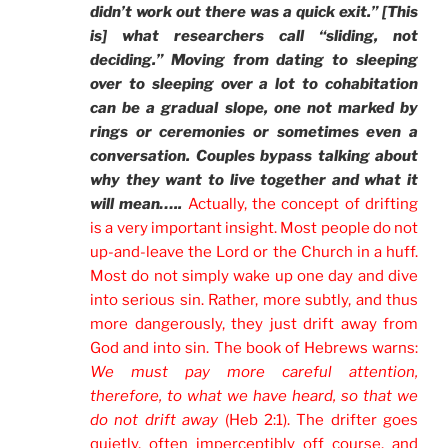
didn’t work out there was a quick exit.” [This
is] what researchers call “sliding, not
deciding.” Moving from dating to sleeping
over to sleeping over a lot to cohabitation
can be a gradual slope, one not marked by
rings or ceremonies or sometimes even a
conversation. Couples bypass talking about
why they want to live together and what it
will mean…..
Actually, the concept of drifting
is a very important insight. Most people do not
up-and-leave the Lord or the Church in a huff.
Most do not simply wake up one day and dive
into serious sin. Rather, more subtly, and thus
more dangerously, they just drift away from
God and into sin. The book of Hebrews warns:
We must pay more careful attention,
therefore, to what we have heard, so that we
do not drift away
(Heb 2:1). The drifter goes
quietly, often imperceptibly off course, and