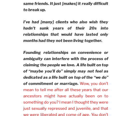
same friends. It just [makes] it really difficult
to break up.
I’ve had [many] clients who also wish they
hadn’t sunk years of their 20s into
relationships that would have lasted only
months had they not been living together.
Founding relationships on convenience or
ambiguity can interfere with the process of
claiming the people we love. A life built on top
of “maybe you’ll do” simply may not feel as
dedicated as a life built on top of the “we do”
of commitment or marriage.
Wow, you don’t
mean to tell me after all these years that our
ancestors might have actually been on to
something do you? I mean I thought they were
just sexually repressed and juvenile, and that
we were liberated and come of age. You don’t