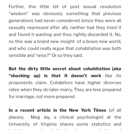
Further, this little bit of post sexual revolution
“wisdom” was obviously something that previous
generations had never considered (since they were all
sexually repressed after all), neither had they tried it
and found it wanting and thus rightly discarded it. No,
no this was a brand new insight of a brave new world,
and who could really argue that cohabitation was both
sensible and “wise?” Or so they said.
But the dirty little secret about cohabitation (aka
“shacking up) is that it doesn’t work
like its
proponents claim. Cohabitors have higher divorces
rates when they
do
later marry. They are less prepared
for marriage, not more prepared.
In a recent article in the New York Times
(of all
places), Meg Jay, a clinical psychologist at the
University of Virginia shares some statistics and