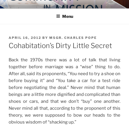
Skip
COMMUNITY IN MISSION
Blog of the Archdiocese of Washington
to
Menu
content
POSTED
APRIL 16, 2012
BY
MSGR. CHARLES POPE
ON
Cohabitation’s Dirty Little Secret
Back the 1970s there was a lot of talk that living
together before marriage was a “wise” thing to do.
After all, said its proponents, “You need to try a shoe on
before buying it” and “You take a car for a test ride
before negotiating the deal.” Never mind that human
beings are a little more dignified and complicated than
shoes or cars, and that we don’t “buy” one another.
Never mind all that, according to the proponent of this
theory, we were supposed to bow our heads to the
obvious wisdom of “shacking up.”