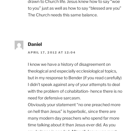
drawn to Church life. Jesus knew how to say “woe
to you” just as well as how to say “blessed are you”
The Church needs this same balance.
Daniel
APRIL 17, 2012 AT 12:04
I know we have a history of disagreement on
theological and especially ecclesiological topics,
but in my response to Bender (if you read carefully)
I didn’t speak against any of your attempts to deal
with the problem of cohabitation- hence there is no
need for defensive sarcasm.
Obviously your statement “no one preached more
on hell than Jesus” is hyperbolic, since there are
many modern day preachers who spend far more
time talking about it than Jesus ever did. As you