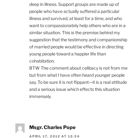
deep in illness. Support groups are made up of
people who have actually suffered a particular
illness and survived, at least for a time, and who
want to compassionately help others who are in a
similar situation. This is the premise behind my
suggestion that the testimony and companionship
of married people would be effective in directing
young people toward a happier life than
cohabitation.
BTW The comment about celibacy is not from me
but from what I have often heard younger people
say. To be sure it is not flippant—it is a real attitude
and a serious issue which effects this situation
immensely.
Msgr. Charles Pope
APRIL 17, 2012 AT 12:34