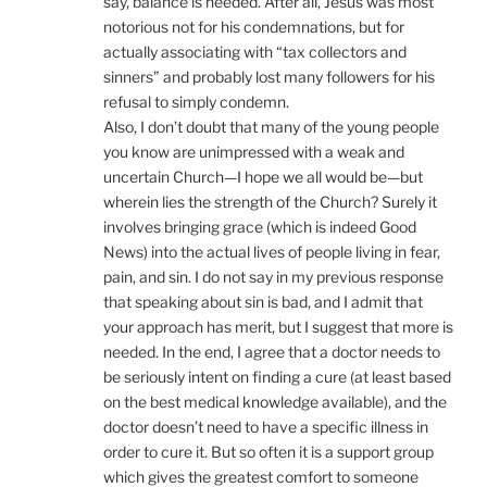
say, balance is needed. After all, Jesus was most
notorious not for his condemnations, but for
actually associating with “tax collectors and
sinners” and probably lost many followers for his
refusal to simply condemn.
Also, I don’t doubt that many of the young people
you know are unimpressed with a weak and
uncertain Church—I hope we all would be—but
wherein lies the strength of the Church? Surely it
involves bringing grace (which is indeed Good
News) into the actual lives of people living in fear,
pain, and sin. I do not say in my previous response
that speaking about sin is bad, and I admit that
your approach has merit, but I suggest that more is
needed. In the end, I agree that a doctor needs to
be seriously intent on finding a cure (at least based
on the best medical knowledge available), and the
doctor doesn’t need to have a specific illness in
order to cure it. But so often it is a support group
which gives the greatest comfort to someone