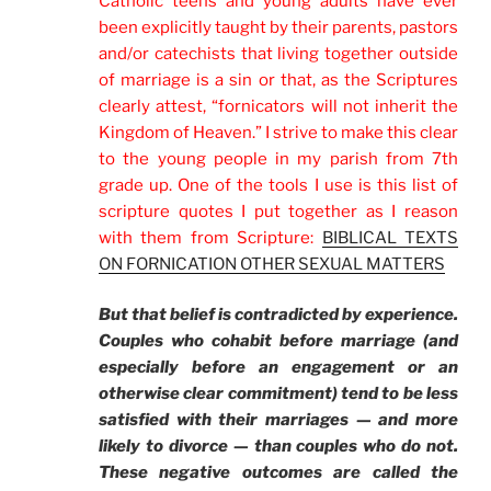
Catholic teens and young adults have ever
been explicitly taught by their parents, pastors
and/or catechists that living together outside
of marriage is a sin or that, as the Scriptures
clearly attest, “fornicators will not inherit the
Kingdom of Heaven.” I strive to make this clear
to the young people in my parish from 7th
grade up. One of the tools I use is this list of
scripture quotes I put together as I reason
with them from Scripture:
BIBLICAL TEXTS
ON FORNICATION OTHER SEXUAL MATTERS
But that belief is contradicted by experience.
Couples who cohabit before marriage (and
especially before an engagement or an
otherwise clear commitment) tend to be less
satisfied with their marriages — and more
likely to divorce — than couples who do not.
These negative outcomes are called the