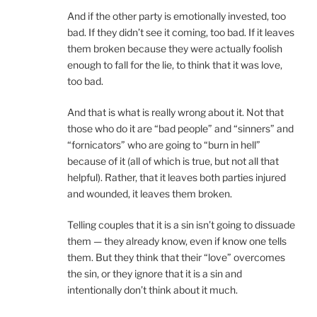
And if the other party is emotionally invested, too
bad. If they didn’t see it coming, too bad. If it leaves
them broken because they were actually foolish
enough to fall for the lie, to think that it was love,
too bad.
And that is what is really wrong about it. Not that
those who do it are “bad people” and “sinners” and
“fornicators” who are going to “burn in hell”
because of it (all of which is true, but not all that
helpful). Rather, that it leaves both parties injured
and wounded, it leaves them broken.
Telling couples that it is a sin isn’t going to dissuade
them — they already know, even if know one tells
them. But they think that their “love” overcomes
the sin, or they ignore that it is a sin and
intentionally don’t think about it much.