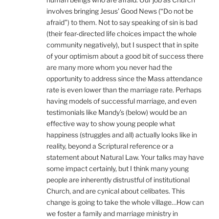
involves bringing Jesus’ Good News (“Do not be
afraid”) to them. Not to say speaking of sin is bad
(their fear-directed life choices impact the whole
community negatively), but I suspect that in spite
of your optimism about a good bit of success there
are many more whom you never had the
opportunity to address since the Mass attendance
rate is even lower than the marriage rate. Perhaps
having models of successful marriage, and even
testimonials like Mandy’s (below) would be an
effective way to show young people what
happiness (struggles and all) actually looks like in
reality, beyond a Scriptural reference or a
statement about Natural Law. Your talks may have
some impact certainly, but I think many young
people are inherently distrustful of institutional
Church, and are cynical about celibates. This
change is going to take the whole village…How can
we foster a family and marriage ministry in