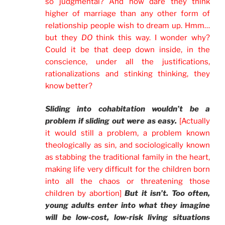
so judgmental? And how dare they think
higher of marriage than any other form of
relationship people wish to dream up. Hmm…
but they
DO
think this way. I wonder why?
Could it be that deep down inside, in the
conscience, under all the justifications,
rationalizations and stinking thinking, they
know better?
Sliding into cohabitation wouldn’t be a
problem if sliding out were as easy.
[Actually
it would still a problem, a problem known
theologically as sin, and sociologically known
as stabbing the traditional family in the heart,
making life very difficult for the children born
into all the chaos or threatening those
children by abortion]
But it isn’t. Too often,
young adults enter into what they imagine
will be low-cost, low-risk living situations