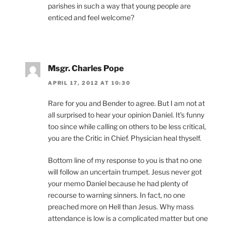
parishes in such a way that young people are
enticed and feel welcome?
Msgr. Charles Pope
APRIL 17, 2012 AT 10:30
Rare for you and Bender to agree. But I am not at
all surprised to hear your opinion Daniel. It’s funny
too since while calling on others to be less critical,
you are the Critic in Chief. Physician heal thyself.
Bottom line of my response to you is that no one
will follow an uncertain trumpet. Jesus never got
your memo Daniel because he had plenty of
recourse to warning sinners. In fact, no one
preached more on Hell than Jesus. Why mass
attendance is low is a complicated matter but one