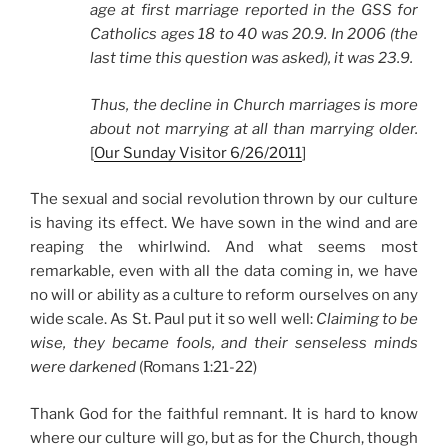
age at first marriage reported in the GSS for
Catholics ages 18 to 40 was 20.9. In 2006 (the
last time this question was asked), it was 23.9.
Thus, the decline in Church marriages is more
about not marrying at all than marrying older.
[
Our Sunday Visitor 6/26/2011
]
The sexual and social revolution thrown by our culture
is having its effect. We have sown in the wind and are
reaping the whirlwind. And what seems most
remarkable, even with all the data coming in, we have
no will or ability as a culture to reform ourselves on any
wide scale. As St. Paul put it so well well:
Claiming to be
wise, they became fools, and their senseless minds
were darkened
(Romans 1:21-22)
Thank God for the faithful remnant. It is hard to know
where our culture will go, but as for the Church, though