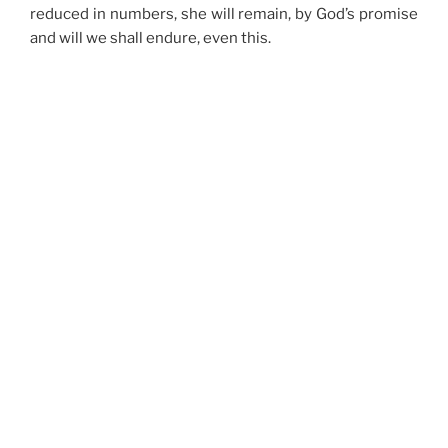
reduced in numbers, she will remain, by God’s promise
and will we shall endure, even this.