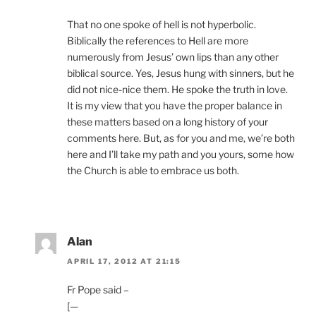
That no one spoke of hell is not hyperbolic.
Biblically the references to Hell are more
numerously from Jesus’ own lips than any other
biblical source. Yes, Jesus hung with sinners, but he
did not nice-nice them. He spoke the truth in love.
It is my view that you have the proper balance in
these matters based on a long history of your
comments here. But, as for you and me, we’re both
here and I’ll take my path and you yours, some how
the Church is able to embrace us both.
Alan
APRIL 17, 2012 AT 21:15
Fr Pope said –
[—