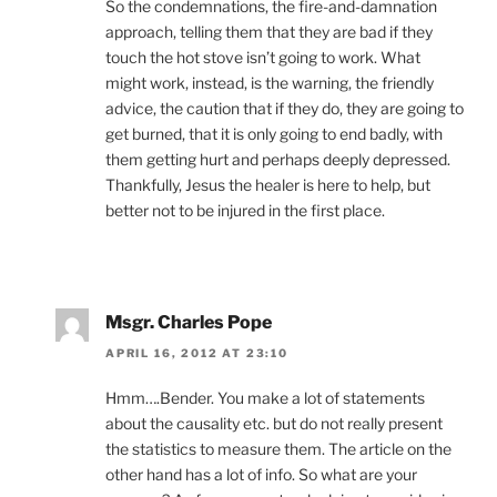
So the condemnations, the fire-and-damnation
approach, telling them that they are bad if they
touch the hot stove isn’t going to work. What
might work, instead, is the warning, the friendly
advice, the caution that if they do, they are going to
get burned, that it is only going to end badly, with
them getting hurt and perhaps deeply depressed.
Thankfully, Jesus the healer is here to help, but
better not to be injured in the first place.
Msgr. Charles Pope
APRIL 16, 2012 AT 23:10
Hmm….Bender. You make a lot of statements
about the causality etc. but do not really present
the statistics to measure them. The article on the
other hand has a lot of info. So what are your