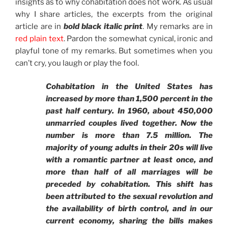
insights as to why cohabitation does not work. As usual
why I share articles, the excerpts from the original
article are in
bold black italic print
. My remarks are in
red plain text
. Pardon the somewhat cynical, ironic and
playful tone of my remarks. But sometimes when you
can’t cry, you laugh or play the fool.
Cohabitation in the United States has
increased by more than 1,500 percent in the
past half century. In 1960, about 450,000
unmarried couples lived together. Now the
number is more than 7.5 million. The
majority of young adults in their 20s will live
with a romantic partner at least once, and
more than half of all marriages will be
preceded by cohabitation. This shift has
been attributed to the sexual revolution and
the availability of birth control, and in our
current economy, sharing the bills makes