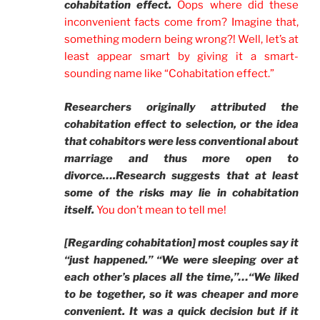
cohabitation effect.
Oops where did these
inconvenient facts come from? Imagine that,
something modern being wrong?! Well, let’s at
least appear smart by giving it a smart-
sounding name like “Cohabitation effect.”
Researchers originally attributed the
cohabitation effect to selection, or the idea
that cohabitors were less conventional about
marriage and thus more open to
divorce….Research suggests that at least
some of the risks may lie in cohabitation
itself.
You don’t mean to tell me!
[Regarding cohabitation] most couples say it
“just happened.” “We were sleeping over at
each other’s places all the time,”…“We liked
to be together, so it was cheaper and more
convenient. It was a quick decision but if it