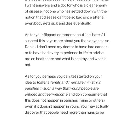
I want answers and a doctor who is a clear enemy
of disease, not one who has settled down with the
notion that disease can’t be so bad since after all
everybody gets sick and dies eventually.
As for your flippant comment about “celibates” I
suspect this says more about you than anyone else
Daniel. I don’t need my doctor to have had cancer
or to have had every experience in life to advise
me on healthcare and what is healthy and what is
not.
As for you perhaps you can get started on your
idea to
foster a family and marriage ministry in
parishes in such a way that young people are
enticed and feel welcome
and don’t presume that
this does not happen in parishes (mine or others)
even if it doesn’t happen in yours. You may actually
discover that people need more than hugs to be