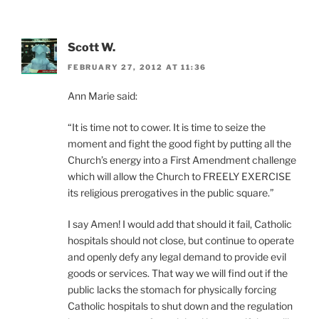
Scott W.
FEBRUARY 27, 2012 AT 11:36
Ann Marie said:
“It is time not to cower. It is time to seize the
moment and fight the good fight by putting all the
Church’s energy into a First Amendment challenge
which will allow the Church to FREELY EXERCISE
its religious prerogatives in the public square.”
I say Amen! I would add that should it fail, Catholic
hospitals should not close, but continue to operate
and openly defy any legal demand to provide evil
goods or services. That way we will find out if the
public lacks the stomach for physically forcing
Catholic hospitals to shut down and the regulation