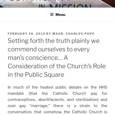
Skip
COMMUNITY IN MISSION
Blog of the Archdiocese of Washington
to
Menu
content
POSTED
FEBRUARY 26, 2012
BY
MSGR. CHARLES POPE
ON
Setting forth the truth plainly we
commend ourselves to every
man’s conscience… A
Consideration of the Church’s Role
in the Public Square
In much of the heated public debate on the HHS
mandate (that the Catholic Church pay for
contraceptives, abortifacients, and sterilization) and
over gay “marriage,” there is a strain to the
conversation, that somehow, the Catholic Church is