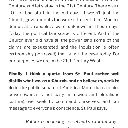
Century, and let’s stay in the 21st Century. There was a
LOT of bad stuff in the old days. It wasn’t just the
Church, governments too were different then. Modern
democratic republics were unknown in those days.
Today the political landscape is different. And if the
Church ever did have all the power (and some of the
claims are exaggerated and the Inquisition is often
cartoonishly portrayed) that is not the case today. For
our purposes we are in the 21st Century West.
Finally, I think a quote from St. Paul rather well
distills what we, as a Church, and as believers, seek to
do
in the public square of America. More than acquire
power (which is not easy in a wide and pluralistic
culture), we seek to commend ourselves, and our
message to everyone’s conscience. St. Paul says,
Rather, renouncing secret and shameful ways;