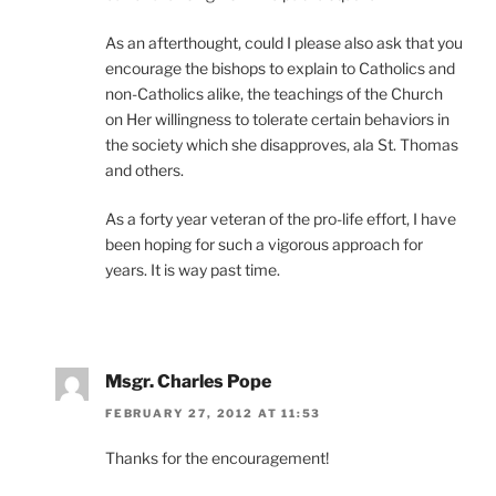
As an afterthought, could I please also ask that you
encourage the bishops to explain to Catholics and
non-Catholics alike, the teachings of the Church
on Her willingness to tolerate certain behaviors in
the society which she disapproves, ala St. Thomas
and others.
As a forty year veteran of the pro-life effort, I have
been hoping for such a vigorous approach for
years. It is way past time.
Msgr. Charles Pope
FEBRUARY 27, 2012 AT 11:53
Thanks for the encouragement!