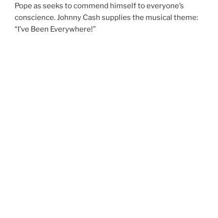
Pope as seeks to commend himself to everyone’s
conscience. Johnny Cash supplies the musical theme:
“I’ve Been Everywhere!”