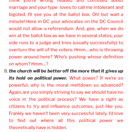
think you’re wrong headed and confused about
marriage and your type loves to call me intolerant and
bigoted. I’ll see you at the ballot box. Oh! but wait a
minute! Here in DC your advocates on the DC Council
would not allow a referendum. And, gee, when we do
win at the ballot box as we have in several states, your
side runs to a judge and tries (usually successfully) to
overturn the will of the voters. Hmm….who is throwing
power around here? Who’s pushing whose definition
on whom? Hmm…?
the church will be better off the more that it gives up
its hold on political power.
What power? If we’re so
powerful, why is the moral meltdown so advanced?
Again, are you simply striving to say we should have no
voice in the political process? We have a right as
citizens to try and influence outcomes, just like you.
Frankly we haven’t been very successful lately. I’d love
to find out where all this political power we
theoretically have is hidden
.