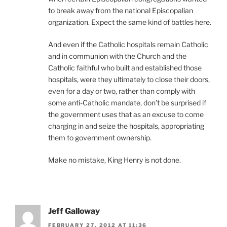
to break away from the national Episcopalian
organization. Expect the same kind of battles here.
And even if the Catholic hospitals remain Catholic
and in communion with the Church and the
Catholic faithful who built and established those
hospitals, were they ultimately to close their doors,
even for a day or two, rather than comply with
some anti-Catholic mandate, don’t be surprised if
the government uses that as an excuse to come
charging in and seize the hospitals, appropriating
them to government ownership.
Make no mistake, King Henry is not done.
Jeff Galloway
FEBRUARY 27, 2012 AT 11:36