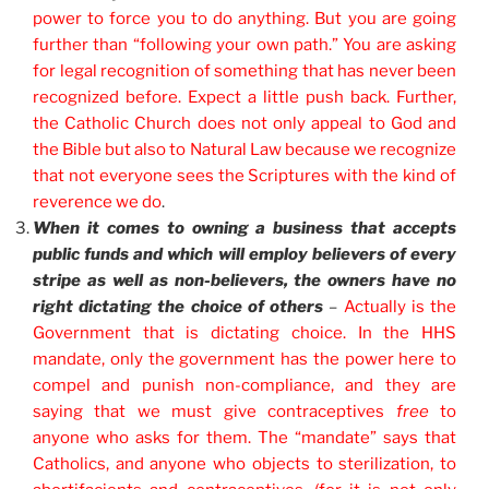
power to force you to do anything. But you are going
further than “following your own path.” You are asking
for legal recognition of something that has never been
recognized before. Expect a little push back. Further,
the Catholic Church does not only appeal to God and
the Bible but also to Natural Law because we recognize
that not everyone sees the Scriptures with the kind of
reverence we do
.
When it comes to owning a business that accepts
public funds and which will employ believers of every
stripe as well as non-believers, the owners have no
right dictating the choice of others
–
Actually is the
Government that is dictating choice. In the HHS
mandate, only the government has the power here to
compel and punish non-compliance, and they are
saying that we must give contraceptives
free
to
anyone who asks for them. The “mandate” says that
Catholics, and anyone who objects to sterilization, to