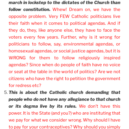
march in lockstep to the dictates of the Church than
follow constitution.
Whew! Dream on, we have the
opposite problem. Very FEW Catholic politicians live
their faith when it comes to political agendas.
And if
they do, they, like anyone else, they have to face the
voters every few years. Further, why is it wrong for
politicians to follow, say, environmental agendas, or
homosexual agendas, or social justice agendas, but it is
WRONG for them to follow religiously inspired
agendas?
Since when do people of faith have no voice
or seat at the table in the world of politics? Are we not
citizens who have the right to petition the government
for redress etc?
This is about the Catholic church demanding that
people who do not have any allegiance to that church
or its dogma live by its rules.
We don’t have this
power. It is the State (and you?) who are instituting that
we pay for what we consider wrong. Why should I have
to pay for your contraceptives? Why should you simply