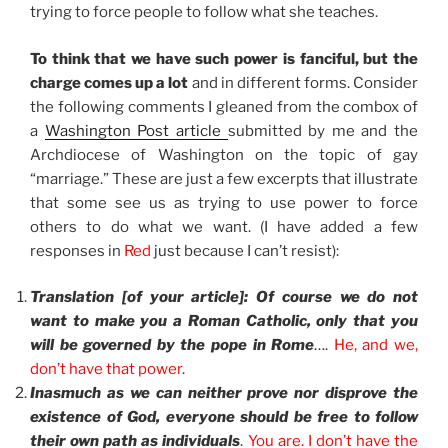
trying to force people to follow what she teaches.
To think that we have such power is fanciful, but the
charge comes up a lot
and in different forms. Consider
the following comments I gleaned from the combox of
a
Washington Post article
submitted by me and the
Archdiocese of Washington on the topic of gay
“marriage.” These are just a few excerpts that illustrate
that some see us as trying to use power to force
others to do what we want. (I have added a few
responses in
Red
just because I can’t resist):
Translation [of your article]: Of course we do not
want to make you a Roman Catholic, only that you
will be governed by the pope in Rome
….
He, and we,
don’t have that power
.
Inasmuch as we can neither prove nor disprove the
existence of God, everyone should be free to follow
their own path as individuals
.
You are. I don’t have the