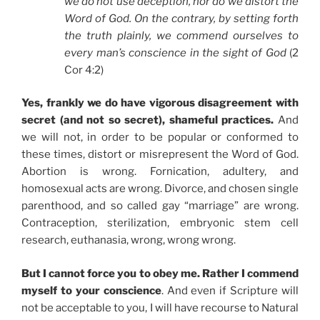
we do not use deception, nor do we distort the
Word of God. On the contrary, by setting forth
the truth plainly, we commend ourselves to
every man’s conscience in the sight of God
(2
Cor 4:2)
Yes, frankly we do have vigorous disagreement with
secret (and not so secret), shameful practices.
And
we will not, in order to be popular or conformed to
these times, distort or misrepresent the Word of God.
Abortion is wrong. Fornication, adultery, and
homosexual acts are wrong. Divorce, and chosen single
parenthood, and so called gay “marriage” are wrong.
Contraception, sterilization, embryonic stem cell
research, euthanasia, wrong, wrong wrong.
But I cannot force you to obey me. Rather I commend
myself to your conscience
. And even if Scripture will
not be acceptable to you, I will have recourse to Natural