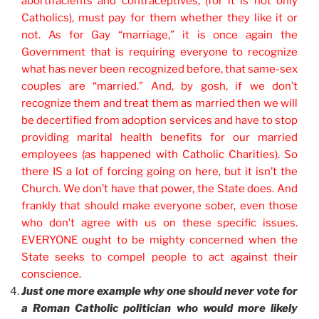
abort
ifacients and contraceptives, (for it is not only
Catholics), must pay for them whether they like it or
not. As for Gay “marriage,” it is once again the
Government that is requiring everyone to recognize
what has never been recognized before, that same-sex
couples are “married.” And, by gosh, if we don’t
recognize them and treat them as married then we will
be decertified from adoption services and have to stop
providing marital health benefits for our married
employees (as happened with Catholic Charities). So
there IS a lot of forcing going on here, but it isn’t the
Church. We don’t have that power, the State does. And
frankly that should make everyone sober, even those
who don’t agree with us on these specific issues.
EVERYONE ought to be mighty concerned when the
State seeks to compel people to act against their
conscience.
Just one more example why one should never vote for
a Roman Catholic politician who would more likely