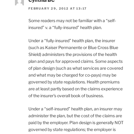
Cynthia BC
FEBRUARY 29, 2012 AT 13:17
Some readers may not be familiar with a “self-
insured” v. a “fully-insured” health plan.
Under a “fully-insured” health plan, the insurer
(such as Kaiser Permanente or Blue Cross Blue
Shield) administers the provisions of the health
plan and pays for approved claims. Some aspects
of plan design (such as what services are covered
and what may be charged for co-pays) may be
governed by state regulations. Health premiums
are at least partly based on the claims experience
of the insurer’s overall book of business.
Under a “self-insured” health plan, an insurer may
administer the plan, but the cost of the claims are
paid by the employer. Plan design is generally NOT
governed by state regulations; the employer is