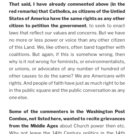
That said, I have already commented above (in the
red remarks) that Catholics, as citizens of the Untied
States of America have the same rights as any other
citizen to petition the government
, to seek to enact
laws that reflect our values and concerns. But we have
no more or less power or voice than any other citizen
of this Land. We, like others, often band together with
coalitions. But again, if this is somehow wrong, then
why is it not wrong for feminists, or environmentalists,
or unions, or advocates of any number of hundred of
other causes to do the same? We are Americans with
rights. And people of faith have just as much right to be
in the public square and the public conversation as any
one else.
Some of the commenters in the Washington Post
Combox, not listed here, wanted to recite grievances
from the Middle Ages
about Church power then etc.
Why not leave the 14th Century politics in the 14th