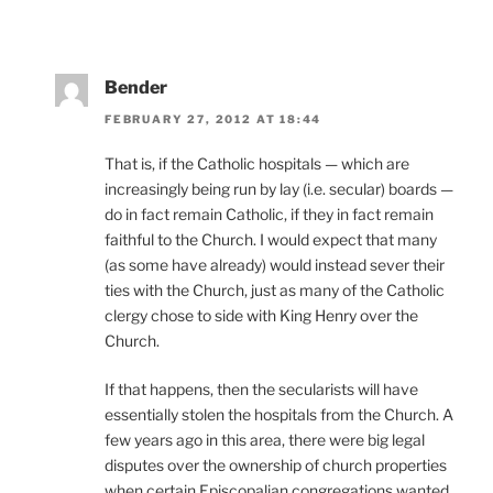
Bender
FEBRUARY 27, 2012 AT 18:44
That is, if the Catholic hospitals — which are
increasingly being run by lay (i.e. secular) boards —
do in fact remain Catholic, if they in fact remain
faithful to the Church. I would expect that many
(as some have already) would instead sever their
ties with the Church, just as many of the Catholic
clergy chose to side with King Henry over the
Church.
If that happens, then the secularists will have
essentially stolen the hospitals from the Church. A
few years ago in this area, there were big legal
disputes over the ownership of church properties
when certain Episcopalian congregations wanted