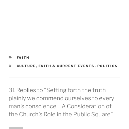
CATEGORIES
FAITH
TAGS
CULTURE
,
FAITH & CURRENT EVENTS
,
POLITICS
31 Replies to “Setting forth the truth
plainly we commend ourselves to every
man’s conscience… A Consideration of
the Church’s Role in the Public Square”