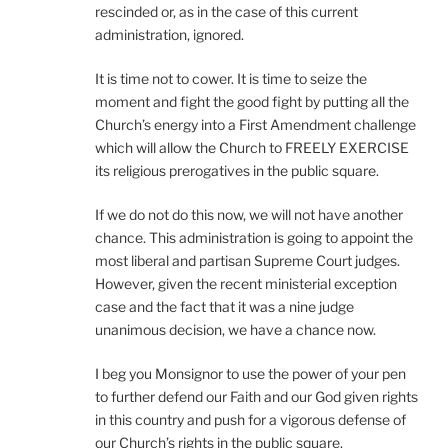
rescinded or, as in the case of this current
administration, ignored.
It is time not to cower. It is time to seize the
moment and fight the good fight by putting all the
Church’s energy into a First Amendment challenge
which will allow the Church to FREELY EXERCISE
its religious prerogatives in the public square.
If we do not do this now, we will not have another
chance. This administration is going to appoint the
most liberal and partisan Supreme Court judges.
However, given the recent ministerial exception
case and the fact that it was a nine judge
unanimous decision, we have a chance now.
I beg you Monsignor to use the power of your pen
to further defend our Faith and our God given rights
in this country and push for a vigorous defense of
our Church’s rights in the public square.