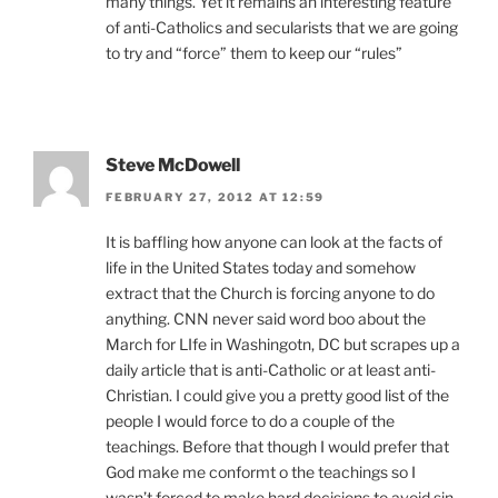
many things. Yet it remains an interesting feature
of anti-Catholics and secularists that we are going
to try and “force” them to keep our “rules”
Steve McDowell
FEBRUARY 27, 2012 AT 12:59
It is baffling how anyone can look at the facts of
life in the United States today and somehow
extract that the Church is forcing anyone to do
anything. CNN never said word boo about the
March for LIfe in Washingotn, DC but scrapes up a
daily article that is anti-Catholic or at least anti-
Christian. I could give you a pretty good list of the
people I would force to do a couple of the
teachings. Before that though I would prefer that
God make me conformt o the teachings so I
wasn’t forced to make hard decisions to avoid sin.