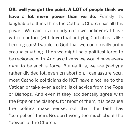
OK, well you get the point. A LOT of people think we
have a lot more power than we do.
Frankly it’s
laughable to think think the Catholic Church has all this
power. We can’t even unify our own believers. I have
written before (with love) that unifying Catholics is like
herding cats! I would to God that we could really unify
around anything. Then we might be a political force to
be reckoned with. And as citizens we would have every
right to be such a force. But as it is, we are (sadly) a
rather divided lot, even on abortion. I can assure you ,
most Catholic politicians do NOT have a hotline to the
Vatican or take even a scintilla of advice from the Pope
or Bishops. And even if they accidentally agree with
the Pope or the bishops, for most of them, it is because
the politics make sense, not that the faith has
“compelled” them. No, don’t worry too much about the
“power” of the Church.