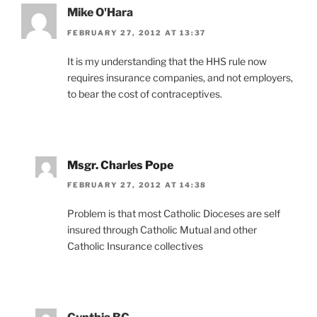
Mike O'Hara
FEBRUARY 27, 2012 AT 13:37
It is my understanding that the HHS rule now
requires insurance companies, and not employers,
to bear the cost of contraceptives.
Msgr. Charles Pope
FEBRUARY 27, 2012 AT 14:38
Problem is that most Catholic Dioceses are self
insured through Catholic Mutual and other
Catholic Insurance collectives