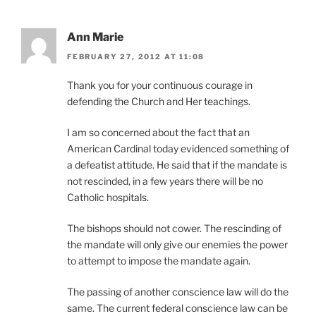
Ann Marie
FEBRUARY 27, 2012 AT 11:08
Thank you for your continuous courage in
defending the Church and Her teachings.
I am so concerned about the fact that an
American Cardinal today evidenced something of
a defeatist attitude. He said that if the mandate is
not rescinded, in a few years there will be no
Catholic hospitals.
The bishops should not cower. The rescinding of
the mandate will only give our enemies the power
to attempt to impose the mandate again.
The passing of another conscience law will do the
same. The current federal conscience law can be