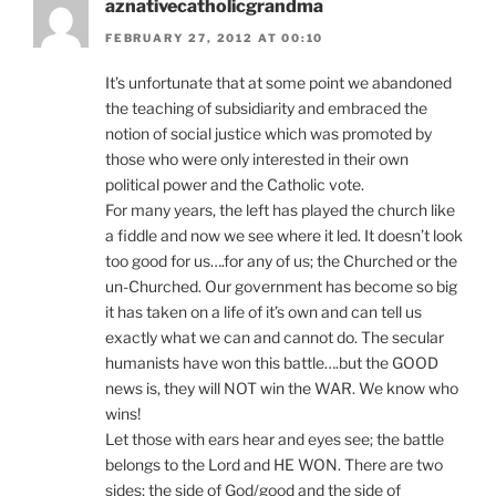
aznativecatholicgrandma
FEBRUARY 27, 2012 AT 00:10
It’s unfortunate that at some point we abandoned
the teaching of subsidiarity and embraced the
notion of social justice which was promoted by
those who were only interested in their own
political power and the Catholic vote.
For many years, the left has played the church like
a fiddle and now we see where it led. It doesn’t look
too good for us….for any of us; the Churched or the
un-Churched. Our government has become so big
it has taken on a life of it’s own and can tell us
exactly what we can and cannot do. The secular
humanists have won this battle….but the GOOD
news is, they will NOT win the WAR. We know who
wins!
Let those with ears hear and eyes see; the battle
belongs to the Lord and HE WON. There are two
sides; the side of God/good and the side of