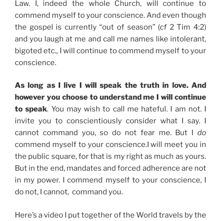
Law. I, indeed the whole Church, will continue to
commend myself to your conscience. And even though
the gospel is currently “out of season” (
cf
2 Tim 4:2)
and you laugh at me and call me names like intolerant,
bigoted etc., I will continue to commend myself to your
conscience.
As long as I live I will speak the truth in love. And
however you choose to understand me I will continue
to speak
. You may wish to call me hateful. I am not. I
invite you to conscientiously consider what I say. I
cannot command you, so do not fear me. But I
do
commend myself to your conscience.I will meet you in
the public square, for that is my right as much as yours.
But in the end, mandates and forced adherence are not
in my power. I commend myself to your conscience, I
do not, I cannot, command you.
Here’s a video I put together of the World travels by the