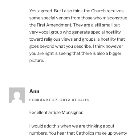
Yes, agreed. But I also think the Church receives
some special venom from those who misconstrue
the First Amendment. They are a still small but
very vocal group who generate special hostility
toward religious views and groups, a hostility that
goes beyond what you describe. I think however
you are right is seeing that there is also a bigger
picture.
Ann
FEBRUARY 27, 2012 AT 12:18
Excellent article Monsignor.
I would add this when we are thinking about
numbers. You hear that Catholics make up twenty