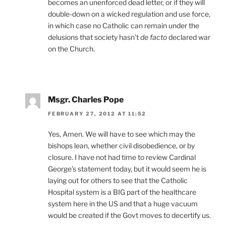
becomes an unenforced dead letter, or if they will
double-down on a wicked regulation and use force,
in which case no Catholic can remain under the
delusions that society hasn’t
de facto
declared war
on the Church.
Msgr. Charles Pope
FEBRUARY 27, 2012 AT 11:52
Yes, Amen. We will have to see which may the
bishops lean, whether civil disobedience, or by
closure. I have not had time to review Cardinal
George’s statement today, but it would seem he is
laying out for others to see that the Catholic
Hospital system is a BIG part of the healthcare
system here in the US and that a huge vacuum
would be created if the Govt moves to decertify us.