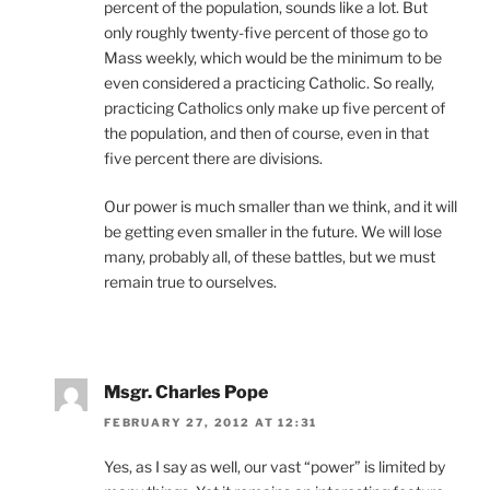
percent of the population, sounds like a lot. But
only roughly twenty-five percent of those go to
Mass weekly, which would be the minimum to be
even considered a practicing Catholic. So really,
practicing Catholics only make up five percent of
the population, and then of course, even in that
five percent there are divisions.
Our power is much smaller than we think, and it will
be getting even smaller in the future. We will lose
many, probably all, of these battles, but we must
remain true to ourselves.
Msgr. Charles Pope
FEBRUARY 27, 2012 AT 12:31
Yes, as I say as well, our vast “power” is limited by