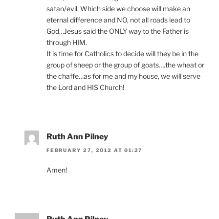
satan/evil. Which side we choose will make an
eternal difference and NO, not all roads lead to
God…Jesus said the ONLY way to the Father is
through HIM.
It is time for Catholics to decide will they be in the
group of sheep or the group of goats….the wheat or
the chaffe…as for me and my house, we will serve
the Lord and HIS Church!
Ruth Ann Pilney
FEBRUARY 27, 2012 AT 01:27
Amen!