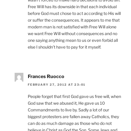
Free Will has its downside in that each individual
before God must chose to act according to His will
or suffer the consequences. It appears to me that
modern man is not satisfied with Free Will alone
we want Free Will without consequences and no
one saying anything mean to us or even forbid all
else I shouldn’t have to pay for it myself.
Frances Ruocco
FEBRUARY 27, 2012 AT 23:01
People forget that first God gave us free will, when
God saw that we abused it, He gave us 10
Commandments to live by. Sadly a lot of our
biggest protesters are fallen away Catholics, they
can do as much damage as those who do not
believe in Christ as God the Son. Some Jews and