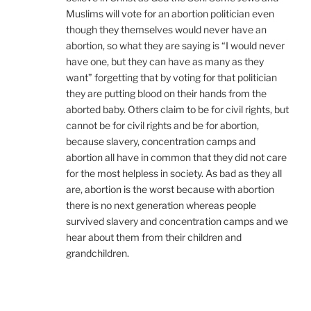
Muslims will vote for an abortion politician even
though they themselves would never have an
abortion, so what they are saying is “I would never
have one, but they can have as many as they
want” forgetting that by voting for that politician
they are putting blood on their hands from the
aborted baby. Others claim to be for civil rights, but
cannot be for civil rights and be for abortion,
because slavery, concentration camps and
abortion all have in common that they did not care
for the most helpless in society. As bad as they all
are, abortion is the worst because with abortion
there is no next generation whereas people
survived slavery and concentration camps and we
hear about them from their children and
grandchildren.