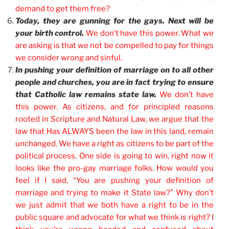
demand to get them free?
Today, they are gunning for the gays. Next will be
your birth control.
We don’t have this power. What we
are asking is that we not be compelled to pay for things
we consider wrong and sinful.
In pushing your definition of marriage on to all other
people and churches, you are in fact trying to ensure
that Catholic law remains state law.
We don’t have
this power. As citizens, and for principled reasons
rooted in Scripture and Natural Law, we argue that the
law that Has ALWAYS been the law in this land, remain
unchanged. We have a right as citizens to be part of the
political process. One side is going to win, right now it
looks like the pro-gay marriage folks. How would you
feel if I said, “You are pushing your definition of
marriage and trying to make it State law?” Why don’t
we just admit that we both have a right to be in the
public square and advocate for what we think is right? I