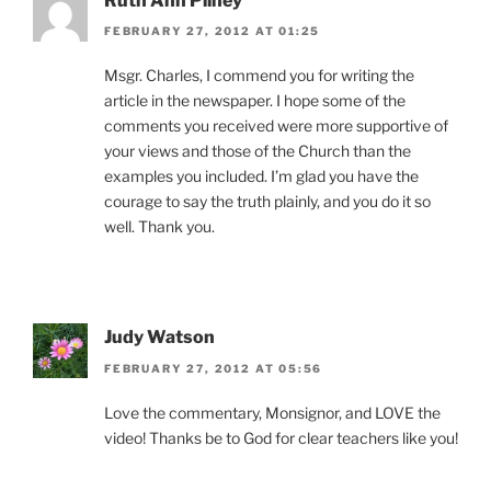
Ruth Ann Pilney
FEBRUARY 27, 2012 AT 01:25
Msgr. Charles, I commend you for writing the
article in the newspaper. I hope some of the
comments you received were more supportive of
your views and those of the Church than the
examples you included. I’m glad you have the
courage to say the truth plainly, and you do it so
well. Thank you.
Judy Watson
FEBRUARY 27, 2012 AT 05:56
Love the commentary, Monsignor, and LOVE the
video! Thanks be to God for clear teachers like you!