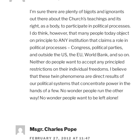
I’m sure there are plenty of bigots and ignorants
out there about the Church’s teachings and its
right, as a body, to participate in political processes.
I do think, however, that many people today object
on principle to ANY institution that claims a role in
political processes – Congress, political parties,
and outside the US, the EU, World Bank, and so on.
Neither do people want to accept any principled
restrictions on their individual freedoms. I believe
that these twin phenomena are direct results of
our political systems that concentrate power in the
hands of a few. No wonder people run the other
way! No wonder people want to be left alone!
Msgr. Charles Pope
FEBRUARY 27, 2012 AT 11:47