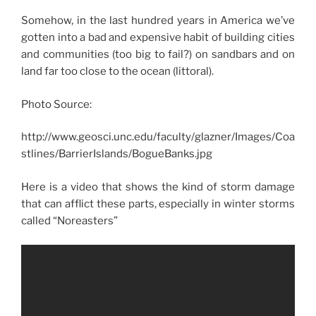
Somehow, in the last hundred years in America we’ve
gotten into a bad and expensive habit of building cities
and communities (too big to fail?) on sandbars and on
land far too close to the ocean (littoral).
Photo Source:
http://www.geosci.unc.edu/faculty/glazner/Images/Coa
stlines/BarrierIslands/BogueBanks.jpg
Here is a video that shows the kind of storm damage
that can afflict these parts, especially in winter storms
called “Noreasters”