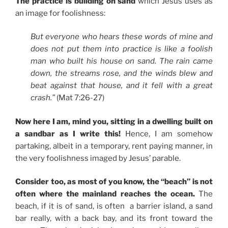
The practice is building on sand
which Jesus uses as
an image for foolishness:
But everyone who hears these words of mine and
does not put them into practice is like a foolish
man who built his house on sand. The rain came
down, the streams rose, and the winds blew and
beat against that house, and it fell with a great
crash.”
(Mat 7:26-27)
Now here I am, mind you, sitting in a dwelling built on
a sandbar as I write this!
Hence, I am somehow
partaking, albeit in a temporary, rent paying manner, in
the very foolishness imaged by Jesus’ parable.
Consider too, as most of you know, the “beach” is not
often where the mainland reaches the ocean.
The
beach, if it is of sand, is often a barrier island, a sand
bar really, with a back bay, and its front toward the