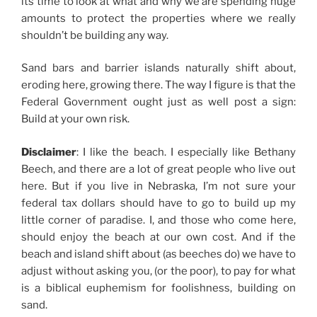
its time to look at what and why we are spending huge
amounts to protect the properties where we really
shouldn’t be building any way.
Sand bars and barrier islands naturally shift about,
eroding here, growing there. The way I figure is that the
Federal Government ought just as well post a sign:
Build at your own risk.
Disclaimer
: I like the beach. I especially like Bethany
Beech, and there are a lot of great people who live out
here. But if you live in Nebraska, I’m not sure your
federal tax dollars should have to go to build up my
little corner of paradise. I, and those who come here,
should enjoy the beach at our own cost. And if the
beach and island shift about (as beeches do) we have to
adjust without asking you, (or the poor), to pay for what
is a biblical euphemism for foolishness, building on
sand.