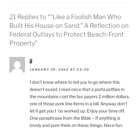
21 Replies to “"Like a Foolish Man Who
Built His House on Sand:" A Reflection on
Federal Outlays to Protect Beach-Front
Property”
jj
JANUARY 19, 2012 AT 23:30
I don’t know where to tell you to go where this
doesn’t exsist. I read once that a porta potties in
the mountains cost the tax payers 2 million dollars.
one of those pork line items in a bill. Anyway don’t
let it get you t ‘oo worked up. Enjoy your time off.
One paraphrase from the Bible – If anything is
lovely and pure think on these things. Have fun.