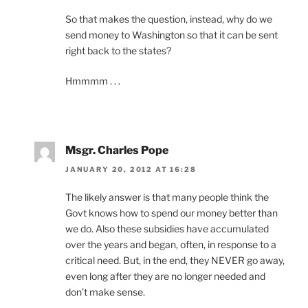
So that makes the question, instead, why do we
send money to Washington so that it can be sent
right back to the states?
Hmmmm . . .
Msgr. Charles Pope
JANUARY 20, 2012 AT 16:28
The likely answer is that many people think the
Govt knows how to spend our money better than
we do. Also these subsidies have accumulated
over the years and began, often, in response to a
critical need. But, in the end, they NEVER go away,
even long after they are no longer needed and
don’t make sense.