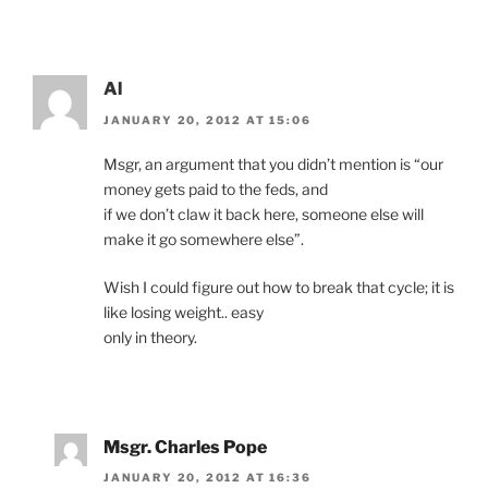
Al
JANUARY 20, 2012 AT 15:06
Msgr, an argument that you didn’t mention is “our
money gets paid to the feds, and
if we don’t claw it back here, someone else will
make it go somewhere else”.
Wish I could figure out how to break that cycle; it is
like losing weight.. easy
only in theory.
Msgr. Charles Pope
JANUARY 20, 2012 AT 16:36