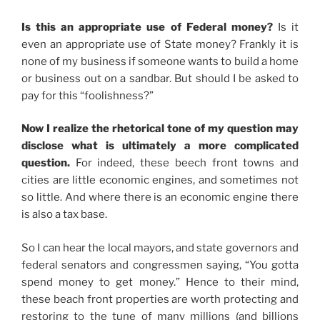
Is this an appropriate use of Federal money?
Is it
even an appropriate use of State money? Frankly it is
none of my business if someone wants to build a home
or business out on a sandbar. But should I be asked to
pay for this “foolishness?”
Now I realize the rhetorical tone of my question may
disclose what is ultimately a more complicated
question.
For indeed, these beech front towns and
cities are little economic engines, and sometimes not
so little. And where there is an economic engine there
is also a tax base.
So I can hear the local mayors, and state governors and
federal senators and congressmen saying, “You gotta
spend money to get money.” Hence to their mind,
these beach front properties are worth protecting and
restoring to the tune of many millions (and billions