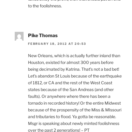
to the foolishness.
Pike Thomas
FEBRUARY 18, 2012 AT 20:53
New Orleans, which is actually further inland than
Houston, existed for almost 300 years before
being decimated by Katrina. That’s not a bad bet!
Let’s abandon St Louis because of the earthquake
of 1812, or CA and the rest of the West Coast
states because of the San Andreas (and other
faults). Or anywhere where there has been a
tornado in recorded history! Or the entire Midwest
because of the prospensity of the Miss & MIssouri
and tributaries to flood. Ya gotta be reasonable.
Msgr is speaking about newly minted foolishness
over the past 2 generations! – PT