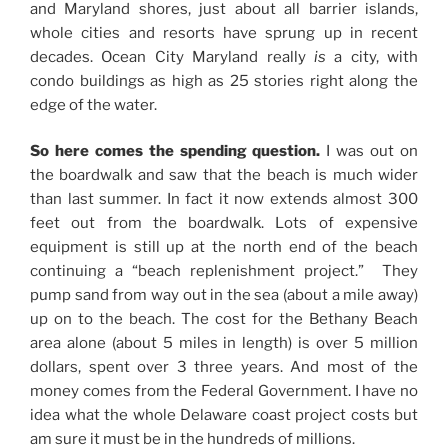
and Maryland shores, just about all barrier islands,
whole cities and resorts have sprung up in recent
decades. Ocean City Maryland really
is
a city, with
condo buildings as high as 25 stories right along the
edge of the water.
So here comes the spending question.
I was out on
the boardwalk and saw that the beach is much wider
than last summer. In fact it now extends almost 300
feet out from the boardwalk. Lots of expensive
equipment is still up at the north end of the beach
continuing a “beach replenishment project.” They
pump sand from way out in the sea (about a mile away)
up on to the beach. The cost for the Bethany Beach
area alone (about 5 miles in length) is over 5 million
dollars, spent over 3 three years. And most of the
money comes from the Federal Government. I have no
idea what the whole Delaware coast project costs but
am sure it must be in the hundreds of millions.