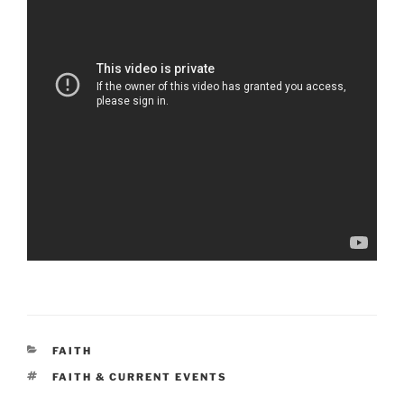
CATEGORIES
FAITH
TAGS
FAITH & CURRENT EVENTS