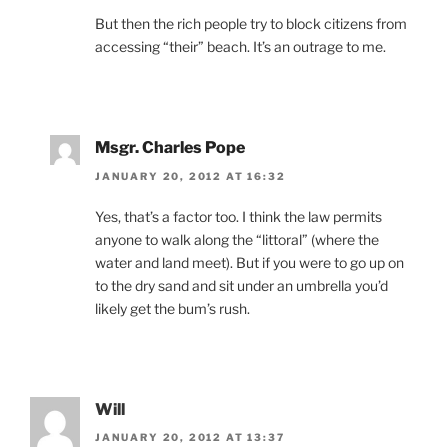
But then the rich people try to block citizens from
accessing “their” beach. It’s an outrage to me.
Msgr. Charles Pope
JANUARY 20, 2012 AT 16:32
Yes, that’s a factor too. I think the law permits
anyone to walk along the “littoral” (where the
water and land meet). But if you were to go up on
to the dry sand and sit under an umbrella you’d
likely get the bum’s rush.
Will
JANUARY 20, 2012 AT 13:37