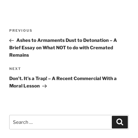
Post
Previous
PREVIOUS
navigation
Post
Ashes to Armaments Dust to Detonation – A
Brief Essay on What NOT to do with Cremated
Remains
Next
NEXT
Post
Don’t. It’s a Trap! – A Recent Commercial With a
Moral Lesson
Search
Search
for: