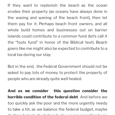
If they want to replenish the beach as the ocean
erodes their property (as oceans have always done in
the waxing and waning of the beach front), then let
them pay for it. Perhaps beach front owners, and all
whole build homes and businesses out on barrier
islands could contribute to a common fund (let’s call it
the “fools fund” in honor of the Biblical text). Beach
goers like me might also be expected to contribute to a
local tax during our stay.
But in the end, the Federal Government should not be
asked to pay lots of money to protect the property of
people who are already quite well healed.
And as we consider this question consider the
horrible condition of the federal debt
. And before we
too quickly ask the poor and the more urgently needy
to take a hit, as we balance the federal budget, maybe