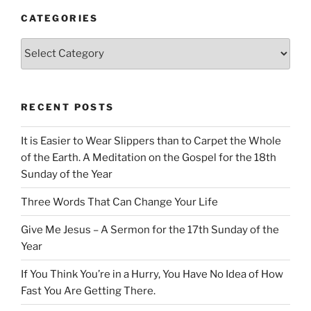
CATEGORIES
Categories
RECENT POSTS
It is Easier to Wear Slippers than to Carpet the Whole
of the Earth. A Meditation on the Gospel for the 18th
Sunday of the Year
Three Words That Can Change Your Life
Give Me Jesus – A Sermon for the 17th Sunday of the
Year
If You Think You’re in a Hurry, You Have No Idea of How
Fast You Are Getting There.