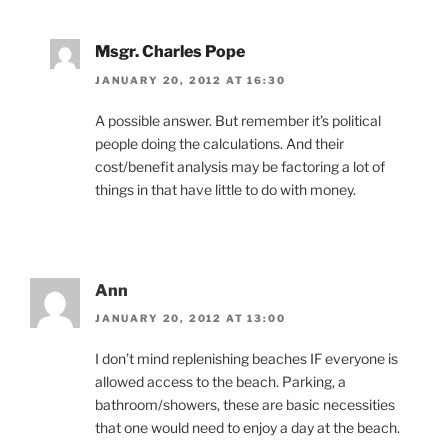
Msgr. Charles Pope
JANUARY 20, 2012 AT 16:30
A possible answer. But remember it’s political
people doing the calculations. And their
cost/benefit analysis may be factoring a lot of
things in that have little to do with money.
Ann
JANUARY 20, 2012 AT 13:00
I don’t mind replenishing beaches IF everyone is
allowed access to the beach. Parking, a
bathroom/showers, these are basic necessities
that one would need to enjoy a day at the beach.