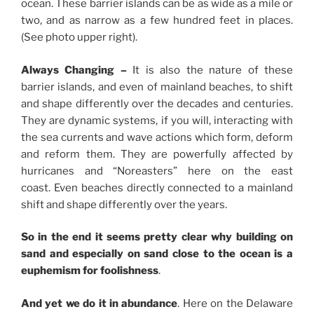
ocean. These barrier islands can be as wide as a mile or
two, and as narrow as a few hundred feet in places.
(See photo upper right).
Always Changing –
It is also the nature of these
barrier islands, and even of mainland beaches, to shift
and shape differently over the decades and centuries.
They are dynamic systems, if you will, interacting with
the sea currents and wave actions which form, deform
and reform them. They are powerfully affected by
hurricanes and “Noreasters” here on the east
coast.
Even beaches directly connected to a mainland
shift and shape differently over the years.
So in the end it seems pretty clear why building on
sand and especially on sand close to the ocean is a
euphemism for foolishness
.
And yet we do it in abundance
. Here on the Delaware