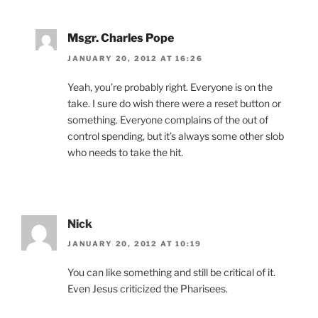
Msgr. Charles Pope
JANUARY 20, 2012 AT 16:26
Yeah, you’re probably right. Everyone is on the
take. I sure do wish there were a reset button or
something. Everyone complains of the out of
control spending, but it’s always some other slob
who needs to take the hit.
Nick
JANUARY 20, 2012 AT 10:19
You can like something and still be critical of it.
Even Jesus criticized the Pharisees.