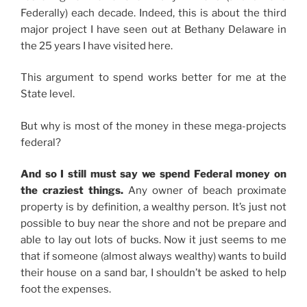
Federally) each decade. Indeed, this is about the third
major project I have seen out at Bethany Delaware in
the 25 years I have visited here.
This argument to spend works better for me at the
State level.
But why is most of the money in these mega-projects
federal?
And so I still must say we spend Federal money on
the craziest things.
Any owner of beach proximate
property is by definition, a wealthy person. It’s just not
possible to buy near the shore and not be prepare and
able to lay out lots of bucks. Now it just seems to me
that if someone (almost always wealthy) wants to build
their house on a sand bar, I shouldn’t be asked to help
foot the expenses.