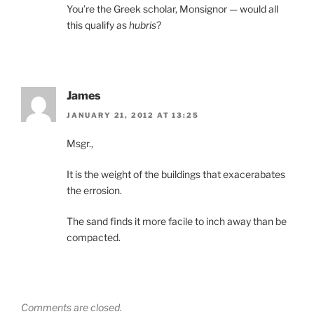
You’re the Greek scholar, Monsignor — would all
this qualify as
hubris
?
James
JANUARY 21, 2012 AT 13:25
Msgr.,
It is the weight of the buildings that exacerabates
the errosion.
The sand finds it more facile to inch away than be
compacted.
Comments are closed.