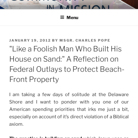
Skip
COMMUNITY IN MISSION
Blog of the Archdiocese of Washington
to
Menu
content
POSTED
JANUARY 19, 2012
BY
MSGR. CHARLES POPE
ON
"Like a Foolish Man Who Built His
House on Sand:" A Reflection on
Federal Outlays to Protect Beach-
Front Property
I am taking a few days of solitude at the Delaware
Shore and I want to ponder with you one of our
American spending priorities that irks me just a bit,
especially on account of it’s direct violation of a Biblical
axiom.