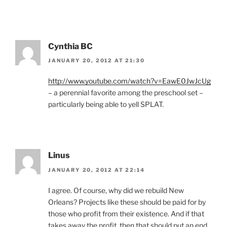
Cynthia BC
JANUARY 20, 2012 AT 21:30
http://www.youtube.com/watch?v=EawE0JwJcUg
– a perennial favorite among the preschool set –
particularly being able to yell SPLAT.
Linus
JANUARY 20, 2012 AT 22:14
I agree. Of course, why did we rebuild New
Orleans? Projects like these should be paid for by
those who profit from their existence. And if that
takes away the profit, then that should put an end