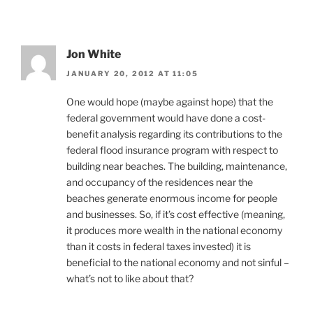
Jon White
JANUARY 20, 2012 AT 11:05
One would hope (maybe against hope) that the
federal government would have done a cost-
benefit analysis regarding its contributions to the
federal flood insurance program with respect to
building near beaches. The building, maintenance,
and occupancy of the residences near the
beaches generate enormous income for people
and businesses. So, if it’s cost effective (meaning,
it produces more wealth in the national economy
than it costs in federal taxes invested) it is
beneficial to the national economy and not sinful –
what’s not to like about that?