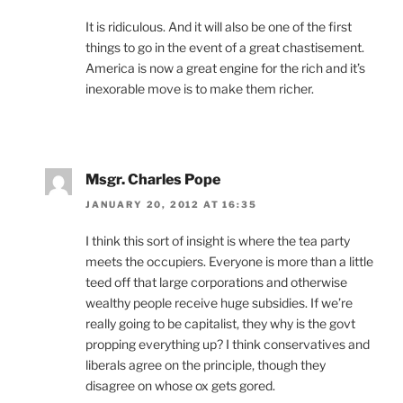
It is ridiculous. And it will also be one of the first
things to go in the event of a great chastisement.
America is now a great engine for the rich and it’s
inexorable move is to make them richer.
Msgr. Charles Pope
JANUARY 20, 2012 AT 16:35
I think this sort of insight is where the tea party
meets the occupiers. Everyone is more than a little
teed off that large corporations and otherwise
wealthy people receive huge subsidies. If we’re
really going to be capitalist, they why is the govt
propping everything up? I think conservatives and
liberals agree on the principle, though they
disagree on whose ox gets gored.