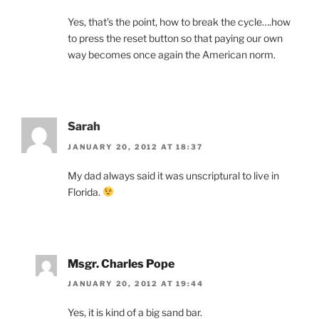
Yes, that’s the point, how to break the cycle….how
to press the reset button so that paying our own
way becomes once again the American norm.
Sarah
JANUARY 20, 2012 AT 18:37
My dad always said it was unscriptural to live in
Florida.
Msgr. Charles Pope
JANUARY 20, 2012 AT 19:44
Yes, it is kind of a big sand bar.