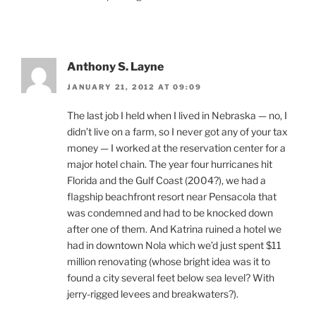
Anthony S. Layne
JANUARY 21, 2012 AT 09:09
The last job I held when I lived in Nebraska — no, I
didn’t live on a farm, so I never got any of your tax
money — I worked at the reservation center for a
major hotel chain. The year four hurricanes hit
Florida and the Gulf Coast (2004?), we had a
flagship beachfront resort near Pensacola that
was condemned and had to be knocked down
after one of them. And Katrina ruined a hotel we
had in downtown Nola which we’d just spent $11
million renovating (whose bright idea was it to
found a city several feet below sea level? With
jerry-rigged levees and breakwaters?).