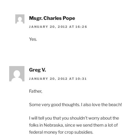
Msgr. Charles Pope
JANUARY 20, 2012 AT 16:26
Yes.
Greg V.
JANUARY 20, 2012 AT 10:31
Father,
Some very good thoughts. I also love the beach!
I will tell you that you shouldn’t worry about the
folks in Nebraska, since we send them a lot of
federal money for crop subsidies.