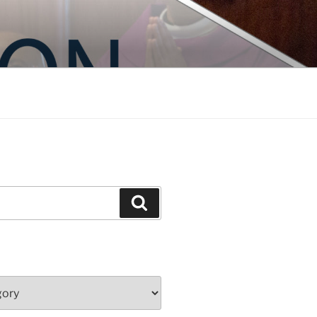
Search