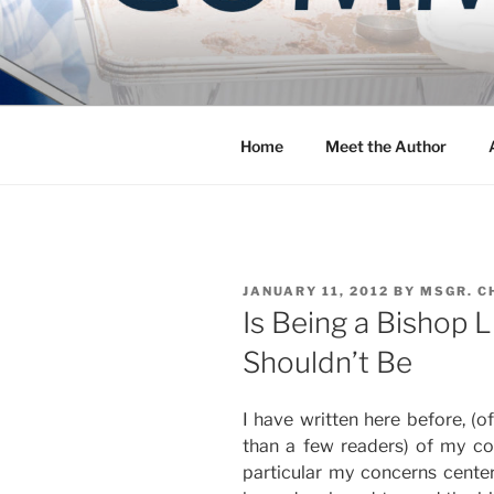
Skip
to
COMMUNIT
content
Blog of the Archdiocese of W
Home
Meet the Author
POSTED
JANUARY 11, 2012
BY
MSGR. C
ON
Is Being a Bishop L
Shouldn’t Be
I have written here before, (o
than a few readers) of my con
particular my concerns cente