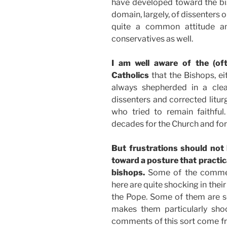
have developed toward the bis
domain, largely, of dissenters 
quite a common attitude am
conservatives as well.
I am well aware of the (of
Catholics
that the Bishops, ei
always shepherded in a clea
dissenters and corrected litu
who tried to remain faithful.
decades for the Church and for 
But frustrations should not 
toward a posture that practic
bishops.
Some of the comment
here are quite shocking in thei
the Pope. Some of them are s
makes them particularly shoc
comments of this sort come f