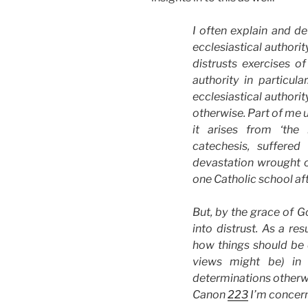
I often explain and de
ecclesiastical authorit
distrusts exercises of
authority in particula
ecclesiastical authority
otherwise. Part of me 
it arises from ‘the
catechesis, suffere
devastation wrought on
one Catholic school afte
But, by the grace of G
into distrust. As a re
how things should be
views might be) in t
determinations otherw
Canon
223
I’m concer