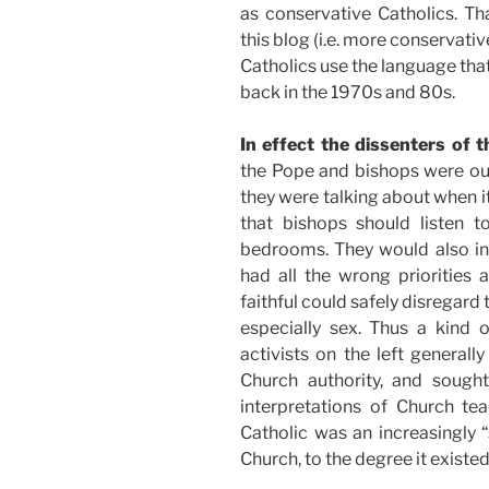
as conservative Catholics. Th
this blog (i.e. more conservativ
Catholics use the language tha
back in the 1970s and 80s.
In effect the dissenters of 
the Pope and bishops were out 
they were talking about when i
that bishops should listen t
bedrooms. They would also in
had all the wrong priorities 
faithful could safely disregard 
especially sex. Thus a kind 
activists on the left general
Church authority, and sought
interpretations of Church tea
Catholic was an increasingly “
Church, to the degree it existed