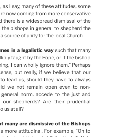
, as I say, many of these attitudes, some
 are now coming from more conservative
nd there is a widespread dismissal of the
r the bishops in general to shepherd the
 a source of unity for the local Church.
es in a legalistic way
such that many
allibly taught by the Pope, or if the bishop
ing, I can wholly ignore them.” Perhaps
sense, but really, if we believe that our
to lead us, should they have to always
ould we not remain open even to non-
 a general norm, accede to the just and
y our shepherds? Are their prudential
 us at all?
 many are dismissive of the Bishops
s more attitudinal. For example, “Oh to