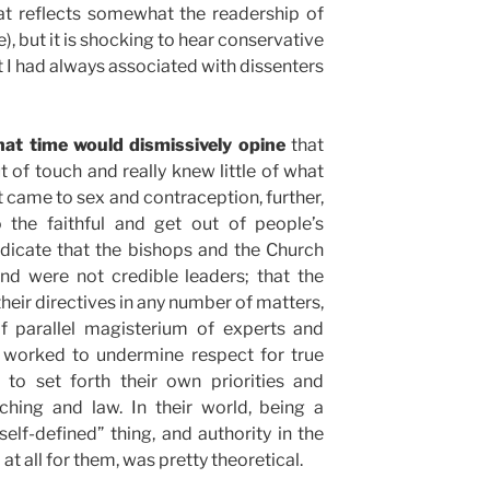
at reflects somewhat the readership of
e), but it is shocking to hear conservative
t I had always associated with dissenters
that time would dismissively opine
that
of touch and really knew little of what
t came to sex and contraception, further,
o the faithful and get out of people’s
dicate that the bishops and the Church
and were not credible leaders; that the
their directives in any number of matters,
of parallel magisterium of experts and
ly worked to undermine respect for true
 to set forth their own priorities and
ching and law. In their world, being a
self-defined” thing, and authority in the
 at all for them, was pretty theoretical.