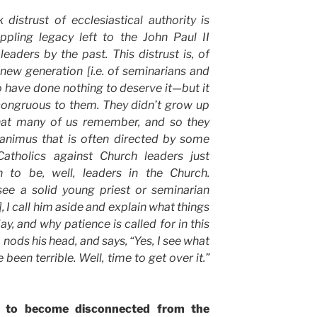
distrust of ecclesiastical authority is
ppling legacy left to the John Paul II
eaders by the past. This distrust is, of
] new generation [i.e. of seminarians and
 have done nothing to deserve it—but it
ncongruous to them. They didn’t grow up
hat many of us remember, and so they
 animus that is often directed by some
atholics against Church leaders just
 to be, well, leaders in the Church.
see a solid young priest or seminarian
, I call him aside and explain what things
ay, and why patience is called for in this
, nods his head, and says, “Yes, I see what
been terrible. Well, time to get over it.”
y to become disconnected from the