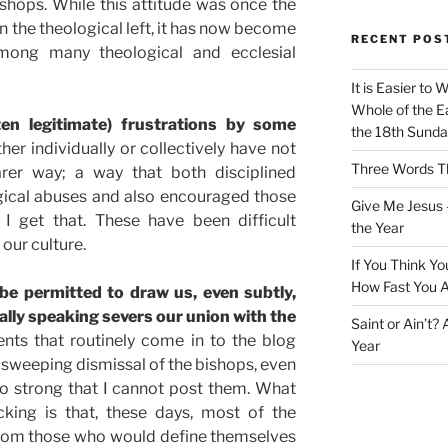
hops. While this attitude was once the
on the theological left, it has now become
RECENT POS
ong many theological and ecclesial
It is Easier to 
Whole of the Ea
ten legitimate) frustrations by some
the 18th Sunda
ther individually or collectively have not
Three Words Th
rer way; a way that both disciplined
rgical abuses and also encouraged those
Give Me Jesus 
 I get that. These have been difficult
the Year
our culture.
If You Think Yo
How Fast You A
be permitted to draw us, even subtly,
ally speaking severs our union with the
Saint or Ain’t?
s that routinely come in to the blog
Year
r sweeping dismissal of the bishops, even
o strong that I cannot post them. What
king is that, these days, most of the
rom those who would define themselves