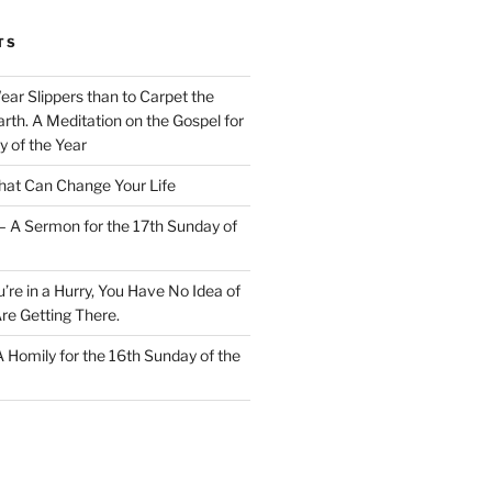
TS
Wear Slippers than to Carpet the
rth. A Meditation on the Gospel for
y of the Year
at Can Change Your Life
– A Sermon for the 17th Sunday of
u’re in a Hurry, You Have No Idea of
re Getting There.
 A Homily for the 16th Sunday of the