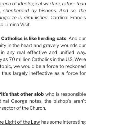
arena of ideological warfare, rather than
p, shepherded by bishops. And so, the
angelize is diminished
. Cardinal Francis
 Limina Visit.
 Catholics is like herding cats
. And our
ity in the heart and gravely wounds our
 in any real effective and unified way.
 as 70 million Catholics in the U.S. Were
 topic, we would be a force to reckoned
thus largely ineffective as a force for
It’s that other slob
who is responsible
dinal George notes, the bishop’s aren’t
sector of the Church.
the Light of the Law
has some interesting