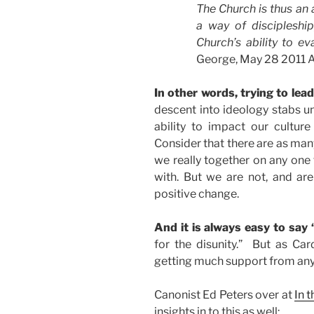
The Church is thus an 
a way of discipleshi
Church’s ability to ev
George, May 28 2011 Ad
In other words, trying to lead
descent into ideology stabs un
ability to impact our culture
Consider that there are as many
we really together on any one
with. But we are not, and are 
positive change.
And it is always easy to say “
for the disunity.” But as Car
getting much support from any 
Canonist Ed Peters over at
In 
insights in to this as well: