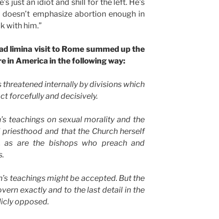
s just an idiot and shill for the left. He’s
d doesn’t emphasize abortion enough in
k with him.”
 ad limina visit to Rome summed up the
re in America in the following way:
 threatened internally by divisions which
act forcefully and decisively.
h’s teachings on sexual morality and the
 priesthood and that the Church herself
d, as are the bishops who preach and
s.
ch’s teachings might be accepted. But the
ern exactly and to the last detail in the
licly opposed.