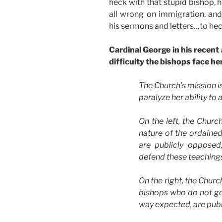
heck with that stupid bishop, he’
all wrong on immigration, an
his sermons and letters…to hec
Cardinal George in his recent
difficulty the bishops face he
The Church’s mission is
paralyze her ability to 
On the left, the Churc
nature of the ordained
are publicly oppose
defend these teaching
On the right, the Chur
bishops who do not gov
way expected, are pub