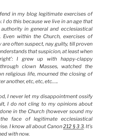
fend in my blog legitimate exercises of
y. I do this because we live in an age that
 authority in general and ecclesiastical
r. Even within the Church, exercises of
 are often suspect, nay guilty, till proven
understands that suspicion, at least when
 right’: I grew up with happy-clappy
d through clown Masses, watched the
 religious life, mourned the closing of
r another, etc, etc, etc…..
od, I never let my disappointment ossify
sult, I do not cling to my opinions about
 done in the Church (however sound my
he face of legitimate ecclesiastical
ise. I know all about Canon
212 § 3 3
. It’s
ned with now.