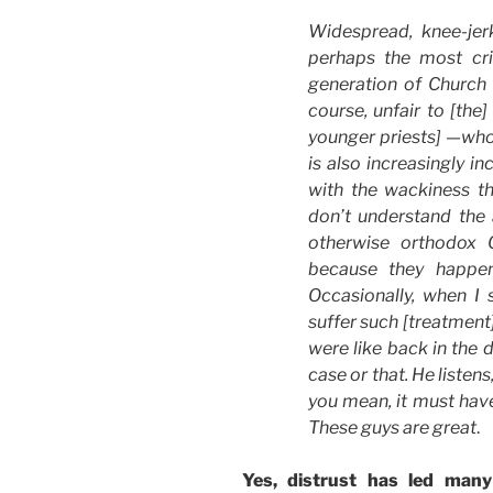
Widespread, knee-jerk 
perhaps the most cri
generation of Church l
course, unfair to [the
younger priests] —who
is also increasingly i
with the wackiness t
don’t understand the
otherwise orthodox C
because they happen
Occasionally, when I 
suffer such [treatment]
were like back in the d
case or that. He listens
you mean, it must have 
These guys are great
.
Yes, distrust has led man