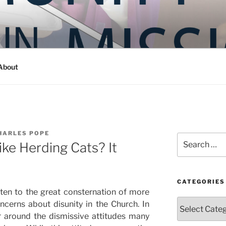
Y IN MISSION
ashington
About
HARLES POPE
Search
ike Herding Cats? It
for:
CATEGORIES
ften to the great consternation of more
Categories
cerns about disunity in the Church. In
r around the dismissive attitudes many