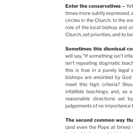
Enter the conservatives –
Yet
times more subtly expressed,
circles in the Church. In the e
role of the local bishop and o
Church, set priorities, and to be
Sometimes this dismissal com
will say, “If something isn’t inf
isn’t repeating dogmatic teach
this is true in a purely legal 
bishops are anointed by God 
meet this high criteria? Sh
infallible teachings, and, as
reasonable directions set b
judgements of no importance to
The second common way that
(and even the Pope at times) i