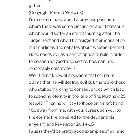
gutter.
(Copyright Peter S Wolczuk)
I’m also reminded about a previous post here
where there was some discussion about the souls
which would suffer an eternal burning after The
Judgement and why. This twigged memories of so
many articles and debates about whether perfect
Good needs evil as a sort of opposite pole in order
to be seen as good and, sort of, how can God
reasonably destroy evil?
Well, I don’t know of anywhere that scripture
claims that He will destroy evil but, there are those
who stubbornly cling to consequences which lead
to spending eternity in the lake of fire; Matthew 25
(esp.41 “Then he will say to those on his left hand,
“Go away from me, with your curse upon you, to
the eternal fire prepared for the devil and his
angels.”) and Revelation 20:14-15.
I guess they’d be pretty good examples of evil and