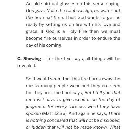
An old spiritual glosses on this verse saying,
God gave Noah the rainbow sign, no water but
the fire next time
. Thus God wants to get us
ready by setting us on fire with his love and
grace. If God is a Holy Fire then we must
become fire ourselves in order to endure the
day of his coming.
C. Showing –
for the text says, all things will be
revealed.
So it would seem that this fire burns away the
masks many people wear and they are seen
for they are. The Lord says,
But I tell you that
men will have to give account on the day of
judgment for every careless word they have
spoken
(Matt 12:36). And again he says,
There
is nothing concealed that will not be disclosed,
or hidden that will not be made known. What