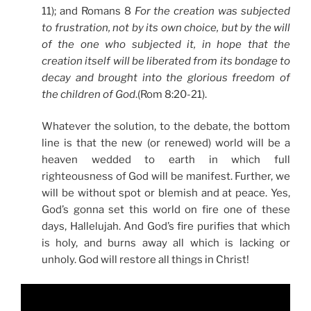
11); and Romans 8
For the creation was subjected
to frustration, not by its own choice, but by the will
of the one who subjected it, in hope that the
creation itself will be liberated from its bondage to
decay and brought into the glorious freedom of
the children of God
.(Rom 8:20-21).
Whatever the solution, to the debate, the bottom
line is that the new (or renewed) world will be a
heaven wedded to earth in which full
righteousness of God will be manifest. Further, we
will be without spot or blemish and at peace. Yes,
God’s gonna set this world on fire one of these
days, Hallelujah. And God’s fire purifies that which
is holy, and burns away all which is lacking or
unholy. God will restore all things in Christ!