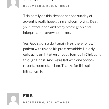
DECEMBER 4, 2011 AT 02:21
This homily on this blessed second sunday of
advent is really hopegiving and comforting. Dear,
your introduction and bit by bit exegesis and
interpretation overwhelms me.
Yes, God’s gonna do it again. He’s there for us,
patient with us and his promises abide. He only
calls us to an initiation already formed in Christ and
through Christ. And we’re left with one option-
repentance(metanoian). Thanks for this spirit-
lifting homily.
FIRE.
DECEMBER 4, 2011 AT 02:51