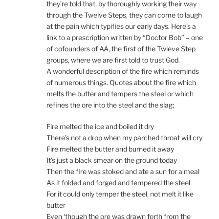
they’re told that, by thoroughly working their way
through the Twelve Steps, they can come to laugh
at the pain which typifies our early days. Here’s a
link to a prescription written by “Doctor Bob” – one
of cofounders of AA, the first of the Twleve Step
groups, where we are first told to trust God.
A wonderful description of the fire which reminds
of numerous things. Quotes about the fire which
melts the butter and tempers the steel or which
refines the ore into the steel and the slag;
Fire melted the ice and boiled it dry
There’s not a drop when my parched throat will cry
Fire melted the butter and burned it away
It’s just a black smear on the ground today
Then the fire was stoked and ate a sun for a meal
As it folded and forged and tempered the steel
For it could only temper the steel, not melt it like
butter
Even ‘though the ore was drawn forth from the