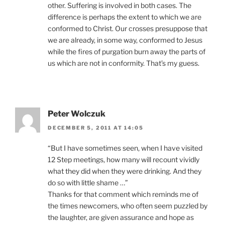
other. Suffering is involved in both cases. The
difference is perhaps the extent to which we are
conformed to Christ. Our crosses presuppose that
we are already, in some way, conformed to Jesus
while the fires of purgation burn away the parts of
us which are not in conformity. That’s my guess.
Peter Wolczuk
DECEMBER 5, 2011 AT 14:05
“But I have sometimes seen, when I have visited
12 Step meetings, how many will recount vividly
what they did when they were drinking. And they
do so with little shame …”
Thanks for that comment which reminds me of
the times newcomers, who often seem puzzled by
the laughter, are given assurance and hope as