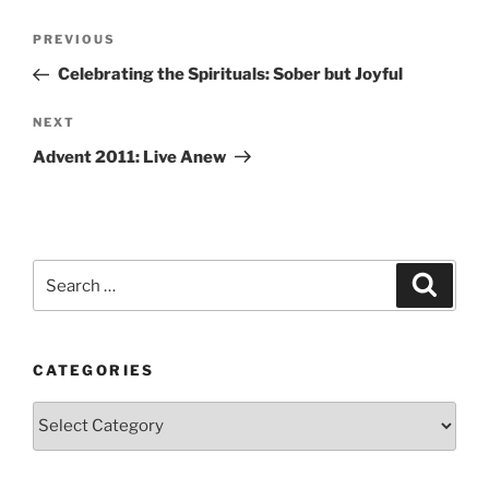
Post
Previous
PREVIOUS
navigation
Post
Celebrating the Spirituals: Sober but Joyful
Next
NEXT
Post
Advent 2011: Live Anew
Search
Search
for:
CATEGORIES
Categories