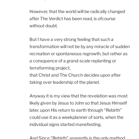
However, that the world will be radically changed
after The Verdict has been read, is ofcourse
without doubt.
But I have a very strong feeling that such a
transformation will not be by any miracle of sudden
recreation or spontaneous regrowth, but rather as
a consquence of a grand-scale replanting or
terraforming project,
that Christ and The Church decides upon after
taking over leadership of the planet.
Anyway it is my view that the revelation was most
likely given by Jesus to John so that Jesus Himself
later, upon His return to earth through “Rebirth”
could use it as a weekplanner of sorts, when the
individual signs started manefesting.
And Since “Rebirth” aparently is the only method