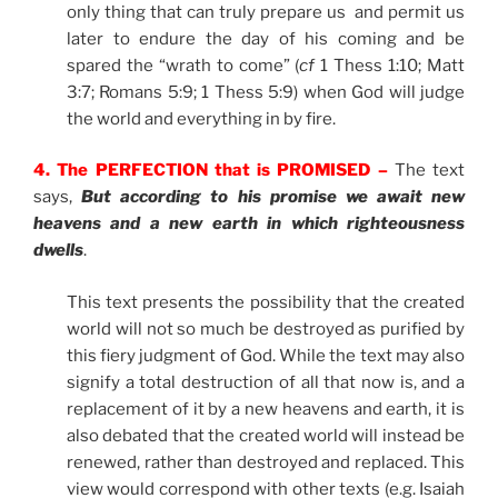
only thing that can truly prepare us and permit us
later to endure the day of his coming and be
spared the “wrath to come” (
cf
1 Thess 1:10; Matt
3:7; Romans 5:9; 1 Thess 5:9) when God will judge
the world and everything in by fire.
4. The PERFECTION that is PROMISED –
The text
says,
But according to his promise we await new
heavens and a new earth in which righteousness
dwells
.
This text presents the possibility that the created
world will not so much be destroyed as purified by
this fiery judgment of God. While the text may also
signify a total destruction of all that now is, and a
replacement of it by a new heavens and earth, it is
also debated that the created world will instead be
renewed, rather than destroyed and replaced. This
view would correspond with other texts (e.g. Isaiah