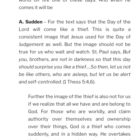
comes it will be
A. Sudden
– For the text says that the Day of the
Lord will come like a thief. This is quite a
consistent image that Jesus used for the Day of
Judgement as well. But the image should not be
true for us who wait and watch. St. Paul says,
But
you, brothers, are not in darkness so that this day
should surprise you like a thief….So then, let us not
be like others, who are asleep, but let us be alert
and self-controlled.
(1 Thess 5:4,6).
Further the image of the thief is also not for us
if we realize that all we have and are belong to
God. For those who are worldly, and claim
authority over themselves and ownership
over their things, God
is
a thief who comes
suddenly, and in a hidden way. He overtakes