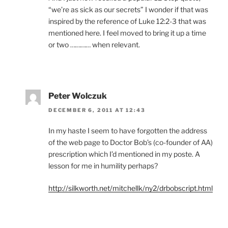
“we’re as sick as our secrets” I wonder if that was
inspired by the reference of Luke 12:2-3 that was
mentioned here. I feel moved to bring it up a time
or two ………… when relevant.
Peter Wolczuk
DECEMBER 6, 2011 AT 12:43
In my haste I seem to have forgotten the address
of the web page to Doctor Bob’s (co-founder of AA)
prescription which I’d mentioned in my poste. A
lesson for me in humility perhaps?
http://silkworth.net/mitchellk/ny2/drbobscript.html