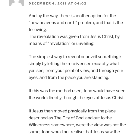
DECEMBER 4, 2011 AT 04:02
And by the way, there is another option for the
“new heavens and earth” problem, and that is the
following.
The revealation was given from Jesus Christ, by
means of “revelation” or unveiling.
The simplest way to reveal or unveil something is
simply by letting the receiver see excactly what
you see, from your point of view, and through your
eyes, and from the place you are standing.
If this was the method used, John would have seen
the world directly through the eyes of Jesus Christ.
If Jesus then moved physically from the place
described as The City of God, and out to the
Wilderness somewhere, were the view was not the
same, John would not realise that Jesus saw the