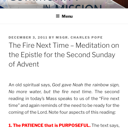
Skip
COMMUNITY IN MISSION
Blog of the Archdiocese of Washington
to
Menu
content
POSTED
DECEMBER 3, 2011
BY
MSGR. CHARLES POPE
ON
The Fire Next Time – Meditation on
the Epistle for the Second Sunday
of Advent
An old spiritual says,
God gave Noah the rainbow sign,
No more water, but the fire next time
. The second
reading in today’s Mass speaks to us of the “Fire next
time” and again reminds of the need to be ready for the
coming of the Lord. Note four aspects of this reading:
1. The PATIENCE that is PURPOSEFUL.
The text says,