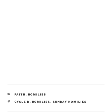
CATEGORIES
FAITH
,
HOMILIES
TAGS
CYCLE B
,
HOMILIES
,
SUNDAY HOMILIES