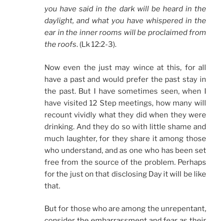
you have said in the dark will be heard in the
daylight, and what you have whispered in the
ear in the inner rooms will be proclaimed from
the roofs
. (Lk 12:2-3).
Now even the just may wince at this, for all
have a past and would prefer the past stay in
the past. But I have sometimes seen, when I
have visited 12 Step meetings, how many will
recount vividly what they did when they were
drinking. And they do so with little shame and
much laughter, for they share it among those
who understand, and as one who has been set
free from the source of the problem. Perhaps
for the just on that disclosing Day it will be like
that.
But for those who are among the unrepentant,
consider the embarrassment and fear as their