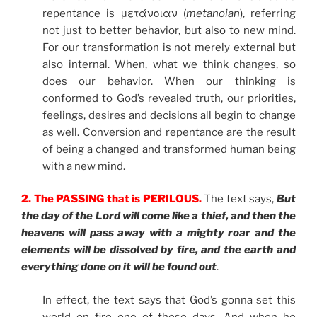
repentance is μετάνοιαν (
metanoian
), referring
not just to better behavior, but also to new mind.
For our transformation is not merely external but
also internal. When, what we think changes, so
does our behavior. When our thinking is
conformed to God’s revealed truth, our priorities,
feelings, desires and decisions all begin to change
as well. Conversion and repentance are the result
of being a changed and transformed human being
with a new mind.
2.
The PASSING that is PERILOUS.
The text says,
But
the day of the Lord will come like a thief, and then the
heavens will pass away with a mighty roar and the
elements will be dissolved by fire, and the earth and
everything done on it will be found out
.
In effect, the text says that God’s gonna set this
world on fire one of these days. And when he