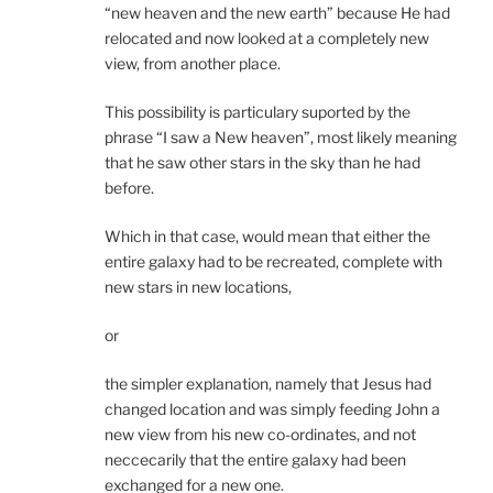
“new heaven and the new earth” because He had
relocated and now looked at a completely new
view, from another place.
This possibility is particulary suported by the
phrase “I saw a New heaven”, most likely meaning
that he saw other stars in the sky than he had
before.
Which in that case, would mean that either the
entire galaxy had to be recreated, complete with
new stars in new locations,
or
the simpler explanation, namely that Jesus had
changed location and was simply feeding John a
new view from his new co-ordinates, and not
neccecarily that the entire galaxy had been
exchanged for a new one.