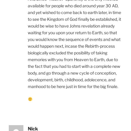
available for people who died around year 30 AD,
and yet wished to come back to earth later, in time
to see the Kingdom of God finally be established, it
would be wise to have Johns revelation already
waiting for you upon your return to Earth, so that
you would know the sequence of events and what
would happen next, incase the Rebirth-process
biologically excluded the posibility of taking
memories with you from Heaven to Earth, due to
the fact that you had to start with a complete new
body, and go through a new cycle of conception,
development, birth, childhood, adolecence, and
manhood to be here just in time for the big finale.
Nick