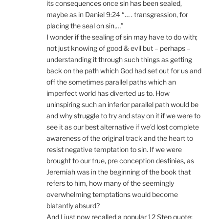
its consequences once sin has been sealed,
maybe as in Daniel 9:24 “… . transgression, for
placing the seal on sin,…”
I wonder if the sealing of sin may have to do with;
not just knowing of good & evil but – perhaps –
understanding it through such things as getting
back on the path which God had set out for us and
off the sometimes parallel paths which an
imperfect world has diverted us to. How
uninspiring such an inferior parallel path would be
and why struggle to try and stay on it if we were to
see it as our best alternative if we’d lost complete
awareness of the original track and the heart to
resist negative temptation to sin. If we were
brought to our true, pre conception destinies, as
Jeremiah was in the beginning of the book that
refers to him, how many of the seemingly
overwhelming temptations would become
blatantly absurd?
And I just now recalled a popular 12 Step quote;