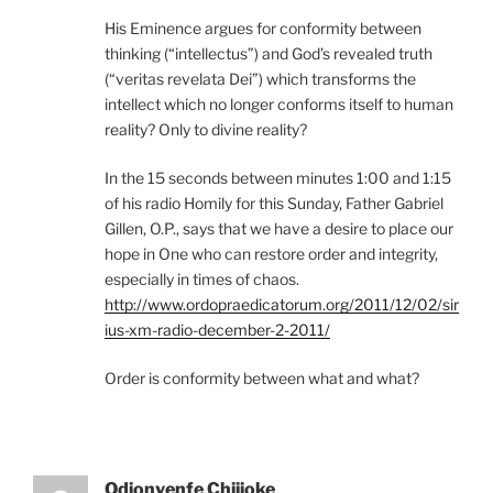
His Eminence argues for conformity between
thinking (“intellectus”) and God’s revealed truth
(“veritas revelata Dei”) which transforms the
intellect which no longer conforms itself to human
reality? Only to divine reality?
In the 15 seconds between minutes 1:00 and 1:15
of his radio Homily for this Sunday, Father Gabriel
Gillen, O.P., says that we have a desire to place our
hope in One who can restore order and integrity,
especially in times of chaos.
http://www.ordopraedicatorum.org/2011/12/02/sir
ius-xm-radio-december-2-2011/
Order is conformity between what and what?
Odionyenfe Chijioke