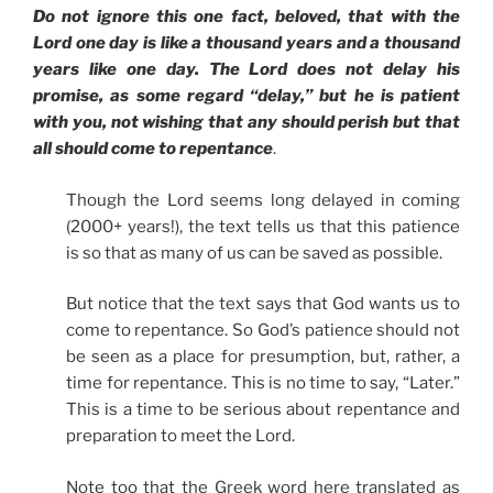
Do not ignore this one fact, beloved, that with the
Lord one day is like a thousand years and a thousand
years like one day. The Lord does not delay his
promise, as some regard “delay,” but he is patient
with you, not wishing that any should perish but that
all should come to repentance
.
Though the Lord seems long delayed in coming
(2000+ years!), the text tells us that this patience
is so that as many of us can be saved as possible.
But notice that the text says that God wants us to
come to repentance. So God’s patience should not
be seen as a place for presumption, but, rather, a
time for repentance. This is no time to say, “Later.”
This is a time to be serious about repentance and
preparation to meet the Lord.
Note too that the Greek word here translated as