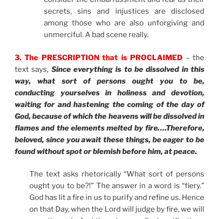
secrets, sins and injustices are disclosed
among those who are also unforgiving and
unmerciful. A bad scene really.
3. The PRESCRIPTION that is PROCLAIMED
– the
text says,
Since everything is to be dissolved in this
way, what sort of persons ought you to be,
conducting yourselves in holiness and devotion,
waiting for and hastening the coming of the day of
God, because of which the heavens will be dissolved in
flames and the elements melted by fire
….Therefore,
beloved, since you await these things, be eager to be
found without spot or blemish before him, at peace.
The text asks rhetorically “What sort of persons
ought you to be?!” The answer in a word is “fiery.”
God has lit a fire in us to purify and refine us. Hence
on that Day, when the Lord will judge by fire, we will