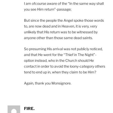
I am ofcourse aware of the “In the same way shall
you see Him return”-passage;
But since the people the Angel spoke those words
to, are now dead and in Heaven, it is very, very
unlikely that His return was to be witnessed by
anyone other than those same dead saints.
So presuming His arrival was not publicly noticed,
and that He went for the “Thief in The Night”-
option instead, who in the Church should He
contact in order to avoid the loony-category others
tend to end up in, when they claim to be Him?
Again, thank you Monsignore.
FIRE.