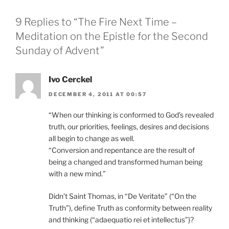
9 Replies to “The Fire Next Time –
Meditation on the Epistle for the Second
Sunday of Advent”
Ivo Cerckel
DECEMBER 4, 2011 AT 00:57
“When our thinking is conformed to God’s revealed
truth, our priorities, feelings, desires and decisions
all begin to change as well.
“Conversion and repentance are the result of
being a changed and transformed human being
with a new mind.”
Didn’t Saint Thomas, in “De Veritate” (“On the
Truth”), define Truth as conformity between reality
and thinking (“adaequatio rei et intellectus”}?