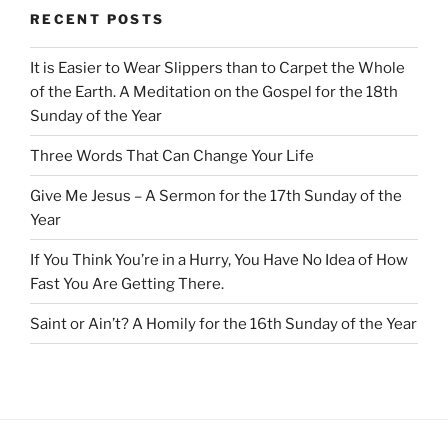
RECENT POSTS
It is Easier to Wear Slippers than to Carpet the Whole
of the Earth. A Meditation on the Gospel for the 18th
Sunday of the Year
Three Words That Can Change Your Life
Give Me Jesus – A Sermon for the 17th Sunday of the
Year
If You Think You’re in a Hurry, You Have No Idea of How
Fast You Are Getting There.
Saint or Ain’t? A Homily for the 16th Sunday of the Year