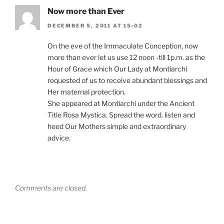
Now more than Ever
DECEMBER 5, 2011 AT 15:02
On the eve of the Immaculate Conception, now
more than ever let us use 12 noon -till 1p.m. as the
Hour of Grace which Our Lady at Montiarchi
requested of us to receive abundant blessings and
Her maternal protection.
She appeared at Montiarchi under the Ancient
Title Rosa Mystica. Spread the word. listen and
heed Our Mothers simple and extraordinary
advice.
Comments are closed.