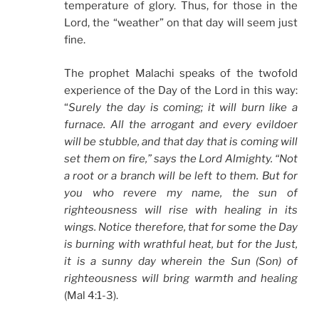
temperature of glory. Thus, for those in the
Lord, the “weather” on that day will seem just
fine.
The prophet Malachi speaks of the twofold
experience of the Day of the Lord in this way:
“
Surely the day is coming; it will burn like a
furnace. All the arrogant and every evildoer
will be stubble, and that day that is coming will
set them on fire,” says the Lord Almighty. “Not
a root or a branch will be left to them. But for
you who revere my name, the sun of
righteousness will rise with healing in its
wings. Notice therefore, that for some the Day
is burning with wrathful heat, but for the Just,
it is a sunny day wherein the Sun (Son) of
righteousness will bring warmth and healing
(Mal 4:1-3).