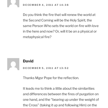
DECEMBER 4, 2011 AT 14:38
Do you think the fire that will renew the world at
the Second Coming will be the Holy Spirit, the
same Person Who sets the world on fire with love
in the here and now? Or, will it be an a physical or
metaphysical fire?
David
DECEMBER 5, 2011 AT 13:52
Thanks Mgsr Pope for the reflection.
It leads me to think a little about the similarities
and differences between the fires of purgation on
one hand, and the “bearing up under the weight of
the Cross” (taking it up and following Him) on the