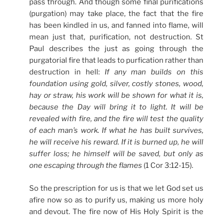
pass through. And though some final purifications
(purgation) may take place, the fact that the fire
has been kindled in us, and fanned into flame, will
mean just that, purification, not destruction. St
Paul describes the just as going through the
purgatorial fire that leads to purfication rather than
destruction in hell:
If any man builds on this
foundation using gold, silver, costly stones, wood,
hay or straw, his work will be shown for what it is,
because the Day will bring it to light. It will be
revealed with fire, and the fire will test the quality
of each man’s work. If what he has built survives,
he will receive his reward. If it is burned up, he will
suffer loss; he himself will be saved, but only as
one escaping through the flames
(1 Cor 3:12-15).
So the prescription for us is that we let God set us
afire now so as to purify us, making us more holy
and devout. The fire now of His Holy Spirit is the