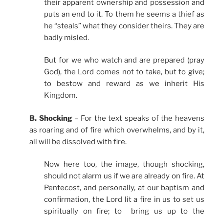
their apparent ownership and possession and
puts an end to it. To them he seems a thief as
he “steals” what they consider theirs. They are
badly misled.
But for we who watch and are prepared (pray
God), the Lord comes not to take, but to give;
to bestow and reward as we inherit His
Kingdom.
B. Shocking
– For the text speaks of the heavens
as roaring and of fire which overwhelms, and by it,
all will be dissolved with fire.
Now here too, the image, though shocking,
should not alarm us if we are already on fire. At
Pentecost, and personally, at our baptism and
confirmation, the Lord lit a fire in us to set us
spiritually on fire; to bring us up to the