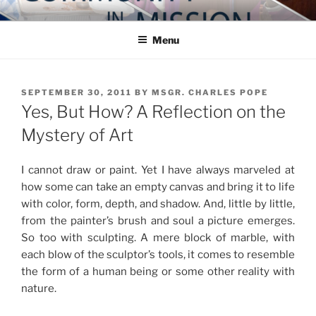
Skip
COMMUNITY IN MISSION
Blog of the Archdiocese of Washington
to
Menu
content
POSTED
SEPTEMBER 30, 2011
BY
MSGR. CHARLES POPE
ON
Yes, But How? A Reflection on the
Mystery of Art
I cannot draw or paint. Yet I have always marveled at
how some can take an empty canvas and bring it to life
with color, form, depth, and shadow. And, little by little,
from the painter’s brush and soul a picture emerges.
So too with sculpting. A mere block of marble, with
each blow of the sculptor’s tools, it comes to resemble
the form of a human being or some other reality with
nature.