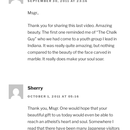
SEPTEMBER 30, 2011 AT 23:16
Msgr.,
Thank you for sharing this last video. Amazing
beauty. The first one reminded me of “The Chalk
Guy” who we had come to a youth group I lead in
Indiana. It was really quite amazing, but nothing
compared to the beauty of the face carved in
marble. It really does make your soul soar.
Sherry
OCTOBER 1, 2011 AT 05:16
Thank you, Msgr. One would hope that your
beautiful gift to us today would even be able to
reach an atheist’s heart and soul. Somewhere I
read that there have been many Japanese visitors