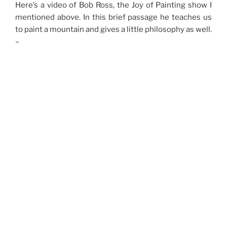
Here’s a video of Bob Ross, the Joy of Painting show I
mentioned above. In this brief passage he teaches us
to paint a mountain and gives a little philosophy as well.
–