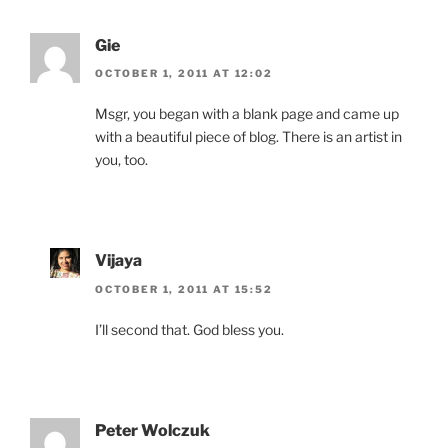
Gie
OCTOBER 1, 2011 AT 12:02
Msgr, you began with a blank page and came up
with a beautiful piece of blog. There is an artist in
you, too.
Vijaya
OCTOBER 1, 2011 AT 15:52
I’ll second that. God bless you.
Peter Wolczuk