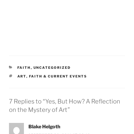
CATEGORIES
FAITH
,
UNCATEGORIZED
TAGS
ART
,
FAITH & CURRENT EVENTS
7 Replies to “Yes, But How? A Reflection
on the Mystery of Art”
Blake Helgoth