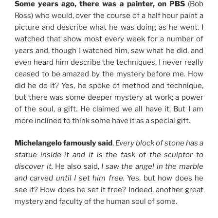
Some years ago, there was a painter, on PBS
(Bob
Ross) who would, over the course of a half hour paint a
picture and describe what he was doing as he went. I
watched that show most every week for a number of
years and, though I watched him, saw what he did, and
even heard him describe the techniques, I never really
ceased to be amazed by the mystery before me. How
did he do it? Yes, he spoke of method and technique,
but there was some deeper mystery at work; a power
of the soul, a gift. He claimed we all have it. But I am
more inclined to think some have it as a special gift.
Michelangelo famously said
,
Every block of stone has a
statue inside it and it is the task of the sculptor to
discover it.
He also said,
I saw the angel in the marble
and carved until I set him free.
Yes, but how does he
see it? How does he set it free? Indeed, another great
mystery and faculty of the human soul of some.