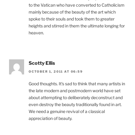
to the Vatican who have converted to Catholicism
mainly because of the beauty of the art which
spoke to their souls and took them to greater
heights and stirred in them the ultimate longing for
heaven.
Scotty Ellis
OCTOBER 1, 2011 AT 06:59
Good thoughts. It’s sad to think that many artists in
the late modern and postmodern world have set
about attempting to deliberately deconstruct and
even destroy the beauty traditionally found in art.
We need a genuine revival of a classical
appreciation of beauty.