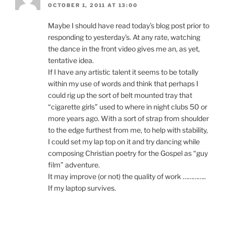
OCTOBER 1, 2011 AT 13:00
Maybe I should have read today’s blog post prior to
responding to yesterday’s. At any rate, watching
the dance in the front video gives me an, as yet,
tentative idea.
If I have any artistic talent it seems to be totally
within my use of words and think that perhaps I
could rig up the sort of belt mounted tray that
“cigarette girls” used to where in night clubs 50 or
more years ago. With a sort of strap from shoulder
to the edge furthest from me, to help with stability,
I could set my lap top on it and try dancing while
composing Christian poetry for the Gospel as “guy
film” adventure.
It may improve (or not) the quality of work …………..
If my laptop survives.