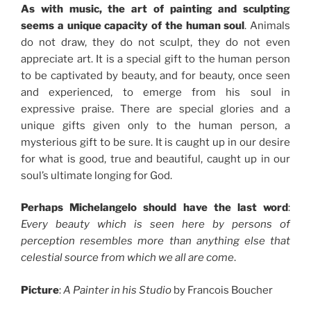
As with music, the art of painting and sculpting
seems a unique capacity of the human soul
. Animals
do not draw, they do not sculpt, they do not even
appreciate art. It is a special gift to the human person
to be captivated by beauty, and for beauty, once seen
and experienced, to emerge from his soul in
expressive praise. There are special glories and a
unique gifts given only to the human person, a
mysterious gift to be sure. It is caught up in our desire
for what is good, true and beautiful, caught up in our
soul’s ultimate longing for God.
Perhaps Michelangelo should have the last word
:
Every beauty which is seen here by persons of
perception resembles more than anything else that
celestial source from which we all are come
.
Picture
:
A Painter in his Studio
by Francois Boucher