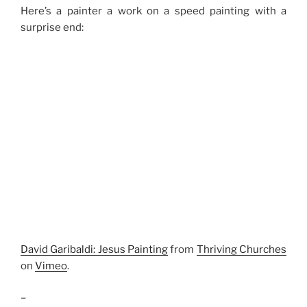
Here’s a painter a work on a speed painting with a
surprise end:
David Garibaldi: Jesus Painting
from
Thriving Churches
on
Vimeo
.
–