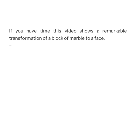
–
If you have time this video shows a remarkable
transformation of a block of marble to a face.
–