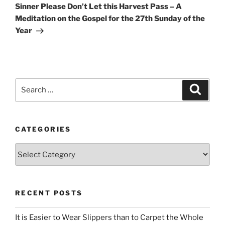
Post
Sinner Please Don’t Let this Harvest Pass – A
Meditation on the Gospel for the 27th Sunday of the
Year
Search
Search
for:
CATEGORIES
Categories
RECENT POSTS
It is Easier to Wear Slippers than to Carpet the Whole