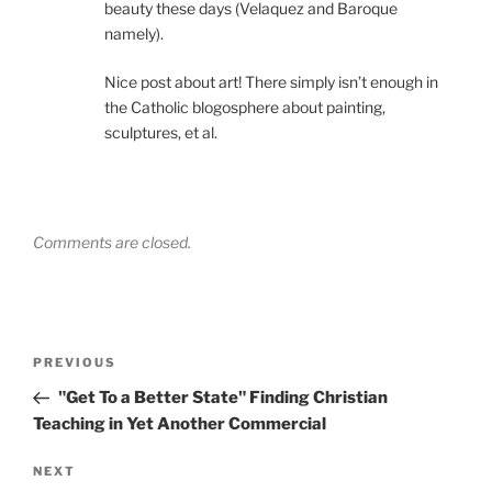
beauty these days (Velaquez and Baroque
namely).
Nice post about art! There simply isn’t enough in
the Catholic blogosphere about painting,
sculptures, et al.
Comments are closed.
Post
Previous
PREVIOUS
navigation
Post
"Get To a Better State" Finding Christian
Teaching in Yet Another Commercial
Next
NEXT