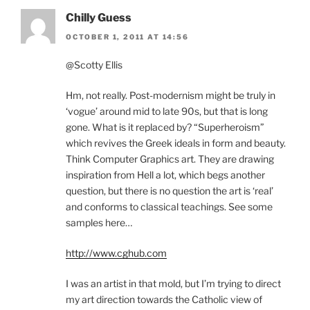
Chilly Guess
OCTOBER 1, 2011 AT 14:56
@Scotty Ellis
Hm, not really. Post-modernism might be truly in
‘vogue’ around mid to late 90s, but that is long
gone. What is it replaced by? “Superheroism”
which revives the Greek ideals in form and beauty.
Think Computer Graphics art. They are drawing
inspiration from Hell a lot, which begs another
question, but there is no question the art is ‘real’
and conforms to classical teachings. See some
samples here…
http://www.cghub.com
I was an artist in that mold, but I’m trying to direct
my art direction towards the Catholic view of