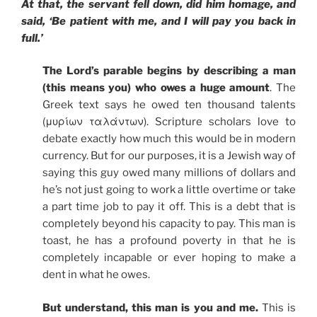
At that, the servant fell down, did him homage, and
said, ‘Be patient with me, and I will pay you back in
full.’
The Lord’s parable begins by describing a man
(this means you) who owes a huge amount
. The
Greek text says he owed ten thousand talents
(μυρίων ταλάντων). Scripture scholars love to
debate exactly how much this would be in modern
currency. But for our purposes, it is a Jewish way of
saying this guy owed many millions of dollars and
he’s not just going to work a little overtime or take
a part time job to pay it off. This is a debt that is
completely beyond his capacity to pay. This man is
toast, he has a profound poverty in that he is
completely incapable or ever hoping to make a
dent in what he owes.
But understand, this man is you and me.
This is