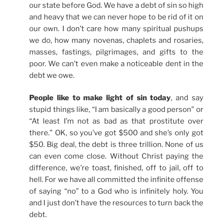
our state before God. We have a debt of sin so high
and heavy that we can never hope to be rid of it on
our own. I don’t care how many spiritual pushups
we do, how many novenas, chaplets and rosaries,
masses, fastings, pilgrimages, and gifts to the
poor. We can’t even make a noticeable dent in the
debt we owe.
People like to make light of sin today
, and say
stupid things like, “I am basically a good person” or
“At least I’m not as bad as that prostitute over
there.” OK, so you’ve got $500 and she’s only got
$50. Big deal, the debt is three trillion. None of us
can even come close. Without Christ paying the
difference, we’re toast, finished, off to jail, off to
hell. For we have all committed the infinite offense
of saying “no” to a God who is infinitely holy. You
and I just don’t have the resources to turn back the
debt.