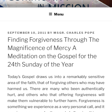
Skip
COMMUNITY IN MISSION
Blog of the Archdiocese of Washington
to
Menu
content
POSTED
SEPTEMBER 10, 2011
BY
MSGR. CHARLES POPE
ON
Finding Forgiveness Through The
Magnificence of Mercy A
Meditation on the Gospel for the
24th Sunday of the Year
Today’s Gospel draws us into a remarkably sensitive
area of the faith, that of forgiving others who may have
harmed us. There are many who been authentically
hurt, and others who that offering forgiveness will
make them vulnerable to further harm. Forgiveness is
something we experience as a very personal call, and it