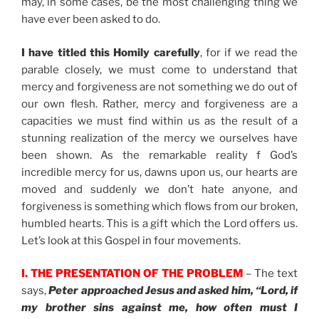
may, in some cases, be the most challenging thing we
have ever been asked to do.
I have titled this Homily carefully
, for if we read the
parable closely, we must come to understand that
mercy and forgiveness are not something we do out of
our own flesh. Rather, mercy and forgiveness are a
capacities we must find within us as the result of a
stunning realization of the mercy we ourselves have
been shown. As the remarkable reality f God’s
incredible mercy for us, dawns upon us, our hearts are
moved and suddenly we don’t hate anyone, and
forgiveness is something which flows from our broken,
humbled hearts. This is a gift which the Lord offers us.
Let’s look at this Gospel in four movements.
I. THE PRESENTATION OF THE PROBLEM
– The text
says,
Peter approached Jesus and asked him, “Lord, if
my brother sins against me, how often must I