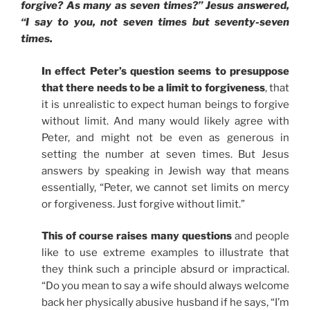
forgive? As many as seven times?” Jesus answered,
“I say to you, not seven times but seventy-seven
times.
In effect Peter’s question seems to presuppose
that there needs to be a limit to forgiveness
, that
it is unrealistic to expect human beings to forgive
without limit. And many would likely agree with
Peter, and might not be even as generous in
setting the number at seven times. But Jesus
answers by speaking in Jewish way that means
essentially, “Peter, we cannot set limits on mercy
or forgiveness. Just forgive without limit.”
This of course raises many questions
and people
like to use extreme examples to illustrate that
they think such a principle absurd or impractical.
“Do you mean to say a wife should always welcome
back her physically abusive husband if he says, “I’m