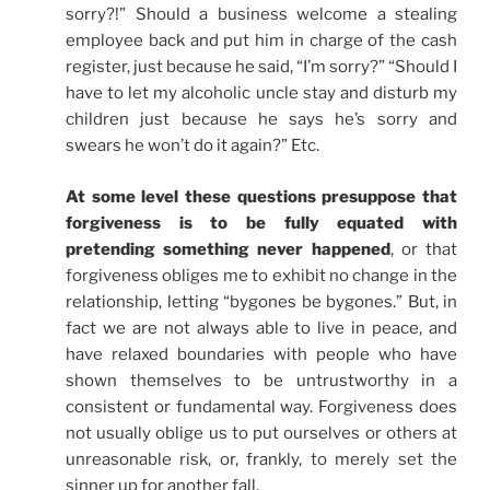
sorry?!” Should a business welcome a stealing
employee back and put him in charge of the cash
register, just because he said, “I’m sorry?” “Should I
have to let my alcoholic uncle stay and disturb my
children just because he says he’s sorry and
swears he won’t do it again?” Etc.
At some level these questions presuppose that
forgiveness is to be fully equated with
pretending something never happened
, or that
forgiveness obliges me to exhibit no change in the
relationship, letting “bygones be bygones.” But, in
fact we are not always able to live in peace, and
have relaxed boundaries with people who have
shown themselves to be untrustworthy in a
consistent or fundamental way. Forgiveness does
not usually oblige us to put ourselves or others at
unreasonable risk, or, frankly, to merely set the
sinner up for another fall.