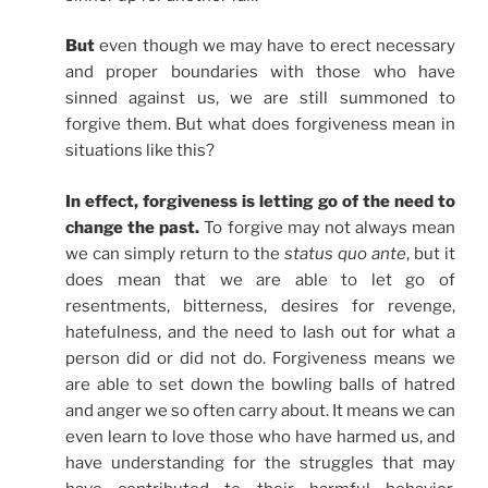
But
even though we may have to erect necessary
and proper boundaries with those who have
sinned against us, we are still summoned to
forgive them. But what does forgiveness mean in
situations like this?
In effect, forgiveness is letting go of the need to
change the past.
To forgive may not always mean
we can simply return to the
status quo ante
, but it
does mean that we are able to let go of
resentments, bitterness, desires for revenge,
hatefulness, and the need to lash out for what a
person did or did not do. Forgiveness means we
are able to set down the bowling balls of hatred
and anger we so often carry about. It means we can
even learn to love those who have harmed us, and
have understanding for the struggles that may