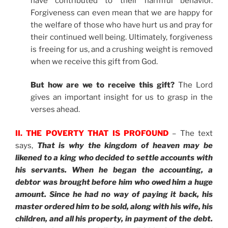
have contributed to their harmful behavior.
Forgiveness can even mean that we are happy for
the welfare of those who have hurt us and pray for
their continued well being. Ultimately, forgiveness
is freeing for us, and a crushing weight is removed
when we receive this gift from God.
But how are we to receive this gift?
The Lord
gives an important insight for us to grasp in the
verses ahead.
II. THE POVERTY THAT IS PROFOUND
– The text
says,
That is why the kingdom of heaven may be
likened to a king who decided to settle accounts with
his servants. When he began the accounting, a
debtor was brought before him who owed him a huge
amount. Since he had no way of paying it back, his
master ordered him to be sold, along with his wife, his
children, and all his property, in payment of the debt.