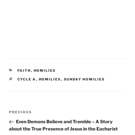
CATEGORIES
FAITH
,
HOMILIES
TAGS
CYCLE A
,
HOMILIES
,
SUNDAY HOMILIES
Post
Previous
PREVIOUS
navigation
Post
Even Demons Believe and Tremble – A Story
about the True Presence of Jesus in the Eucharist