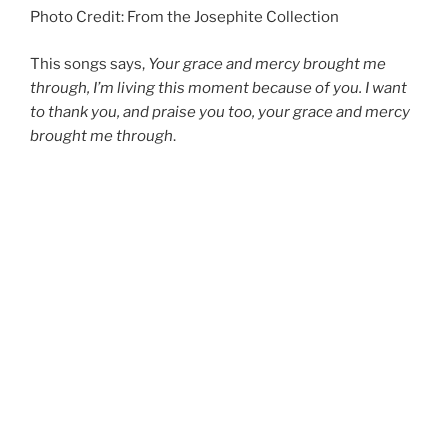
Photo Credit: From the Josephite Collection
This songs says,
Your grace and mercy brought me
through, I’m living this moment because of you. I want
to thank you, and praise you too, your grace and mercy
brought me through
.