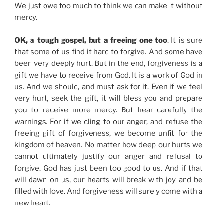
We just owe too much to think we can make it without
mercy.
OK, a tough gospel, but a freeing one too
. It is sure
that some of us find it hard to forgive. And some have
been very deeply hurt. But in the end, forgiveness is a
gift we have to receive from God. It is a work of God in
us. And we should, and must ask for it. Even if we feel
very hurt, seek the gift, it will bless you and prepare
you to receive more mercy. But hear carefully the
warnings. For if we cling to our anger, and refuse the
freeing gift of forgiveness, we become unfit for the
kingdom of heaven. No matter how deep our hurts we
cannot ultimately justify our anger and refusal to
forgive. God has just been too good to us. And if that
will dawn on us, our hearts will break with joy and be
filled with love. And forgiveness will surely come with a
new heart.