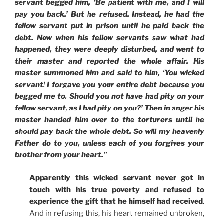
servant begged him, ‘Be patient with me, and I will
pay you back.’ But he refused. Instead, he had the
fellow servant put in prison until he paid back the
debt. Now when his fellow servants saw what had
happened, they were deeply disturbed, and went to
their master and reported the whole affair. His
master summoned him and said to him, ‘You wicked
servant! I forgave you your entire debt because you
begged me to. Should you not have had pity on your
fellow servant, as I had pity on you?’ Then in anger his
master handed him over to the torturers until he
should pay back the whole debt. So will my heavenly
Father do to you, unless each of you forgives your
brother from your heart.”
Apparently this wicked servant never got in
touch with his true poverty and refused to
experience the gift that he himself had received
.
And in refusing this, his heart remained unbroken,