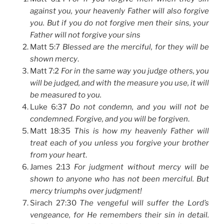
against you, your heavenly Father will also forgive
you. But if you do not forgive men their sins, your
Father will not forgive your sins
Matt 5:7
Blessed are the merciful, for they will be
shown mercy
.
Matt 7:2
For in the same way you judge others, you
will be judged, and with the measure you use, it will
be measured to you.
Luke 6:37
Do not condemn, and you will not be
condemned. Forgive, and you will be forgiven
.
Matt 18:35
This is how my heavenly Father will
treat each of you unless you forgive your brother
from your heart
.
James 2:13
For judgment without mercy will be
shown to anyone who has not been merciful. But
mercy triumphs over judgment!
Sirach 27:30
The vengeful will suffer the Lord’s
vengeance, for He remembers their sin in detail.