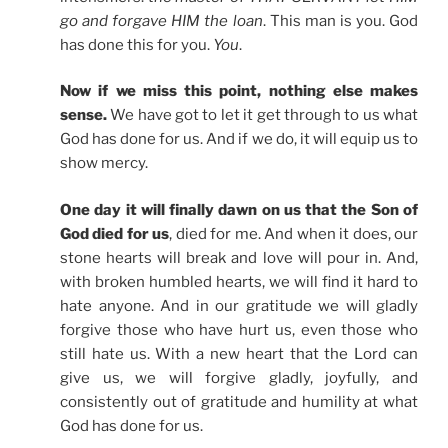
go and forgave HIM the loan
. This man is you. God
has done this for you.
You
.
Now if we miss this point, nothing else makes
sense.
We have got to let it get through to us what
God has done for us. And if we do, it will equip us to
show mercy.
One day it will finally dawn on us that the Son of
God died for us
, died for me. And when it does, our
stone hearts will break and love will pour in. And,
with broken humbled hearts, we will find it hard to
hate anyone. And in our gratitude we will gladly
forgive those who have hurt us, even those who
still hate us. With a new heart that the Lord can
give us, we will forgive gladly, joyfully, and
consistently out of gratitude and humility at what
God has done for us.