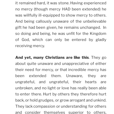
it remained hard, it was stone. Having experienced
no mercy (though mercy HAD been extended) he
was willfully ill-equipped to show mercy to others.
And being callously unaware of the unbelievable
gift he had been given, he remains unchanged. In
so doing and being, he was unfit for the Kingdom
of God, which can only be entered by gladly
receiving mercy.
And yet, many Christians are like this
. They go
about quite unaware and unappreciative of either
their need for mercy, or that incredible mercy
has
been extended them. Unaware, they are
ungrateful, and ungrateful, their hearts are
unbroken, and no light or love has really been able
to enter there. Hurt by others they therefore hurt
back, or hold grudges, or grow arrogant and unkind.
They lack compassion or understanding for others
and consider themselves superior to others,