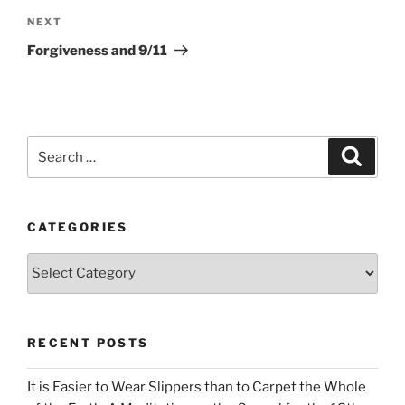
Next
NEXT
Post
Forgiveness and 9/11
Search
Search
for:
CATEGORIES
Categories
RECENT POSTS
It is Easier to Wear Slippers than to Carpet the Whole