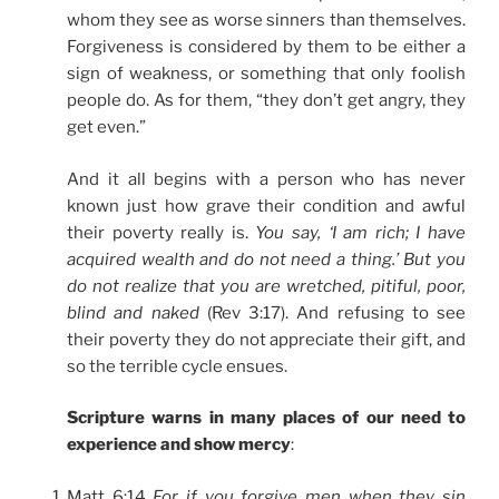
whom they see as worse sinners than themselves.
Forgiveness is considered by them to be either a
sign of weakness, or something that only foolish
people do. As for them, “they don’t get angry, they
get even.”
And it all begins with a person who has never
known just how grave their condition and awful
their poverty really is.
You say, ‘I am rich; I have
acquired wealth and do not need a thing.’ But you
do not realize that you are wretched, pitiful, poor,
blind and naked
(Rev 3:17). And refusing to see
their poverty they do not appreciate their gift, and
so the terrible cycle ensues.
Scripture warns in many places of our need to
experience and show mercy
:
Matt 6:14
For if you forgive men when they sin