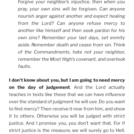
Forgive your neighbor’s injustice, then when you
pray, your own sins will be forgiven. Can anyone
nourish anger against another and expect healing
from the Lord? Can anyone refuse mercy to
another like himself and then seek pardon for his
own sins? Remember your last days, set enmity
aside. Remember death and cease from sin. Think
of the Commandments, hate not your neighbor,
remember the Most High’s covenant, and overlook
faults
.
I don’t know about you, but I am going to need mercy
on the day of judgement
. And the Lord actually
teaches in texts like these that we can have influence
over the standard of judgment he will use. Do you want
to find mercy? Then receive it now from him, and show
it to others. Otherwise you will be judged with strict
justice. And I promise you, you don’t want that. For if
strict justice is the measure, we will surely go to Hell.