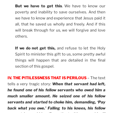
But we have to get this
. We have to know our
poverty and inability to save ourselves. And then
we have to know and experience that Jesus paid it
all, that he saved us wholly and freely. And if this
will break through for us, we will forgive and love
others.
If we do not get this,
and refuse to let the Holy
Spirit to minister this gift to us, some pretty awful
things will happen that are detailed in the final
section of this gospel.
IV. THE PITILESSNESS THAT IS PERILOUS
– The text
tells a very tragic story:
When that servant had left,
he found one of his fellow servants who owed him a
much smaller amount. He seized one of his fellow
servants and started to choke him, demanding, ‘Pay
back what you owe.’ Falling to his knees, his fellow