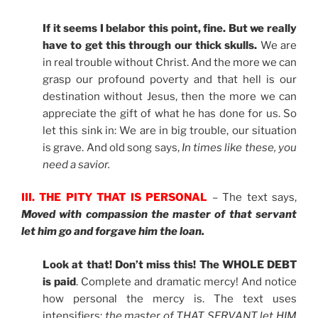
If it seems I belabor this point, fine. But we really
have to get this through our thick skulls.
We are
in real trouble without Christ. And the more we can
grasp our profound poverty and that hell is our
destination without Jesus, then the more we can
appreciate the gift of what he has done for us. So
let this sink in: We are in big trouble, our situation
is grave. And old song says,
In times like these, you
need a savior.
III. THE PITY THAT IS PERSONAL
– The text says,
Moved with compassion the master of that servant
let him go and forgave him the loan.
Look at that! Don’t miss this! The WHOLE DEBT
is paid
. Complete and dramatic mercy! And notice
how personal the mercy is. The text uses
intensifiers:
the master of THAT SERVANT let HIM