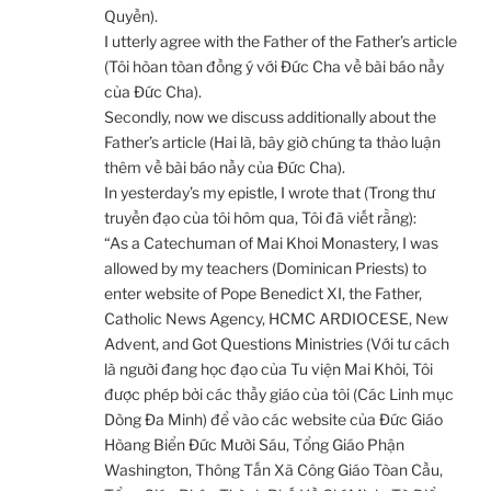
Quyền).
I utterly agree with the Father of the Father’s article
(Tôi hòan tòan đồng ý với Đức Cha về bài báo nầy
của Đức Cha).
Secondly, now we discuss additionally about the
Father’s article (Hai là, bây giờ chúng ta thảo luận
thêm về bài báo nầy của Đức Cha).
In yesterday’s my epistle, I wrote that (Trong thư
truyền đạo của tôi hôm qua, Tôi đã viết rằng):
“As a Catechuman of Mai Khoi Monastery, I was
allowed by my teachers (Dominican Priests) to
enter website of Pope Benedict XI, the Father,
Catholic News Agency, HCMC ARDIOCESE, New
Advent, and Got Questions Ministries (Với tư cách
là người đang học đạo của Tu viện Mai Khôi, Tôi
được phép bởi các thầy giáo của tôi (Các Linh mục
Dòng Đa Minh) để vào các website của Đức Giáo
Hòang Biển Đức Mười Sáu, Tổng Giáo Phận
Washington, Thông Tấn Xã Công Giáo Tòan Cầu,