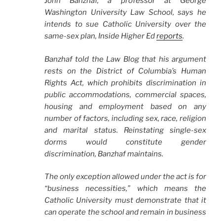
John Banzhaf, a professor at George
Washington University Law School, says he
intends to sue Catholic University over the
same-sex plan, Inside Higher Ed
reports
.
Banzhaf told the Law Blog that his argument
rests on the District of Columbia’s Human
Rights Act, which prohibits discrimination in
public accommodations, commercial spaces,
housing and employment based on any
number of factors, including sex, race, religion
and marital status. Reinstating single-sex
dorms would constitute gender
discrimination, Banzhaf maintains.
The only exception allowed under the act is for
“business necessities,” which means the
Catholic University must demonstrate that it
can operate the school and remain in business