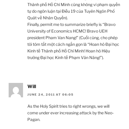
Thành phố Hồ Chí Minh cũng không vi phạm quyền
tự do ngôn luận tại Điều 19 của Tuyên Ngôn Phổ
Quát về Nhân Quyền).
Finally, permit me to summarize briefly is “Bravo
University of Economics HCMC! Bravo UEH
president Pham Van Nang!” (Cuối cùng, cho phép
tôi tóm tắt một cách ngắn gọn là “Hoan hô Đại học
Kinh tế Thành phố Hồ Chí Minh! Hoan hô Hiệu
trưởng Đại học Kinh tế Phạm Văn Năng!”).
Will
JUNE 24, 2011 AT 06:05
As the Holy Spirit tries to right wrongs, we will
come under ever increasing attack by the Neo-
Pagan.