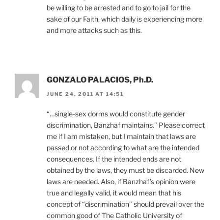
be willing to be arrested and to go to jail for the
sake of our Faith, which daily is experiencing more
and more attacks such as this.
GONZALO PALACIOS, Ph.D.
JUNE 24, 2011 AT 14:51
“…single-sex dorms would constitute gender
discrimination, Banzhaf maintains.” Please correct
me if I am mistaken, but I maintain that laws are
passed or not according to what are the intended
consequences. If the intended ends are not
obtained by the laws, they must be discarded. New
laws are needed. Also, if Banzhaf’s opinion were
true and legally valid, it would mean that his
concept of “discrimination” should prevail over the
common good of The Catholic University of