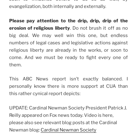
evangelization, both internally and externally.
Please pay attention to the drip, drip, drip of the
erosion of religious liberty
. Do not brush it off as no
big deal. We may well win this one, but endless
numbers of legal cases and legislative actions against
religious liberty are already in the works, or soon to
come. And we must be ready to fight every one of
them.
This ABC News report isn’t exactly balanced. I
personally know there is more support at CUA than
this rather cynical report depicts:
UPDATE: Cardinal Newman Society President Patrick J.
Reilly appeared on Fox news today. Video is here,
please also see relevant blog posts at the Cardinal
Newman blog:
Cardinal Newman Society