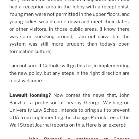
had a reception area in the lobby with a receptionist.
Young men were not permitted in the upper floors, and
young ladies would come down and meet their dates,
or other visitors, in those public areas. (I know there
was some sneaking around, I am not naive, but the
system was still more prudent than today’s open
fornication culture).
I am not sure if Catholic will go this far, in implementing
the new policy, but any steps in the right direction are
most welcome.
Lawsuit looming?
Now comes the news that, John
Banzhaf, a professor at nearby George Washington
University Law School, intends to bring suit to prevent
CUA from implementing the change. Patrick Lee of the
Wall Street Journal reports on this. Here is an excerpt: