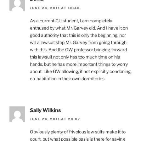
JUNE 24, 2011 AT 18:48
As a current CU student, I am completely
enthused by what Mr. Garvey did. And I have it on
good authority that this is only the beginning, nor
will a lawsuit stop Mr. Garvey from going through
with this. And the GW professor bringing forward
this lawsuit not only has too much time on his
hands, but he has more important things to worry
about. Like GW allowing, if not explicitly condoning,
co-habitation in their own dormitories.
Sally Wilkins
JUNE 24, 2011 AT 20:07
Obviously plenty of frivolous law suits make it to
court, but what possible basis is there for saying