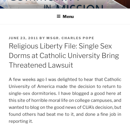
Skip
COMMUNITY IN MISSION
Blog of the Archdiocese of Washington
to
Menu
content
POSTED
JUNE 23, 2011
BY
MSGR. CHARLES POPE
ON
Religious Liberty File: Single Sex
Dorms at Catholic University Bring
Threatened Lawsuit
A few weeks ago I was delighted to hear that Catholic
University of America made the decision to return to
single-sex dormitories. I have blogged a good here at
this site of horrible moral life on college campuses, and
wanted to blog on the good news of CUA’s decision, but
found others had beat me to it, and done a fine job in
reporting it.