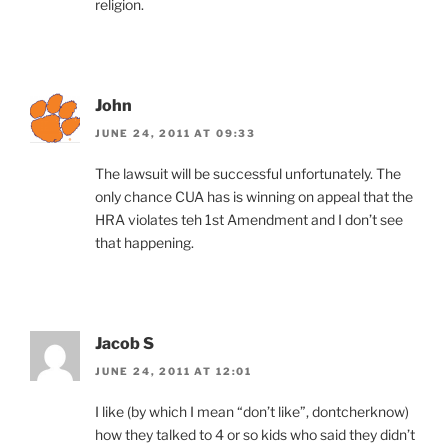
religion.
John
JUNE 24, 2011 AT 09:33
The lawsuit will be successful unfortunately. The
only chance CUA has is winning on appeal that the
HRA violates teh 1st Amendment and I don’t see
that happening.
Jacob S
JUNE 24, 2011 AT 12:01
I like (by which I mean “don’t like”, dontcherknow)
how they talked to 4 or so kids who said they didn’t