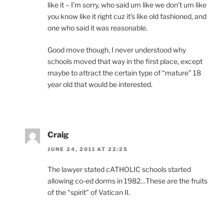
like it – I’m sorry, who said um like we don’t um like
you know like it right cuz it’s like old fashioned, and
one who said it was reasonable.
Good move though, I never understood why
schools moved that way in the first place, except
maybe to attract the certain type of “mature” 18
year old that would be interested.
Craig
JUNE 24, 2011 AT 22:25
The lawyer stated cATHOLIC schools started
allowing co-ed dorms in 1982…These are the fruits
of the “spirit” of Vatican II.