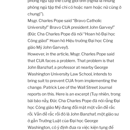
phòng ngủ tập thể cùng giới tính (nghĩa là những
phòng ngủ tập thể chỉ có hoặc nam hoặc nữ cùng ở
chung)”).
Msgr. Charles Pope said “Bravo Catholic
University!” Bravo CUA president John Garvey!”
(Đức Cha Charles Pope đã nói “Hoan hô Đại học
Công giáo!” Hoan hô Hiệu trưởng Đại học Công
giáo Mỹ John Garvey!).
However, in the article, Msgr. Charles Pope said
that CUA faces a problem. That problem is that
John Banzhaf, a professor at nearby George
Washington University Law School, intends to
bring suit to prevent CUA from implementing the
change. Patrick Lee of the Wall Street Journal
reports on this. Here is an excerpt (Tuy nhiên, trong
bài báo nầy, Đức Cha Charles Pope đã nói rằng Đại
học Công giáo Mỹ đang đối mặt một vấn đề rắc
rối. Vấn đề rắc rối đó là John Banzhaf, một giáo sư
ở gần Trường Luật của Đại học George
Washington, có ý định đưa ra việc kiện tụng để