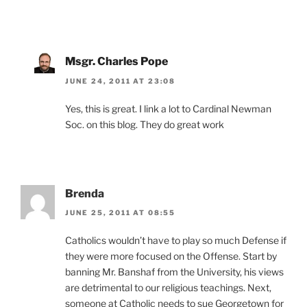
Msgr. Charles Pope
JUNE 24, 2011 AT 23:08
Yes, this is great. I link a lot to Cardinal Newman
Soc. on this blog. They do great work
Brenda
JUNE 25, 2011 AT 08:55
Catholics wouldn’t have to play so much Defense if
they were more focused on the Offense. Start by
banning Mr. Banshaf from the University, his views
are detrimental to our religious teachings. Next,
someone at Catholic needs to sue Georgetown for