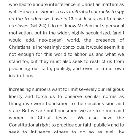
who had to endure interference in Christian matters as
well. He wrote:
Some… have infiltrated our ranks to spy
on the freedom we have in Christ Jesus, and to make
us slaves
(Gal 2:4). I do not know Mr Banzhaf’s personal
motivation, but in the wider, highly secularized, (and I
would add, neo-pagan) world, the presence of
Christians is increasingly obnoxious. It would seem it is
not enough for this world to abhor us and what we
stand for, but they must also seek to restrict us from
practicing our faith, publicly, and even in a our own
institutions.
Increasing numbers want to limit severely our religious
liberty and force us to observe secular norms as
though we were bondsmen to the secular vision and
state. But we are not bondsmen, we are free men and
women in Christ Jesus. We also have the
Constitutional right to practice our faith publicly and to
seek to influence others to do so as well, by