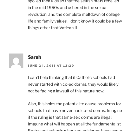
spoiled their kids so that the selfish brats rebelled
in the mid 1960s and ushered in the sexual
revolution, and the complete meltdown of college
life and family values. I don’t know it could be a few
things other that Vatican II.
Sarah
JUNE 24, 2011 AT 12:20
I can’t help thinking that if Catholic schools had
never started with co-ed dorms, they would likely
not be facing a lawsuit of this nature now.
Also, this holds the potential to cause problems for
schools that have never had co-ed dorms. Imagine
if the ruling is that same-sex dorms are illegal.
Imagine what will happen at all the fundamentalist
Protestant schools where co-ed dorms have never