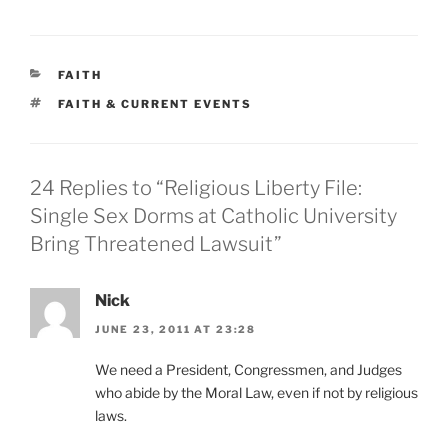
CATEGORIES
FAITH
TAGS
FAITH & CURRENT EVENTS
24 Replies to “Religious Liberty File:
Single Sex Dorms at Catholic University
Bring Threatened Lawsuit”
Nick
JUNE 23, 2011 AT 23:28
We need a President, Congressmen, and Judges
who abide by the Moral Law, even if not by religious
laws.