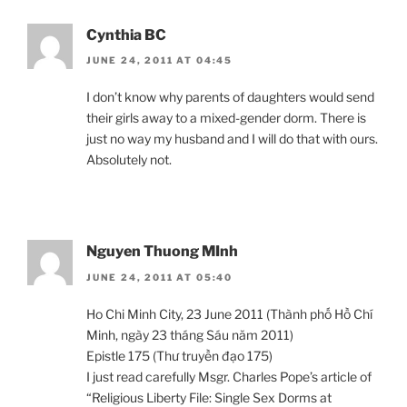
Cynthia BC
JUNE 24, 2011 AT 04:45
I don’t know why parents of daughters would send
their girls away to a mixed-gender dorm. There is
just no way my husband and I will do that with ours.
Absolutely not.
Nguyen Thuong MInh
JUNE 24, 2011 AT 05:40
Ho Chi Minh City, 23 June 2011 (Thành phố Hồ Chí
Minh, ngày 23 tháng Sáu năm 2011)
Epistle 175 (Thư truyền đạo 175)
I just read carefully Msgr. Charles Pope’s article of
“Religious Liberty File: Single Sex Dorms at