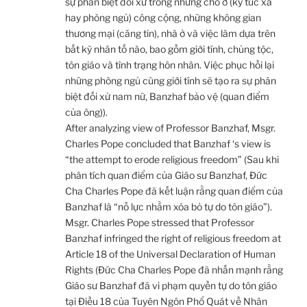
sự phân biệt đối xử trong những chỗ ở (ký túc xá
hay phòng ngủ) công cộng, những không gian
thương mại (căng tin), nhà ở và việc làm dựa trên
bất kỳ nhân tố nào, bao gồm giới tính, chủng tộc,
tôn giáo và tình trạng hôn nhân. Việc phục hồi lại
những phòng ngủ cùng giới tính sẽ tạo ra sự phân
biệt đối xử nam nữ, Banzhaf bảo vệ (quan điểm
của ông)).
After analyzing view of Professor Banzhaf, Msgr.
Charles Pope concluded that Banzhaf ‘s view is
“the attempt to erode religious freedom” (Sau khi
phân tích quan điểm của Giáo sư Banzhaf, Đức
Cha Charles Pope đã kết luận rằng quan điểm của
Banzhaf là “nỗ lực nhằm xóa bỏ tự do tôn giáo”).
Msgr. Charles Pope stressed that Professor
Banzhaf infringed the right of religious freedom at
Article 18 of the Universal Declaration of Human
Rights (Đức Cha Charles Pope đã nhấn mạnh rằng
Giáo sư Banzhaf đã vi phạm quyền tự do tôn giáo
tại Điều 18 của Tuyên Ngôn Phổ Quát về Nhân