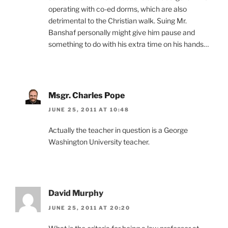
operating with co-ed dorms, which are also
detrimental to the Christian walk. Suing Mr.
Banshaf personally might give him pause and
something to do with his extra time on his hands…
Msgr. Charles Pope
JUNE 25, 2011 AT 10:48
Actually the teacher in question is a George
Washington University teacher.
David Murphy
JUNE 25, 2011 AT 20:20