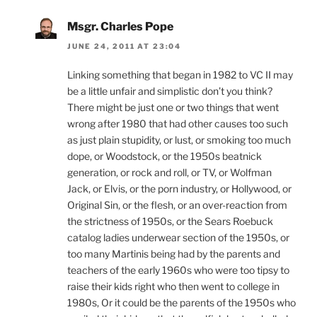
Msgr. Charles Pope
JUNE 24, 2011 AT 23:04
Linking something that began in 1982 to VC II may
be a little unfair and simplistic don’t you think?
There might be just one or two things that went
wrong after 1980 that had other causes too such
as just plain stupidity, or lust, or smoking too much
dope, or Woodstock, or the 1950s beatnick
generation, or rock and roll, or TV, or Wolfman
Jack, or Elvis, or the porn industry, or Hollywood, or
Original Sin, or the flesh, or an over-reaction from
the strictness of 1950s, or the Sears Roebuck
catalog ladies underwear section of the 1950s, or
too many Martinis being had by the parents and
teachers of the early 1960s who were too tipsy to
raise their kids right who then went to college in
1980s, Or it could be the parents of the 1950s who