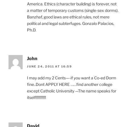
America. Ethics (character building) is forever, not
a matter of temporary customs (single-sex dorms).
Banzhaf, good laws are ethical rules, not mere
political and legal subterfuges. Gonzalo Palacios,
Ph.D.
John
JUNE 24, 2011 AT 16:59
I may add my 2 Cents—-if you want a Co-ed Dorm
fine..Dont APPLY HERE ……find another college
except Catholic University —The name speaks for
itself!!!!!!!!!!!!
David