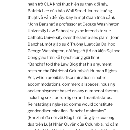
ngăn trở CUA khỏi thực hiện sự thay đổi nầy.
Patrick Lee của báo Wall Street Journal tường
thuật về vấn đề nầy. Đây là một đọan trích dẫn):
“John Banzhaf, a professor at George Washington
University Law School, says he intends to sue
Catholic University over the same-sex plan” (John
Banzhaf, một giáo sư ở Trường Luật của Đại học
George Washington, nói ông có ý định kiện Đại học
Công giáo trên kế họach cùng giới tính)
“Banzhaf told the Law Blog that his argument
rests on the District of Columbia’s Human Rights
Act, which prohibits discrimination in public
accommodations, commercial spaces, housing
and employment based on any number of factors,
including sex, race, religion and marital status.
Reinstating single-sex dorms would constitute
gender discrimination, Banzhaf maintains”
(Banzhaf đã nói với Blog Luật rằng lý lẽ của ông
dựa trên Luật Nhân Quyền của Columbia, nó cấm