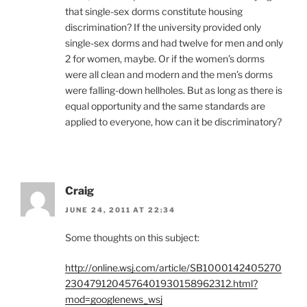
that single-sex dorms constitute housing
discrimination? If the university provided only
single-sex dorms and had twelve for men and only
2 for women, maybe. Or if the women’s dorms
were all clean and modern and the men’s dorms
were falling-down hellholes. But as long as there is
equal opportunity and the same standards are
applied to everyone, how can it be discriminatory?
Craig
JUNE 24, 2011 AT 22:34
Some thoughts on this subject:
http://online.wsj.com/article/SB1000142405270
2304791204576401930158962312.html?
mod=googlenews_wsj