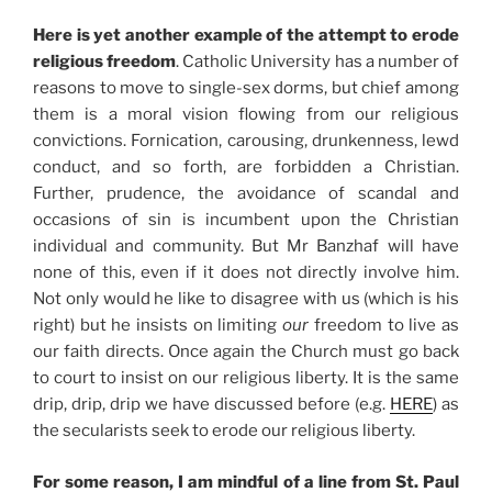
Here is yet another example of the attempt to erode
religious freedom
. Catholic University has a number of
reasons to move to single-sex dorms, but chief among
them is a moral vision flowing from our religious
convictions. Fornication, carousing, drunkenness, lewd
conduct, and so forth, are forbidden a Christian.
Further, prudence, the avoidance of scandal and
occasions of sin is incumbent upon the Christian
individual and community. But Mr Banzhaf will have
none of this, even if it does not directly involve him.
Not only would he like to disagree with us (which is his
right) but he insists on limiting
our
freedom to live as
our faith directs. Once again the Church must go back
to court to insist on our religious liberty. It is the same
drip, drip, drip we have discussed before (e.g.
HERE
) as
the secularists seek to erode our religious liberty.
For some reason, I am mindful of a line from St. Paul