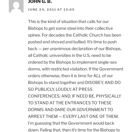
JOHN G. B.
JUNE 24, 2011 AT 13:05
This is the kind of situation that calls for our
Bishops to get some steel into their collective
spines. For decades the Catholic Church has been
pushed and shoved and bullied. It’s time to push
back — per unanimous declaration of our Bishops,
all Catholic universities in the U.S. need to be
ordered by the Bishops to implement single-sex
dorms, with restricted visitation. If the Government
orders otherwise, then it is time for ALL of our
Bishops to stand together and DISOBEY, AND DO
SO PUBLICLY, LOUDLY, AT PRESS
CONFERENCES; AND, IF NEED BE, PHYSICALLY
TO STAND AT THE ENTRANCES TO THESE
DORMS AND DARE OUR GOVERNMENT TO
ARREST THEM — EVERY LAST ONE OF THEM.
I’m guessing that the Government would back
down. Failing that, then it’s time for the Bishops to