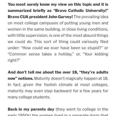
You most surely know my view on this topic and it is
summarized briefly as “Bravo Catholic University!”
Bravo CUA president John Garvey!
The prevailing idea
on most college campuses of putting young men and
women in the same building, in close living conditions,
with little supervision, is one of the most absurd things
we could do. This sort of thing could variously filed
under: “How could we ever have been so stupid?” or
“Common sense takes a holiday,” or, “Your kidding
right?”
And don’t tell me about the over 18, “they’re adults
now” notions.
Maturity doesn’t magically happen at 18.
In fact, given the foolish climate at most colleges,
maturity may even step backward for a few years for
many college students.
Back in my parents day
(they went to college in the
early 1950s) the women lived in a separate dorm that