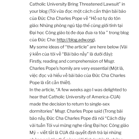
Catholic University Bring Threatened Lawsuit” in
your blog (Tôi vừa đọc một cách cẩn thận bài báo
của Đức Cha Charles Pope về “Hồ sơ tự do tôn
giáo: Những phòng ngủ tập thể cùng giới tính tại
Đại học Công giáo bị đe dọa đưa ra tòa ” trong blog
của Đức Cha:
http://blog.adw.org
).
My some ideas of “the article” are here below (Vài
ý kiến của tôi về “Bài báo nầy” là dưới đây):
Firstly, reading and comprehension of Msgr.
Charles Pope’s homily are very essential (Một là,
việc đọc và hiểu về bài báo của Đức Cha Charles
Pope là rất cần thiết).
In the article, “A few weeks ago I was delighted to
hear that Catholic University of America-CUA)
made the decision to return to single-sex
dormitories” Msgr. Charles Pope said (Trong bài
báo nầy, Đức Cha Charles Pope đã nói “Cách đây
vài tuần Tôi vui mừng nghe rằng Đại học Công giáo
Mỹ – viết tắt là CUA đã quyết định trả lại những