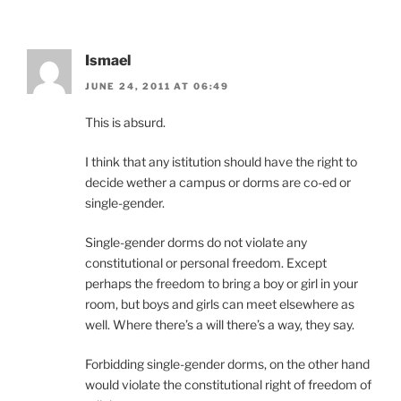
Ismael
JUNE 24, 2011 AT 06:49
This is absurd.
I think that any istitution should have the right to
decide wether a campus or dorms are co-ed or
single-gender.
Single-gender dorms do not violate any
constitutional or personal freedom. Except
perhaps the freedom to bring a boy or girl in your
room, but boys and girls can meet elsewhere as
well. Where there’s a will there’s a way, they say.
Forbidding single-gender dorms, on the other hand
would violate the constitutional right of freedom of