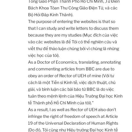
Tổng Giáo Phận Thành Phố Hồ Chí Minh, ,Từ Điển
Bách Khoa Tòan Thư Công Giáo Điện Tử, và các
Bộ Hỏi Đáp Kinh Thánh).
The purpose of entering the websites is that so
that I can study and write letters to discuss them
because they are my studies (Mục đích của việc
vào các websites là để Tôi có thể nghiên cứu và
viết thư để thảo luận chúng bởi vì chúng là những
việc học của tôi).
As a Doctor of Economics, translating, annotating
and commenting articles from BBC are due to
obey an order of Rector of UEH of mine (Với tư
cách là một Tiến sĩ Kinh tế, việc dịch thuật, chú
giải, và bình luận các bài báo từ BBC là do việc
tuân theo mệnh lệnh của Hiệu Trưởng Đại học Kinh
tế Thành phố Hồ Chí Minh của tôi).”
As a result, I as well as Rector of UEH also don’t
infringe the right of freedom of speech at Article
19 of the Universal Declaration of Human Rights
(Do đó, Tôi cũng như Hiệu trưởng Đại học Kinh tế