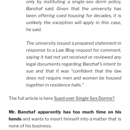
only by instituting a single-sex dorm policy,
Banzhaf said. Given that the university has
been offering coed housing for decades, it is
unlikely the exception will apply in this case,
he said.
The university issued a prepared statement in
response to a Law Blog request for comment,
saying it had not yet received or reviewed any
legal documents regarding Banzhaf’s intent to
sue and that it was “confident that the law
does not require men and women be housed
together in residence halls.”
The full article is here
Sued over Single Sex Dorms?
Mr. Banzhaf apparently has too much time on his
hands
and wants to insert himself into a matter that is
none of his business.