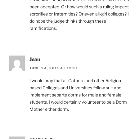
been accepted. Or how would such a ruling impact
sororities or fraternities? Or even all-girl colleges? I
do hope the judge thinks through these
ramifications.
Jean
JUNE 24, 2011 AT 12:51
I would pray that all Catholic and other Religion
based Colleges and Universities follow suit and
implement separte dorms for male and female
students. I would certainly volunteer to be a Dorm
Mother either dorm.