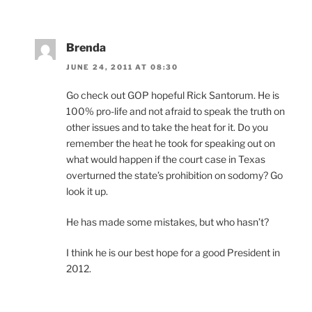
Brenda
JUNE 24, 2011 AT 08:30
Go check out GOP hopeful Rick Santorum. He is
100% pro-life and not afraid to speak the truth on
other issues and to take the heat for it. Do you
remember the heat he took for speaking out on
what would happen if the court case in Texas
overturned the state’s prohibition on sodomy? Go
look it up.
He has made some mistakes, but who hasn’t?
I think he is our best hope for a good President in
2012.