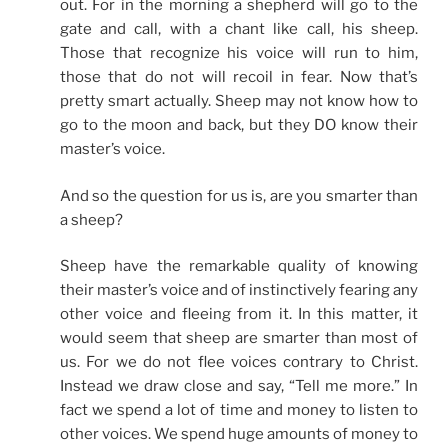
out. For in the morning a shepherd will go to the
gate and call, with a chant like call, his sheep.
Those that recognize his voice will run to him,
those that do not will recoil in fear. Now that’s
pretty smart actually. Sheep may not know how to
go to the moon and back, but they DO know their
master’s voice.
And so the question for us is, are you smarter than
a sheep?
Sheep have the remarkable quality of knowing
their master’s voice and of instinctively fearing any
other voice and fleeing from it. In this matter, it
would seem that sheep are smarter than most of
us. For we do not flee voices contrary to Christ.
Instead we draw close and say, “Tell me more.” In
fact we spend a lot of time and money to listen to
other voices. We spend huge amounts of money to