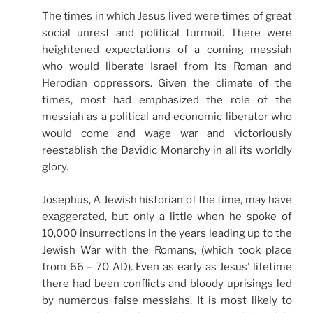
The times in which Jesus lived were times of great
social unrest and political turmoil. There were
heightened expectations of a coming messiah
who would liberate Israel from its Roman and
Herodian oppressors. Given the climate of the
times, most had emphasized the role of the
messiah as a political and economic liberator who
would come and wage war and victoriously
reestablish the Davidic Monarchy in all its worldly
glory.
Josephus, A Jewish historian of the time, may have
exaggerated, but only a little when he spoke of
10,000 insurrections in the years leading up to the
Jewish War with the Romans, (which took place
from 66 – 70 AD). Even as early as Jesus’ lifetime
there had been conflicts and bloody uprisings led
by numerous false messiahs. It is most likely to