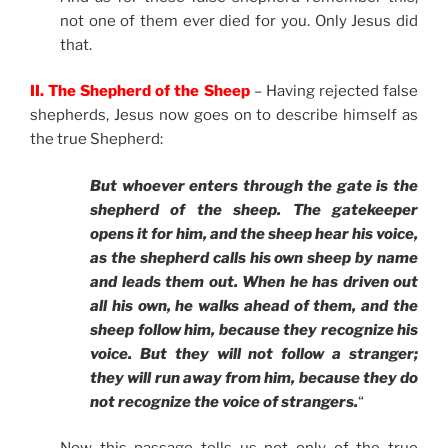
not one of them ever died for you. Only Jesus did
that.
II. The Shepherd of the Sheep
– Having rejected false
shepherds, Jesus now goes on to describe himself as
the true Shepherd:
But whoever enters through the gate is the
shepherd of the sheep. The gatekeeper
opens it for him, and the sheep hear his voice,
as the shepherd calls his own sheep by name
and leads them out. When he has driven out
all his own, he walks ahead of them, and the
sheep follow him, because they recognize his
voice. But they will not follow a stranger;
they will run away from him, because they do
not recognize the voice of strangers.
“