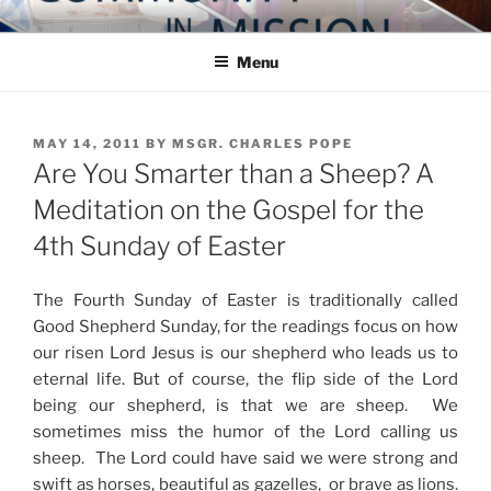
Skip
COMMUNITY IN MISSION
Blog of the Archdiocese of Washington
to
Menu
content
POSTED
MAY 14, 2011
BY
MSGR. CHARLES POPE
ON
Are You Smarter than a Sheep? A
Meditation on the Gospel for the
4th Sunday of Easter
The Fourth Sunday of Easter is traditionally called
Good Shepherd Sunday, for the readings focus on how
our risen Lord Jesus is our shepherd who leads us to
eternal life. But of course, the flip side of the Lord
being our shepherd, is that we are sheep. We
sometimes miss the humor of the Lord calling us
sheep. The Lord could have said we were strong and
swift as horses, beautiful as gazelles, or brave as lions.