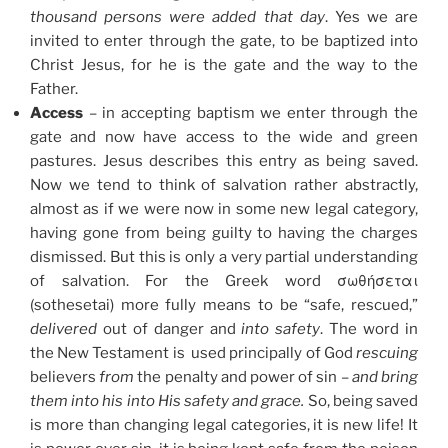
thousand persons were added that day
. Yes we are
invited to enter through the gate, to be baptized into
Christ Jesus, for he is the gate and the way to the
Father.
Access
– in accepting baptism we enter through the
gate and now have access to the wide and green
pastures. Jesus describes this entry as being saved.
Now we tend to think of salvation rather abstractly,
almost as if we were now in some new legal category,
having gone from being guilty to having the charges
dismissed. But this is only a very partial understanding
of salvation. For the Greek word σωθήσεται
(sothesetai) more fully means to be “safe, rescued,”
delivered
out of danger and
into safety
. The word in
the New Testament is used principally of God
rescuing
believers
from
the penalty and power of sin –
and bring
them into his into His
safety and grace.
So, being saved
is more than changing legal categories, it is new life! It