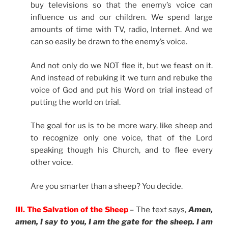
buy televisions so that the enemy’s voice can
influence us and our children. We spend large
amounts of time with TV, radio, Internet. And we
can so easily be drawn to the enemy’s voice.
And not only do we NOT flee it, but we feast on it.
And instead of rebuking it we turn and rebuke the
voice of God and put his Word on trial instead of
putting the world on trial.
The goal for us is to be more wary, like sheep and
to recognize only one voice, that of the Lord
speaking though his Church, and to flee every
other voice.
Are you smarter than a sheep? You decide.
III. The Salvation of the Sheep
– The text says,
Amen,
amen, I say to you, I am the gate for the sheep. I am