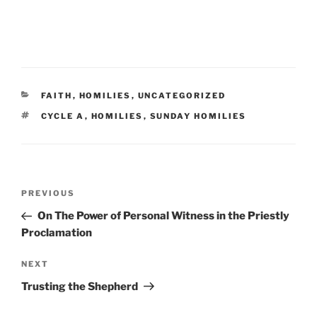
CATEGORIES
FAITH
,
HOMILIES
,
UNCATEGORIZED
TAGS
CYCLE A
,
HOMILIES
,
SUNDAY HOMILIES
Post
Previous
PREVIOUS
navigation
Post
On The Power of Personal Witness in the Priestly
Proclamation
Next
NEXT
Post
Trusting the Shepherd