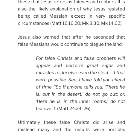
these that Jesus refers as thieves and robbers. It is
also the likely explanation of why Jesus resisted
being called Messiah except in very specific
circumstances (Matt 16:16,20; Mk 8:30; Mk 14:62).
Jesus also warned that after he ascended that
false Messiahs would continue to plague the land:
For false Christs and false prophets will
appear and perform great signs and
miracles to deceive even the elect—if that
were possible. See, I have told you ahead
of time. “So if anyone tells you, ‘There he
is, out in the desert,’ do not go out; or,
‘Here he is, in the inner rooms,’ do not
believe it
. (Matt 24:24-26)
Ultimately these false Christs did arise and
mislead many and the results were horrible.