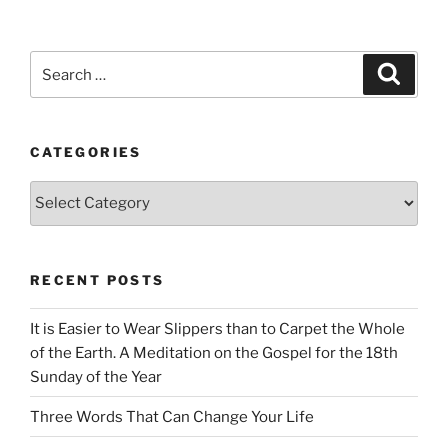
Search
Search
for:
CATEGORIES
Categories
RECENT POSTS
It is Easier to Wear Slippers than to Carpet the Whole
of the Earth. A Meditation on the Gospel for the 18th
Sunday of the Year
Three Words That Can Change Your Life