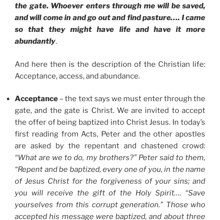
the gate. Whoever enters through me will be saved,
and will come in and go out and find pasture…. I came
so that they might have life and have it more
abundantly
.
And here then is the description of the Christian life:
Acceptance, access, and abundance.
Acceptance
– the text says we must enter through the
gate, and the gate is Christ. We are invited to accept
the offer of being baptized into Christ Jesus. In today’s
first reading from Acts, Peter and the other apostles
are asked by the repentant and chastened crowd:
“What are we to do, my brothers?” Peter said to them,
“Repent and be baptized, every one of you, in the name
of Jesus Christ for the forgiveness of your sins; and
you will receive the gift of the Holy Spirit…. “Save
yourselves from this corrupt generation.” Those who
accepted his message were baptized, and about three