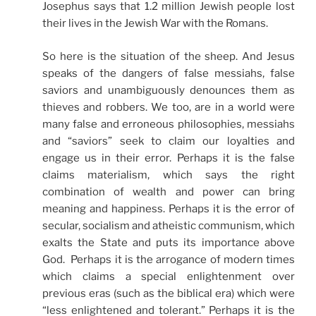
Josephus says that 1.2 million Jewish people lost
their lives in the Jewish War with the Romans.
So here is the situation of the sheep. And Jesus
speaks of the dangers of false messiahs, false
saviors and unambiguously denounces them as
thieves and robbers. We too, are in a world were
many false and erroneous philosophies, messiahs
and “saviors” seek to claim our loyalties and
engage us in their error. Perhaps it is the false
claims materialism, which says the right
combination of wealth and power can bring
meaning and happiness. Perhaps it is the error of
secular, socialism and atheistic communism, which
exalts the State and puts its importance above
God. Perhaps it is the arrogance of modern times
which claims a special enlightenment over
previous eras (such as the biblical era) which were
“less enlightened and tolerant.” Perhaps it is the