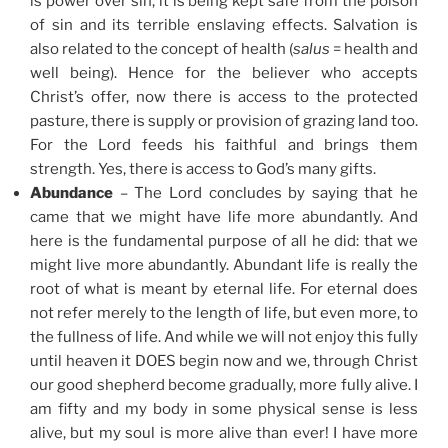
is power over sin, it is being kept safe from the poison
of sin and its terrible enslaving effects. Salvation is
also related to the concept of health (
salus
= health and
well being). Hence for the believer who accepts
Christ’s offer, now there is access to the protected
pasture, there is supply or provision of grazing land too.
For the Lord feeds his faithful and brings them
strength. Yes, there is access to God’s many gifts.
Abundance
– The Lord concludes by saying that he
came that we might have life more abundantly. And
here is the fundamental purpose of all he did: that we
might live more abundantly. Abundant life is really the
root of what is meant by eternal life. For eternal does
not refer merely to the length of life, but even more, to
the fullness of life. And while we will not enjoy this fully
until heaven it DOES begin now and we, through Christ
our good shepherd become gradually, more fully alive. I
am fifty and my body in some physical sense is less
alive, but my soul is more alive than ever! I have more