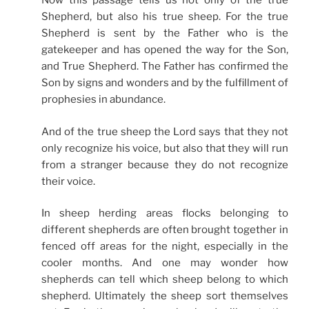
Now this passage tells us not only of the true
Shepherd, but also his true sheep. For the true
Shepherd is sent by the Father who is the
gatekeeper and has opened the way for the Son,
and True Shepherd. The Father has confirmed the
Son by signs and wonders and by the fulfillment of
prophesies in abundance.
And of the true sheep the Lord says that they not
only recognize his voice, but also that they will run
from a stranger because they do not recognize
their voice.
In sheep herding areas flocks belonging to
different shepherds are often brought together in
fenced off areas for the night, especially in the
cooler months. And one may wonder how
shepherds can tell which sheep belong to which
shepherd. Ultimately the sheep sort themselves