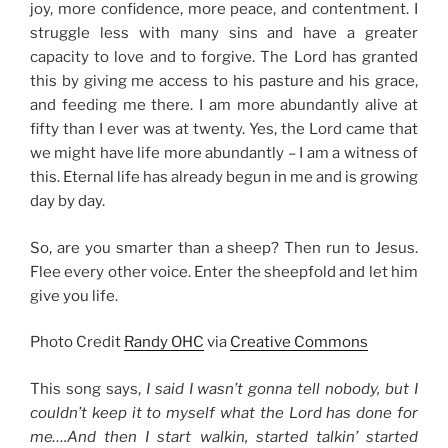
joy, more confidence, more peace, and contentment. I
struggle less with many sins and have a greater
capacity to love and to forgive. The Lord has granted
this by giving me access to his pasture and his grace,
and feeding me there. I am more abundantly alive at
fifty than I ever was at twenty. Yes, the Lord came that
we might have life more abundantly – I am a witness of
this. Eternal life has already begun in me and is growing
day by day.
So, are you smarter than a sheep? Then run to Jesus.
Flee every other voice. Enter the sheepfold and let him
give you life.
Photo Credit
Randy OHC
via
Creative Commons
This song says,
I said I wasn’t gonna tell nobody, but I
couldn’t keep it to myself what the Lord has done for
me….And then I start walkin, started talkin’ started