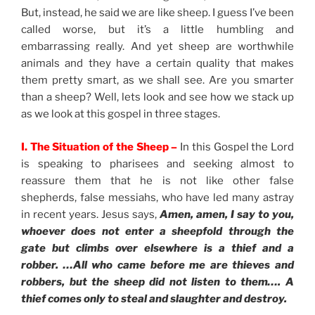
But, instead, he said we are like sheep. I guess I’ve been
called worse, but it’s a little humbling and
embarrassing really. And yet sheep are worthwhile
animals and they have a certain quality that makes
them pretty smart, as we shall see. Are you smarter
than a sheep? Well, lets look and see how we stack up
as we look at this gospel in three stages.
I. The Situation of the Sheep –
In this Gospel the Lord
is speaking to pharisees and seeking almost to
reassure them that he is not like other false
shepherds, false messiahs, who have led many astray
in recent years. Jesus says,
Amen, amen, I say to you,
whoever does not enter a sheepfold through the
gate but climbs over elsewhere is a thief and a
robber. …All who came before me are thieves and
robbers, but the sheep did not listen to them…. A
thief comes only to steal and slaughter and destroy.