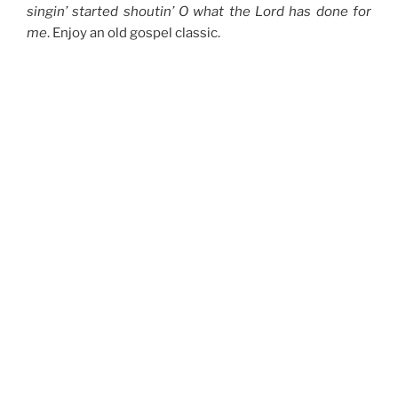
singin’ started shoutin’ O what the Lord has done for
me
. Enjoy an old gospel classic.