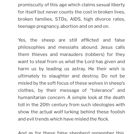
promiscuity of this age which claims sexual liberty
for itself but never counts the cost in broken lives,
broken families, STDs, AIDS, high divorce rates,
teenage pregnancy, abortion and on and on.
Yes, the sheep are still afflicted and false
philosophies and messiahs abound. Jesus calls
them thieves and marauders (robbers) for they
want to steal from us what the Lord has given and
harm us by leading us astray. He their wish is
ultimately to slaughter and destroy. Do not be
misled by the soft focus of these wolves in sheep’s
clothes, by their message of “tolerance” and
humanitarian concern. A simple look at the death
toll in the 20th century from such ideologies with
show the actual wolf lurking behind these foolish
and evil trends which have misled the flock.
And as for these false shepherd remember this,