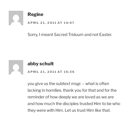
Regine
APRIL 21, 2011 AT 14:07
Sorry, I meant Sacred Triduum and not Easter.
abby schult
APRIL 21, 2011 AT 15:36
you give us the subtext msgr. – what is often
lacking in homilies. thank you for that and for the
reminder of how deeply we are loved as we are
and how much the disciples trusted Him to be who
they were with Him. Let us trust Him like that.