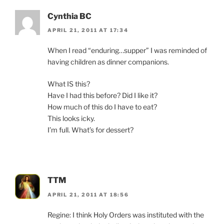
Cynthia BC
APRIL 21, 2011 AT 17:34
When I read “enduring…supper” I was reminded of
having children as dinner companions.
What IS this?
Have I had this before? Did I like it?
How much of this do I have to eat?
This looks icky.
I’m full. What’s for dessert?
TTM
APRIL 21, 2011 AT 18:56
Regine: I think Holy Orders was instituted with the