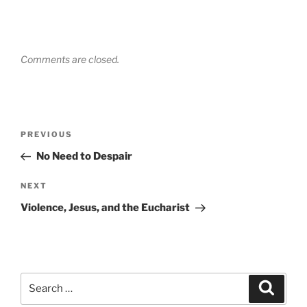
Comments are closed.
Post
Previous
PREVIOUS
navigation
Post
No Need to Despair
Next
NEXT
Post
Violence, Jesus, and the Eucharist
Search
Search
for: