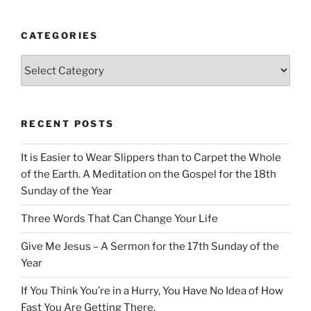
CATEGORIES
Categories
RECENT POSTS
It is Easier to Wear Slippers than to Carpet the Whole
of the Earth. A Meditation on the Gospel for the 18th
Sunday of the Year
Three Words That Can Change Your Life
Give Me Jesus – A Sermon for the 17th Sunday of the
Year
If You Think You’re in a Hurry, You Have No Idea of How
Fast You Are Getting There.