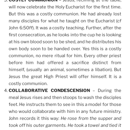
COSTLY COMMUNION
– Jesus, reclining at the table,
will now celebrate the Holy Eucharist for the first time.
But this was a costly communion. He had already lost
many disciples for what he taught on the Eucharist (
cf
John 6:50
ff
). It was a costly teaching. Further, after the
first consecration, as he looks into the cup he is looking
at his own blood soon to be shed, and he distributes his
own body soon to be handed over. Yes this is a costly
communion, no mere ritual for him. Every other priest
before him had offered a sacrifice distinct from
himself, (usually an animal, sometimes a libation). But
Jesus the great High Priest will offer himself. It is a
costly communion.
COLLABORATIVE CONDESCENSION
– During the
meal Jesus rises and then stoops to wash the disciples
feet. He instructs them to see in this a model for those
who would collaborate with him in any future ministry.
John records it this way:
He rose from the supper and
took off his outer garments. He took a towel and tied it