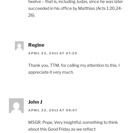
twelve – that is, including Judas, since he was later
succeeded in his office by Matthias (Acts 1:20,24-
26).
Regine
APRIL 22, 2011 AT 07:20
Thank you, TTM, for calling my attention to this. I
appreciate it very much.
John J
APRIL 22, 2011 AT 09:07
MSGR. Pope, Very insightful, something to think
about this Good Friday as we reflect