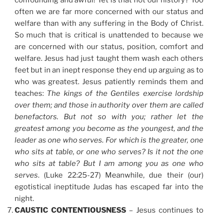
confounding and awful! Yet is that not our history? Too
often we are far more concerned with our status and
welfare than with any suffering in the Body of Christ.
So much that is critical is unattended to because we
are concerned with our status, position, comfort and
welfare. Jesus had just taught them wash each others
feet but in an inept response they end up arguing as to
who was greatest. Jesus patiently reminds them and
teaches:
The kings of the Gentiles exercise lordship
over them; and those in authority over them are called
benefactors. But not so with you; rather let the
greatest among you become as the youngest, and the
leader as one who serves. For which is the greater, one
who sits at table, or one who serves? Is it not the one
who sits at table? But I am among you as one who
serves
. (Luke 22:25-27) Meanwhile, due their (our)
egotistical ineptitude Judas has escaped far into the
night.
CAUSTIC CONTENTIOUSNESS
– Jesus continues to