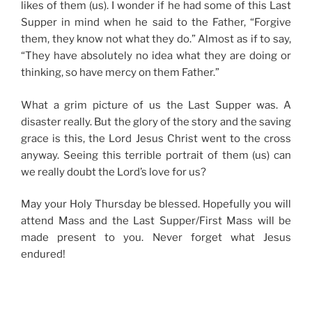
likes of them (us). I wonder if he had some of this Last
Supper in mind when he said to the Father, “Forgive
them, they know not what they do.” Almost as if to say,
“They have absolutely no idea what they are doing or
thinking, so have mercy on them Father.”
What a grim picture of us the Last Supper was. A
disaster really. But the glory of the story and the saving
grace is this, the Lord Jesus Christ went to the cross
anyway. Seeing this terrible portrait of them (us) can
we really doubt the Lord’s love for us?
May your Holy Thursday be blessed. Hopefully you will
attend Mass and the Last Supper/First Mass will be
made present to you. Never forget what Jesus
endured!