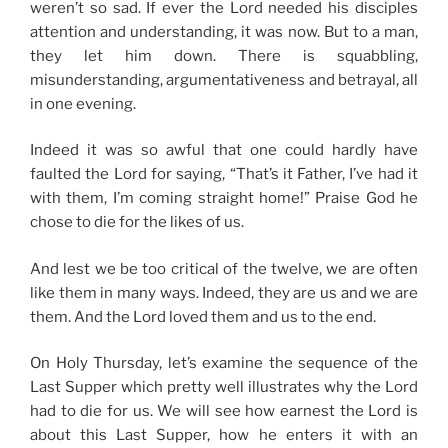
weren’t so sad. If ever the Lord needed his disciples
attention and understanding, it was now. But to a man,
they let him down. There is squabbling,
misunderstanding, argumentativeness and betrayal, all
in one evening.
Indeed it was so awful that one could hardly have
faulted the Lord for saying, “That’s it Father, I’ve had it
with them, I’m coming straight home!” Praise God he
chose to die for the likes of us.
And lest we be too critical of the twelve, we are often
like them in many ways. Indeed, they are us and we are
them. And the Lord loved them and us to the end.
On Holy Thursday, let’s examine the sequence of the
Last Supper which pretty well illustrates why the Lord
had to die for us. We will see how earnest the Lord is
about this Last Supper, how he enters it with an