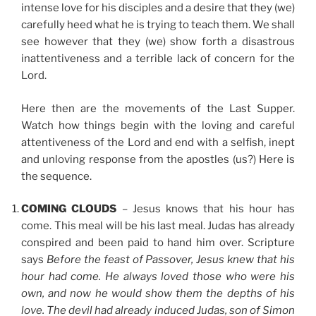
intense love for his disciples and a desire that they (we)
carefully heed what he is trying to teach them. We shall
see however that they (we) show forth a disastrous
inattentiveness and a terrible lack of concern for the
Lord.
Here then are the movements of the Last Supper.
Watch how things begin with the loving and careful
attentiveness of the Lord and end with a selfish, inept
and unloving response from the apostles (us?) Here is
the sequence.
COMING CLOUDS
– Jesus knows that his hour has
come. This meal will be his last meal. Judas has already
conspired and been paid to hand him over. Scripture
says
Before the feast of Passover, Jesus knew that his
hour had come. He always loved those who were his
own, and now he would show them the depths of his
love. The devil had already induced Judas, son of Simon