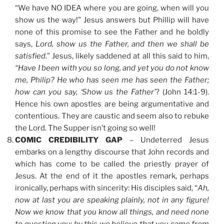
“We have NO IDEA where you are going, when will you
show us the way!” Jesus answers but Phillip will have
none of this promise to see the Father and he boldly
says,
Lord, show us the Father, and then we shall be
satisfied
.” Jesus, likely saddened at all this said to him,
“Have I been with you so long, and yet you do not know
me, Philip? He who has seen me has seen the Father;
how can you say, ‘Show us the Father’
? (John 14:1-9).
Hence his own apostles are being argumentative and
contentious. They are caustic and seem also to rebuke
the Lord. The Supper isn’t going so well!
COMIC CREDIBILITY GAP
– Undeterred Jesus
embarks on a lengthy discourse that John records and
which has come to be called the priestly prayer of
Jesus. At the end of it the apostles remark, perhaps
ironically, perhaps with sincerity: His disciples said, “
Ah,
now at last you are speaking plainly, not in any figure!
Now we know that you know all things, and need none