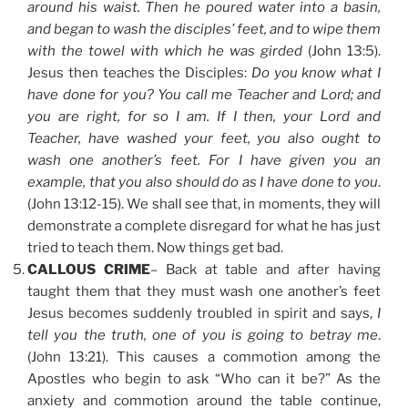
around his waist. Then he poured water into a basin,
and began to wash the disciples’ feet, and to wipe them
with the towel with which he was girded
(John 13:5).
Jesus then teaches the Disciples:
Do you know what I
have done for you? You call me Teacher and Lord; and
you are right, for so I am. If I then, your Lord and
Teacher, have washed your feet, you also ought to
wash one another’s feet. For I have given you an
example, that you also should do as I have done to you
.
(John 13:12-15). We shall see that, in moments, they will
demonstrate a complete disregard for what he has just
tried to teach them. Now things get bad.
CALLOUS CRIME
– Back at table and after having
taught them that they must wash one another’s feet
Jesus becomes suddenly troubled in spirit and says,
I
tell you the truth, one of you is going to betray me
.
(John 13:21). This causes a commotion among the
Apostles who begin to ask “Who can it be?” As the
anxiety and commotion around the table continue,