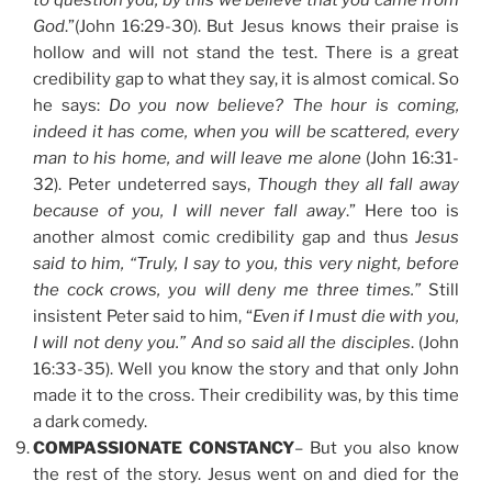
to question you; by this we believe that you came from
God
.”(John 16:29-30). But Jesus knows their praise is
hollow and will not stand the test. There is a great
credibility gap to what they say, it is almost comical. So
he says:
Do you now believe? The hour is coming,
indeed it has come, when you will be scattered, every
man to his home, and will leave me alone
(John 16:31-
32). Peter undeterred says,
Though they all fall away
because of you, I will never fall away
.” Here too is
another almost comic credibility gap and thus
Jesus
said to him, “Truly, I say to you, this very night, before
the cock crows, you will deny me three times.”
Still
insistent Peter said to him, “
Even if I must die with you,
I will not deny you.” And so said all the disciples
. (John
16:33-35). Well you know the story and that only John
made it to the cross. Their credibility was, by this time
a dark comedy.
COMPASSIONATE CONSTANCY
– But you also know
the rest of the story. Jesus went on and died for the