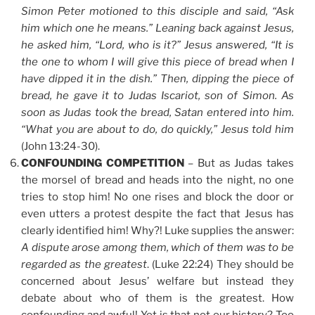
Simon Peter motioned to this disciple and said, “Ask
him which one he means.” Leaning back against Jesus,
he asked him, “Lord, who is it?” Jesus answered, “It is
the one to whom I will give this piece of bread when I
have dipped it in the dish.” Then, dipping the piece of
bread, he gave it to Judas Iscariot, son of Simon. As
soon as Judas took the bread, Satan entered into him.
“What you are about to do, do quickly,” Jesus told him
(John 13:24-30).
CONFOUNDING COMPETITION
– But as Judas takes
the morsel of bread and heads into the night, no one
tries to stop him! No one rises and block the door or
even utters a protest despite the fact that Jesus has
clearly identified him! Why?! Luke supplies the answer:
A dispute arose among them, which of them was to be
regarded as the greatest
. (Luke 22:24) They should be
concerned about Jesus’ welfare but instead they
debate about who of them is the greatest. How