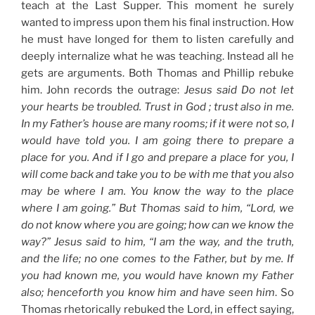
teach at the Last Supper. This moment he surely
wanted to impress upon them his final instruction. How
he must have longed for them to listen carefully and
deeply internalize what he was teaching. Instead all he
gets are arguments. Both Thomas and Phillip rebuke
him. John records the outrage:
Jesus said Do not let
your hearts be troubled. Trust in God ; trust also in me.
In my Father’s house are many rooms; if it were not so, I
would have told you. I am going there to prepare a
place for you. And if I go and prepare a place for you, I
will come back and take you to be with me that you also
may be where I am. You know the way to the place
where I am going.” But Thomas said to him, “Lord, we
do not know where you are going; how can we know the
way?” Jesus said to him, “I am the way, and the truth,
and the life; no one comes to the Father, but by me. If
you had known me, you would have known my Father
also; henceforth you know him and have seen him
. So
Thomas rhetorically rebuked the Lord, in effect saying,