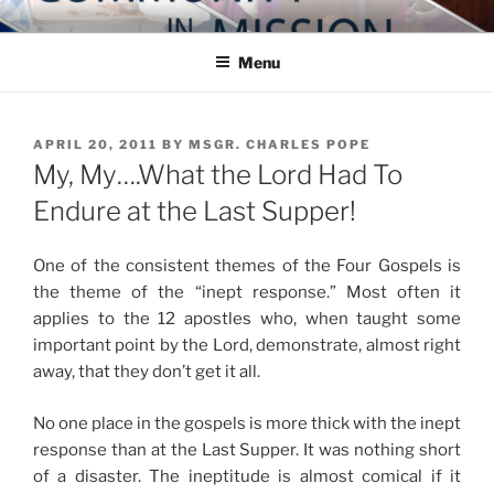
Skip
COMMUNITY IN MISSION
Blog of the Archdiocese of Washington
to
Menu
content
POSTED
APRIL 20, 2011
BY
MSGR. CHARLES POPE
ON
My, My….What the Lord Had To
Endure at the Last Supper!
One of the consistent themes of the Four Gospels is
the theme of the “inept response.” Most often it
applies to the 12 apostles who, when taught some
important point by the Lord, demonstrate, almost right
away, that they don’t get it all.
No one place in the gospels is more thick with the inept
response than at the Last Supper. It was nothing short
of a disaster. The ineptitude is almost comical if it