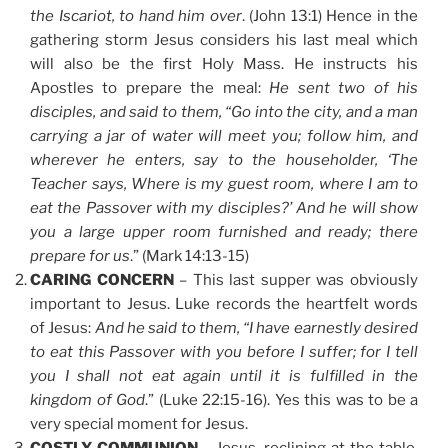
the Iscariot, to hand him over
. (John 13:1) Hence in the
gathering storm Jesus considers his last meal which
will also be the first Holy Mass. He instructs his
Apostles to prepare the meal:
He sent two of his
disciples, and said to them,
“Go into the city, and a man
carrying a jar of water will meet you; follow him, and
wherever he enters, say to the householder, ‘The
Teacher says, Where is my guest room, where I am to
eat the Passover with my disciples?’ And he will show
you a large upper room furnished and ready; there
prepare for us
.” (Mark 14:13-15)
CARING CONCERN
– This last supper was obviously
important to Jesus. Luke records the heartfelt words
of Jesus:
And he said to them, “I have earnestly desired
to eat this Passover with you before I suffer; for I tell
you I shall not eat again until it is fulfilled in the
kingdom of God
.” (Luke 22:15-16). Yes this was to be a
very special moment for Jesus.