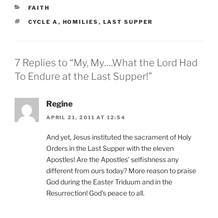
CATEGORIES
FAITH
TAGS
CYCLE A
,
HOMILIES
,
LAST SUPPER
7 Replies to “My, My….What the Lord Had
To Endure at the Last Supper!”
Regine
APRIL 21, 2011 AT 12:54
And yet, Jesus instituted the sacrament of Holy
Orders in the Last Supper with the eleven
Apostles! Are the Apostles’ selfishness any
different from ours today? More reason to praise
God during the Easter Triduum and in the
Resurrection! God’s peace to all.